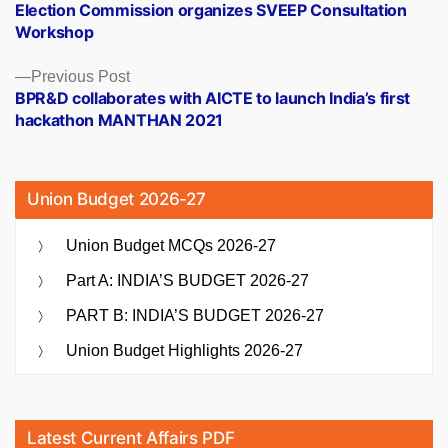
post:
Election Commission organizes SVEEP Consultation
navigation
Workshop
Previous
Previous Post
post:
BPR&D collaborates with AICTE to launch India’s first
hackathon MANTHAN 2021
Union Budget 2026-27
Union Budget MCQs 2026-27
Part A: INDIA’S BUDGET 2026-27
PART B: INDIA’S BUDGET 2026-27
Union Budget Highlights 2026-27
Latest Current Affairs PDF