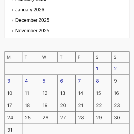
January 2026
December 2025
November 2025
M
T
W
T
F
S
S
1
2
3
4
5
6
7
8
9
10
11
12
13
14
15
16
17
18
19
20
21
22
23
24
25
26
27
28
29
30
31