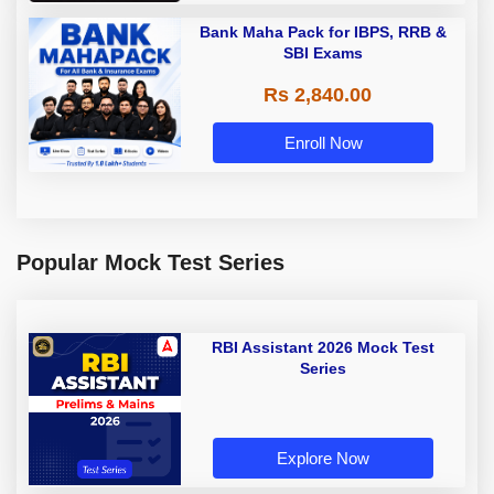
Bank Maha Pack for IBPS, RRB &
SBI Exams
Rs 2,840.00
Enroll Now
Popular Mock Test Series
RBI Assistant 2026 Mock Test
Series
Explore Now