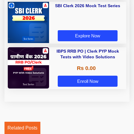
SBI Clerk 2026 Mock Test Series
Explore Now
IBPS RRB PO | Clerk PYP Mock
Tests with Video Solutions
Rs 0.00
Enroll Now
Related Posts