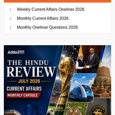
Weekly Current Affairs Oneliner 2026
Monthly Current Affairs 2026
Monthly Oneliner Questions 2026