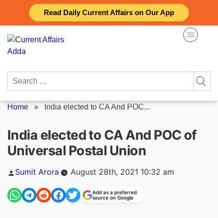
Skip
Read Daily Current Affairs on Our App
to
content
Search
for:
Home
»
India elected to CA And POC...
India elected to CA And POC of
Universal Postal Union
Posted
Sumit Arora
August 28th, 2021 10:32 am
by
Add as a preferred
source on Google