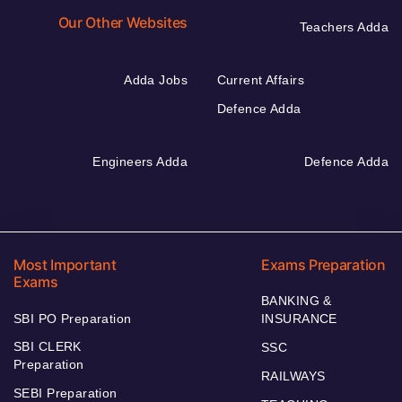
Our Other Websites
Teachers Adda
Adda Jobs
Current Affairs
Defence Adda
Engineers Adda
Defence Adda
Most Important
Exams Preparation
Exams
BANKING &
SBI PO Preparation
INSURANCE
SBI CLERK
SSC
Preparation
RAILWAYS
SEBI Preparation