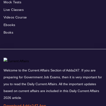
Mock Tests
Live Classes
Videos Course
Ebooks
Books
Welcome to the Current Affairs Section of Adda247. If you are
preparing for Government Job Exams, then it is very important for
you to read the Daily Current Affairs. All the important updates
based on current affairs are included in this Daily Current Affairs
2026 article.
Download Adda247 App