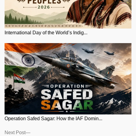
International Day of the World’s Indig...
Operation Safed Sagar: How the IAF Domin...
Posts
Next
Next Post