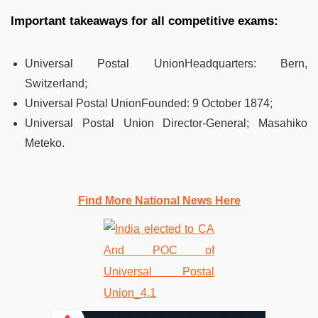
Important takeaways for all competitive exams:
Universal Postal UnionHeadquarters:
Bern,
Switzerland;
Universal Postal UnionFounded:
9 October 1874;
Universal Postal Union
Director-General; Masahiko
Meteko.
Find More National News Here