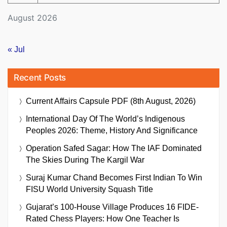
August 2026
« Jul
Recent Posts
Current Affairs Capsule PDF (8th August, 2026)
International Day Of The World’s Indigenous
Peoples 2026: Theme, History And Significance
Operation Safed Sagar: How The IAF Dominated
The Skies During The Kargil War
Suraj Kumar Chand Becomes First Indian To Win
FISU World University Squash Title
Gujarat’s 100-House Village Produces 16 FIDE-
Rated Chess Players: How One Teacher Is