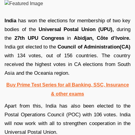
India
has won the elections for membership of two key
bodies of the
Universal Postal Union (UPU),
during
the
27th UPU Congress
in
Abidjan, Côte d’Ivoire.
India got elected to the
Council of Administration(CA)
with 134 votes, out of 156 countries. The country
received the highest votes in CA elections from South
Asia and the Oceania region.
Buy Prime Test Series for all Banking, SSC, Insurance
& other exams
Apart from this, India has also been elected to the
Postal Operations Council (POC) with 106 votes. India
will now work with all to strengthen cooperation in the
Universal Postal Union.