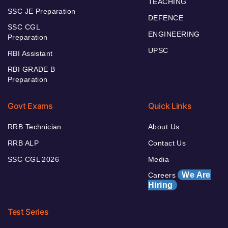
TEACHING
SSC JE Preparation
DEFENCE
SSC CGL
ENGINEERING
Preparation
UPSC
RBI Assistant
RBI GRADE B
Preparation
Govt Exams
Quick Links
RRB Technician
About Us
RRB ALP
Contact Us
SSC CGL 2026
Media
We Are
Careers
Hiring
Test Series