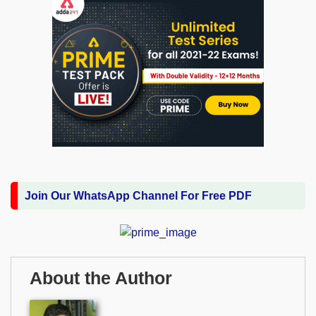
Join Our WhatsApp Channel For Free PDF
About the Author