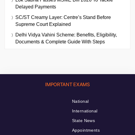
Delayed Payments
SC/ST Creamy Layer: Centre’s Stand Before
Supreme Court Explained
Delhi Vidya Vahini Scheme: Benefits, Eligibility,
Documents & Complete Guide With Steps
IMPORTANT EXAMS
National
International
State News
Appointments