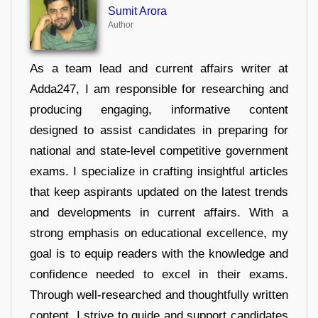
Sumit Arora
Author
As a team lead and current affairs writer at
Adda247, I am responsible for researching and
producing engaging, informative content
designed to assist candidates in preparing for
national and state-level competitive government
exams. I specialize in crafting insightful articles
that keep aspirants updated on the latest trends
and developments in current affairs. With a
strong emphasis on educational excellence, my
goal is to equip readers with the knowledge and
confidence needed to excel in their exams.
Through well-researched and thoughtfully written
content, I strive to guide and support candidates