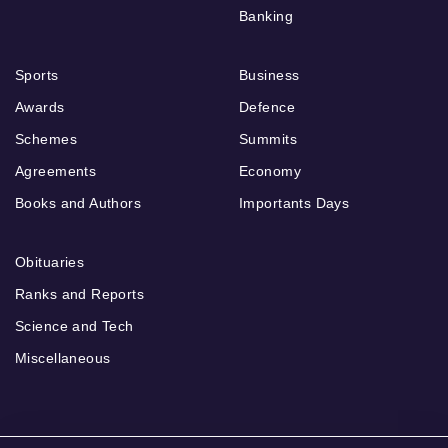
Banking
Sports
Business
Awards
Defence
Schemes
Summits
Agreements
Economy
Books and Authors
Importants Days
Obituaries
Ranks and Reports
Science and Tech
Miscellaneous