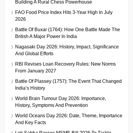
Building A Rural Chess Powerhouse
FAO Food Price Index Hits 3-Year High In July
2026
Battle Of Buxar (1764): How One Battle Made The
British A Major Power In India
Nagasaki Day 2026: History, Impact, Significance
And Global Efforts
RBI Revises Loan Recovery Rules: New Norms
From January 2027
Battle Of Plassey (1757): The Event That Changed
India’s History
World Brain Tumour Day 2026: Importance,
History, Symptoms And Prevention
World Oceans Day 2026: Date, Theme, Importance
And Key Facts
Lok Sabha Passes MSME Bill 2026 To Tackle