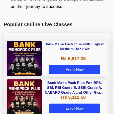
on their journey to success.
Popular Online Live Classes
Bank Maha Pack Plus with English
Medium Book Kit
Rs 6,817.25
Enroll Now
Bank Maha Pack Plus For IBPS,
SBI, RBI Grade B, SEBI Grade A,
NABARD Grade A and Other Grade
Rs 5,112.50
A & Grade B Bank Exams
Enroll Now