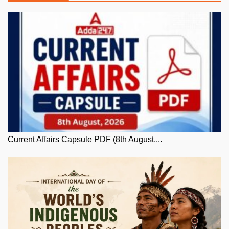
Current Affairs Capsule PDF (8th August,...