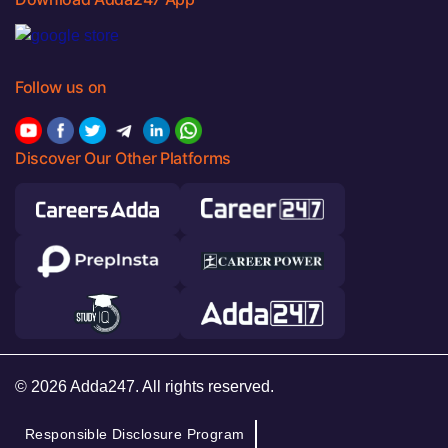
Follow us on
Discover Our Other Platforms
© 2026 Adda247. All rights reserved.
Responsible Disclosure Program