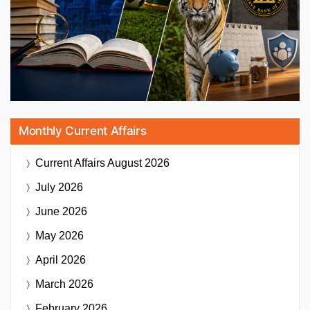
Monthly Current Affairs
Current Affairs
August 2026
July 2026
June 2026
May 2026
April 2026
March 2026
February 2026