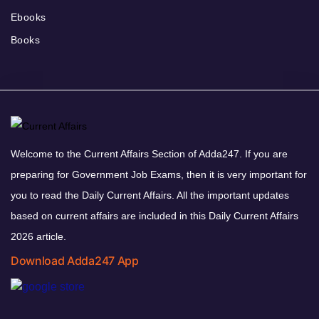
Ebooks
Books
Welcome to the Current Affairs Section of Adda247. If you are
preparing for Government Job Exams, then it is very important for
you to read the Daily Current Affairs. All the important updates
based on current affairs are included in this Daily Current Affairs
2026 article.
Download Adda247 App