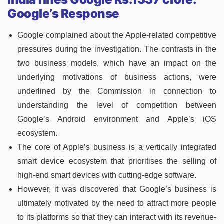
Google’s Response
Google complained about the Apple-related competitive
pressures during the investigation. The contrasts in the
two business models, which have an impact on the
underlying motivations of business actions, were
underlined by the Commission in connection to
understanding the level of competition between
Google’s Android environment and Apple’s iOS
ecosystem.
The core of Apple’s business is a vertically integrated
smart device ecosystem that prioritises the selling of
high-end smart devices with cutting-edge software.
However, it was discovered that Google’s business is
ultimately motivated by the need to attract more people
to its platforms so that they can interact with its revenue-