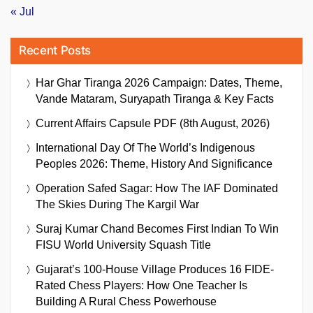
« Jul
Recent Posts
Har Ghar Tiranga 2026 Campaign: Dates, Theme,
Vande Mataram, Suryapath Tiranga & Key Facts
Current Affairs Capsule PDF (8th August, 2026)
International Day Of The World’s Indigenous
Peoples 2026: Theme, History And Significance
Operation Safed Sagar: How The IAF Dominated
The Skies During The Kargil War
Suraj Kumar Chand Becomes First Indian To Win
FISU World University Squash Title
Gujarat’s 100-House Village Produces 16 FIDE-
Rated Chess Players: How One Teacher Is
Building A Rural Chess Powerhouse