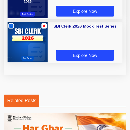
Explore Now
SBI Clerk 2026 Mock Test Series
Explore Now
Related Posts