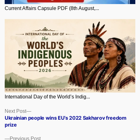
Current Affairs Capsule PDF (8th August,...
International Day of the World’s Indig...
Posts
Next
Next Post
post:
Ukrainian people wins EU’s 2022 Sakharov freedom
navigation
prize
Previous
Previous Post