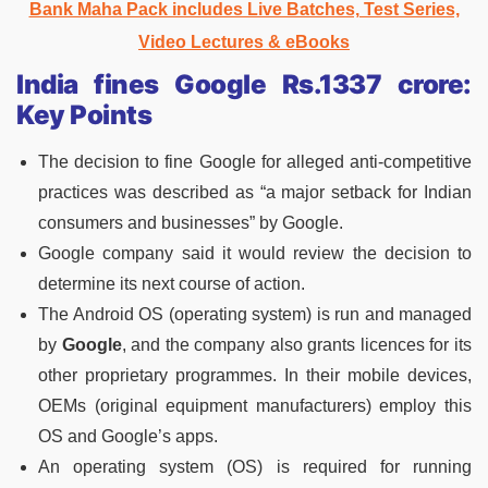
Bank Maha Pack includes Live Batches, Test Series,
Video Lectures & eBooks
India fines Google Rs.1337 crore:
Key Points
The decision to fine Google for alleged anti-competitive
practices was described as “a major setback for Indian
consumers and businesses” by Google.
Google company said it would review the decision to
determine its next course of action.
The Android OS (operating system) is run and managed
by
Google
, and the company also grants licences for its
other proprietary programmes. In their mobile devices,
OEMs (original equipment manufacturers) employ this
OS and Google’s apps.
An operating system (OS) is required for running