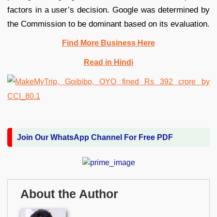
factors in a user’s decision. Google was determined by
the Commission to be dominant based on its evaluation.
Find More Business Here
Read in Hindi
Join Our WhatsApp Channel For Free PDF
About the Author