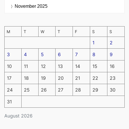
November 2025
M
T
W
T
F
S
S
1
2
3
4
5
6
7
8
9
10
11
12
13
14
15
16
17
18
19
20
21
22
23
24
25
26
27
28
29
30
31
August 2026