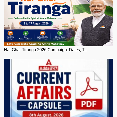
Har Ghar Tiranga 2026 Campaign: Dates, T...