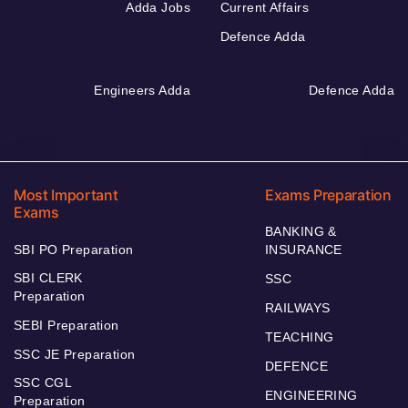
Adda Jobs
Current Affairs
Defence Adda
Engineers Adda
Defence Adda
Most Important
Exams Preparation
Exams
BANKING &
SBI PO Preparation
INSURANCE
SBI CLERK
SSC
Preparation
RAILWAYS
SEBI Preparation
TEACHING
SSC JE Preparation
DEFENCE
SSC CGL
ENGINEERING
Preparation