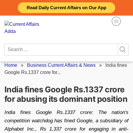
Skip
Read Daily Current Affairs on Our App
to
content
Search
for:
Home
»
Business Current Affairs & News
»
India fines
Google Rs.1337 crore for...
India fines Google Rs.1337 crore
for abusing its dominant position
India fines Google Rs.1337 crore: The nation's
competition watchdog has fined Google, a subsidiary of
Alphabet Inc., Rs 1,337 crore for engaging in anti-