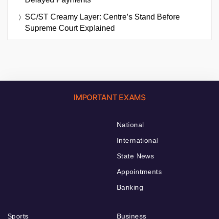
SC/ST Creamy Layer: Centre’s Stand Before
Supreme Court Explained
IMPORTANT EXAMS
National
International
State News
Appointments
Banking
Sports
Business