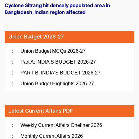
post:
Cyclone Sitrang hit densely populated area in
Bangladesh, Indian region affected
Union Budget 2026-27
Union Budget MCQs 2026-27
Part A: INDIA’S BUDGET 2026-27
PART B: INDIA’S BUDGET 2026-27
Union Budget Highlights 2026-27
Latest Current Affairs PDF
Weekly Current Affairs Oneliner 2026
Monthly Current Affairs 2026