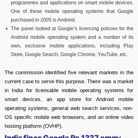
programmes and applications on smart mobile devices.
One of these mobile operating systems that Google
purchased in 2005 is Android.
The panel looked at Google’s licencing policies for the
Android mobile operating system and a number of its
own, exclusive mobile applications, including Play
Store, Google Search, Google Chrome, YouTube, etc.
The commission identified five relevant markets in the
current case to serve this purpose. There was a market
in India for licensable mobile operating systems for
smart devices, an app store for Android mobile
operating systems, general web search services, non-
OS specific mobile web browsers, and an online video
hosting platform (OVHP).
India fines Google Rs.1337 crore: