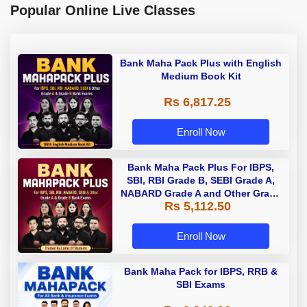
Popular Online Live Classes
Bank Maha Pack Plus with English
Medium Book Kit
Rs 6,817.25
Enroll Now
Bank Maha Pack Plus For IBPS,
SBI, RBI Grade B, SEBI Grade A,
NABARD Grade A and Other Grade
Rs 5,112.50
A & Grade B Bank Exams
Enroll Now
Bank Maha Pack for IBPS, RRB &
SBI Exams