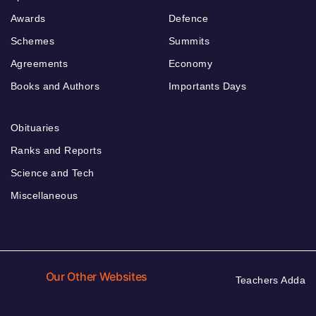
Awards
Defence
Schemes
Summits
Agreements
Economy
Books and Authors
Importants Days
Obituaries
Ranks and Reports
Science and Tech
Miscellaneous
Our Other Websites
Teachers Adda