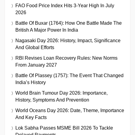
FAO Food Price Index Hits 3-Year High In July
2026
Battle Of Buxar (1764): How One Battle Made The
British A Major Power In India
Nagasaki Day 2026: History, Impact, Significance
And Global Efforts
RBI Revises Loan Recovery Rules: New Norms
From January 2027
Battle Of Plassey (1757): The Event That Changed
India’s History
World Brain Tumour Day 2026: Importance,
History, Symptoms And Prevention
World Oceans Day 2026: Date, Theme, Importance
And Key Facts
Lok Sabha Passes MSME Bill 2026 To Tackle
Delayed Payments