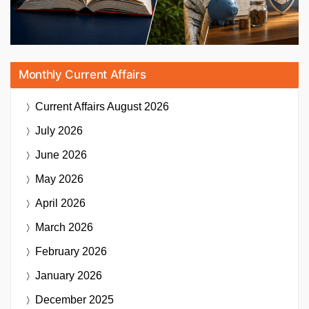
Monthly Current Affairs
Current Affairs
August 2026
July 2026
June 2026
May 2026
April 2026
March 2026
February 2026
January 2026
December 2025