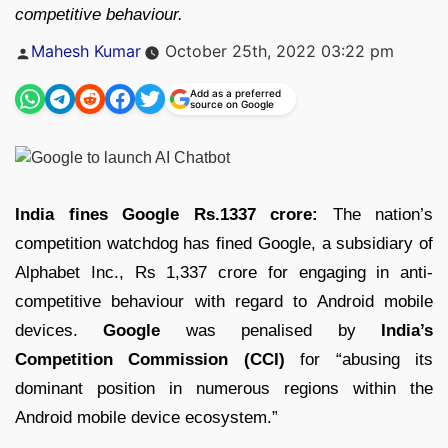
competitive behaviour.
Posted
Mahesh Kumar
October 25th, 2022 03:22 pm
by
Add as a preferred
source on Google
India fines Google Rs.1337 crore:
The nation’s
competition watchdog has fined Google, a subsidiary of
Alphabet Inc., Rs 1,337 crore for engaging in anti-
competitive behaviour with regard to Android mobile
devices.
Google
was penalised by
India’s
Competition Commission (CCI)
for “abusing its
dominant position in numerous regions within the
Android mobile device ecosystem.”