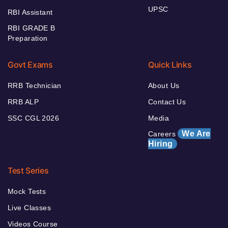
UPSC
RBI Assistant
RBI GRADE B
Preparation
Govt Exams
Quick Links
RRB Technician
About Us
RRB ALP
Contact Us
SSC CGL 2026
Media
We Are
Careers
Hiring
Test Series
Mock Tests
Live Classes
Videos Course