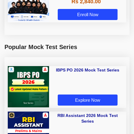
Rs 2,840.00
Enroll Now
Popular Mock Test Series
IBPS PO 2026 Mock Test Series
Explore Now
RBI Assistant 2026 Mock Test
Series