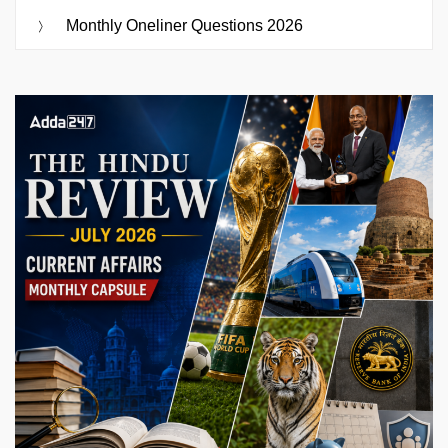
Monthly Oneliner Questions 2026