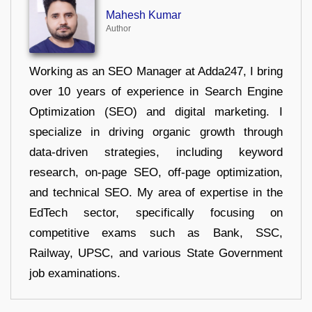
Mahesh Kumar
Author
Working as an SEO Manager at Adda247, I bring
over 10 years of experience in Search Engine
Optimization (SEO) and digital marketing. I
specialize in driving organic growth through
data-driven strategies, including keyword
research, on-page SEO, off-page optimization,
and technical SEO. My area of expertise in the
EdTech sector, specifically focusing on
competitive exams such as Bank, SSC,
Railway, UPSC, and various State Government
job examinations.