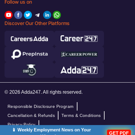
Follow us on
Discover Our Other Platforms
© 2026 Adda247. All rights reserved.
Responsible Disclosure Program
Cancellation & Refunds
Terms & Conditions
Privacy Policy
📱 Weekly Employment News on Your
GET PDF