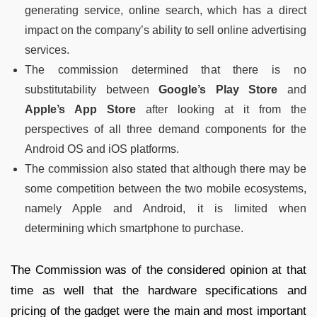
generating service, online search, which has a direct
impact on the company’s ability to sell online advertising
services.
The commission determined that there is no
substitutability between
Google’s Play Store
and
Apple’s App Store
after looking at it from the
perspectives of all three demand components for the
Android OS and iOS platforms.
The commission also stated that although there may be
some competition between the two mobile ecosystems,
namely Apple and Android, it is limited when
determining which smartphone to purchase.
The Commission was of the considered opinion at that
time as well that the hardware specifications and
pricing of the gadget were the main and most important