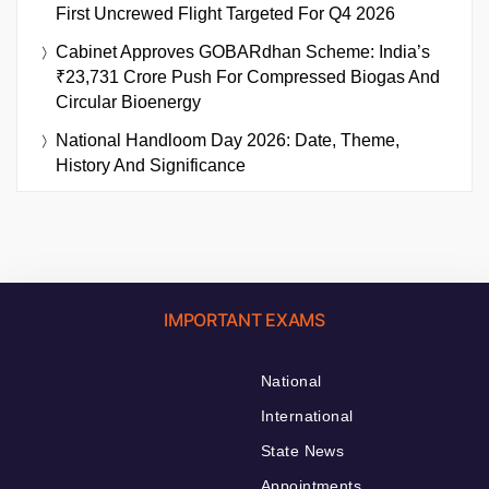
First Uncrewed Flight Targeted For Q4 2026
Cabinet Approves GOBARdhan Scheme: India’s
₹23,731 Crore Push For Compressed Biogas And
Circular Bioenergy
National Handloom Day 2026: Date, Theme,
History And Significance
IMPORTANT EXAMS
National
International
State News
Appointments