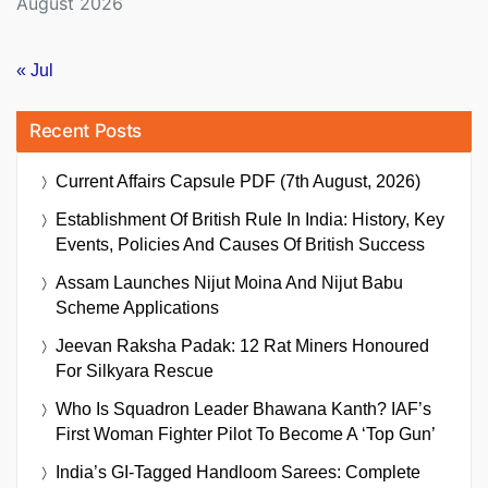
August 2026
« Jul
Recent Posts
Current Affairs Capsule PDF (7th August, 2026)
Establishment Of British Rule In India: History, Key
Events, Policies And Causes Of British Success
Assam Launches Nijut Moina And Nijut Babu
Scheme Applications
Jeevan Raksha Padak: 12 Rat Miners Honoured
For Silkyara Rescue
Who Is Squadron Leader Bhawana Kanth? IAF’s
First Woman Fighter Pilot To Become A ‘Top Gun’
India’s GI-Tagged Handloom Sarees: Complete