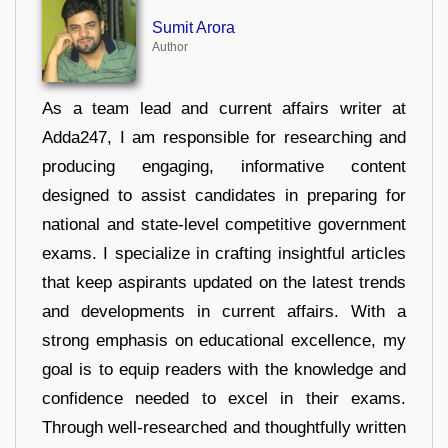
Sumit Arora
Author
As a team lead and current affairs writer at
Adda247, I am responsible for researching and
producing engaging, informative content
designed to assist candidates in preparing for
national and state-level competitive government
exams. I specialize in crafting insightful articles
that keep aspirants updated on the latest trends
and developments in current affairs. With a
strong emphasis on educational excellence, my
goal is to equip readers with the knowledge and
confidence needed to excel in their exams.
Through well-researched and thoughtfully written