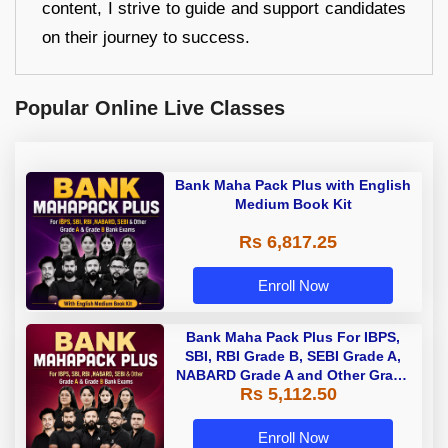
content, I strive to guide and support candidates
on their journey to success.
Popular Online Live Classes
Bank Maha Pack Plus with English
Medium Book Kit
Rs 6,817.25
Enroll Now
Bank Maha Pack Plus For IBPS,
SBI, RBI Grade B, SEBI Grade A,
NABARD Grade A and Other Grade
Rs 5,112.50
A & Grade B Bank Exams
Enroll Now