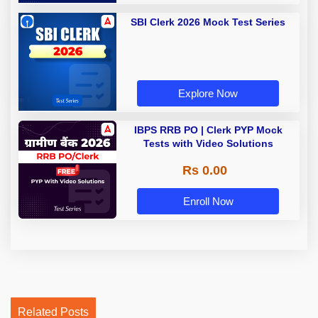
SBI Clerk 2026 Mock Test Series
Explore Now
IBPS RRB PO | Clerk PYP Mock
Tests with Video Solutions
Rs 0.00
Enroll Now
Related Posts