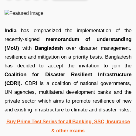
India
has emphasized the implementation of the
recently-signed
memorandum of understanding
(MoU)
with
Bangladesh
over disaster management,
resilience and mitigation on a priority basis. Bangladesh
has decided to accept the invitation to join the
Coalition for Disaster Resilient Infrastructure
(CDRI).
CDRI is a coalition of national governments,
UN agencies, multilateral development banks and the
private sector which aims to promote resilience of new
and existing infrastructure to climate and disaster risks.
Buy Prime Test Series for all Banking, SSC, Insurance
& other exams