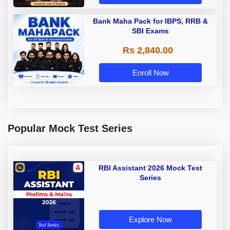
Bank Maha Pack for IBPS, RRB &
SBI Exams
Rs 2,840.00
Enroll Now
Popular Mock Test Series
RBI Assistant 2026 Mock Test
Series
Explore Now