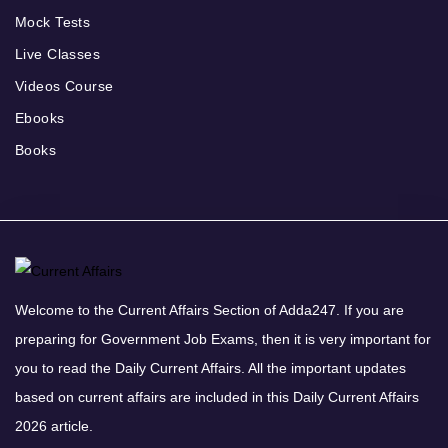
Mock Tests
Live Classes
Videos Course
Ebooks
Books
Welcome to the Current Affairs Section of Adda247. If you are
preparing for Government Job Exams, then it is very important for
you to read the Daily Current Affairs. All the important updates
based on current affairs are included in this Daily Current Affairs
2026 article.