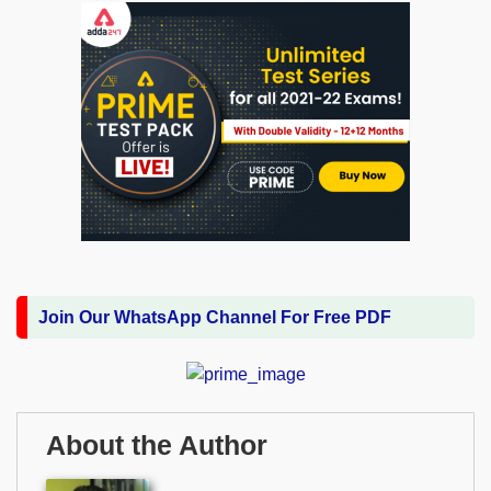
Join Our WhatsApp Channel For Free PDF
About the Author