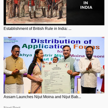
Establishment of British Rule in India: ...
Assam Launches Nijut Moina and Nijut Bab...
Next
Next Post