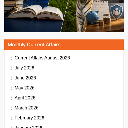
Monthly Current Affairs
Current Affairs
August 2026
July 2026
June 2026
May 2026
April 2026
March 2026
February 2026
January 2026