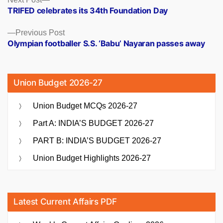
Posts
post:
TRIFED celebrates its 34th Foundation Day
navigation
Previous
Previous Post
post:
Olympian footballer S.S. ‘Babu’ Nayaran passes away
Union Budget 2026-27
Union Budget MCQs 2026-27
Part A: INDIA’S BUDGET 2026-27
PART B: INDIA’S BUDGET 2026-27
Union Budget Highlights 2026-27
Latest Current Affairs PDF