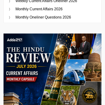
Weekly Current Affairs Oneliner 2026
Monthly Current Affairs 2026
Monthly Oneliner Questions 2026