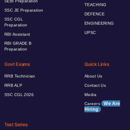
SEBI Preparation
TEACHING
SSC JE Preparation
DEFENCE
SSC CGL
ENGINEERING
Preparation
UPSC
RBI Assistant
RBI GRADE B
Preparation
Govt Exams
Quick Links
RRB Technician
About Us
RRB ALP
Contact Us
SSC CGL 2026
Media
We Are
Careers
Hiring
Test Series