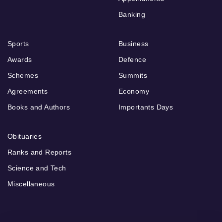
Banking
Sports
Business
Awards
Defence
Schemes
Summits
Agreements
Economy
Books and Authors
Importants Days
Obituaries
Ranks and Reports
Science and Tech
Miscellaneous