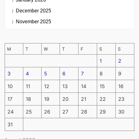
December 2025
November 2025
M
T
W
T
F
S
S
1
2
3
4
5
6
7
8
9
10
11
12
13
14
15
16
17
18
19
20
21
22
23
24
25
26
27
28
29
30
31