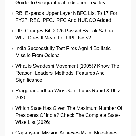
Guide To Geographical Indication Textiles
RBI Expands Upper Layer NBFC List To 17 For
FY27; REC, PFC, IRFC And HUDCO Added
UPI Charges Bill 2026 Passed By Lok Sabha:
What Does It Mean For UPI Users?
India Successfully Test-Fires Agni-4 Ballistic
Missile From Odisha
What Is Swadeshi Movement (1905)? Know The
Reason, Leaders, Methods, Features And
Significance
Praggnanandhaa Wins Saint Louis Rapid & Blitz
2026
Which State Has Given The Maximum Number Of
Presidents Of India? Check The Complete State-
Wise List (2026)
Gaganyaan Mission Achieves Major Milestones,