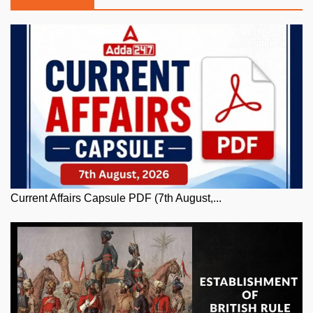
Current Affairs Capsule PDF (7th August,...