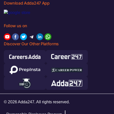
Download Adda247 App
Follow us on
Discover Our Other Platforms
© 2026 Adda247. All rights reserved.
Responsible Disclosure Program