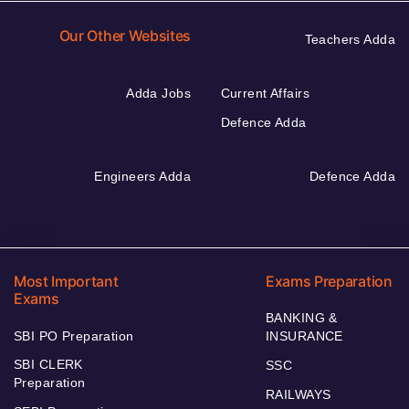
Our Other Websites
Teachers Adda
Adda Jobs
Current Affairs
Defence Adda
Engineers Adda
Defence Adda
Most Important
Exams Preparation
Exams
BANKING &
SBI PO Preparation
INSURANCE
SBI CLERK
SSC
Preparation
RAILWAYS