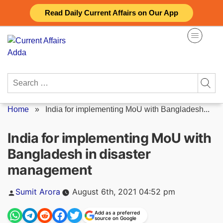
Skip
Read Daily Current Affairs on Our App
to
content
Search
for:
Home
»
India for implementing MoU with Bangladesh...
India for implementing MoU with
Bangladesh in disaster
management
Posted
Sumit Arora
August 6th, 2021 04:52 pm
by
Add as a preferred
source on Google