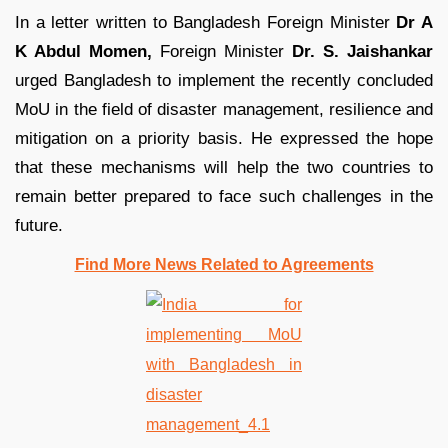
In a letter written to Bangladesh Foreign Minister
Dr A
K Abdul Momen,
Foreign Minister
Dr. S. Jaishankar
urged Bangladesh to implement the recently concluded
MoU in the field of disaster management, resilience and
mitigation on a priority basis. He expressed the hope
that these mechanisms will help the two countries to
remain better prepared to face such challenges in the
future.
Find More News Related to Agreements