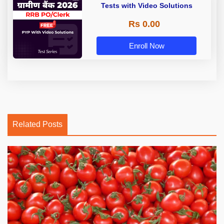
Tests with Video Solutions
Rs 0.00
Enroll Now
Related Posts