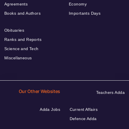
Agreements
Economy
Books and Authors
Importants Days
Obituaries
Ranks and Reports
Science and Tech
Miscellaneous
Our Other Websites
Teachers Adda
Adda Jobs
Current Affairs
Defence Adda