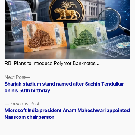
RBI Plans to Introduce Polymer Banknotes...
Posts
Next
Next Post
post:
Sharjah stadium stand named after Sachin Tendulkar
navigation
on his 50th birthday
Previous
Previous Post
post:
Microsoft India president Anant Maheshwari appointed
Nasscom chairperson