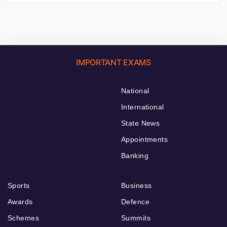
IMPORTANT EXAMS
National
International
State News
Appointments
Banking
Sports
Business
Awards
Defence
Schemes
Summits