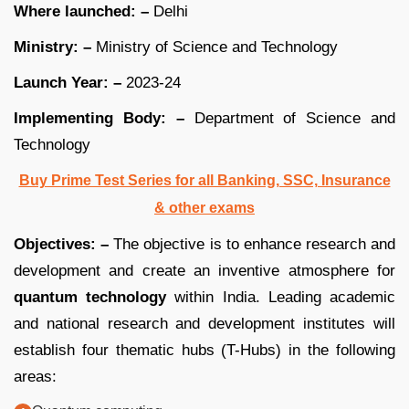
Where launched: –
Delhi
Ministry: –
Ministry of Science and Technology
Launch Year: –
2023-24
Implementing Body: –
Department of Science and
Technology
Buy Prime Test Series for all Banking, SSC, Insurance
& other exams
Objectives: –
The objective is to enhance research and
development and create an inventive atmosphere for
quantum technology
within India. Leading academic
and national research and development institutes will
establish four thematic hubs (T-Hubs) in the following
areas: