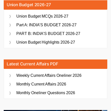
Union Budget 2026-27
Union Budget MCQs 2026-27
Part A: INDIA’S BUDGET 2026-27
PART B: INDIA’S BUDGET 2026-27
Union Budget Highlights 2026-27
Latest Current Affairs PDF
Weekly Current Affairs Oneliner 2026
Monthly Current Affairs 2026
Monthly Oneliner Questions 2026