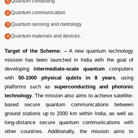
Quantum computing
Quantum communication
Quantum sensing and metrology
Quantum materials and devices.
Target of the Scheme: –
A new quantum technology
mission has been launched in India with the goal of
developing
intermediate-scale quantum
computers
with
50-1000 physical qubits in 8 years
, using
platforms such as
superconducting and photonic
technology
. The mission also aims to achieve satellite-
based secure quantum communications between
ground stations up to 2000 km within India, as well as
long-distance secure quantum communications with
other countries. Additionally, the mission aims to