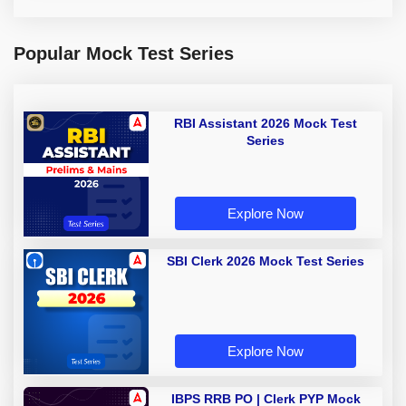
Popular Mock Test Series
RBI Assistant 2026 Mock Test
Series
Explore Now
SBI Clerk 2026 Mock Test Series
Explore Now
IBPS RRB PO | Clerk PYP Mock