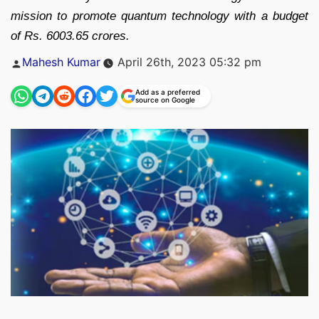
mission to promote quantum technology with a budget
of Rs. 6003.65 crores.
Posted
Mahesh Kumar
April 26th, 2023 05:32 pm
by
Add as a preferred
source on Google