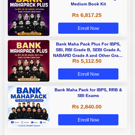
Medium Book Kit
Rs 6,817.25
Enroll Now
Bank Maha Pack Plus For IBPS,
SBI, RBI Grade B, SEBI Grade A,
NABARD Grade A and Other Grade
Rs 5,112.50
A & Grade B Bank Exams
Enroll Now
Bank Maha Pack for IBPS, RRB &
SBI Exams
Rs 2,840.00
Enroll Now