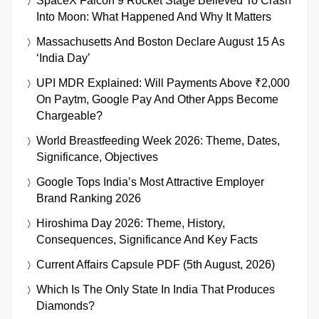
SpaceX Falcon 9 Rocket Stage Believed To Crash
Into Moon: What Happened And Why It Matters
Massachusetts And Boston Declare August 15 As
‘India Day’
UPI MDR Explained: Will Payments Above ₹2,000
On Paytm, Google Pay And Other Apps Become
Chargeable?
World Breastfeeding Week 2026: Theme, Dates,
Significance, Objectives
Google Tops India’s Most Attractive Employer
Brand Ranking 2026
Hiroshima Day 2026: Theme, History,
Consequences, Significance And Key Facts
Current Affairs Capsule PDF (5th August, 2026)
Which Is The Only State In India That Produces
Diamonds?