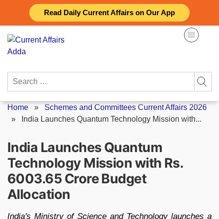
Skip
Read Daily Current Affairs on Our App
to
content
Search
for:
Home
»
Schemes and Committees Current Affairs 2026
»
India Launches Quantum Technology Mission with...
India Launches Quantum
Technology Mission with Rs.
6003.65 Crore Budget
Allocation
India's Ministry of Science and Technology launches a