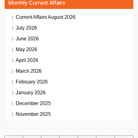
Monthly Current Affairs
Current Affairs
August 2026
July 2026
June 2026
May 2026
April 2026
March 2026
February 2026
January 2026
December 2025
November 2025