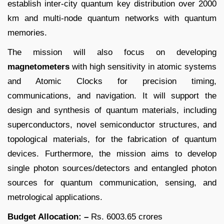
establish inter-city quantum key distribution over 2000
km and multi-node quantum networks with quantum
memories.
The mission will also focus on developing
magnetometers
with high sensitivity in atomic systems
and Atomic Clocks for precision timing,
communications, and navigation. It will support the
design and synthesis of quantum materials, including
superconductors, novel semiconductor structures, and
topological materials, for the fabrication of quantum
devices. Furthermore, the mission aims to develop
single photon sources/detectors and entangled photon
sources for quantum communication, sensing, and
metrological applications.
Budget Allocation: –
Rs. 6003.65 crores