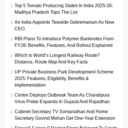
Top 5 Tomato Producing States In India 2025-26:
Madhya Pradesh Tops The List
Air India Appoints Tewolde Gebremariam As New
CEO
RBI Plans To Introduce Polymer Banknotes From
FY28: Benefits, Features, And Rollout Explained
Which Is World’s Longest Railway Route?
Distance, Route Map And Key Facts
UP Private Business Park Development Scheme
2025: Features, Eligibility, Benefits &
Implementation
Centre Deploys Outbreak Team As Chandipura
Virus Probe Expands In Gujarat And Rajasthan
Cabinet Secretary TV Somanathan And Home
Secretary Govind Mohan Get One-Year Extension