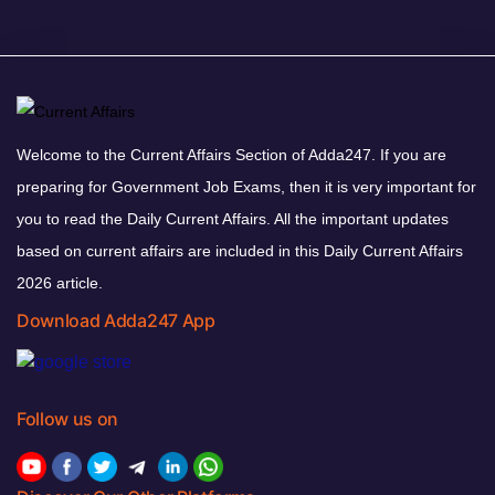
Welcome to the Current Affairs Section of Adda247. If you are
preparing for Government Job Exams, then it is very important for
you to read the Daily Current Affairs. All the important updates
based on current affairs are included in this Daily Current Affairs
2026 article.
Download Adda247 App
Follow us on