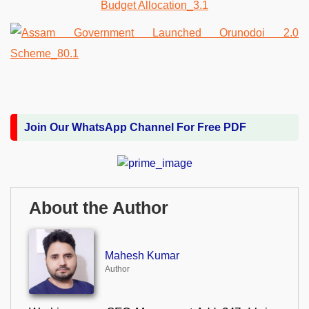
Join Our WhatsApp Channel For Free PDF
About the Author
Mahesh Kumar
Author