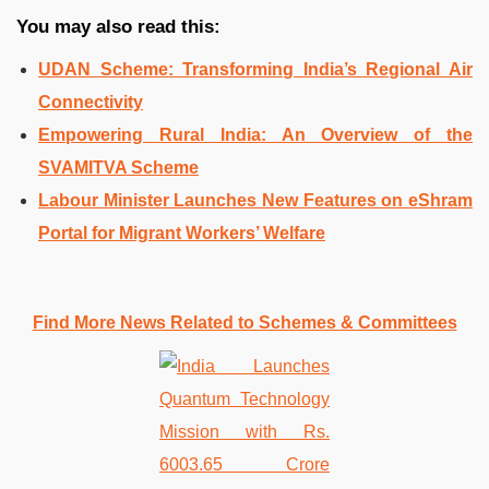
You may also read this:
UDAN Scheme: Transforming India’s Regional Air
Connectivity
Empowering Rural India: An Overview of the
SVAMITVA Scheme
Labour Minister Launches New Features on eShram
Portal for Migrant Workers’ Welfare
Find More News Related to Schemes & Committees