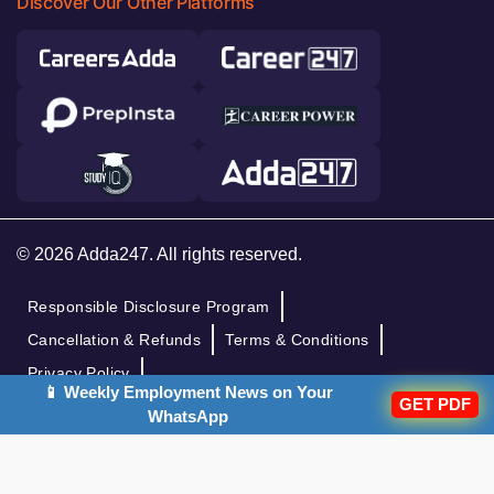
Discover Our Other Platforms
© 2026 Adda247. All rights reserved.
Responsible Disclosure Program
Cancellation & Refunds
Terms & Conditions
Privacy Policy
📱 Weekly Employment News on Your
GET PDF
WhatsApp