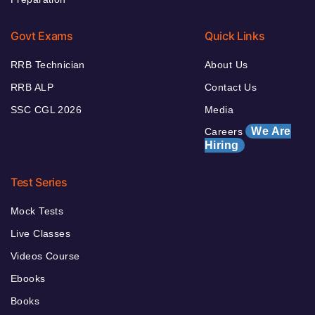
Govt Exams
Quick Links
RRB Technician
About Us
RRB ALP
Contact Us
SSC CGL 2026
Media
We Are
Careers
Hiring
Test Series
Mock Tests
Live Classes
Videos Course
Ebooks
Books