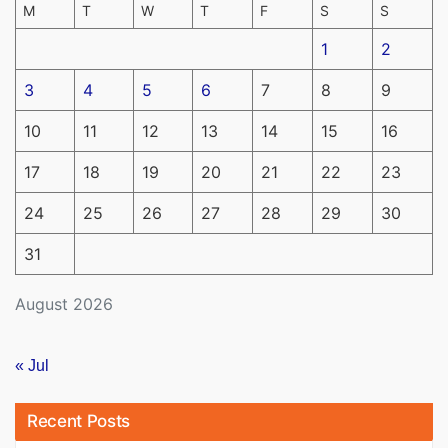
M
T
W
T
F
S
S
1
2
3
4
5
6
7
8
9
10
11
12
13
14
15
16
17
18
19
20
21
22
23
24
25
26
27
28
29
30
31
August 2026
« Jul
Recent Posts