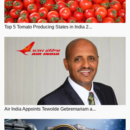
Top 5 Tomato Producing States in India 2...
Air India Appoints Tewolde Gebremariam a...