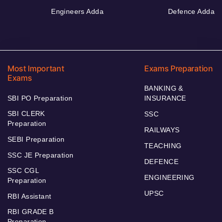
Engineers Adda
Defence Adda
Most Important
Exams Preparation
Exams
BANKING &
SBI PO Preparation
INSURANCE
SBI CLERK
SSC
Preparation
RAILWAYS
SEBI Preparation
TEACHING
SSC JE Preparation
DEFENCE
SSC CGL
ENGINEERING
Preparation
UPSC
RBI Assistant
RBI GRADE B
Preparation