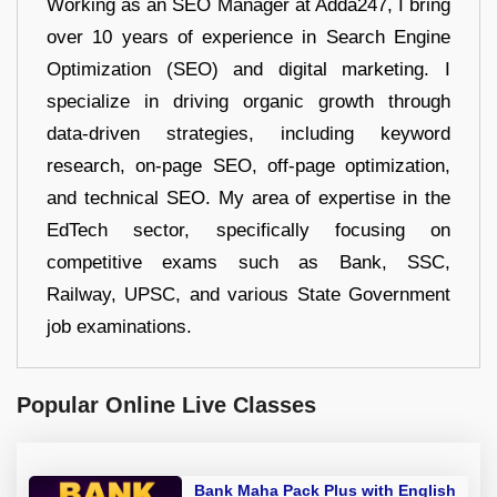
Working as an SEO Manager at Adda247, I bring
over 10 years of experience in Search Engine
Optimization (SEO) and digital marketing. I
specialize in driving organic growth through
data-driven strategies, including keyword
research, on-page SEO, off-page optimization,
and technical SEO. My area of expertise in the
EdTech sector, specifically focusing on
competitive exams such as Bank, SSC,
Railway, UPSC, and various State Government
job examinations.
Popular Online Live Classes
Bank Maha Pack Plus with English