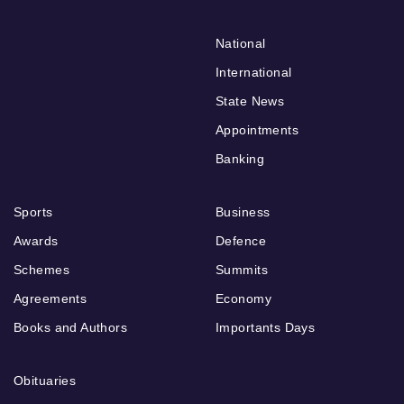
National
International
State News
Appointments
Banking
Sports
Business
Awards
Defence
Schemes
Summits
Agreements
Economy
Books and Authors
Importants Days
Obituaries