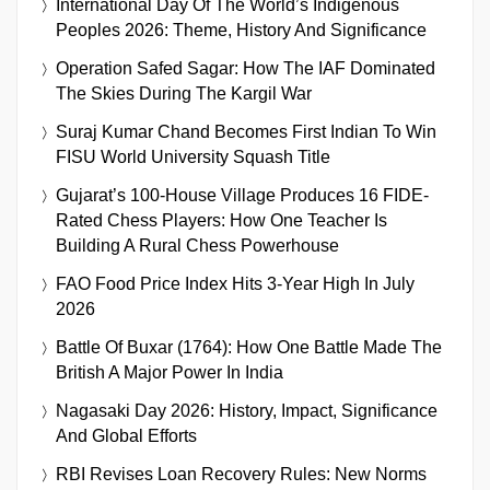
International Day Of The World’s Indigenous
Peoples 2026: Theme, History And Significance
Operation Safed Sagar: How The IAF Dominated
The Skies During The Kargil War
Suraj Kumar Chand Becomes First Indian To Win
FISU World University Squash Title
Gujarat’s 100-House Village Produces 16 FIDE-
Rated Chess Players: How One Teacher Is
Building A Rural Chess Powerhouse
FAO Food Price Index Hits 3-Year High In July
2026
Battle Of Buxar (1764): How One Battle Made The
British A Major Power In India
Nagasaki Day 2026: History, Impact, Significance
And Global Efforts
RBI Revises Loan Recovery Rules: New Norms