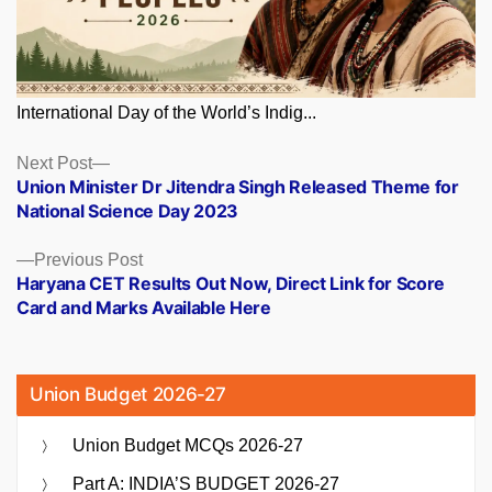
International Day of the World’s Indig...
Posts
Next
Next Post
post:
Union Minister Dr Jitendra Singh Released Theme for
navigation
National Science Day 2023
Previous
Previous Post
post:
Haryana CET Results Out Now, Direct Link for Score
Card and Marks Available Here
Union Budget 2026-27
Union Budget MCQs 2026-27
Part A: INDIA’S BUDGET 2026-27