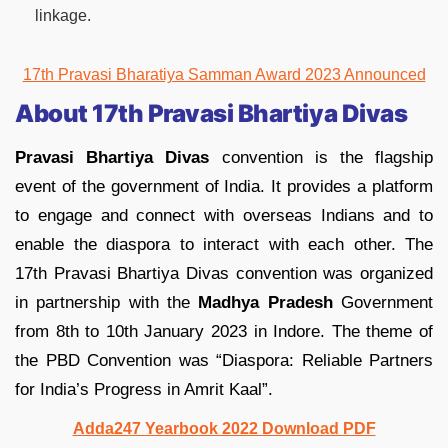
linkage.
17th Pravasi Bharatiya Samman Award 2023 Announced
About 17th Pravasi Bhartiya Divas
Pravasi Bhartiya Divas
convention is the flagship
event of the government of India. It provides a platform
to engage and connect with overseas Indians and to
enable the diaspora to interact with each other. The
17th Pravasi Bhartiya Divas convention was organized
in partnership with the
Madhya Pradesh
Government
from 8th to 10th January 2023 in Indore. The theme of
the PBD Convention was “Diaspora: Reliable Partners
for India’s Progress in Amrit Kaal”.
Adda247 Yearbook 2022 Download PDF