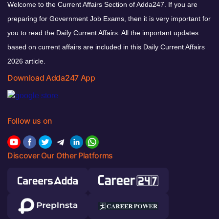
Welcome to the Current Affairs Section of Adda247. If you are
preparing for Government Job Exams, then it is very important for
you to read the Daily Current Affairs. All the important updates
based on current affairs are included in this Daily Current Affairs
2026 article.
Download Adda247 App
Follow us on
Discover Our Other Platforms