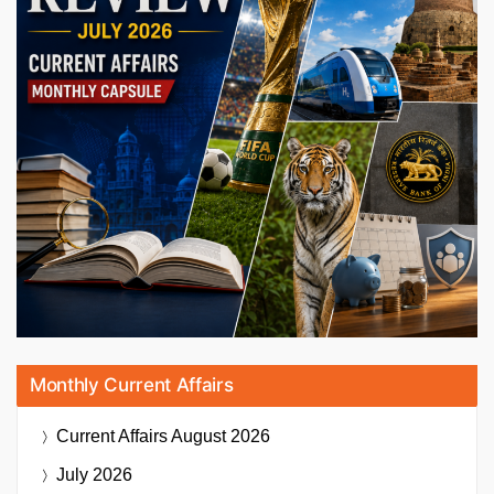
Monthly Current Affairs
Current Affairs
August 2026
July 2026