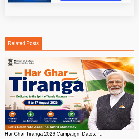
Related Posts
Har Ghar Tiranga 2026 Campaign: Dates, T...