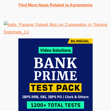
Find More News Related to Agreements