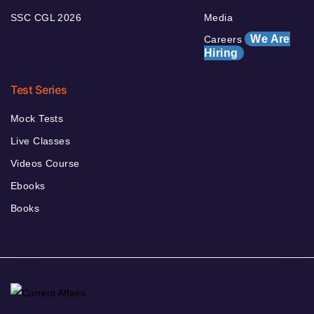
SSC CGL 2026
Media
We Are
Careers
Hiring
Test Series
Mock Tests
Live Classes
Videos Course
Ebooks
Books