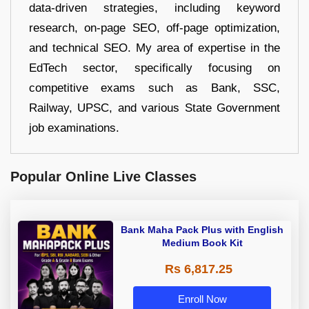
data-driven strategies, including keyword
research, on-page SEO, off-page optimization,
and technical SEO. My area of expertise in the
EdTech sector, specifically focusing on
competitive exams such as Bank, SSC,
Railway, UPSC, and various State Government
job examinations.
Popular Online Live Classes
Bank Maha Pack Plus with English
Medium Book Kit
Rs 6,817.25
Enroll Now