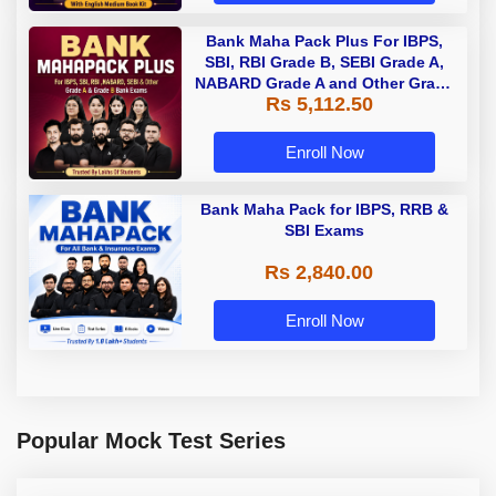
Bank Maha Pack Plus For IBPS,
SBI, RBI Grade B, SEBI Grade A,
NABARD Grade A and Other Grade
Rs 5,112.50
A & Grade B Bank Exams
Enroll Now
Bank Maha Pack for IBPS, RRB &
SBI Exams
Rs 2,840.00
Enroll Now
Popular Mock Test Series