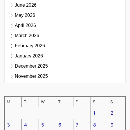
June 2026
May 2026
April 2026
March 2026
February 2026
January 2026
December 2025
November 2025
M
T
W
T
F
S
S
1
2
3
4
5
6
7
8
9