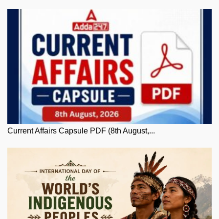
Current Affairs Capsule PDF (8th August,...