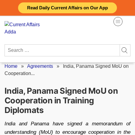
Skip
Read Daily Current Affairs on Our App
to
content
Search
for:
Home
»
Agreements
»
India, Panama Signed MoU on
Cooperation...
India, Panama Signed MoU on
Cooperation in Training
Diplomats
India and Panama have signed a memorandum of
understanding (MoU) to encourage cooperation in the