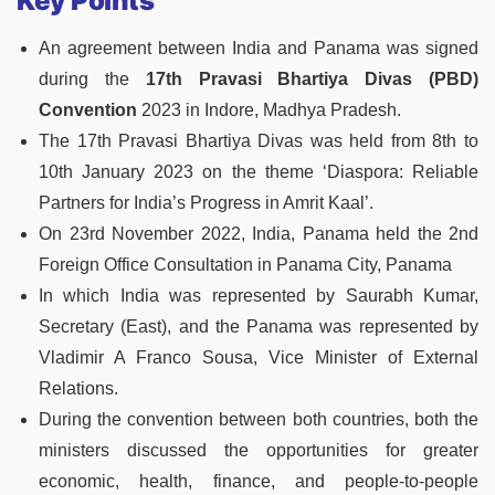
Key Points
An agreement between India and Panama was signed
during the
17th Pravasi Bhartiya Divas (PBD)
Convention
2023 in Indore, Madhya Pradesh.
The 17th Pravasi Bhartiya Divas was held from 8th to
10th January 2023 on the theme ‘Diaspora: Reliable
Partners for India’s Progress in Amrit Kaal’.
On 23rd November 2022, India, Panama held the 2nd
Foreign Office Consultation in Panama City, Panama
In which India was represented by Saurabh Kumar,
Secretary (East), and the Panama was represented by
Vladimir A Franco Sousa, Vice Minister of External
Relations.
During the convention between both countries, both the
ministers discussed the opportunities for greater
economic, health, finance, and people-to-people