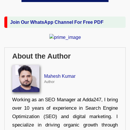
Join Our WhatsApp Channel For Free PDF
About the Author
Mahesh Kumar
Author
Working as an SEO Manager at Adda247, I bring
over 10 years of experience in Search Engine
Optimization (SEO) and digital marketing. I
specialize in driving organic growth through