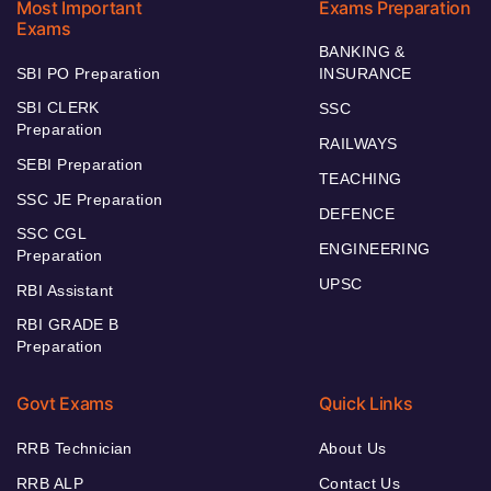
Most Important
Exams Preparation
Exams
BANKING &
SBI PO Preparation
INSURANCE
SBI CLERK
SSC
Preparation
RAILWAYS
SEBI Preparation
TEACHING
SSC JE Preparation
DEFENCE
SSC CGL
ENGINEERING
Preparation
UPSC
RBI Assistant
RBI GRADE B
Preparation
Govt Exams
Quick Links
RRB Technician
About Us
RRB ALP
Contact Us