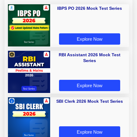
IBPS PO 2026 Mock Test Series
Explore Now
RBI Assistant 2026 Mock Test
Series
Explore Now
SBI Clerk 2026 Mock Test Series
Explore Now