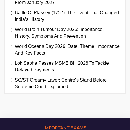
From January 2027
Battle Of Plassey (1757): The Event That Changed
India’s History
World Brain Tumour Day 2026: Importance,
History, Symptoms And Prevention
World Oceans Day 2026: Date, Theme, Importance
And Key Facts
Lok Sabha Passes MSME Bill 2026 To Tackle
Delayed Payments
SC/ST Creamy Layer: Centre’s Stand Before
Supreme Court Explained
IMPORTANT EXAMS