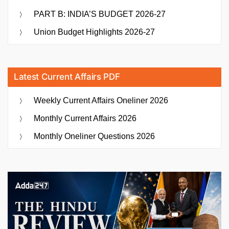
PART B: INDIA’S BUDGET 2026-27
Union Budget Highlights 2026-27
Latest Current Affairs PDF
Weekly Current Affairs Oneliner 2026
Monthly Current Affairs 2026
Monthly Oneliner Questions 2026