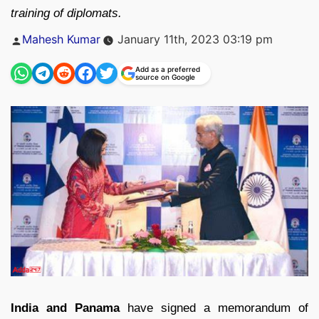
training of diplomats.
Posted
Mahesh Kumar
January 11th, 2023 03:19 pm
by
Add as a preferred
source on Google
India and Panama
have signed a memorandum of