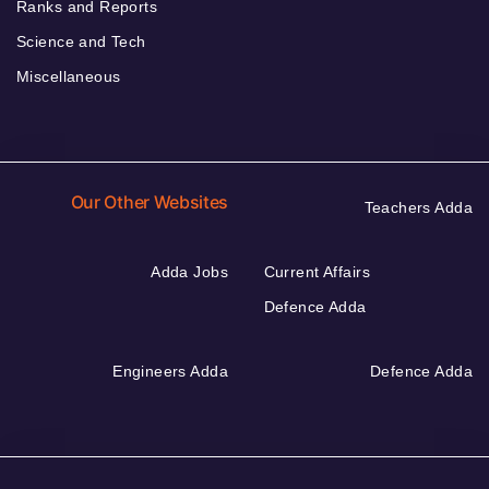
Ranks and Reports
Science and Tech
Miscellaneous
Our Other Websites
Teachers Adda
Adda Jobs
Current Affairs
Defence Adda
Engineers Adda
Defence Adda