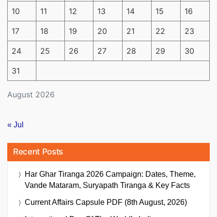
10
11
12
13
14
15
16
17
18
19
20
21
22
23
24
25
26
27
28
29
30
31
August 2026
« Jul
Recent Posts
Har Ghar Tiranga 2026 Campaign: Dates, Theme,
Vande Mataram, Suryapath Tiranga & Key Facts
Current Affairs Capsule PDF (8th August, 2026)