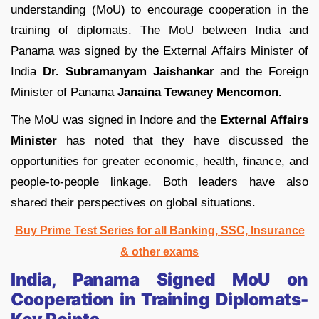
understanding (MoU) to encourage cooperation in the
training of diplomats. The MoU between India and
Panama was signed by the External Affairs Minister of
India
Dr. Subramanyam Jaishankar
and the Foreign
Minister of Panama
Janaina Tewaney Mencomon.
The MoU was signed in Indore and the
External Affairs
Minister
has noted that they have discussed the
opportunities for greater economic, health, finance, and
people-to-people linkage. Both leaders have also
shared their perspectives on global situations.
Buy Prime Test Series for all Banking, SSC, Insurance
& other exams
India, Panama Signed MoU on
Cooperation in Training Diplomats-