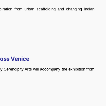
piration from urban scaffolding and changing Indian
oss Venice
 Serendipity Arts will accompany the exhibition from