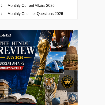
Monthly Current Affairs 2026
Monthly Oneliner Questions 2026