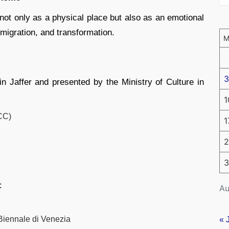
not only as a physical place but also as an emotional
migration, and transformation.
3
n Jaffer and presented by the Ministry of Culture in
1
CC)
1
2
3
:
Au
 Biennale di Venezia
« 