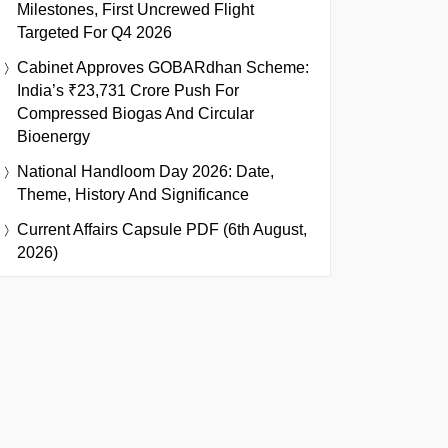
Milestones, First Uncrewed Flight
Targeted For Q4 2026
Cabinet Approves GOBARdhan Scheme:
India’s ₹23,731 Crore Push For
Compressed Biogas And Circular
Bioenergy
National Handloom Day 2026: Date,
Theme, History And Significance
Current Affairs Capsule PDF (6th August,
2026)