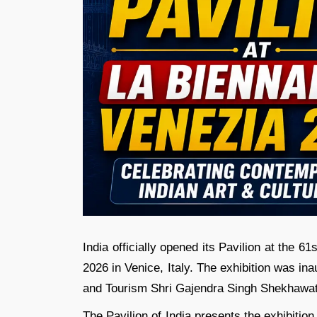
India officially opened its Pavilion at the 61
2026 in Venice, Italy. The exhibition was in
and Tourism Shri Gajendra Singh Shekhawat an
The Pavilion of India presents the exhibiti