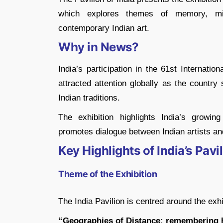
which explores themes of memory, migra
contemporary Indian art.
Why in News?
India’s participation in the 61st Internati
attracted attention globally as the country
Indian traditions.
The exhibition highlights India’s growin
promotes dialogue between Indian artists an
Key Highlights of India’s Pav
Theme of the Exhibition
The India Pavilion is centred around the exhi
“Geographies of Distance: remembering