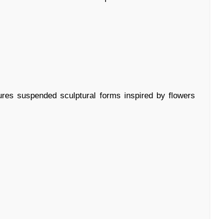
ures suspended sculptural forms inspired by flowers