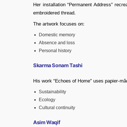
Her installation “Permanent Address” recr
embroidered thread.
The artwork focuses on:
Domestic memory
Absence and loss
Personal history
Skarma Sonam Tashi
His work “Echoes of Home” uses papier-mâch
Sustainability
Ecology
Cultural continuity
Asim Waqif