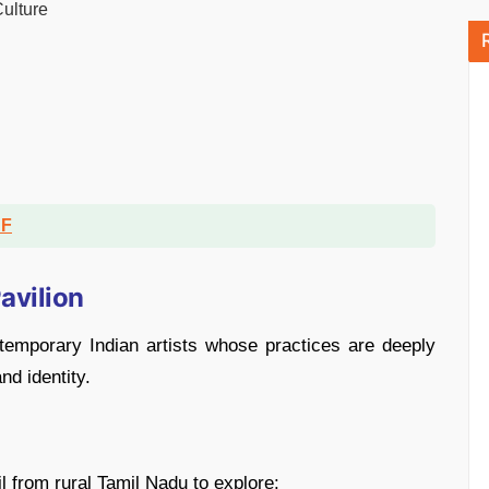
Culture
DF
Pavilion
emporary Indian artists whose practices are deeply
nd identity.
l from rural Tamil Nadu to explore: