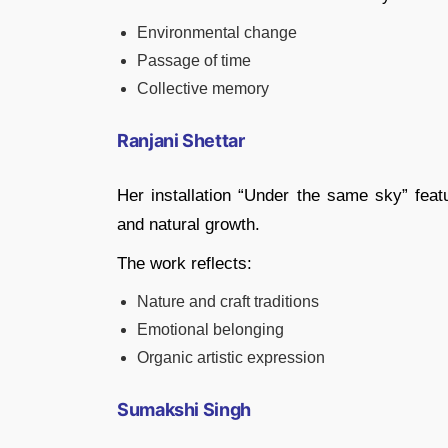
Environmental change
Passage of time
Collective memory
Ranjani Shettar
Her installation “Under the same sky” feat
and natural growth.
The work reflects:
Nature and craft traditions
Emotional belonging
Organic artistic expression
Sumakshi Singh