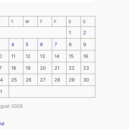
M
T
W
T
F
S
S
1
2
4
5
6
7
8
9
0
11
12
13
14
15
16
7
18
19
20
21
22
23
4
25
26
27
28
29
30
1
gust 2026
Jul