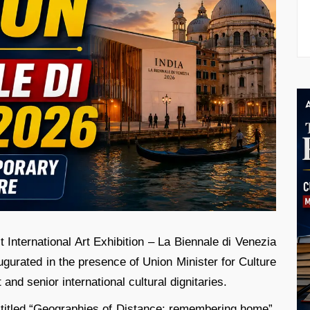
st International Art Exhibition – La Biennale di Venezia
augurated in the presence of Union Minister for Culture
d senior international cultural dignitaries.
on titled “Geographies of Distance: remembering home”,