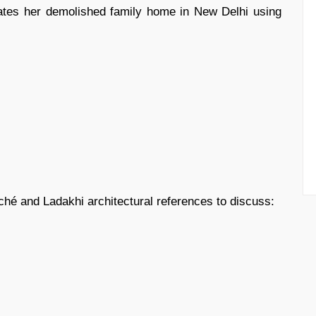
eates her demolished family home in New Delhi using
é and Ladakhi architectural references to discuss: