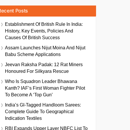
Recent Posts
Establishment Of British Rule In India:
History, Key Events, Policies And
Causes Of British Success
Assam Launches Nijut Moina And Nijut
Babu Scheme Applications
Jeevan Raksha Padak: 12 Rat Miners
Honoured For Silkyara Rescue
Who Is Squadron Leader Bhawana
Kanth? IAF’s First Woman Fighter Pilot
To Become A ‘Top Gun’
India’s GI-Tagged Handloom Sarees:
Complete Guide To Geographical
Indication Textiles
RBI Expands Upper Layer NBFC List To