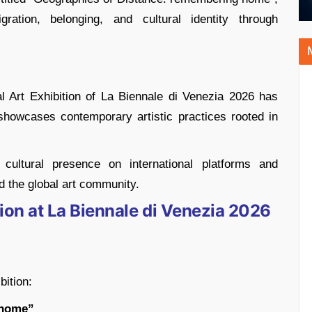
tion, belonging, and cultural identity through
onal Art Exhibition of La Biennale di Venezia 2026 has
 showcases contemporary artistic practices rooted in
g cultural presence on international platforms and
d the global art community.
ilion at La Biennale di Venezia 2026
bition:
 home”