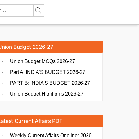
Union Budget 2026-27
Union Budget MCQs 2026-27
Part A: INDIA’S BUDGET 2026-27
PART B: INDIA’S BUDGET 2026-27
Union Budget Highlights 2026-27
Latest Current Affairs PDF
Weekly Current Affairs Oneliner 2026