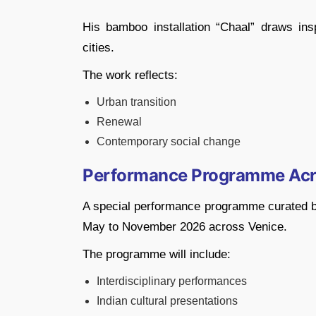
His bamboo installation “Chaal” draws ins
cities.
The work reflects:
Urban transition
Renewal
Contemporary social change
Performance Programme Acr
A special performance programme curated by
May to November 2026 across Venice.
The programme will include:
Interdisciplinary performances
Indian cultural presentations