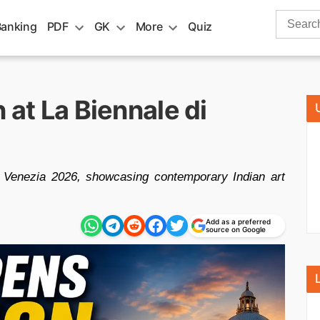
Search
Banking
PDF
GK
More
Quiz
for:
 at La Biennale di
di Venezia 2026, showcasing contemporary Indian art
Add as a preferred
source on Google