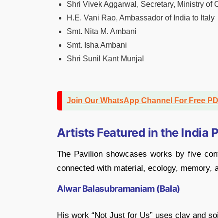
Shri Vivek Aggarwal, Secretary, Ministry of 
H.E. Vani Rao, Ambassador of India to Italy
Smt. Nita M. Ambani
Smt. Isha Ambani
Shri Sunil Kant Munjal
Join Our WhatsApp Channel For Free P
Artists Featured in the India 
The Pavilion showcases works by five cont
connected with material, ecology, memory, a
Alwar Balasubramaniam (Bala)
His work “Not Just for Us” uses clay and soi