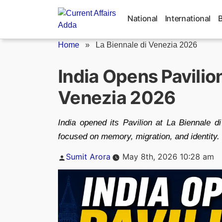
Skip
to
National
International
content
Home
»
La Biennale di Venezia 2026
India Opens Pavilion
Venezia 2026
India opened its Pavilion at La Biennale 
focused on memory, migration, and identity.
Posted
Sumit Arora
May 8th, 2026 10:28 am
by