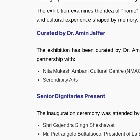
The exhibition examines the idea of “home” 
and cultural experience shaped by memory, 
Curated by Dr. Amin Jaffer
The exhibition has been curated by Dr. Ami
partnership with:
Nita Mukesh Ambani Cultural Centre (NMA
Serendipity Arts
Senior Dignitaries Present
The inauguration ceremony was attended by
Shri Gajendra Singh Shekhawat
Mr. Pietrangelo Buttafuoco, President of La