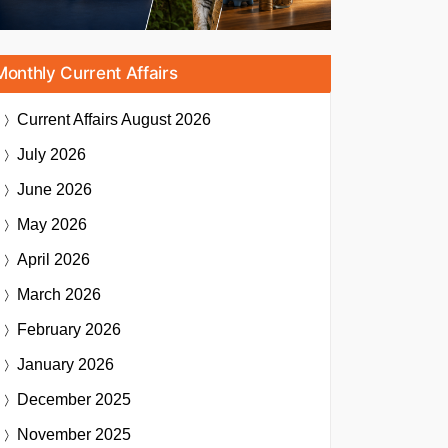
Monthly Current Affairs
Current Affairs
August 2026
July 2026
June 2026
May 2026
April 2026
March 2026
February 2026
January 2026
December 2025
November 2025