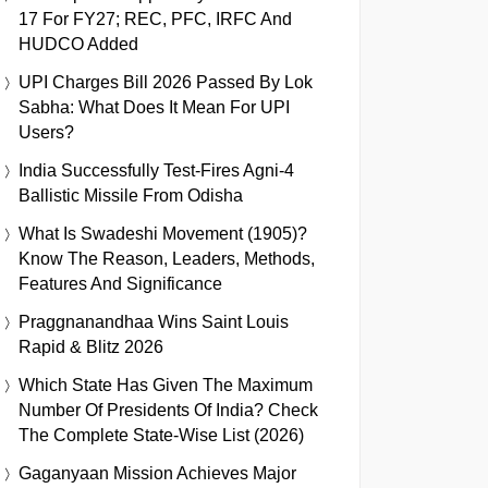
17 For FY27; REC, PFC, IRFC And
HUDCO Added
UPI Charges Bill 2026 Passed By Lok
Sabha: What Does It Mean For UPI
Users?
India Successfully Test-Fires Agni-4
Ballistic Missile From Odisha
What Is Swadeshi Movement (1905)?
Know The Reason, Leaders, Methods,
Features And Significance
Praggnanandhaa Wins Saint Louis
Rapid & Blitz 2026
Which State Has Given The Maximum
Number Of Presidents Of India? Check
The Complete State-Wise List (2026)
Gaganyaan Mission Achieves Major