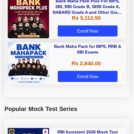
Bank Maha Pack Plus For IBPS,
SBI, RBI Grade B, SEBI Grade A,
NABARD Grade A and Other Grade
Rs 5,112.50
A & Grade B Bank Exams
Enroll Now
Bank Maha Pack for IBPS, RRB &
SBI Exams
Rs 2,840.00
Enroll Now
Popular Mock Test Series
RBI Assistant 2026 Mock Test