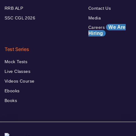
RRB ALP
Contact Us
SSC CGL 2026
Media
We Are
Careers
Hiring
Test Series
Mock Tests
Live Classes
Videos Course
Ebooks
Books