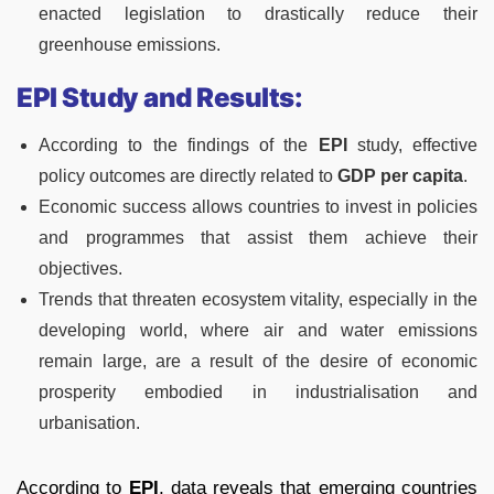
enacted legislation to drastically reduce their
greenhouse emissions.
EPI Study and Results:
According to the findings of the
EPI
study, effective
policy outcomes are directly related to
GDP per capita
.
Economic success allows countries to invest in policies
and programmes that assist them achieve their
objectives.
Trends that threaten ecosystem vitality, especially in the
developing world, where air and water emissions
remain large, are a result of the desire of economic
prosperity embodied in industrialisation and
urbanisation.
According to
EPI
, data reveals that emerging countries