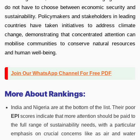
do not have to choose between economic security and
sustainability. Policymakers and stakeholders in leading
countries have taken initiatives to address climate
change, demonstrating that concentrated attention can
mobilise communities to conserve natural resources
and human well-being.
Join Our WhatsApp Channel For Free PDF
More About Rankings:
India and Nigeria are at the bottom of the list. Their poor
EPI
scores indicate that more attention should be paid to
the full range of sustainability needs, with a particular
emphasis on crucial concerns like as air and water