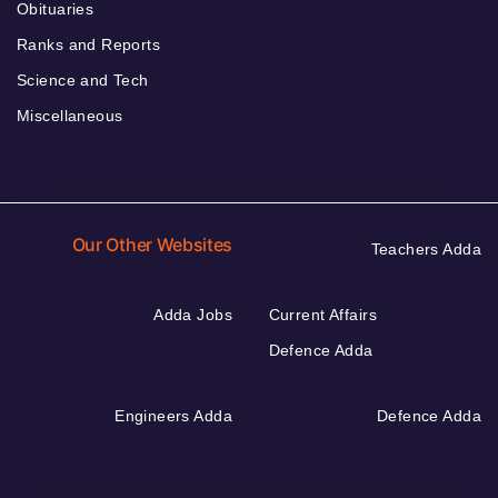
Obituaries
Ranks and Reports
Science and Tech
Miscellaneous
Our Other Websites
Teachers Adda
Adda Jobs
Current Affairs
Defence Adda
Engineers Adda
Defence Adda