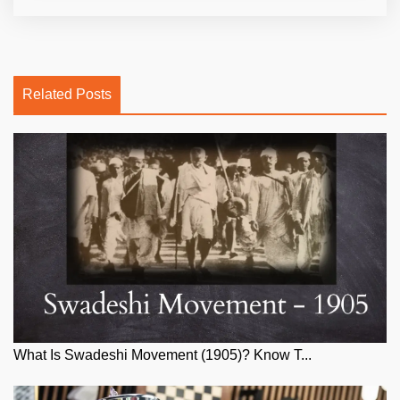
Related Posts
What Is Swadeshi Movement (1905)? Know T...