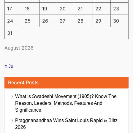
17
18
19
20
21
22
23
24
25
26
27
28
29
30
31
August 2026
« Jul
Recent Posts
What Is Swadeshi Movement (1905)? Know The
Reason, Leaders, Methods, Features And
Significance
Praggnanandhaa Wins Saint Louis Rapid & Blitz
2026