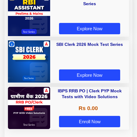
Series
Explore Now
SBI Clerk 2026 Mock Test Series
Explore Now
IBPS RRB PO | Clerk PYP Mock
Tests with Video Solutions
Rs 0.00
Enroll Now