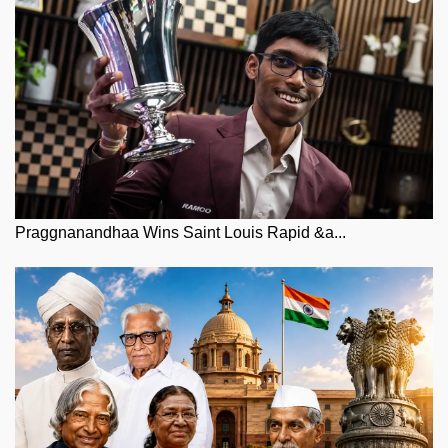
Praggnanandhaa Wins Saint Louis Rapid &a...