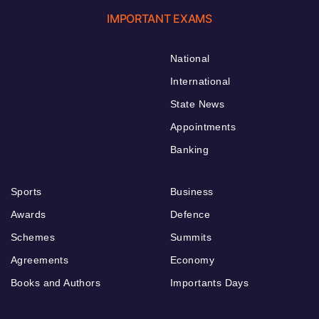
IMPORTANT EXAMS
National
International
State News
Appointments
Banking
Sports
Business
Awards
Defence
Schemes
Summits
Agreements
Economy
Books and Authors
Importants Days