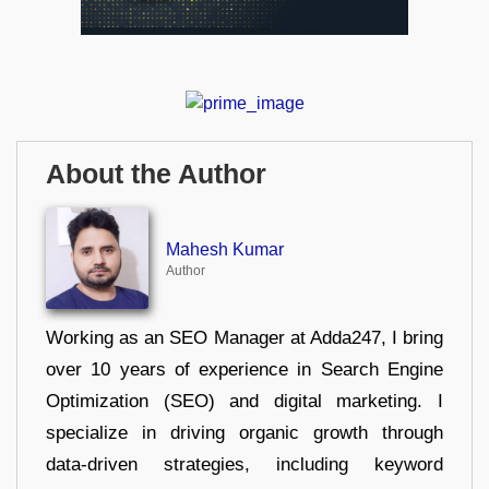
About the Author
Mahesh Kumar
Author
Working as an SEO Manager at Adda247, I bring
over 10 years of experience in Search Engine
Optimization (SEO) and digital marketing. I
specialize in driving organic growth through
data-driven strategies, including keyword