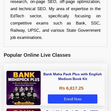
research, on-page SEO, off-page optimization,
and technical SEO. My area of expertise in the
EdTech sector, specifically focusing on
competitive exams such as Bank, SSC,
Railway, UPSC, and various State Government
job examinations.
Popular Online Live Classes
Bank Maha Pack Plus with English
Medium Book Kit
Rs 6,817.25
Enroll Now