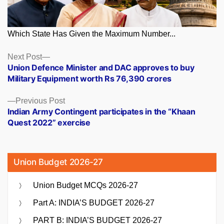
Which State Has Given the Maximum Number...
Posts
Next
Next Post
post:
Union Defence Minister and DAC approves to buy
navigation
Military Equipment worth Rs 76,390 crores
Previous
Previous Post
post:
Indian Army Contingent participates in the “Khaan
Quest 2022” exercise
Union Budget 2026-27
Union Budget MCQs 2026-27
Part A: INDIA’S BUDGET 2026-27
PART B: INDIA’S BUDGET 2026-27