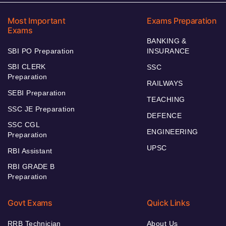
Most Important
Exams Preparation
Exams
BANKING &
SBI PO Preparation
INSURANCE
SBI CLERK
SSC
Preparation
RAILWAYS
SEBI Preparation
TEACHING
SSC JE Preparation
DEFENCE
SSC CGL
ENGINEERING
Preparation
UPSC
RBI Assistant
RBI GRADE B
Preparation
Govt Exams
Quick Links
RRB Technician
About Us