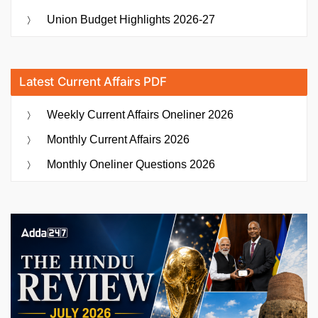
Union Budget Highlights 2026-27
Latest Current Affairs PDF
Weekly Current Affairs Oneliner 2026
Monthly Current Affairs 2026
Monthly Oneliner Questions 2026