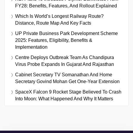
FY28: Benefits, Features, And Rollout Explained
Which Is World’s Longest Railway Route?
Distance, Route Map And Key Facts
UP Private Business Park Development Scheme
2025: Features, Eligibility, Benefits &
Implementation
Centre Deploys Outbreak Team As Chandipura
Virus Probe Expands In Gujarat And Rajasthan
Cabinet Secretary TV Somanathan And Home
Secretary Govind Mohan Get One-Year Extension
SpaceX Falcon 9 Rocket Stage Believed To Crash
Into Moon: What Happened And Why It Matters