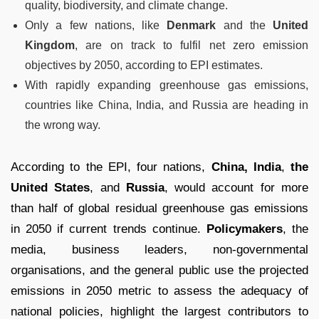
quality, biodiversity, and climate change.
Only a few nations, like
Denmark
and the
United
Kingdom
, are on track to fulfil net zero emission
objectives by 2050, according to EPI estimates.
With rapidly expanding greenhouse gas emissions,
countries like China, India, and Russia are heading in
the wrong way.
According to the EPI, four nations,
China, India
,
the
United States
, and
Russia
, would account for more
than half of global residual greenhouse gas emissions
in 2050 if current trends continue.
Policymakers
, the
media, business leaders, non-governmental
organisations, and the general public use the projected
emissions in 2050 metric to assess the adequacy of
national policies, highlight the largest contributors to