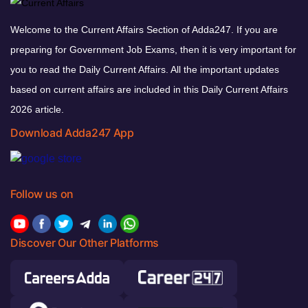
Welcome to the Current Affairs Section of Adda247. If you are
preparing for Government Job Exams, then it is very important for
you to read the Daily Current Affairs. All the important updates
based on current affairs are included in this Daily Current Affairs
2026 article.
Download Adda247 App
Follow us on
Discover Our Other Platforms