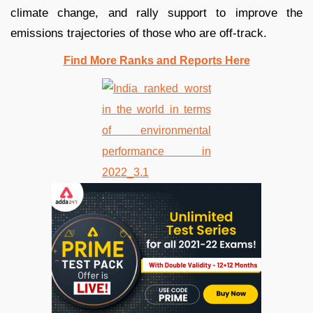
climate change, and rally support to improve the
emissions trajectories of those who are off-track.
Find More Ranks and Reports Here