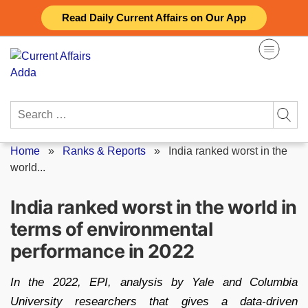
Skip
Read Daily Current Affairs on Our App
to
content
Search
for:
Home
»
Ranks & Reports
»
India ranked worst in the
world...
India ranked worst in the world in
terms of environmental
performance in 2022
In the 2022, EPI, analysis by Yale and Columbia
University researchers that gives a data-driven