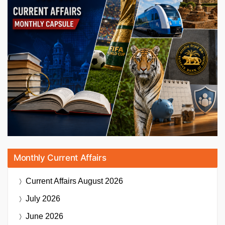
Monthly Current Affairs
Current Affairs
August 2026
July 2026
June 2026