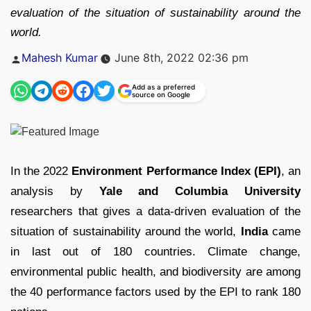
evaluation of the situation of sustainability around the
world.
Posted
Mahesh Kumar
June 8th, 2022 02:36 pm
by
Add as a preferred
source on Google
In the 2022
Environment Performance Index (EPI)
, an
analysis by
Yale and Columbia University
researchers that gives a data-driven evaluation of the
situation of sustainability around the world,
India
came
in last out of 180 countries. Climate change,
environmental public health, and biodiversity are among
the 40 performance factors used by the EPI to rank 180