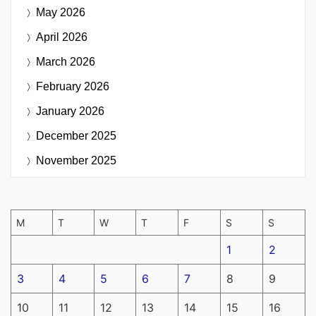
May 2026
April 2026
March 2026
February 2026
January 2026
December 2025
November 2025
M
T
W
T
F
S
S
1
2
3
4
5
6
7
8
9
10
11
12
13
14
15
16