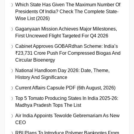
Which State Has Given The Maximum Number Of
Presidents Of India? Check The Complete State-
Wise List (2026)
Gaganyaan Mission Achieves Major Milestones,
First Uncrewed Flight Targeted For Q4 2026
Cabinet Approves GOBARdhan Scheme: India’s
₹23,731 Crore Push For Compressed Biogas And
Circular Bioenergy
National Handloom Day 2026: Date, Theme,
History And Significance
Current Affairs Capsule PDF (6th August, 2026)
Top 5 Tomato Producing States In India 2025-26:
Madhya Pradesh Tops The List
Air India Appoints Tewolde Gebremariam As New
CEO
RBI Plans To Introduce Polymer Banknotes From