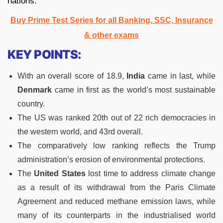
nations.
Buy Prime Test Series for all Banking, SSC, Insurance
& other exams
KEY POINTS:
With an overall score of 18.9,
India
came in last, while
Denmark
came in first as the world’s most sustainable
country.
The US was ranked 20th out of 22 rich democracies in
the western world, and 43rd overall.
The comparatively low ranking reflects the Trump
administration’s erosion of environmental protections.
The
United States
lost time to address climate change
as a result of its withdrawal from the Paris Climate
Agreement and reduced methane emission laws, while
many of its counterparts in the industrialised world