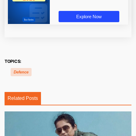
Explore Now
TOPICS:
Defence
Related Posts