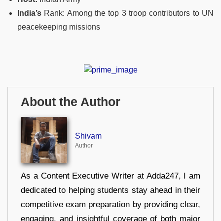
India’s
Rank: Among the top 3 troop contributors to UN
peacekeeping missions
About the Author
Shivam
Author
As a Content Executive Writer at Adda247, I am
dedicated to helping students stay ahead in their
competitive exam preparation by providing clear,
engaging, and insightful coverage of both major