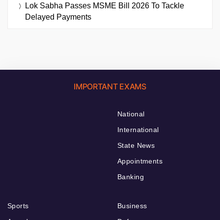
Lok Sabha Passes MSME Bill 2026 To Tackle
Delayed Payments
IMPORTANT EXAMS
National
International
State News
Appointments
Banking
Sports
Business