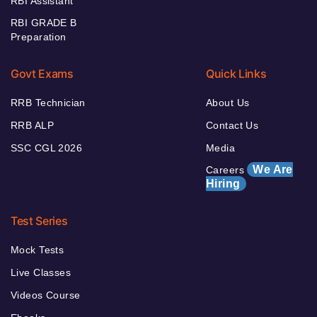
RBI Assistant
RBI GRADE B
Preparation
Govt Exams
Quick Links
RRB Technician
About Us
RRB ALP
Contact Us
SSC CGL 2026
Media
We Are
Careers
Hiring
Test Series
Mock Tests
Live Classes
Videos Course