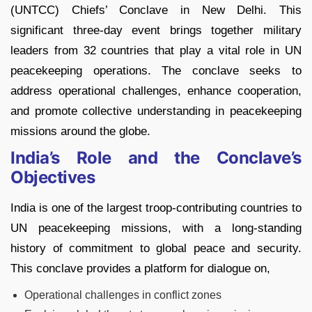
(UNTCC) Chiefs’ Conclave in New Delhi. This
significant three-day event brings together military
leaders from 32 countries that play a vital role in UN
peacekeeping operations. The conclave seeks to
address operational challenges, enhance cooperation,
and promote collective understanding in peacekeeping
missions around the globe.
India’s Role and the Conclave’s
Objectives
India is one of the largest troop-contributing countries to
UN peacekeeping missions, with a long-standing
history of commitment to global peace and security.
This conclave provides a platform for dialogue on,
Operational challenges in conflict zones