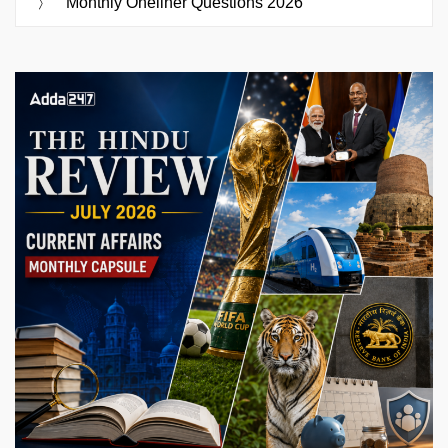
Monthly Oneliner Questions 2026