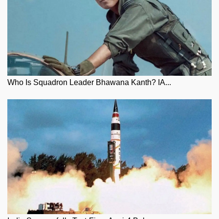
Who Is Squadron Leader Bhawana Kanth? IA...