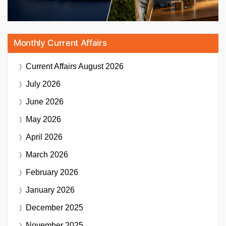
Monthly Current Affairs
Current Affairs
August 2026
July 2026
June 2026
May 2026
April 2026
March 2026
February 2026
January 2026
December 2025
November 2025