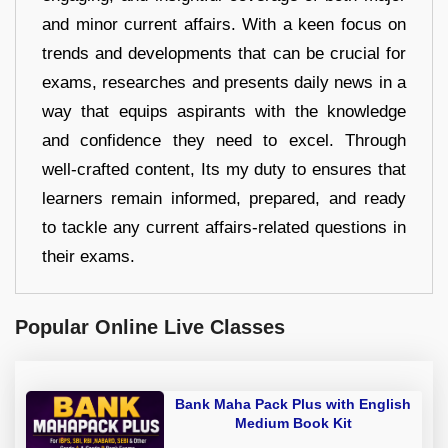
and minor current affairs. With a keen focus on
trends and developments that can be crucial for
exams, researches and presents daily news in a
way that equips aspirants with the knowledge
and confidence they need to excel. Through
well-crafted content, Its my duty to ensures that
learners remain informed, prepared, and ready
to tackle any current affairs-related questions in
their exams.
Popular Online Live Classes
Bank Maha Pack Plus with English
Medium Book Kit