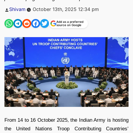
Posted
Shivam
October 13th, 2025 12:34 pm
by
Add as a preferred
source on Google
From 14 to 16 October 2025, the Indian Army is hosting
the United Nations Troop Contributing Countries’