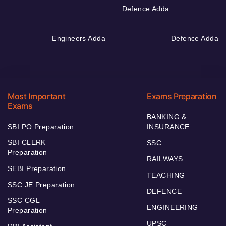
Defence Adda
Engineers Adda
Defence Adda
Most Important
Exams Preparation
Exams
BANKING &
SBI PO Preparation
INSURANCE
SBI CLERK
SSC
Preparation
RAILWAYS
SEBI Preparation
TEACHING
SSC JE Preparation
DEFENCE
SSC CGL
ENGINEERING
Preparation
UPSC