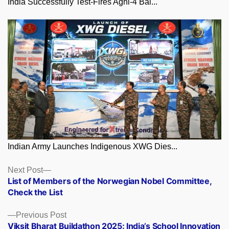
India Successfully Test-Fires Agni-4 Bal...
Indian Army Launches Indigenous XWG Dies...
Posts
Next
Next Post
post:
List of Members of the Norwegian Nobel Committee,
navigation
Check the List
Previous
Previous Post
post:
Viksit Bharat Buildathon 2025: India’s School Innovation