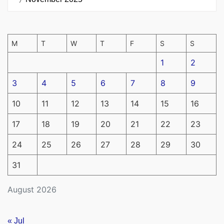
M
T
W
T
F
S
S
1
2
3
4
5
6
7
8
9
10
11
12
13
14
15
16
17
18
19
20
21
22
23
24
25
26
27
28
29
30
31
August 2026
« Jul