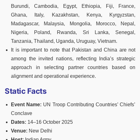
Burundi, Cambodia, Egypt, Ethiopia, Fiji, France,
Ghana, Italy, Kazakhstan, Kenya, Kyrgyzstan,
Madagascar, Malaysia, Mongolia, Morocco, Nepal,
Nigeria, Poland, Rwanda, Sri Lanka, Senegal,
Tanzania, Thailand, Uganda, Uruguay, Vietnam.
It is important to note that Pakistan and China are not
among the invited nations, reflecting India’s strategic
approach in selecting partner countries based on
alignment and operational experience.
Static Facts
Event Name:
UN Troop Contributing Countries’ Chiefs’
Conclave
Dates:
14–16 October 2025
Venue:
New Delhi
Host:
Indian Army