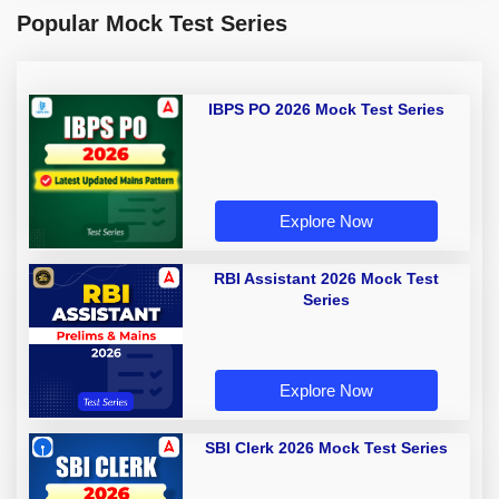
Popular Mock Test Series
IBPS PO 2026 Mock Test Series
Explore Now
RBI Assistant 2026 Mock Test
Series
Explore Now
SBI Clerk 2026 Mock Test Series