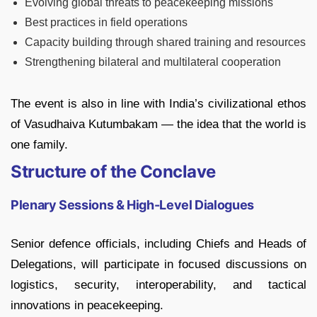
Evolving global threats to peacekeeping missions
Best practices in field operations
Capacity building through shared training and resources
Strengthening bilateral and multilateral cooperation
The event is also in line with India’s civilizational ethos
of Vasudhaiva Kutumbakam — the idea that the world is
one family.
Structure of the Conclave
Plenary Sessions & High-Level Dialogues
Senior defence officials, including Chiefs and Heads of
Delegations, will participate in focused discussions on
logistics, security, interoperability, and tactical
innovations in peacekeeping.