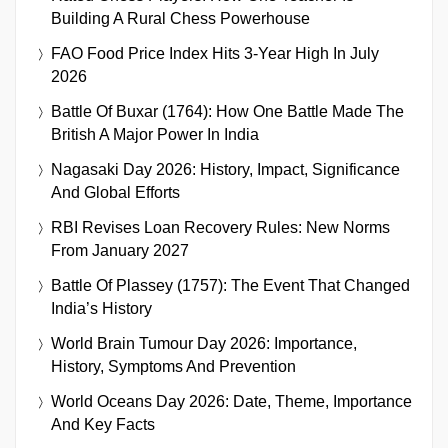
Building A Rural Chess Powerhouse
FAO Food Price Index Hits 3-Year High In July
2026
Battle Of Buxar (1764): How One Battle Made The
British A Major Power In India
Nagasaki Day 2026: History, Impact, Significance
And Global Efforts
RBI Revises Loan Recovery Rules: New Norms
From January 2027
Battle Of Plassey (1757): The Event That Changed
India’s History
World Brain Tumour Day 2026: Importance,
History, Symptoms And Prevention
World Oceans Day 2026: Date, Theme, Importance
And Key Facts