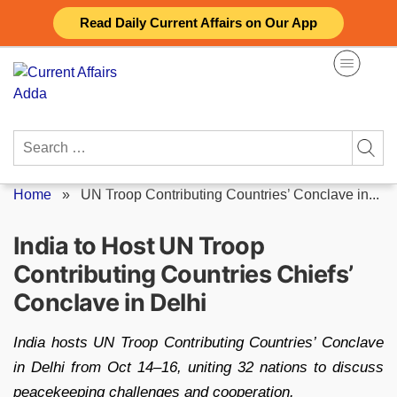
Skip
Read Daily Current Affairs on Our App
to
content
Search
for:
Home
»
UN Troop Contributing Countries’ Conclave in...
India to Host UN Troop
Contributing Countries Chiefs’
Conclave in Delhi
India hosts UN Troop Contributing Countries’ Conclave
in Delhi from Oct 14–16, uniting 32 nations to discuss
peacekeeping challenges and cooperation.