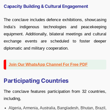
Capacity Building & Cultural Engagement
The conclave includes defence exhibitions, showcasing
India’s indigenous technologies and peacekeeping
equipment. Additionally, bilateral meetings and cultural
exchange events are scheduled to foster deeper
diplomatic and military cooperation.
Join Our WhatsApp Channel For Free PDF
Participating Countries
The conclave features participation from 32 countries,
including,
Algeria, Armenia, Australia, Bangladesh, Bhutan, Brazil,