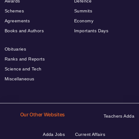
Awards
Defence
Schemes
Summits
Agreements
Economy
Books and Authors
Importants Days
Obituaries
Ranks and Reports
Science and Tech
Miscellaneous
Our Other Websites
Teachers Adda
Adda Jobs
Current Affairs