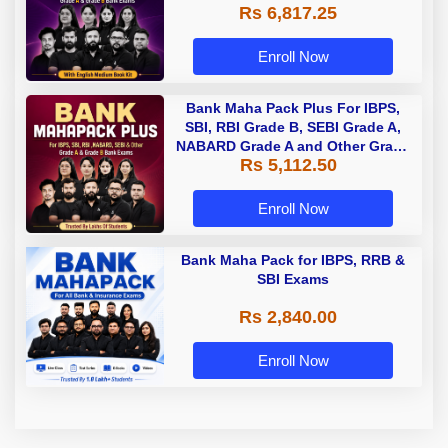
Rs 6,817.25
Enroll Now
Bank Maha Pack Plus For IBPS,
SBI, RBI Grade B, SEBI Grade A,
NABARD Grade A and Other Grade
Rs 5,112.50
A & Grade B Bank Exams
Enroll Now
Bank Maha Pack for IBPS, RRB &
SBI Exams
Rs 2,840.00
Enroll Now