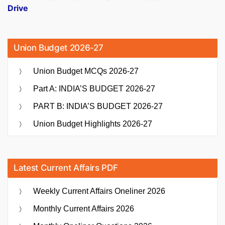
Drive
Union Budget 2026-27
Union Budget MCQs 2026-27
Part A: INDIA’S BUDGET 2026-27
PART B: INDIA’S BUDGET 2026-27
Union Budget Highlights 2026-27
Latest Current Affairs PDF
Weekly Current Affairs Oneliner 2026
Monthly Current Affairs 2026