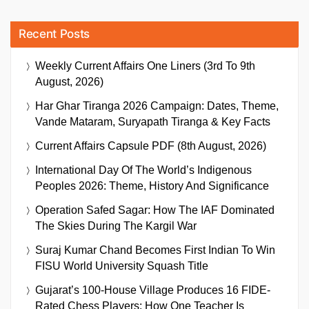
Recent Posts
Weekly Current Affairs One Liners (3rd To 9th
August, 2026)
Har Ghar Tiranga 2026 Campaign: Dates, Theme,
Vande Mataram, Suryapath Tiranga & Key Facts
Current Affairs Capsule PDF (8th August, 2026)
International Day Of The World’s Indigenous
Peoples 2026: Theme, History And Significance
Operation Safed Sagar: How The IAF Dominated
The Skies During The Kargil War
Suraj Kumar Chand Becomes First Indian To Win
FISU World University Squash Title
Gujarat’s 100-House Village Produces 16 FIDE-
Rated Chess Players: How One Teacher Is