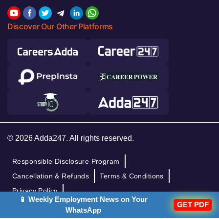
Discover Our Other Platforms
© 2026 Adda247. All rights reserved.
Responsible Disclosure Program
Cancellation & Refunds
Terms & Conditions
Privacy Policy
📱 Weekly Employment News on Your
GET PDF
WhatsApp