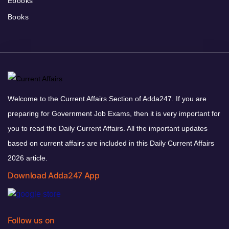
Ebooks
Books
Welcome to the Current Affairs Section of Adda247. If you are
preparing for Government Job Exams, then it is very important for
you to read the Daily Current Affairs. All the important updates
based on current affairs are included in this Daily Current Affairs
2026 article.
Download Adda247 App
Follow us on