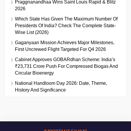
Praggnanandhaa Wins Saint Louis Rapid & Blitz
2026
Which State Has Given The Maximum Number Of
Presidents Of India? Check The Complete State-
Wise List (2026)
Gaganyaan Mission Achieves Major Milestones,
First Uncrewed Flight Targeted For Q4 2026
Cabinet Approves GOBARdhan Scheme: India’s
₹23,731 Crore Push For Compressed Biogas And
Circular Bioenergy
National Handloom Day 2026: Date, Theme,
History And Significance