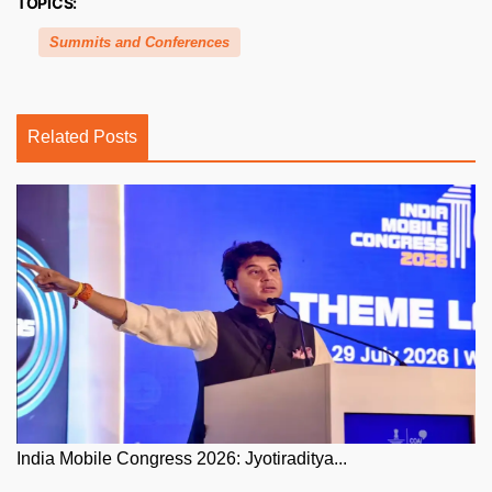
TOPICS:
Summits and Conferences
Related Posts
India Mobile Congress 2026: Jyotiraditya...