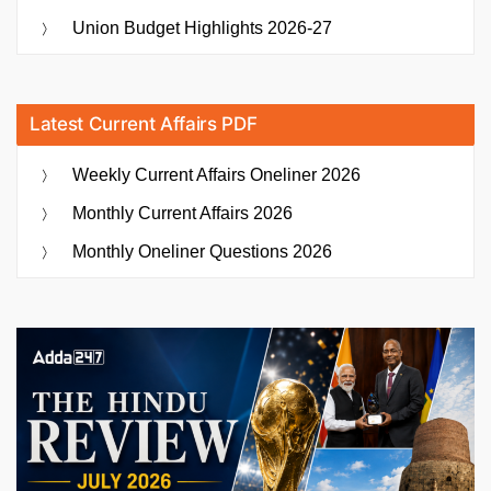
Union Budget Highlights 2026-27
Latest Current Affairs PDF
Weekly Current Affairs Oneliner 2026
Monthly Current Affairs 2026
Monthly Oneliner Questions 2026