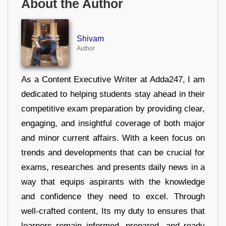
About the Author
Shivam
Author
As a Content Executive Writer at Adda247, I am
dedicated to helping students stay ahead in their
competitive exam preparation by providing clear,
engaging, and insightful coverage of both major
and minor current affairs. With a keen focus on
trends and developments that can be crucial for
exams, researches and presents daily news in a
way that equips aspirants with the knowledge
and confidence they need to excel. Through
well-crafted content, Its my duty to ensures that
learners remain informed, prepared, and ready