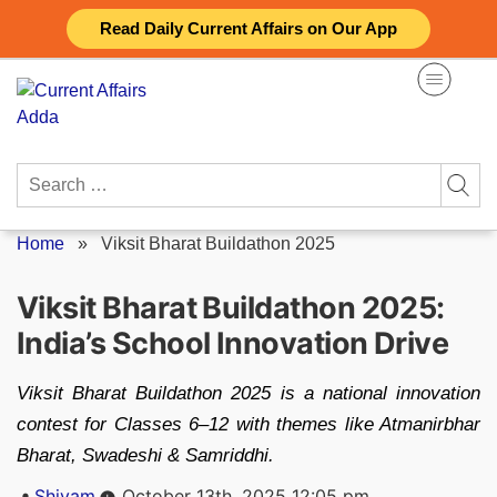
Skip
Read Daily Current Affairs on Our App
to
content
Search
for:
Home
»
Viksit Bharat Buildathon 2025
Viksit Bharat Buildathon 2025:
India’s School Innovation Drive
Viksit Bharat Buildathon 2025 is a national innovation
contest for Classes 6–12 with themes like Atmanirbhar
Bharat, Swadeshi & Samriddhi.
Posted
Shivam
October 13th, 2025 12:05 pm