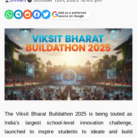
by
Add as a preferred
source on Google
The Viksit Bharat Buildathon 2025 is being touted as
India’s largest school-level innovation challenge,
launched to inspire students to ideate and build