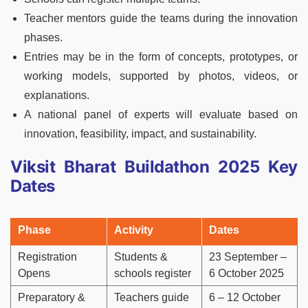
Teacher mentors guide the teams during the innovation
phases.
Entries may be in the form of concepts, prototypes, or
working models, supported by photos, videos, or
explanations.
A national panel of experts will evaluate based on
innovation, feasibility, impact, and sustainability.
Viksit Bharat Buildathon 2025 Key
Dates
Phase
Activity
Dates
Registration
Students &
23 September –
Opens
schools register
6 October 2025
Preparatory &
Teachers guide
6 – 12 October