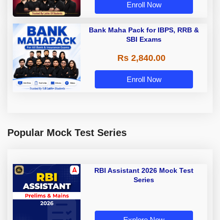
Enroll Now
Bank Maha Pack for IBPS, RRB &
SBI Exams
Rs 2,840.00
Enroll Now
Popular Mock Test Series
RBI Assistant 2026 Mock Test
Series
Explore Now