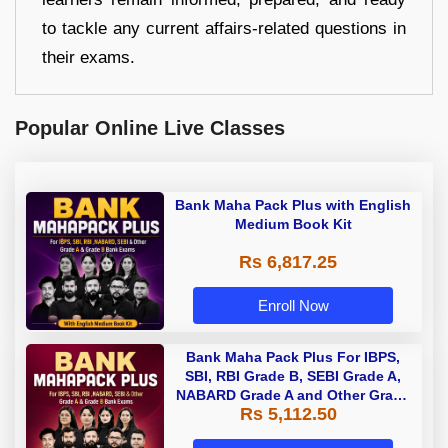
to tackle any current affairs-related questions in
their exams.
Popular Online Live Classes
Bank Maha Pack Plus with English
Medium Book Kit
Rs 6,817.25
Enroll Now
Bank Maha Pack Plus For IBPS,
SBI, RBI Grade B, SEBI Grade A,
NABARD Grade A and Other Grade
Rs 5,112.50
A & Grade B Bank Exams