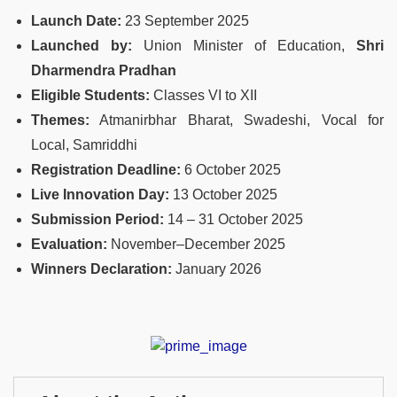
Launch Date:
23 September 2025
Launched by:
Union Minister of Education,
Shri
Dharmendra Pradhan
Eligible Students:
Classes VI to XII
Themes:
Atmanirbhar Bharat, Swadeshi, Vocal for
Local, Samriddhi
Registration Deadline:
6 October 2025
Live Innovation Day:
13 October 2025
Submission Period:
14 – 31 October 2025
Evaluation:
November–December 2025
Winners Declaration:
January 2026