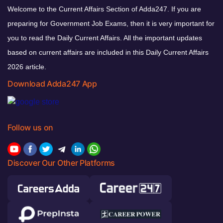
Welcome to the Current Affairs Section of Adda247. If you are
preparing for Government Job Exams, then it is very important for
you to read the Daily Current Affairs. All the important updates
based on current affairs are included in this Daily Current Affairs
2026 article.
Download Adda247 App
Follow us on
Discover Our Other Platforms