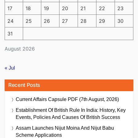
17
18
19
20
21
22
23
24
25
26
27
28
29
30
31
August 2026
« Jul
Recent Posts
Current Affairs Capsule PDF (7th August, 2026)
Establishment Of British Rule In India: History, Key
Events, Policies And Causes Of British Success
Assam Launches Nijut Moina And Nijut Babu
Scheme Applications