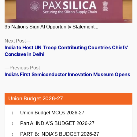
35 Nations Sign AI Opportunity Statement...
Posts
Next
Next Post
post:
India to Host UN Troop Contributing Countries Chiefs’
navigation
Conclave in Delhi
Previous
Previous Post
post:
India’s First Semiconductor Innovation Museum Opens
Union Budget 2026-27
Union Budget MCQs 2026-27
Part A: INDIA’S BUDGET 2026-27
PART B: INDIA’S BUDGET 2026-27