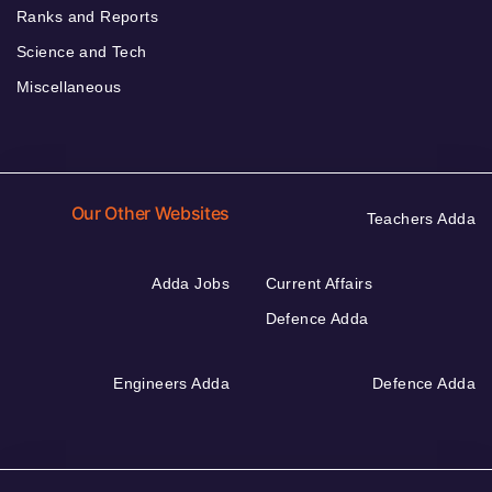
Ranks and Reports
Science and Tech
Miscellaneous
Our Other Websites
Teachers Adda
Adda Jobs
Current Affairs
Defence Adda
Engineers Adda
Defence Adda