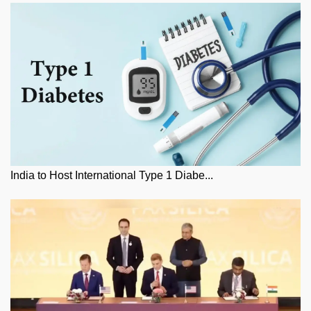
India to Host International Type 1 Diabe...