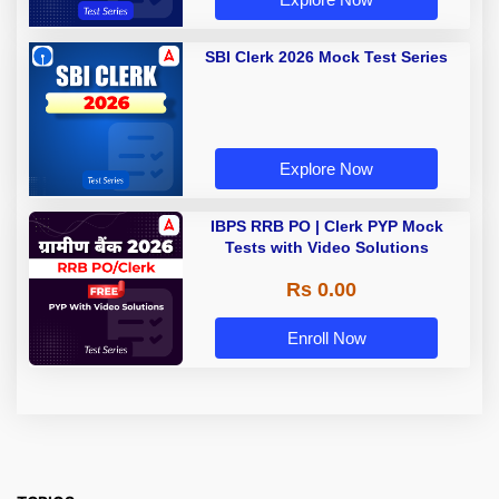
SBI Clerk 2026 Mock Test Series
Explore Now
IBPS RRB PO | Clerk PYP Mock
Tests with Video Solutions
Rs 0.00
Enroll Now