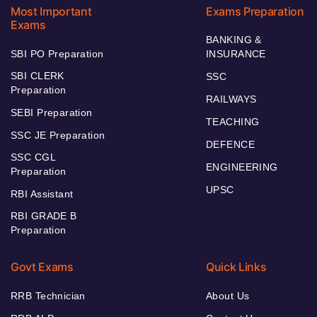
Most Important
Exams Preparation
Exams
BANKING &
SBI PO Preparation
INSURANCE
SBI CLERK
SSC
Preparation
RAILWAYS
SEBI Preparation
TEACHING
SSC JE Preparation
DEFENCE
SSC CGL
ENGINEERING
Preparation
UPSC
RBI Assistant
RBI GRADE B
Preparation
Govt Exams
Quick Links
RRB Technician
About Us