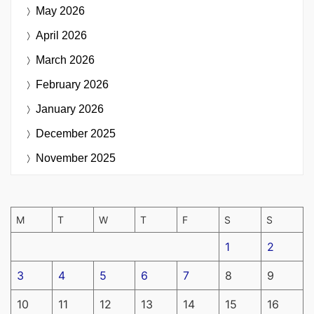
May 2026
April 2026
March 2026
February 2026
January 2026
December 2025
November 2025
M
T
W
T
F
S
S
1
2
3
4
5
6
7
8
9
10
11
12
13
14
15
16