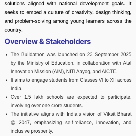
solutions aligned with national development goals. It
seeks to embed a culture of creativity, design thinking,
and problem-solving among young learners across the
country.
Overview & Stakeholders
The Buildathon was launched on 23 September 2025
by the Ministry of Education, in collaboration with Atal
Innovation Mission (AIM), NITI Aayog, and AICTE.
It aims to engage students from Classes VI to XII across
India.
Over 1.5 lakh schools are expected to participate,
involving over one crore students.
The initiative aligns with India’s vision of Viksit Bharat
@ 2047, emphasizing self-reliance, innovation, and
inclusive prosperity.