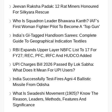
Jeevan Raksha Padak: 12 Rat Miners Honoured
For Silkyara Rescue
Who Is Squadron Leader Bhawana Kanth? IAF’s
First Woman Fighter Pilot To Become A ‘Top Gun’
India’s GI-Tagged Handloom Sarees: Complete
Guide To Geographical Indication Textiles
RBI Expands Upper Layer NBFC List To 17 For
FY27; REC, PFC, IRFC And HUDCO Added
UPI Charges Bill 2026 Passed By Lok Sabha:
What Does It Mean For UPI Users?
India Successfully Test-Fires Agni-4 Ballistic
Missile From Odisha
What Is Swadeshi Movement (1905)? Know The
Reason, Leaders, Methods, Features And
Significance