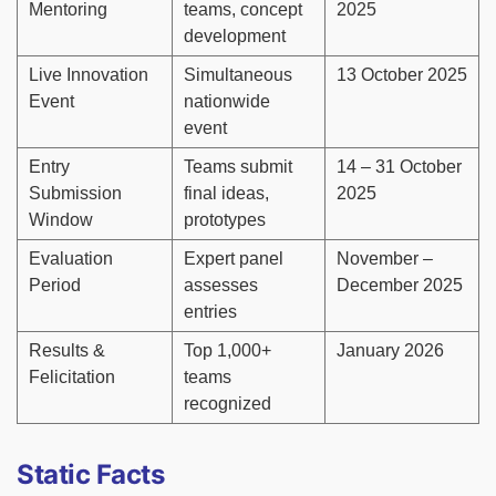
Mentoring
teams, concept
2025
development
Live Innovation
Simultaneous
13 October 2025
Event
nationwide
event
Entry
Teams submit
14 – 31 October
Submission
final ideas,
2025
Window
prototypes
Evaluation
Expert panel
November –
Period
assesses
December 2025
entries
Results &
Top 1,000+
January 2026
Felicitation
teams
recognized
Static Facts