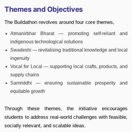
Themes and Objectives
The Buildathon revolves around four core themes,
Atmanirbhar Bharat — promoting self-reliant and
indigenous technological solutions
Swadeshi — revitalising traditional knowledge and local
ingenuity
Vocal for Local — supporting local crafts, products, and
supply chains
Samriddhi — ensuring sustainable prosperity and
equitable growth
Through these themes, the initiative encourages
students to address real-world challenges with feasible,
socially relevant, and scalable ideas.