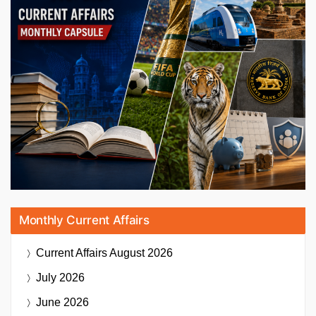
Monthly Current Affairs
Current Affairs
August 2026
July 2026
June 2026