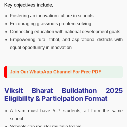
Key objectives include,
Fostering an innovation culture in schools
Encouraging grassroots problem-solving
Connecting education with national development goals
Empowering rural, tribal, and aspirational districts with
equal opportunity in innovation
Join Our WhatsApp Channel For Free PDF
Viksit Bharat Buildathon 2025
Eligibility & Participation Format
A team must have 5–7 students, all from the same
school.
Schools can register multiple teams.