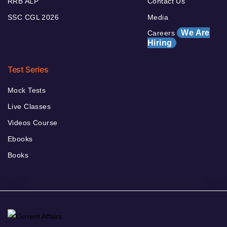
RRB ALP
Contact Us
SSC CGL 2026
Media
We Are
Careers
Hiring
Test Series
Mock Tests
Live Classes
Videos Course
Ebooks
Books