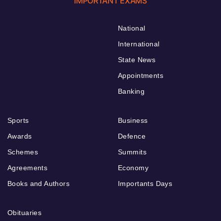
IMPORTANT EXAMS
National
International
State News
Appointments
Banking
Sports
Business
Awards
Defence
Schemes
Summits
Agreements
Economy
Books and Authors
Importants Days
Obituaries