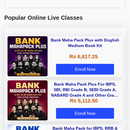
Popular Online Live Classes
Bank Maha Pack Plus with English
Medium Book Kit
Rs 6,817.25
Enroll Now
Bank Maha Pack Plus For IBPS,
SBI, RBI Grade B, SEBI Grade A,
NABARD Grade A and Other Grade
Rs 5,112.50
A & Grade B Bank Exams
Enroll Now
Bank Maha Pack for IBPS, RRB &