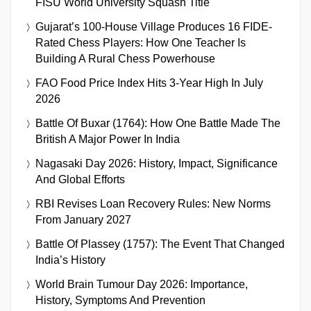
FISU World University Squash Title
Gujarat’s 100-House Village Produces 16 FIDE-
Rated Chess Players: How One Teacher Is
Building A Rural Chess Powerhouse
FAO Food Price Index Hits 3-Year High In July
2026
Battle Of Buxar (1764): How One Battle Made The
British A Major Power In India
Nagasaki Day 2026: History, Impact, Significance
And Global Efforts
RBI Revises Loan Recovery Rules: New Norms
From January 2027
Battle Of Plassey (1757): The Event That Changed
India’s History
World Brain Tumour Day 2026: Importance,
History, Symptoms And Prevention