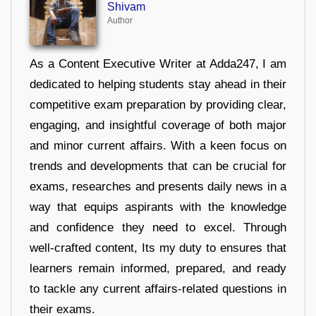
Shivam
Author
As a Content Executive Writer at Adda247, I am
dedicated to helping students stay ahead in their
competitive exam preparation by providing clear,
engaging, and insightful coverage of both major
and minor current affairs. With a keen focus on
trends and developments that can be crucial for
exams, researches and presents daily news in a
way that equips aspirants with the knowledge
and confidence they need to excel. Through
well-crafted content, Its my duty to ensures that
learners remain informed, prepared, and ready
to tackle any current affairs-related questions in
their exams.