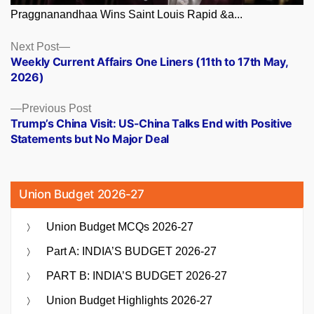
Praggnanandhaa Wins Saint Louis Rapid &a...
Posts
Next
Next Post
post:
Weekly Current Affairs One Liners (11th to 17th May,
navigation
2026)
Previous
Previous Post
post:
Trump’s China Visit: US-China Talks End with Positive
Statements but No Major Deal
Union Budget 2026-27
Union Budget MCQs 2026-27
Part A: INDIA’S BUDGET 2026-27
PART B: INDIA’S BUDGET 2026-27
Union Budget Highlights 2026-27