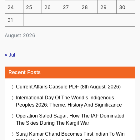
24
25
26
27
28
29
30
31
August 2026
« Jul
Recent Posts
Current Affairs Capsule PDF (8th August, 2026)
International Day Of The World’s Indigenous
Peoples 2026: Theme, History And Significance
Operation Safed Sagar: How The IAF Dominated
The Skies During The Kargil War
Suraj Kumar Chand Becomes First Indian To Win