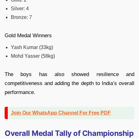
Silver: 4
Bronze: 7
Gold Medal Winners
Yash Kumar (33kg)
Mohd Yasser (58kg)
The boys has also showed resilience and
competitiveness and adding the depth to India’s overall
performance.
Join Our WhatsApp Channel For Free PDF
Overall Medal Tally of Championship