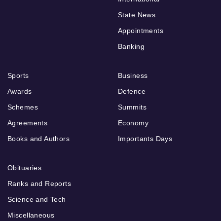
State News
Appointments
Banking
Sports
Business
Awards
Defence
Schemes
Summits
Agreements
Economy
Books and Authors
Importants Days
Obituaries
Ranks and Reports
Science and Tech
Miscellaneous