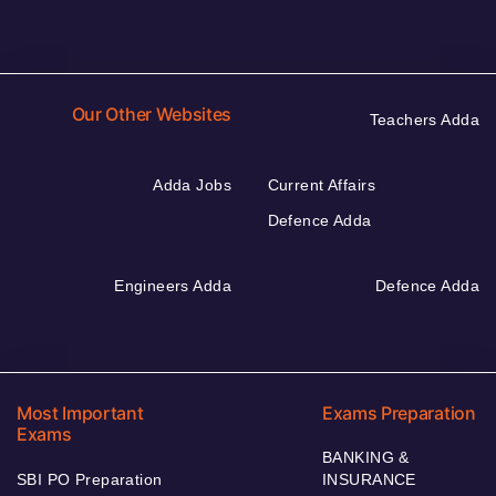
Our Other Websites
Teachers Adda
Adda Jobs
Current Affairs
Defence Adda
Engineers Adda
Defence Adda
Most Important
Exams Preparation
Exams
BANKING &
SBI PO Preparation
INSURANCE