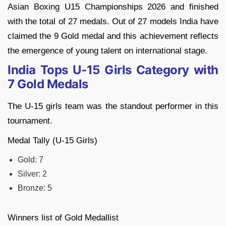
Asian Boxing U15 Championships 2026 and finished
with the total of 27 medals. Out of 27 models India have
claimed the 9 Gold medal and this achievement reflects
the emergence of young talent on international stage.
India Tops U-15 Girls Category with
7 Gold Medals
The U-15 girls team was the standout performer in this
tournament.
Medal Tally (U-15 Girls)
Gold: 7
Silver: 2
Bronze: 5
Winners list of Gold Medallist