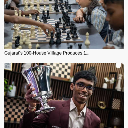
Gujarat’s 100-House Village Produces 1...