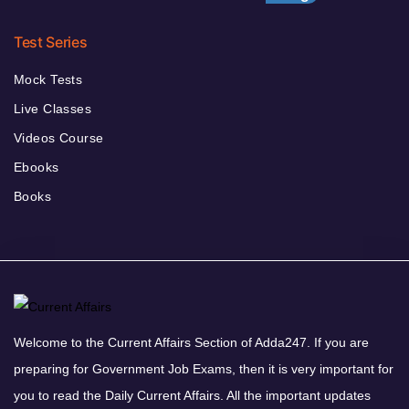
Test Series
Mock Tests
Live Classes
Videos Course
Ebooks
Books
Welcome to the Current Affairs Section of Adda247. If you are
preparing for Government Job Exams, then it is very important for
you to read the Daily Current Affairs. All the important updates