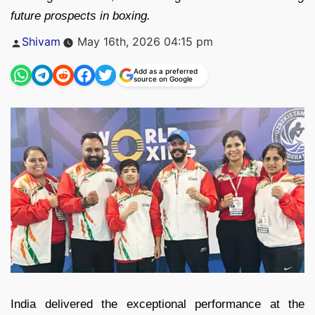
future prospects in boxing.
Posted
Shivam
May 16th, 2026 04:15 pm
by
Add as a preferred
source on Google
India delivered the exceptional performance at the