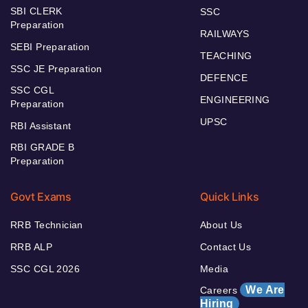
SBI CLERK
SSC
Preparation
RAILWAYS
SEBI Preparation
TEACHING
SSC JE Preparation
DEFENCE
SSC CGL
ENGINEERING
Preparation
UPSC
RBI Assistant
RBI GRADE B
Preparation
Govt Exams
Quick Links
RRB Technician
About Us
RRB ALP
Contact Us
SSC CGL 2026
Media
We Are
Careers
Hiring