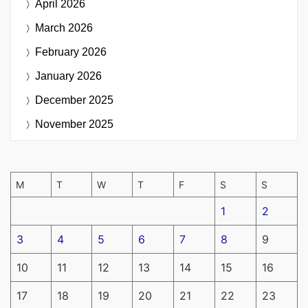
April 2026
March 2026
February 2026
January 2026
December 2025
November 2025
M
T
W
T
F
S
S
1
2
3
4
5
6
7
8
9
10
11
12
13
14
15
16
17
18
19
20
21
22
23