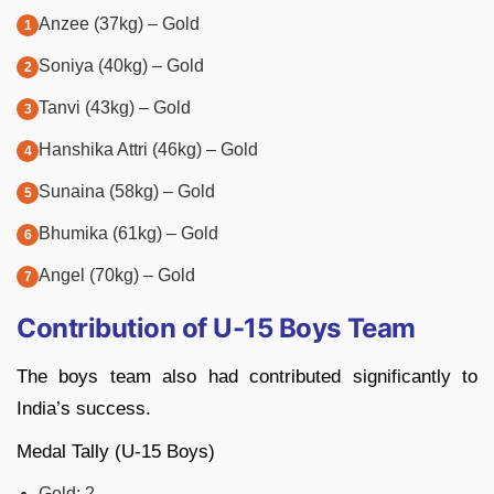
Anzee (37kg) – Gold
Soniya (40kg) – Gold
Tanvi (43kg) – Gold
Hanshika Attri (46kg) – Gold
Sunaina (58kg) – Gold
Bhumika (61kg) – Gold
Angel (70kg) – Gold
Contribution of U-15 Boys Team
The boys team also had contributed significantly to
India’s success.
Medal Tally (U-15 Boys)
Gold: 2