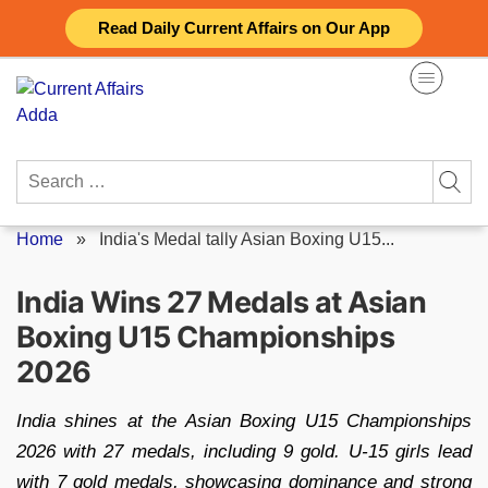
Skip
Read Daily Current Affairs on Our App
to
content
Search
for:
Home
»
India's Medal tally Asian Boxing U15...
India Wins 27 Medals at Asian
Boxing U15 Championships
2026
India shines at the Asian Boxing U15 Championships
2026 with 27 medals, including 9 gold. U-15 girls lead
with 7 gold medals, showcasing dominance and strong