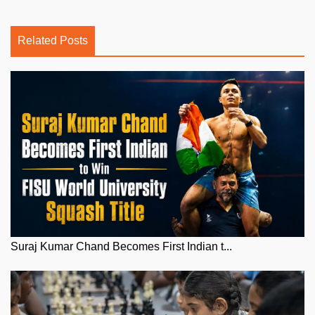
Related Posts
Suraj Kumar Chand Becomes First Indian t...