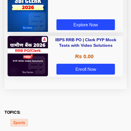
Explore Now
IBPS RRB PO | Clerk PYP Mock
Tests with Video Solutions
Rs 0.00
Enroll Now
TOPICS:
Sports