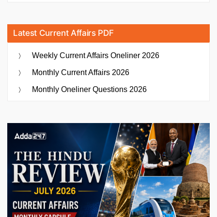
Latest Current Affairs PDF
Weekly Current Affairs Oneliner 2026
Monthly Current Affairs 2026
Monthly Oneliner Questions 2026