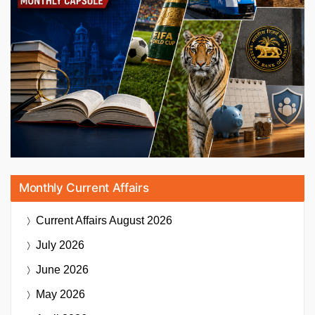
Monthly Current Affairs
Current Affairs
August 2026
July 2026
June 2026
May 2026