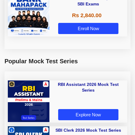
SBI Exams
Rs 2,840.00
Enroll Now
Popular Mock Test Series
RBI Assistant 2026 Mock Test
Series
Explore Now
SBI Clerk 2026 Mock Test Series