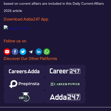
based on current affairs are included in this Daily Current Affairs
2026 article.
Download Adda247 App
Follow us on
Discover Our Other Platforms