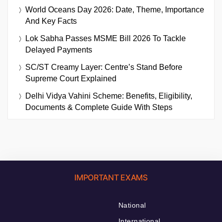
World Oceans Day 2026: Date, Theme, Importance
And Key Facts
Lok Sabha Passes MSME Bill 2026 To Tackle
Delayed Payments
SC/ST Creamy Layer: Centre’s Stand Before
Supreme Court Explained
Delhi Vidya Vahini Scheme: Benefits, Eligibility,
Documents & Complete Guide With Steps
IMPORTANT EXAMS
National
International