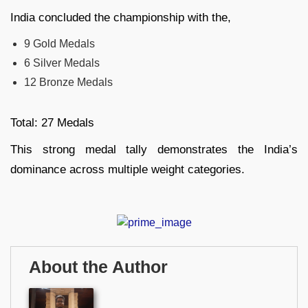
India concluded the championship with the,
9 Gold Medals
6 Silver Medals
12 Bronze Medals
Total: 27 Medals
This strong medal tally demonstrates the India’s
dominance across multiple weight categories.
About the Author