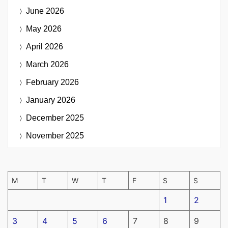
June 2026
May 2026
April 2026
March 2026
February 2026
January 2026
December 2025
November 2025
M
T
W
T
F
S
S
1
2
3
4
5
6
7
8
9