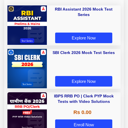
RBI Assistant 2026 Mock Test
Series
Explore Now
SBI Clerk 2026 Mock Test Series
Explore Now
IBPS RRB PO | Clerk PYP Mock
Tests with Video Solutions
Rs 0.00
Enroll Now