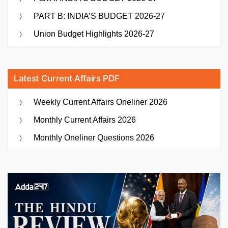
PART B: INDIA’S BUDGET 2026-27
Union Budget Highlights 2026-27
Latest Current Affairs PDF
Weekly Current Affairs Oneliner 2026
Monthly Current Affairs 2026
Monthly Oneliner Questions 2026