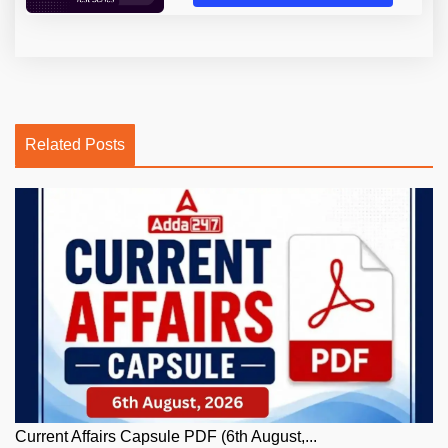
Related Posts
Current Affairs Capsule PDF (6th August,...