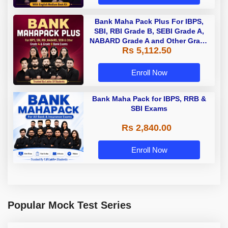
Bank Maha Pack Plus For IBPS,
SBI, RBI Grade B, SEBI Grade A,
NABARD Grade A and Other Grade
Rs 5,112.50
A & Grade B Bank Exams
Enroll Now
Bank Maha Pack for IBPS, RRB &
SBI Exams
Rs 2,840.00
Enroll Now
Popular Mock Test Series