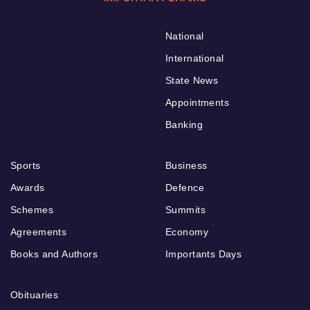
National
International
State News
Appointments
Banking
Sports
Business
Awards
Defence
Schemes
Summits
Agreements
Economy
Books and Authors
Importants Days
Obituaries