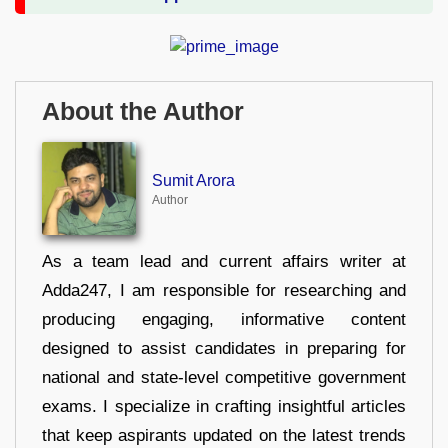
About the Author
Sumit Arora
Author
As a team lead and current affairs writer at
Adda247, I am responsible for researching and
producing engaging, informative content
designed to assist candidates in preparing for
national and state-level competitive government
exams. I specialize in crafting insightful articles
that keep aspirants updated on the latest trends