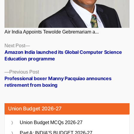
Air India Appoints Tewolde Gebremariam a...
Posts
Next
Next Post
post:
Amazon India launched its Global Computer Science
navigation
Education programme
Previous
Previous Post
post:
Professional boxer Manny Pacquiao announces
retirement from boxing
Union Budget 2026-27
Union Budget MCQs 2026-27
Part A: INDIA’S BUDGET 2026-27