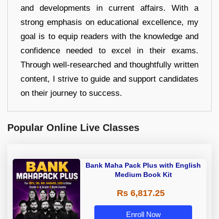
and developments in current affairs. With a
strong emphasis on educational excellence, my
goal is to equip readers with the knowledge and
confidence needed to excel in their exams.
Through well-researched and thoughtfully written
content, I strive to guide and support candidates
on their journey to success.
Popular Online Live Classes
Bank Maha Pack Plus with English
Medium Book Kit
Rs 6,817.25
Enroll Now