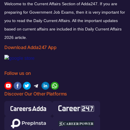
Welcome to the Current Affairs Section of Adda247. If you are
preparing for Government Job Exams, then it is very important for
you to read the Daily Current Affairs. All the important updates
based on current affairs are included in this Daily Current Affairs
2026 article.
Download Adda247 App
Follow us on
Discover Our Other Platforms