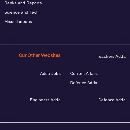
Ranks and Reports
Science and Tech
Miscellaneous
Our Other Websites
Teachers Adda
Adda Jobs
Current Affairs
Defence Adda
Engineers Adda
Defence Adda