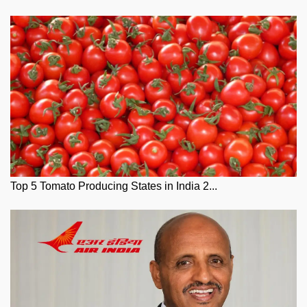
Top 5 Tomato Producing States in India 2...