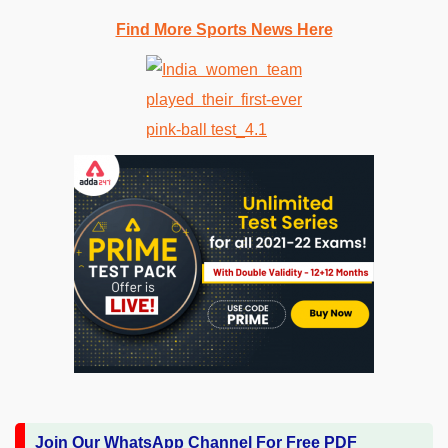
Find More Sports News Here
Join Our WhatsApp Channel For Free PDF