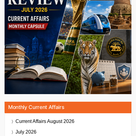
Monthly Current Affairs
Current Affairs
August 2026
July 2026