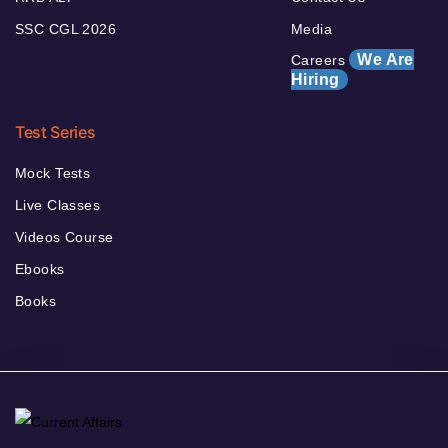
SSC CGL 2026
Media
We Are
Careers
Hiring
Test Series
Mock Tests
Live Classes
Videos Course
Ebooks
Books