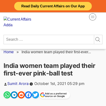
Skip
Read Daily Current Affairs on Our App
to
content
Search
for:
Home
»
India women team played their first-ever...
India women team played their
first-ever pink-ball test
Posted
Sumit Arora
October 1st, 2021 05:29 pm
by
Add as a preferred
source on Google