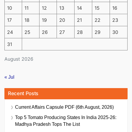
10
11
12
13
14
15
16
17
18
19
20
21
22
23
24
25
26
27
28
29
30
31
August 2026
« Jul
Recent Posts
Current Affairs Capsule PDF (6th August, 2026)
Top 5 Tomato Producing States In India 2025-26:
Madhya Pradesh Tops The List