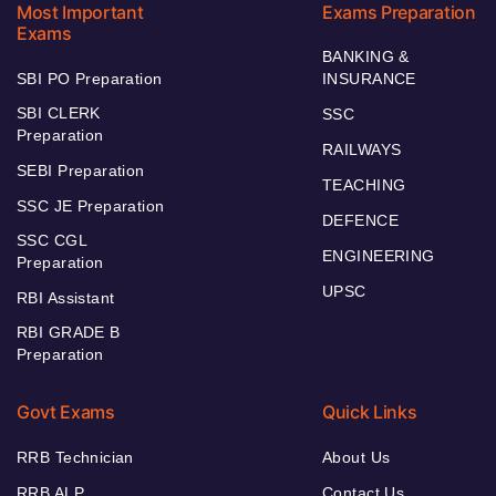
Most Important
Exams Preparation
Exams
BANKING &
SBI PO Preparation
INSURANCE
SBI CLERK
SSC
Preparation
RAILWAYS
SEBI Preparation
TEACHING
SSC JE Preparation
DEFENCE
SSC CGL
ENGINEERING
Preparation
UPSC
RBI Assistant
RBI GRADE B
Preparation
Govt Exams
Quick Links
RRB Technician
About Us
RRB ALP
Contact Us