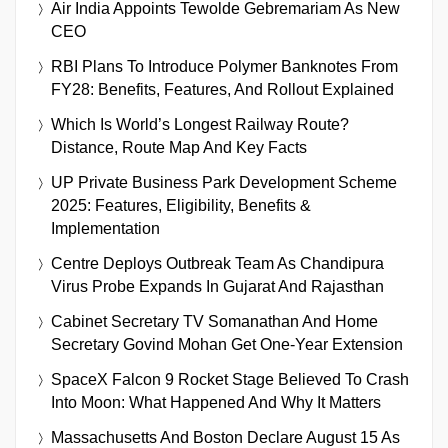
Air India Appoints Tewolde Gebremariam As New
CEO
RBI Plans To Introduce Polymer Banknotes From
FY28: Benefits, Features, And Rollout Explained
Which Is World’s Longest Railway Route?
Distance, Route Map And Key Facts
UP Private Business Park Development Scheme
2025: Features, Eligibility, Benefits &
Implementation
Centre Deploys Outbreak Team As Chandipura
Virus Probe Expands In Gujarat And Rajasthan
Cabinet Secretary TV Somanathan And Home
Secretary Govind Mohan Get One-Year Extension
SpaceX Falcon 9 Rocket Stage Believed To Crash
Into Moon: What Happened And Why It Matters
Massachusetts And Boston Declare August 15 As