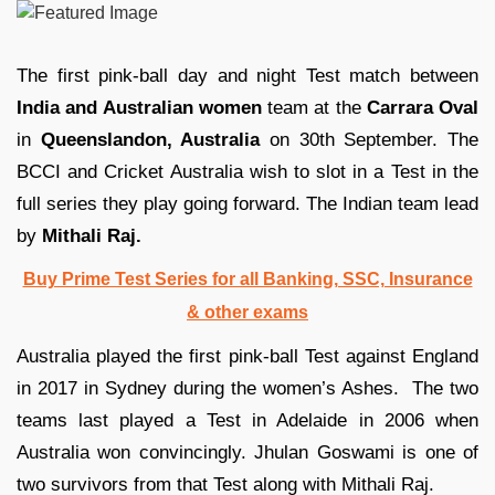
The first pink-ball day and night Test match between
India and Australian women
team at the
Carrara Oval
in
Queenslandon, Australia
on 30th September. The
BCCI and Cricket Australia wish to slot in a Test in the
full series they play going forward. The Indian team lead
by
Mithali Raj.
Buy Prime Test Series for all Banking, SSC, Insurance
& other exams
Australia played the first pink-ball Test against England
in 2017 in Sydney during the women’s Ashes. The two
teams last played a Test in Adelaide in 2006 when
Australia won convincingly. Jhulan Goswami is one of
two survivors from that Test along with Mithali Raj.