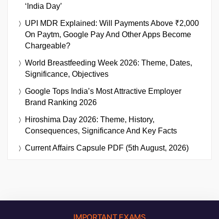
‘India Day’
UPI MDR Explained: Will Payments Above ₹2,000
On Paytm, Google Pay And Other Apps Become
Chargeable?
World Breastfeeding Week 2026: Theme, Dates,
Significance, Objectives
Google Tops India’s Most Attractive Employer
Brand Ranking 2026
Hiroshima Day 2026: Theme, History,
Consequences, Significance And Key Facts
Current Affairs Capsule PDF (5th August, 2026)
IMPORTANT EXAMS