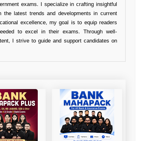
ernment exams. I specialize in crafting insightful
n the latest trends and developments in current
cational excellence, my goal is to equip readers
eeded to excel in their exams. Through well-
tent, I strive to guide and support candidates on