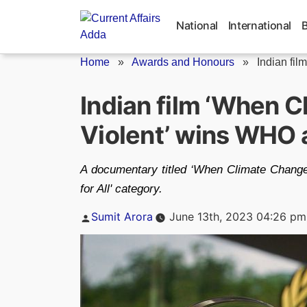
Skip
to
National
International
content
Home
»
Awards and Honours
»
Indian fil
Indian film ‘When 
Violent’ wins WHO
A documentary titled ‘When Climate Change 
for All' category.
Posted
Sumit Arora
June 13th, 2023 04:26 pm
by