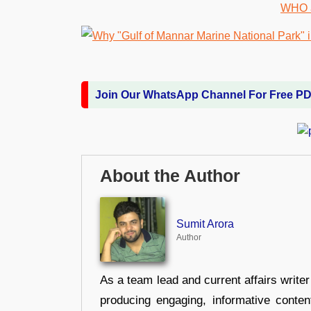
Join Our WhatsApp Channel For Free P
About the Author
Sumit Arora
Author
As a team lead and current affairs write
producing engaging, informative conten