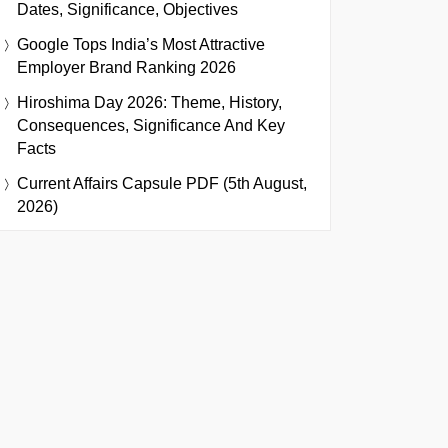
Dates, Significance, Objectives
Google Tops India’s Most Attractive
Employer Brand Ranking 2026
Hiroshima Day 2026: Theme, History,
Consequences, Significance And Key
Facts
Current Affairs Capsule PDF (5th August,
2026)