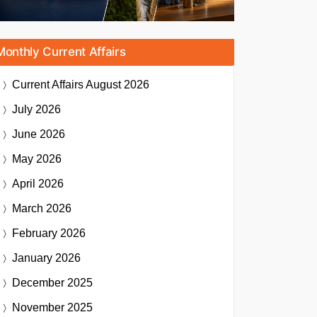
Monthly Current Affairs
Current Affairs
August 2026
July 2026
June 2026
May 2026
April 2026
March 2026
February 2026
January 2026
December 2025
November 2025