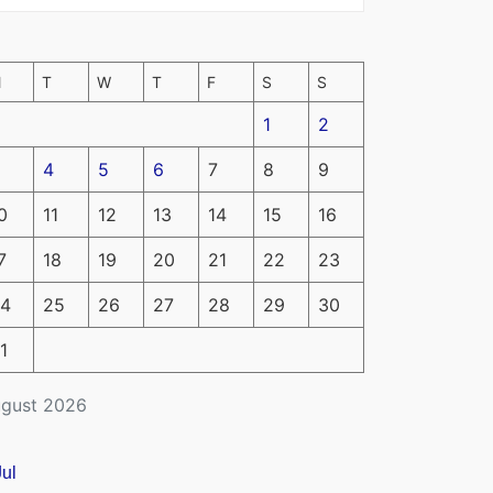
M
T
W
T
F
S
S
1
2
4
5
6
7
8
9
0
11
12
13
14
15
16
7
18
19
20
21
22
23
4
25
26
27
28
29
30
1
gust 2026
Jul