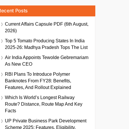
Recent Posts
Current Affairs Capsule PDF (6th August,
2026)
Top 5 Tomato Producing States In India
2025-26: Madhya Pradesh Tops The List
Air India Appoints Tewolde Gebremariam
As New CEO
RBI Plans To Introduce Polymer
Banknotes From FY28: Benefits,
Features, And Rollout Explained
Which Is World’s Longest Railway
Route? Distance, Route Map And Key
Facts
UP Private Business Park Development
Scheme 2025: Features, Eligibility,