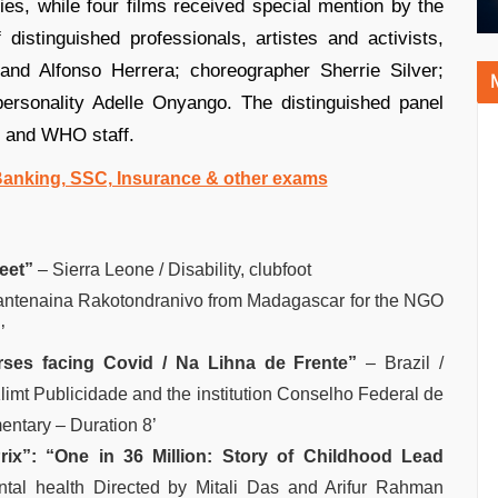
ies, while four films received special mention by the
distinguished professionals, artistes and activists,
and Alfonso Herrera; choreographer Sherrie Silver;
personality Adelle Onyango. The distinguished panel
ls and WHO staff.
 Banking, SSC, Insurance & other exams
eet”
– Sierra Leone / Disability, clubfoot
ntenaina Rakotondranivo from Madagascar for the NGO
’
rses facing Covid / Na Lihna de Frente”
– Brazil /
imt Publicidade and the institution Conselho Federal de
ntary – Duration 8’
rix”:
“One in 36 Million: Story of Childhood Lead
tal health Directed by Mitali Das and Arifur Rahman