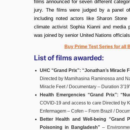
films announced for seven different categor
jury. The films were judged by a panel of 
including noted actors like Sharon Stone 
climate activist Sophia Kianni and media 
was joined by senior United Nations officia
Buy Prime Test Series for all
List of films awarded:
UHC “Grand Prix”:
“Jonathan’s Miracle F
Directed by Mamihasina Raminosoa and Na
Miracle Feet / Documentary – Duration 3’19’
Health Emergencies “Grand Prix”:
“Nu
COVID-19 and access to care Directed by Kl
Enfermagem – Cofen – From Brazil / Docume
Better Health and Well-being “Grand P
Poisoning in Bangladesh”
– Environmen