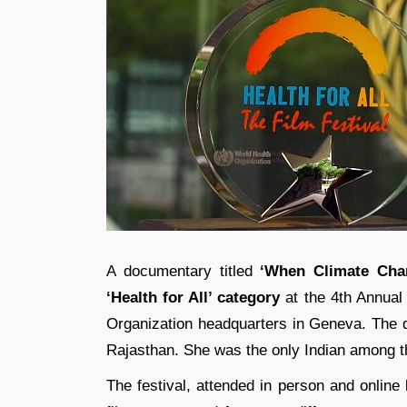
A documentary titled
‘When Climate Cha
‘Health for All’ category
at the 4th Annual 
Organization headquarters in Geneva. The 
Rajasthan. She was the only Indian among t
The festival, attended in person and online