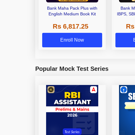
Bank Maha Pack Plus with
Bank M
English Medium Book Kit
IBPS, SB
Grade A,
Rs 6,817.25
Rs
Other Gra
Enroll Now
Popular Mock Test Series