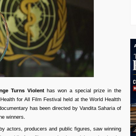
nge Turns Violent
has won a special prize in the
Health for All Film Festival held at the World Healtth
documentary has been directed by Vandita Saharia of
he winners.
 by actors, producers and public figures, saw winning