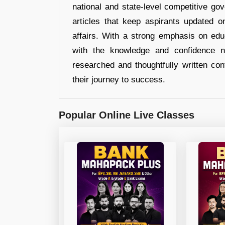
national and state-level competitive gov
articles that keep aspirants updated o
affairs. With a strong emphasis on edu
with the knowledge and confidence n
researched and thoughtfully written con
their journey to success.
Popular Online Live Classes