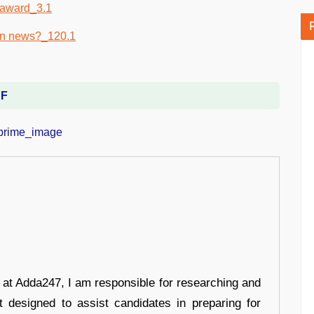
DF
r at Adda247, I am responsible for researching and
t designed to assist candidates in preparing for