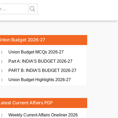
Union Budget 2026-27
Union Budget MCQs 2026-27
Part A: INDIA’S BUDGET 2026-27
PART B: INDIA’S BUDGET 2026-27
Union Budget Highlights 2026-27
Latest Current Affairs PDF
Weekly Current Affairs Oneliner 2026