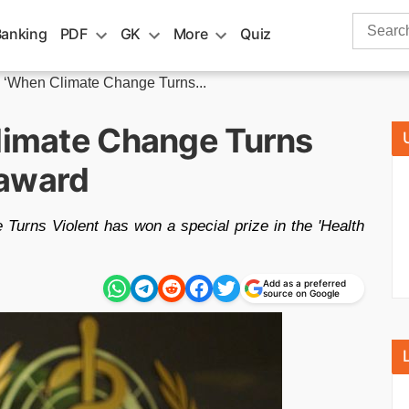
Search
Banking
PDF
GK
More
Quiz
for:
m ‘When Climate Change Turns...
Climate Change Turns
 award
Turns Violent has won a special prize in the 'Health
Add as a preferred
source on Google