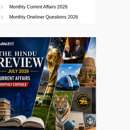
Monthly Current Affairs 2026
Monthly Oneliner Questions 2026