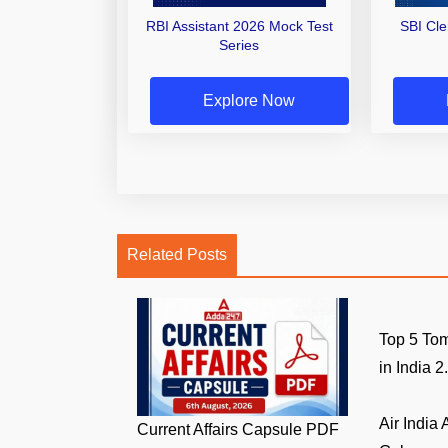
RBI Assistant 2026 Mock Test
SBI Cl
Series
Explore Now
Related Posts
Top 5 Tom
in India 2.
Air India
Current Affairs Capsule PDF