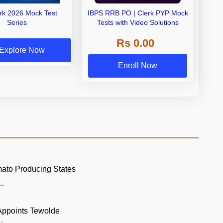
erk 2026 Mock Test
IBPS RRB PO | Clerk PYP Mock
Series
Tests with Video Solutions
Rs 0.00
Explore Now
Enroll Now
ato Producing States
..
 Appoints Tewolde