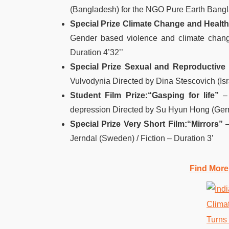
(Bangladesh) for the NGO Pure Earth Bangl
Special Prize Climate Change and Health
Gender based violence and climate chang
Duration 4’32’’
Special Prize Sexual and Reproductive 
Vulvodynia Directed by Dina Stescovich (Israe
Student Film Prize:
“Gasping for life”
–
depression Directed by Su Hyun Hong (Germ
Special Prize Very Short Film:
“Mirrors”
–
Jerndal (Sweden) / Fiction – Duration 3’
Find More