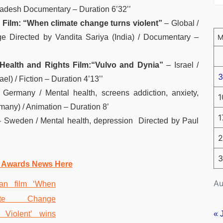
adesh Documentary – Duration 6’32’’
 Film: “When climate change turns violent”
– Global /
e Directed by Vandita Sariya (India) / Documentary –
Health and Rights Film:
“Vulvo and Dynia”
– Israel /
3
l) / Fiction – Duration 4’13’’
 Germany / Mental health, screens addiction, anxiety,
1
any) / Animation – Duration 8’
1
 Sweden / Mental health, depression Directed by Paul
2
3
 Awards News Here
Au
« 