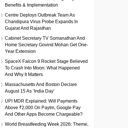
Benefits & Implementation
Centre Deploys Outbreak Team As
Chandipura Virus Probe Expands In
Gujarat And Rajasthan
Cabinet Secretary TV Somanathan And
Home Secretary Govind Mohan Get One-
Year Extension
SpaceX Falcon 9 Rocket Stage Believed
To Crash Into Moon: What Happened
And Why It Matters
Massachusetts And Boston Declare
August 15 As ‘India Day’
UPI MDR Explained: Will Payments
Above ₹2,000 On Paytm, Google Pay
And Other Apps Become Chargeable?
World Breastfeeding Week 2026: Theme,