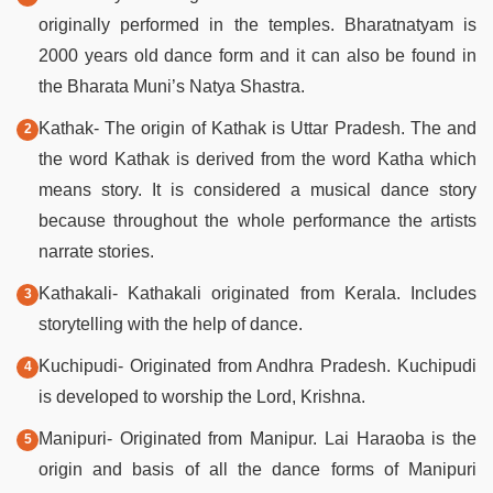
originally performed in the temples. Bharatnatyam is
2000 years old dance form and it can also be found in
the Bharata Muni’s Natya Shastra.
Kathak- The origin of Kathak is Uttar Pradesh. The and
the word Kathak is derived from the word Katha which
means story. It is considered a musical dance story
because throughout the whole performance the artists
narrate stories.
Kathakali- Kathakali originated from Kerala. Includes
storytelling with the help of dance.
Kuchipudi- Originated from Andhra Pradesh. Kuchipudi
is developed to worship the Lord, Krishna.
Manipuri- Originated from Manipur. Lai Haraoba is the
origin and basis of all the dance forms of Manipuri