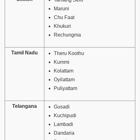
Maruni
Chu Faat
Khukuri
Rechungma
Tamil Nadu
Theru Koothu
Kummi
Kolattam
Oyilattam
Puliyattam
Telangana
Gusadi
Kuchipudi
Lambadi
Dandaria