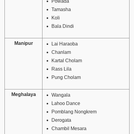
Powada
Tamasha
Koli
Bala Dindi
Manipur
Lai Haraoba
Chanlam
Kartal Cholam
Rass Lila
Pung Cholam
Meghalaya
Wangala
Lahoo Dance
Pomblang Nongkrem
Derogata
Chambil Mesara