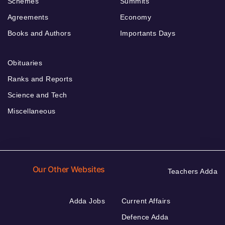
Schemes
Summits
Agreements
Economy
Books and Authors
Importants Days
Obituaries
Ranks and Reports
Science and Tech
Miscellaneous
Our Other Websites
Teachers Adda
Adda Jobs
Current Affairs
Defence Adda