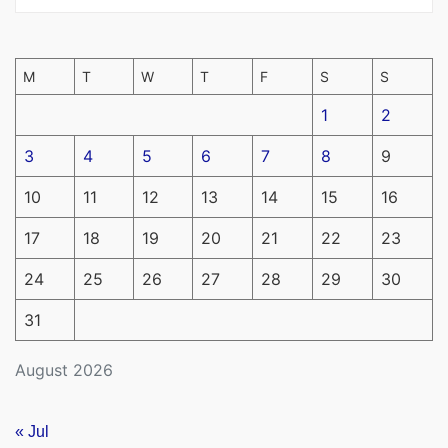
M
T
W
T
F
S
S
1
2
3
4
5
6
7
8
9
10
11
12
13
14
15
16
17
18
19
20
21
22
23
24
25
26
27
28
29
30
31
August 2026
« Jul