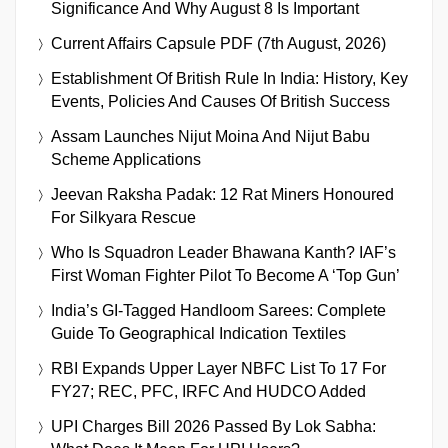
Significance And Why August 8 Is Important
Current Affairs Capsule PDF (7th August, 2026)
Establishment Of British Rule In India: History, Key
Events, Policies And Causes Of British Success
Assam Launches Nijut Moina And Nijut Babu
Scheme Applications
Jeevan Raksha Padak: 12 Rat Miners Honoured
For Silkyara Rescue
Who Is Squadron Leader Bhawana Kanth? IAF’s
First Woman Fighter Pilot To Become A ‘Top Gun’
India’s GI-Tagged Handloom Sarees: Complete
Guide To Geographical Indication Textiles
RBI Expands Upper Layer NBFC List To 17 For
FY27; REC, PFC, IRFC And HUDCO Added
UPI Charges Bill 2026 Passed By Lok Sabha: