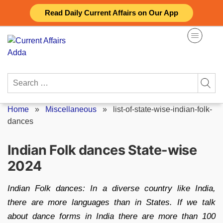
Skip
Read Daily Current Affairs on Our App
to
content
Search
for:
Home
»
Miscellaneous
»
list-of-state-wise-indian-folk-
dances
Indian Folk dances State-wise
2024
Indian Folk dances: In a diverse country like India,
there are more languages than in States. If we talk
about dance forms in India there are more than 100