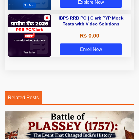
Explore Now
IBPS RRB PO | Clerk PYP Mock
Tests with Video Solutions
Rs 0.00
Enroll Now
Related Posts