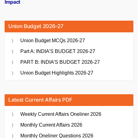
Impact
Union Budget 2026-27
Union Budget MCQs 2026-27
Part A: INDIA’S BUDGET 2026-27
PART B: INDIA’S BUDGET 2026-27
Union Budget Highlights 2026-27
Latest Current Affairs PDF
Weekly Current Affairs Oneliner 2026
Monthly Current Affairs 2026
Monthly Oneliner Questions 2026