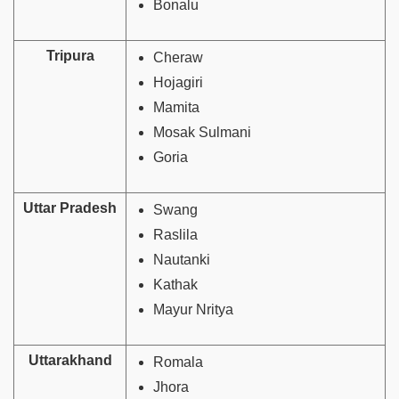
Bonalu
Tripura
Cheraw
Hojagiri
Mamita
Mosak Sulmani
Goria
Uttar Pradesh
Swang
Raslila
Nautanki
Kathak
Mayur Nritya
Uttarakhand
Romala
Jhora