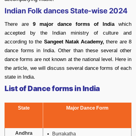
Indian Folk dances State-wise 2024
There are
9 major dance forms of India
which
accepted by the Indian ministry of culture and
according to the
Sangeet Natak Academy,
there are 8
dance forms in India. Other than these several other
dance forms are not known at the national level. Here in
the article, we will discuss several dance forms of each
state in India.
List of Dance forms in India
State
Major Dance Form
Andhra
Burrakatha