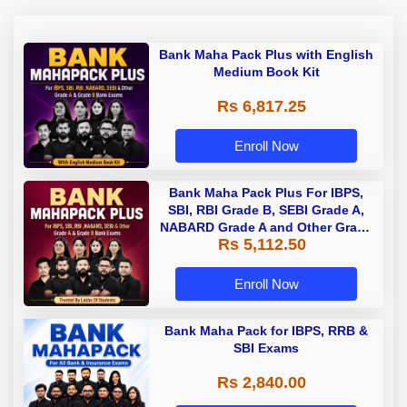
Bank Maha Pack Plus with English
Medium Book Kit
Rs 6,817.25
Enroll Now
Bank Maha Pack Plus For IBPS,
SBI, RBI Grade B, SEBI Grade A,
NABARD Grade A and Other Grade
Rs 5,112.50
A & Grade B Bank Exams
Enroll Now
Bank Maha Pack for IBPS, RRB &
SBI Exams
Rs 2,840.00