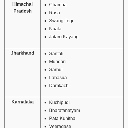
Himachal
Chamba
Pradesh
Rasa
Swang Tegi
Nuala
Jataru Kayang
Jharkhand
Santali
Mundari
Sarhul
Lahasua
Damkach
Karnataka
Kuchipudi
Bharatanatyam
Pata Kunitha
Veeragase