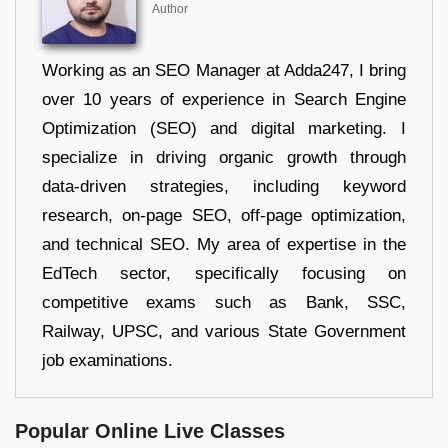
Author
Working as an SEO Manager at Adda247, I bring
over 10 years of experience in Search Engine
Optimization (SEO) and digital marketing. I
specialize in driving organic growth through
data-driven strategies, including keyword
research, on-page SEO, off-page optimization,
and technical SEO. My area of expertise in the
EdTech sector, specifically focusing on
competitive exams such as Bank, SSC,
Railway, UPSC, and various State Government
job examinations.
Popular Online Live Classes