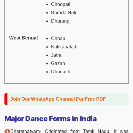
Chhopati
Barada Nati
Dhurang
West Bengal
Chhau
Kalikapatadi
Jatra
Gazan
Dhunachi
Join Our WhatsApp Channel For Free PDF
Major Dance Forms in India
Bharatnatyam- Originated from Tamil Nadu. It was