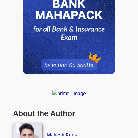
About the Author
Mahesh Kumar