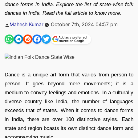
dance forms in India. Explore the list of state-wise folk
dances in India. Read the full article to know more.
Posted
Mahesh Kumar
October 7th, 2024 04:57 pm
by
Add as a preferred
source on Google
Dance is a unique art form that varies from person to
person. It goes beyond mere movements; it is a
medium to convey feelings and emotions. In a culturally
diverse country like India, the number of languages
exceeds that of states. When it comes to dance forms
in India, there are over 100 distinctive styles. Each
state and region boasts its own distinct dance form and
accompanying music.