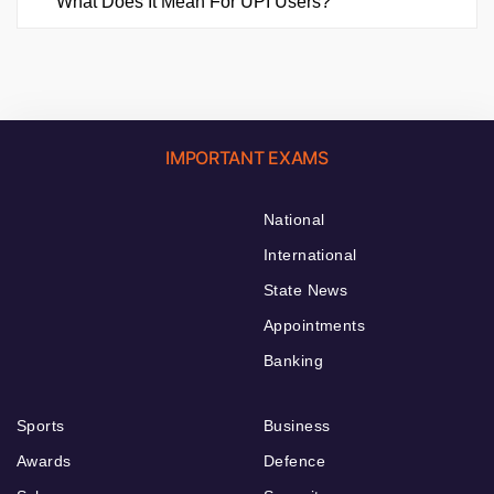
What Does It Mean For UPI Users?
IMPORTANT EXAMS
National
International
State News
Appointments
Banking
Sports
Business
Awards
Defence