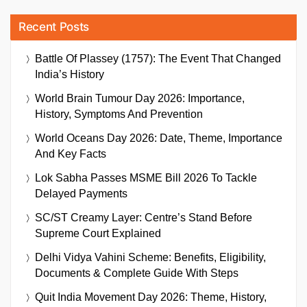
Recent Posts
Battle Of Plassey (1757): The Event That Changed
India’s History
World Brain Tumour Day 2026: Importance,
History, Symptoms And Prevention
World Oceans Day 2026: Date, Theme, Importance
And Key Facts
Lok Sabha Passes MSME Bill 2026 To Tackle
Delayed Payments
SC/ST Creamy Layer: Centre’s Stand Before
Supreme Court Explained
Delhi Vidya Vahini Scheme: Benefits, Eligibility,
Documents & Complete Guide With Steps
Quit India Movement Day 2026: Theme, History,