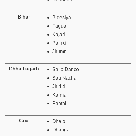
Bihar
Bidesiya
Fagua
Kajari
Painki
Jhumri
Chhattisgarh
Saila Dance
Sau Nacha
Jhirliti
Karma
Panthi
Goa
Dhalo
Dhangar