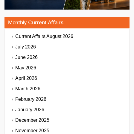
Monthly Current Affairs
Current Affairs
August 2026
July 2026
June 2026
May 2026
April 2026
March 2026
February 2026
January 2026
December 2025
November 2025