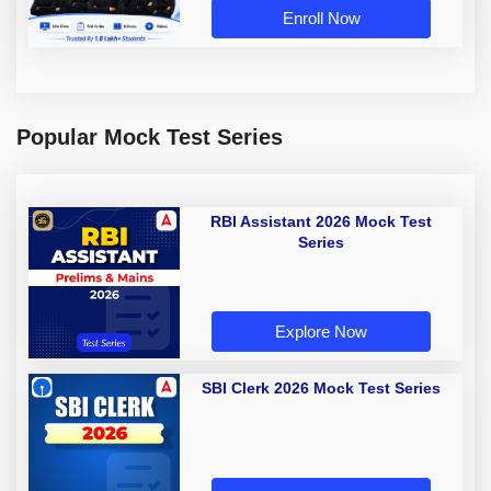
Enroll Now
Popular Mock Test Series
RBI Assistant 2026 Mock Test
Series
Explore Now
SBI Clerk 2026 Mock Test Series