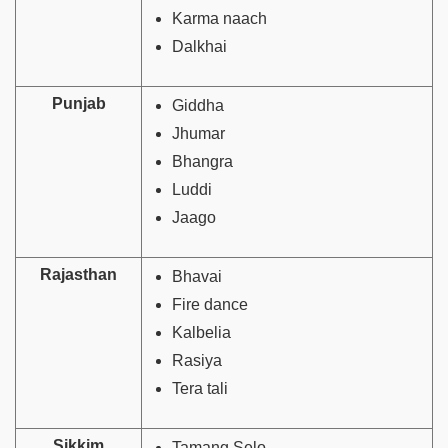
Karma naach
Dalkhai
Punjab
Giddha
Jhumar
Bhangra
Luddi
Jaago
Rajasthan
Bhavai
Fire dance
Kalbelia
Rasiya
Tera tali
Sikkim
Tamang Selo