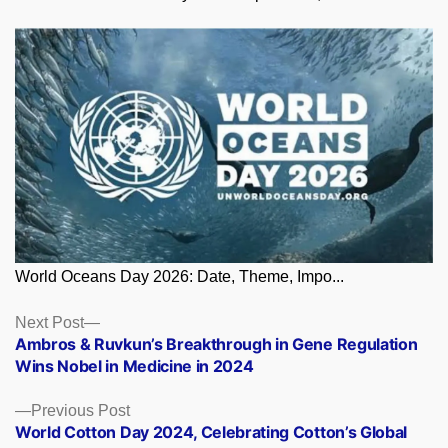
World Oceans Day 2026: Date, Theme, Impo...
Posts
Next
Next Post
post:
Ambros & Ruvkun’s Breakthrough in Gene Regulation
navigation
Wins Nobel in Medicine in 2024
Previous
Previous Post
post:
World Cotton Day 2024, Celebrating Cotton’s Global