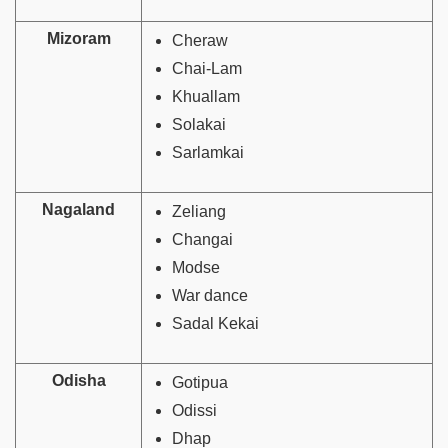
Mizoram
Cheraw
Chai-Lam
Khuallam
Solakai
Sarlamkai
Nagaland
Zeliang
Changai
Modse
War dance
Sadal Kekai
Odisha
Gotipua
Odissi
Dhap