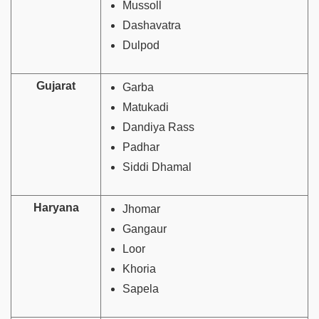
Mussoll
Dashavatra
Dulpod
Gujarat
Garba
Matukadi
Dandiya Rass
Padhar
Siddi Dhamal
Haryana
Jhomar
Gangaur
Loor
Khoria
Sapela