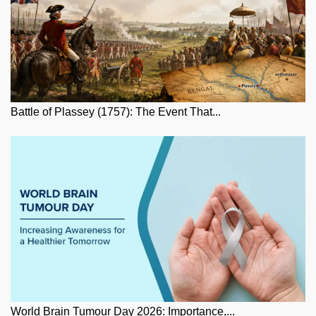
Battle of Plassey (1757): The Event That...
World Brain Tumour Day 2026: Importance,...