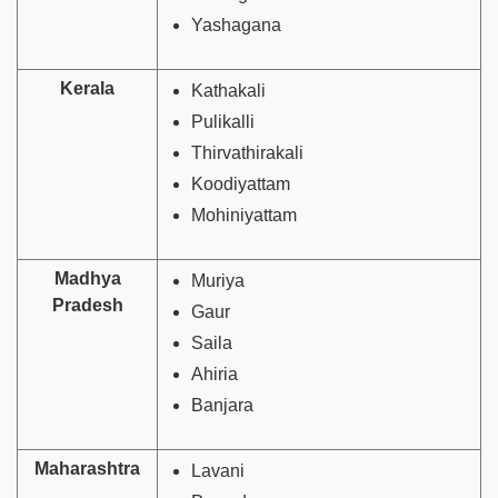
Yashagana
Kerala
Kathakali
Pulikalli
Thirvathirakali
Koodiyattam
Mohiniyattam
Madhya
Muriya
Pradesh
Gaur
Saila
Ahiria
Banjara
Maharashtra
Lavani