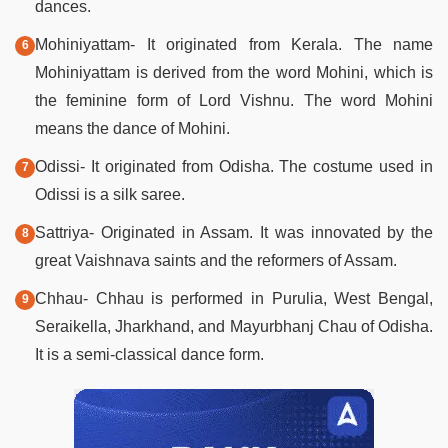
dances.
Mohiniyattam- It originated from Kerala. The name
Mohiniyattam is derived from the word Mohini, which is
the feminine form of Lord Vishnu. The word Mohini
means the dance of Mohini.
Odissi- It originated from Odisha. The costume used in
Odissi is a silk saree.
Sattriya- Originated in Assam. It was innovated by the
great Vaishnava saints and the reformers of Assam.
Chhau- Chhau is performed in Purulia, West Bengal,
Seraikella, Jharkhand, and Mayurbhanj Chau of Odisha.
It is a semi-classical dance form.