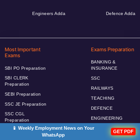
Engineers Adda
Defence Adda
Most Important
Exams Preparation
Exams
BANKING &
SBI PO Preparation
INSURANCE
SBI CLERK
SSC
Preparation
RAILWAYS
SEBI Preparation
TEACHING
SSC JE Preparation
DEFENCE
SSC CGL
ENGINEERING
Preparation
📱 Weekly Employment News on Your
UPSC
RBI Assistant
GET PDF
WhatsApp
RBI GRADE B