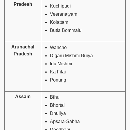
Pradesh
Kuchipudi
Veeranatyam
Kolattam
Butla Bommalu
Arunachal
Wancho
Pradesh
Digaru Mishmi Buiya
Idu Mishmi
Ka Fifai
Ponung
Assam
Bihu
Bhortal
Dhuliya
Apsara-Sabha
Deodhani