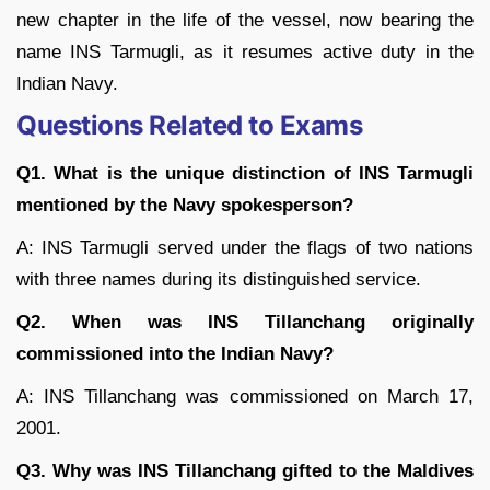
new chapter in the life of the vessel, now bearing the
name INS Tarmugli, as it resumes active duty in the
Indian Navy.
Questions Related to Exams
Q1. What is the unique distinction of INS Tarmugli
mentioned by the Navy spokesperson?
A: INS Tarmugli served under the flags of two nations
with three names during its distinguished service.
Q2. When was INS Tillanchang originally
commissioned into the Indian Navy?
A: INS Tillanchang was commissioned on March 17,
2001.
Q3. Why was INS Tillanchang gifted to the Maldives