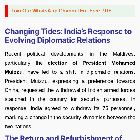
Join Our WhatsApp Channel For Free PDF
Changing Tides: India’s Response to
Evolving Diplomatic Relations
Recent political developments in the Maldives,
particularly the
election of President Mohamed
Muizzu
, have led to a shift in diplomatic relations.
President Muizzu, expressing a preference towards
China, requested the withdrawal of Indian armed forces
stationed in the country for security purposes. In
response, India agreed to withdraw its 75 personnel,
marking a change in the security dynamics between the
two nations.
The Return and Refurbishment of