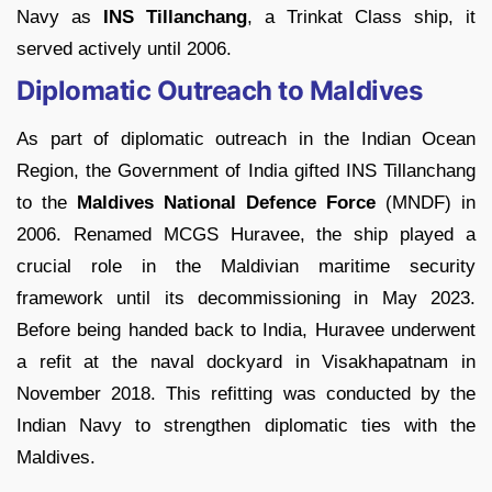
Navy as
INS Tillanchang
, a Trinkat Class ship, it
served actively until 2006.
Diplomatic Outreach to Maldives
As part of diplomatic outreach in the Indian Ocean
Region, the Government of India gifted INS Tillanchang
to the
Maldives National Defence Force
(MNDF) in
2006. Renamed MCGS Huravee, the ship played a
crucial role in the Maldivian maritime security
framework until its decommissioning in May 2023.
Before being handed back to India, Huravee underwent
a refit at the naval dockyard in Visakhapatnam in
November 2018. This refitting was conducted by the
Indian Navy to strengthen diplomatic ties with the
Maldives.