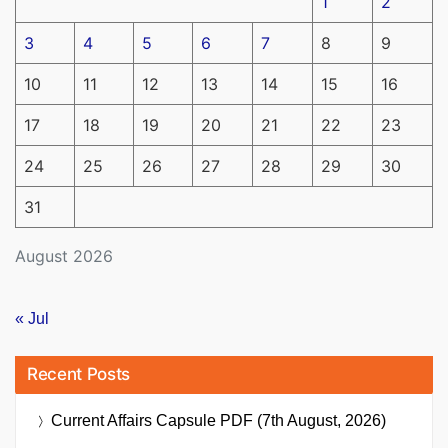
1
2
3
4
5
6
7
8
9
10
11
12
13
14
15
16
17
18
19
20
21
22
23
24
25
26
27
28
29
30
31
August 2026
« Jul
Recent Posts
Current Affairs Capsule PDF (7th August, 2026)