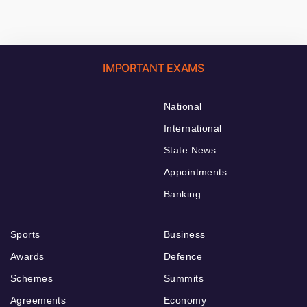
IMPORTANT EXAMS
National
International
State News
Appointments
Banking
Sports
Business
Awards
Defence
Schemes
Summits
Agreements
Economy