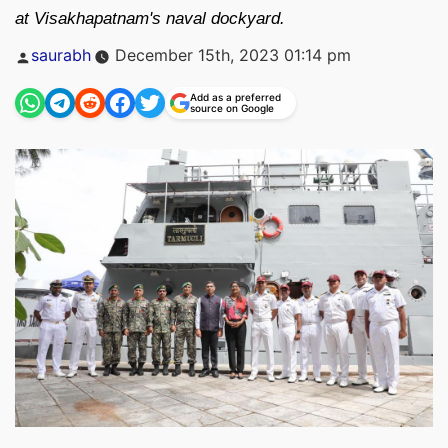
at Visakhapatnam's naval dockyard.
Posted
saurabh
December 15th, 2023 01:14 pm
by
Add as a preferred
source on Google