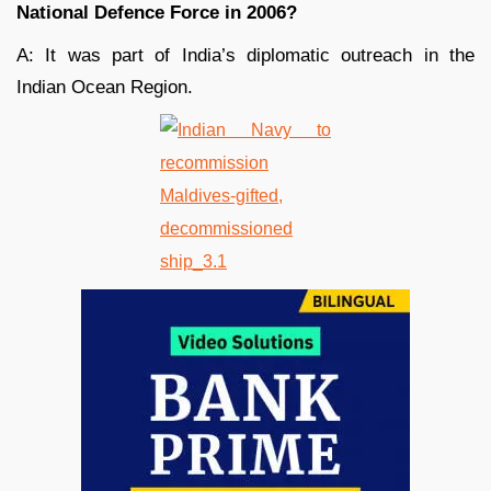
National Defence Force in 2006?
A: It was part of India’s diplomatic outreach in the
Indian Ocean Region.