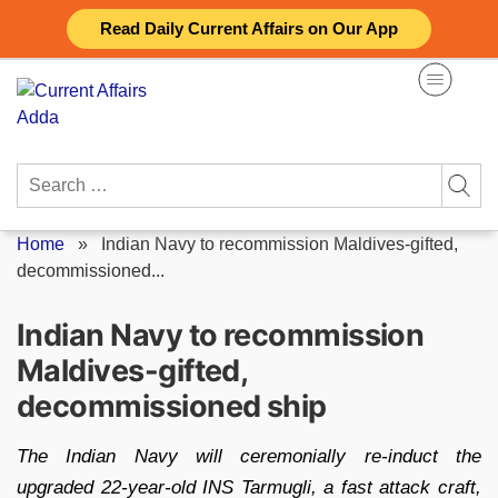
Skip
Read Daily Current Affairs on Our App
to
content
Search
for:
Home
»
Indian Navy to recommission Maldives-gifted,
decommissioned...
Indian Navy to recommission
Maldives-gifted,
decommissioned ship
The Indian Navy will ceremonially re-induct the
upgraded 22-year-old INS Tarmugli, a fast attack craft,