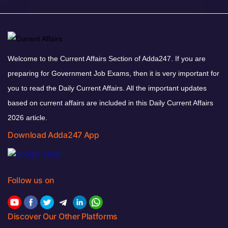
Welcome to the Current Affairs Section of Adda247. If you are
preparing for Government Job Exams, then it is very important for
you to read the Daily Current Affairs. All the important updates
based on current affairs are included in this Daily Current Affairs
2026 article.
Download Adda247 App
Follow us on
Discover Our Other Platforms