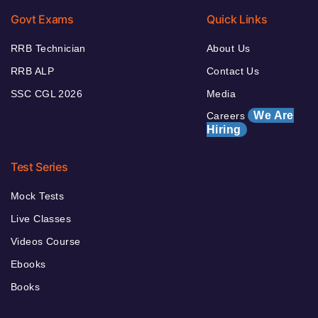
Govt Exams
Quick Links
RRB Technician
About Us
RRB ALP
Contact Us
SSC CGL 2026
Media
We Are
Careers
Hiring
Test Series
Mock Tests
Live Classes
Videos Course
Ebooks
Books