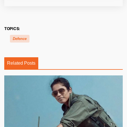
TOPICS:
Defence
Related Posts