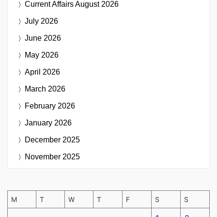
Current Affairs
August 2026
July 2026
June 2026
May 2026
April 2026
March 2026
February 2026
January 2026
December 2025
November 2025
M
T
W
T
F
S
S