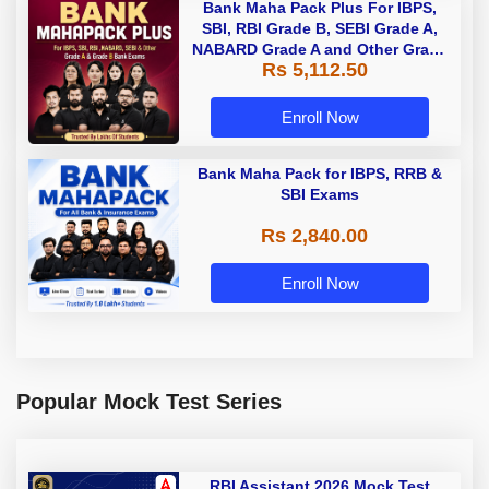
Bank Maha Pack Plus For IBPS,
SBI, RBI Grade B, SEBI Grade A,
NABARD Grade A and Other Grade
Rs 5,112.50
A & Grade B Bank Exams
Enroll Now
Bank Maha Pack for IBPS, RRB &
SBI Exams
Rs 2,840.00
Enroll Now
Popular Mock Test Series
RBI Assistant 2026 Mock Test