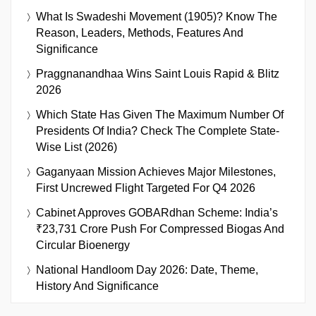
What Is Swadeshi Movement (1905)? Know The
Reason, Leaders, Methods, Features And
Significance
Praggnanandhaa Wins Saint Louis Rapid & Blitz
2026
Which State Has Given The Maximum Number Of
Presidents Of India? Check The Complete State-
Wise List (2026)
Gaganyaan Mission Achieves Major Milestones,
First Uncrewed Flight Targeted For Q4 2026
Cabinet Approves GOBARdhan Scheme: India’s
₹23,731 Crore Push For Compressed Biogas And
Circular Bioenergy
National Handloom Day 2026: Date, Theme,
History And Significance