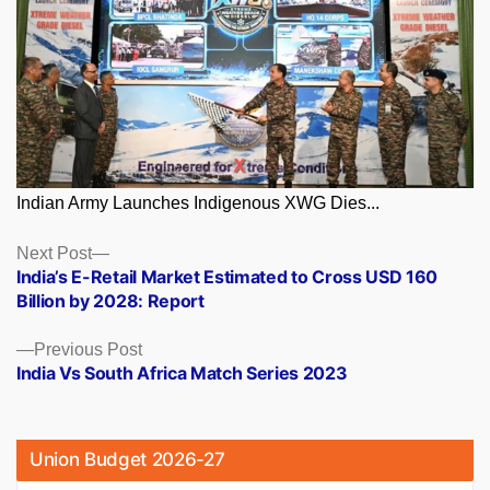
Indian Army Launches Indigenous XWG Dies...
Posts
Next
Next Post
post:
India’s E-Retail Market Estimated to Cross USD 160
navigation
Billion by 2028: Report
Previous
Previous Post
post:
India Vs South Africa Match Series 2023
Union Budget 2026-27