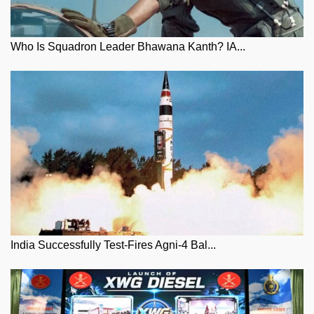
Who Is Squadron Leader Bhawana Kanth? IA...
India Successfully Test-Fires Agni-4 Bal...