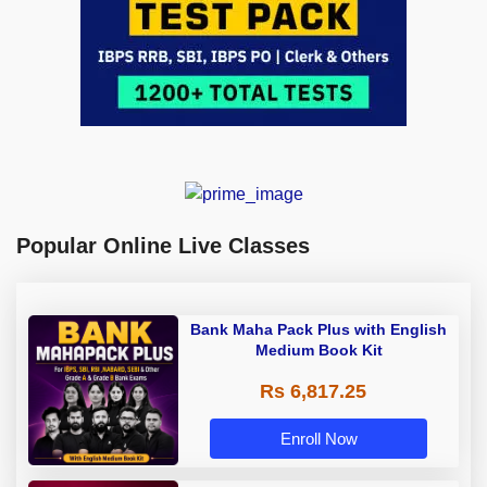
Popular Online Live Classes
Bank Maha Pack Plus with English
Medium Book Kit
Rs 6,817.25
Enroll Now