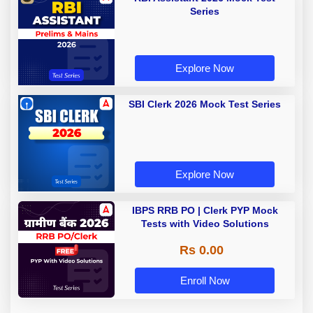
Series
Explore Now
SBI Clerk 2026 Mock Test Series
Explore Now
IBPS RRB PO | Clerk PYP Mock
Tests with Video Solutions
Rs 0.00
Enroll Now