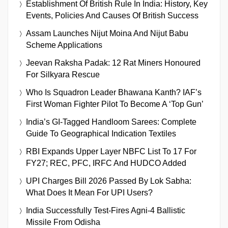
Establishment Of British Rule In India: History, Key
Events, Policies And Causes Of British Success
Assam Launches Nijut Moina And Nijut Babu
Scheme Applications
Jeevan Raksha Padak: 12 Rat Miners Honoured
For Silkyara Rescue
Who Is Squadron Leader Bhawana Kanth? IAF’s
First Woman Fighter Pilot To Become A ‘Top Gun’
India’s GI-Tagged Handloom Sarees: Complete
Guide To Geographical Indication Textiles
RBI Expands Upper Layer NBFC List To 17 For
FY27; REC, PFC, IRFC And HUDCO Added
UPI Charges Bill 2026 Passed By Lok Sabha:
What Does It Mean For UPI Users?
India Successfully Test-Fires Agni-4 Ballistic
Missile From Odisha