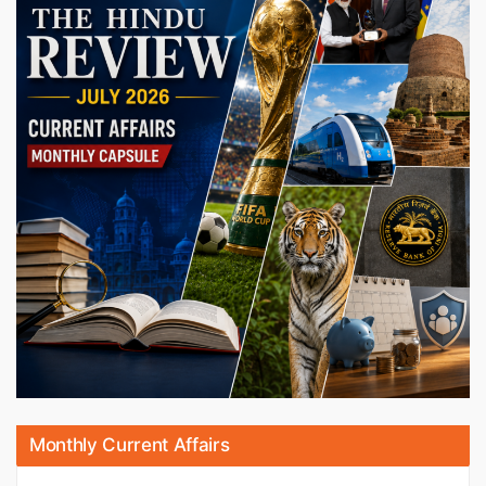
Monthly Current Affairs