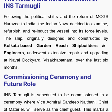
INS Tarmugli
Following the political shifts and the return of MCGS
Huravee to India, the Indian Navy decided to examine,
refurbish, and re-induct the vessel into its force levels.
The ship, originally designed and constructed by
Kolkata-based Garden Reach Shipbuilders &
Engineers
, underwent extensive repair and upgrading
at Naval Dockyard, Visakhapatnam, over the last six
months.
Commissioning Ceremony and
Future Role
INS Tarmugli is scheduled to be commissioned in a
ceremony where Vice Admiral Sandeep Naithani, Chief
of Materiel, will serve as the chief guest. This marks a