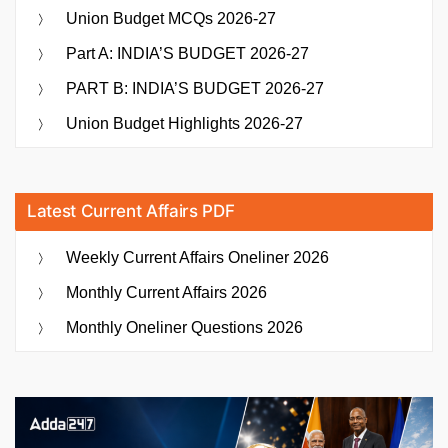
Union Budget MCQs 2026-27
Part A: INDIA’S BUDGET 2026-27
PART B: INDIA’S BUDGET 2026-27
Union Budget Highlights 2026-27
Latest Current Affairs PDF
Weekly Current Affairs Oneliner 2026
Monthly Current Affairs 2026
Monthly Oneliner Questions 2026