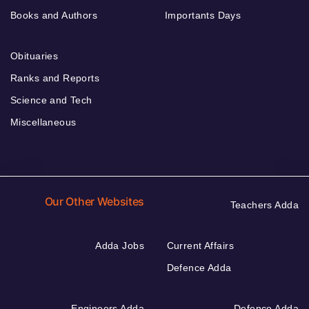
Books and Authors
Importants Days
Obituaries
Ranks and Reports
Science and Tech
Miscellaneous
Our Other Websites
Teachers Adda
Adda Jobs
Current Affairs
Defence Adda
Engineers Adda
Defence Adda