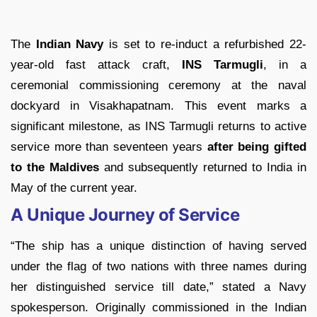
The
Indian Navy
is set to re-induct a refurbished 22-
year-old fast attack craft,
INS Tarmugli
, in a
ceremonial commissioning ceremony at the naval
dockyard in Visakhapatnam. This event marks a
significant milestone, as INS Tarmugli returns to active
service more than seventeen years
after being gifted
to the Maldives
and subsequently returned to India in
May of the current year.
A Unique Journey of Service
“The ship has a unique distinction of having served
under the flag of two nations with three names during
her distinguished service till date,” stated a Navy
spokesperson. Originally commissioned in the Indian