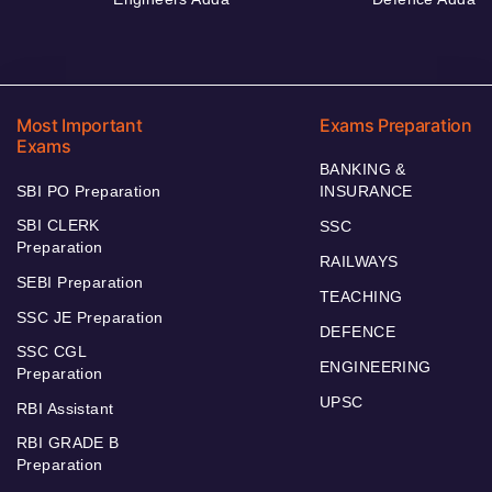
Most Important
Exams Preparation
Exams
BANKING &
SBI PO Preparation
INSURANCE
SBI CLERK
SSC
Preparation
RAILWAYS
SEBI Preparation
TEACHING
SSC JE Preparation
DEFENCE
SSC CGL
ENGINEERING
Preparation
UPSC
RBI Assistant
RBI GRADE B
Preparation