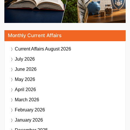
Monthly Current Affairs
Current Affairs
August 2026
July 2026
June 2026
May 2026
April 2026
March 2026
February 2026
January 2026