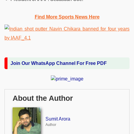
Find More Sports News Here
Join Our WhatsApp Channel For Free PDF
About the Author
Sumit Arora
Author