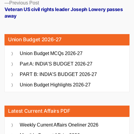
Previous
Previous Post
post:
Veteran US civil rights leader Joseph Lowery passes
away
Union Budget 2026-27
Union Budget MCQs 2026-27
Part A: INDIA’S BUDGET 2026-27
PART B: INDIA’S BUDGET 2026-27
Union Budget Highlights 2026-27
Latest Current Affairs PDF
Weekly Current Affairs Oneliner 2026