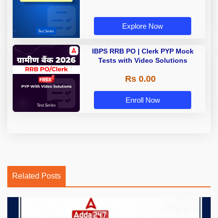
Explore Now
IBPS RRB PO | Clerk PYP Mock
Tests with Video Solutions
Rs 0.00
Enroll Now
Related Posts