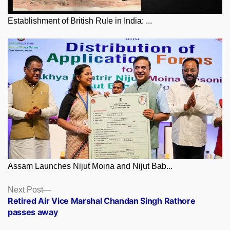
Establishment of British Rule in India: ...
Assam Launches Nijut Moina and Nijut Bab...
Posts
Next
Next Post
post:
Retired Air Vice Marshal Chandan Singh Rathore
navigation
passes away