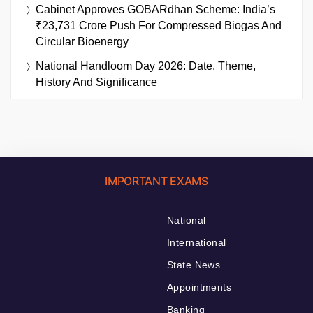
Cabinet Approves GOBARdhan Scheme: India’s
₹23,731 Crore Push For Compressed Biogas And
Circular Bioenergy
National Handloom Day 2026: Date, Theme,
History And Significance
IMPORTANT EXAMS
National
International
State News
Appointments
Banking