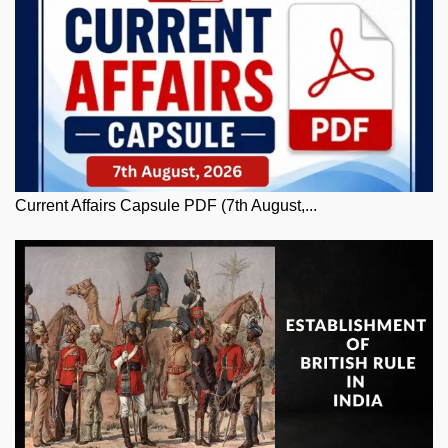
Current Affairs Capsule PDF (7th August,...