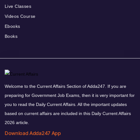
Live Classes
Videos Course
Ebooks
Books
Welcome to the Current Affairs Section of Adda247. If you are
preparing for Government Job Exams, then it is very important for
you to read the Daily Current Affairs. All the important updates
based on current affairs are included in this Daily Current Affairs
2026 article.
Download Adda247 App