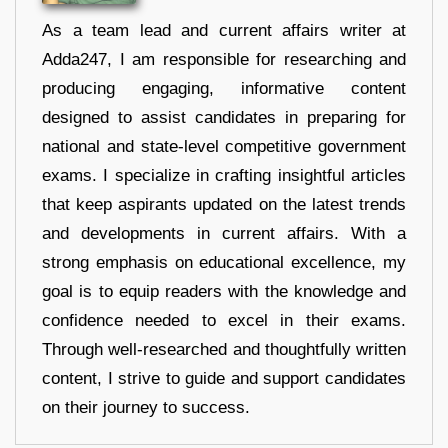
As a team lead and current affairs writer at
Adda247, I am responsible for researching and
producing engaging, informative content
designed to assist candidates in preparing for
national and state-level competitive government
exams. I specialize in crafting insightful articles
that keep aspirants updated on the latest trends
and developments in current affairs. With a
strong emphasis on educational excellence, my
goal is to equip readers with the knowledge and
confidence needed to excel in their exams.
Through well-researched and thoughtfully written
content, I strive to guide and support candidates
on their journey to success.