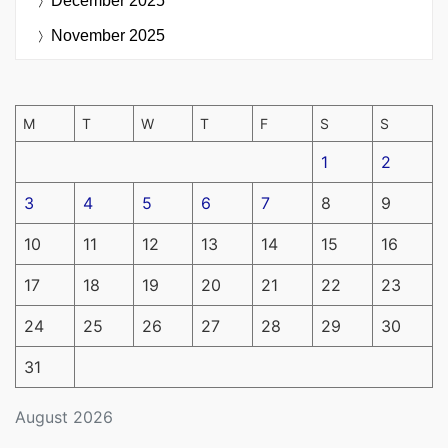
December 2025
November 2025
M
T
W
T
F
S
S
1
2
3
4
5
6
7
8
9
10
11
12
13
14
15
16
17
18
19
20
21
22
23
24
25
26
27
28
29
30
31
August 2026