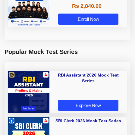
Rs 2,840.00
Enroll Now
Popular Mock Test Series
RBI Assistant 2026 Mock Test
Series
Explore Now
SBI Clerk 2026 Mock Test Series