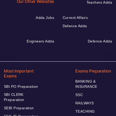
Our Other Websites
Teachers Adda
Adda Jobs
Current Affairs
Defence Adda
Engineers Adda
Defence Adda
Most Important
Exams Preparation
Exams
BANKING &
SBI PO Preparation
INSURANCE
SBI CLERK
SSC
Preparation
RAILWAYS
SEBI Preparation
TEACHING