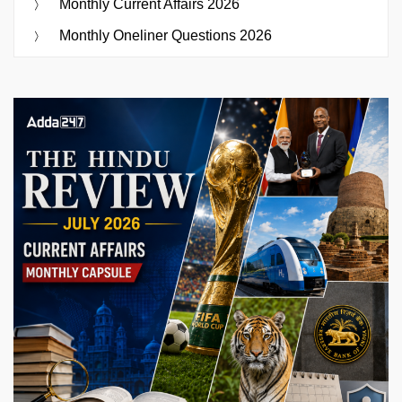
Monthly Current Affairs 2026
Monthly Oneliner Questions 2026