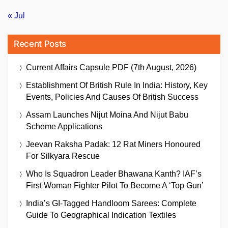
« Jul
Recent Posts
Current Affairs Capsule PDF (7th August, 2026)
Establishment Of British Rule In India: History, Key
Events, Policies And Causes Of British Success
Assam Launches Nijut Moina And Nijut Babu
Scheme Applications
Jeevan Raksha Padak: 12 Rat Miners Honoured
For Silkyara Rescue
Who Is Squadron Leader Bhawana Kanth? IAF’s
First Woman Fighter Pilot To Become A ‘Top Gun’
India’s GI-Tagged Handloom Sarees: Complete
Guide To Geographical Indication Textiles