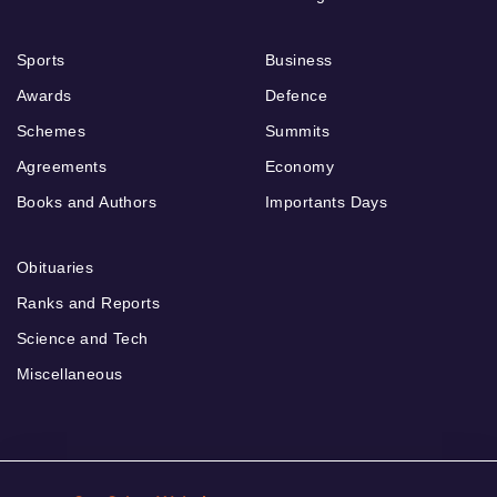
Sports
Business
Awards
Defence
Schemes
Summits
Agreements
Economy
Books and Authors
Importants Days
Obituaries
Ranks and Reports
Science and Tech
Miscellaneous