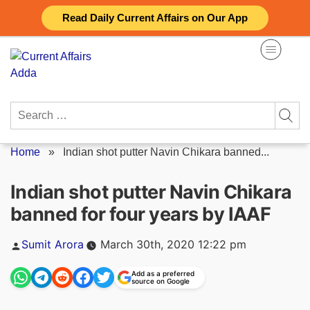
Skip
Read Daily Current Affairs on Our App
to
content
Search
for:
Home
»
Indian shot putter Navin Chikara banned...
Indian shot putter Navin Chikara
banned for four years by IAAF
Posted
Sumit Arora
March 30th, 2020 12:22 pm
by
Add as a preferred
source on Google