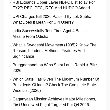
RBI Expands Upper Layer NBFC List To 17 For
FY27; REC, PFC, IRFC And HUDCO Added
UPI Charges Bill 2026 Passed By Lok Sabha:
What Does It Mean For UPI Users?
India Successfully Test-Fires Agni-4 Ballistic
Missile From Odisha
What Is Swadeshi Movement (1905)? Know The
Reason, Leaders, Methods, Features And
Significance
Praggnanandhaa Wins Saint Louis Rapid & Blitz
2026
Which State Has Given The Maximum Number Of
Presidents Of India? Check The Complete State-
Wise List (2026)
Gaganyaan Mission Achieves Major Milestones,
First Uncrewed Flight Targeted For Q4 2026