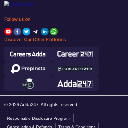
Follow us on
Discover Our Other Platforms
© 2026 Adda247. All rights reserved.
Responsible Disclosure Program
Cancellation & Refunds
Terms & Conditions