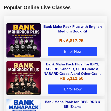
Popular Online Live Classes
Bank Maha Pack Plus with English
Medium Book Kit
Rs 6,817.25
Enroll Now
Bank Maha Pack Plus For IBPS,
SBI, RBI Grade B, SEBI Grade A,
NABARD Grade A and Other Grade
Rs 5,112.50
A & Grade B Bank Exams
Enroll Now
Bank Maha Pack for IBPS, RRB &
SBI Exams