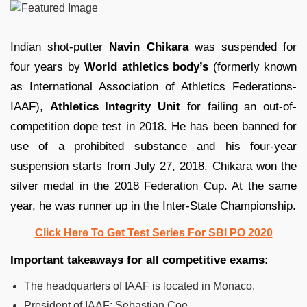
Indian shot-putter
Navin Chikara
was suspended for
four years by
World athletics body’s
(formerly known
as International Association of Athletics Federations-
IAAF),
Athletics Integrity Unit
for failing an out-of-
competition dope test in 2018. He has been banned for
use of a prohibited substance and his four-year
suspension starts from July 27, 2018. Chikara won the
silver medal in the 2018 Federation Cup. At the same
year, he was runner up in the Inter-State Championship.
Click Here To Get Test Series For SBI PO 2020
Important takeaways for all competitive exams:
The headquarters of IAAF is located in Monaco.
President of IAAF: Sebastian Coe.