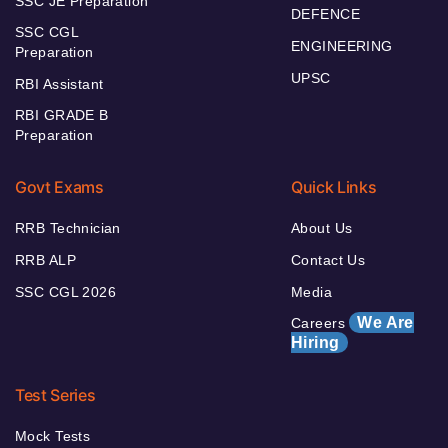
SSC JE Preparation
DEFENCE
SSC CGL
ENGINEERING
Preparation
UPSC
RBI Assistant
RBI GRADE B
Preparation
Govt Exams
Quick Links
RRB Technician
About Us
RRB ALP
Contact Us
SSC CGL 2026
Media
We Are
Careers
Hiring
Test Series
Mock Tests