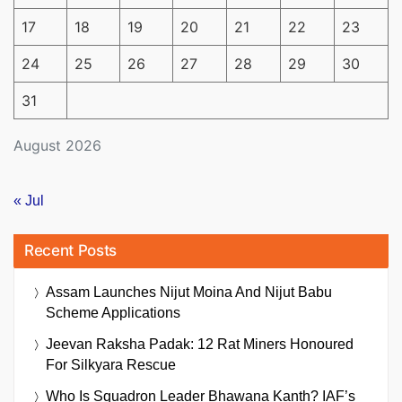
17
18
19
20
21
22
23
24
25
26
27
28
29
30
31
August 2026
« Jul
Recent Posts
Assam Launches Nijut Moina And Nijut Babu
Scheme Applications
Jeevan Raksha Padak: 12 Rat Miners Honoured
For Silkyara Rescue
Who Is Squadron Leader Bhawana Kanth? IAF’s