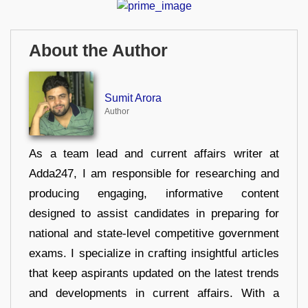
About the Author
Sumit Arora
Author
As a team lead and current affairs writer at
Adda247, I am responsible for researching and
producing engaging, informative content
designed to assist candidates in preparing for
national and state-level competitive government
exams. I specialize in crafting insightful articles
that keep aspirants updated on the latest trends
and developments in current affairs. With a