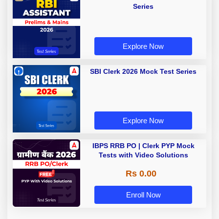
Series
Explore Now
SBI Clerk 2026 Mock Test Series
Explore Now
IBPS RRB PO | Clerk PYP Mock
Tests with Video Solutions
Rs 0.00
Enroll Now