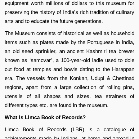
equipment worth millions of dollars to this museum for
preserving the history of India’s rich tradition of culinary
arts and to educate the future generations.
The Museum consists of historical as well as household
items such as plates made by the Portuguese in India,
an old seed sprinkler, an ancient Kashmiri tea brewer
known as ‘samovar’, a 100-year-old ladle used to dole
out food at temples and bowls dating to the Harappan
era. The vessels from the Konkan, Udupi & Chettinad
regions, apart from a large collection of rolling pins,
utensils of all shapes and sizes, tea strainers of
different types etc. are found in the museum.
What is Limca Book of Records?
Limca Book of Records (LBR) is a catalogue of
achievements made by Indians, at home and abroad in