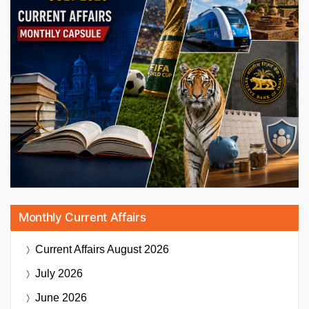
Monthly Current Affairs
Current Affairs
August 2026
July 2026
June 2026