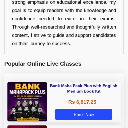
strong emphasis on educational excellence, my
goal is to equip readers with the knowledge and
confidence needed to excel in their exams.
Through well-researched and thoughtfully written
content, I strive to guide and support candidates
on their journey to success.
Popular Online Live Classes
Bank Maha Pack Plus with English
Medium Book Kit
Rs 6,817.25
Enroll Now