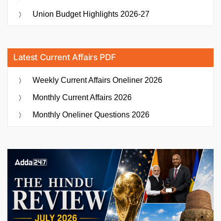
Union Budget Highlights 2026-27
Latest Current Affairs PDF
Weekly Current Affairs Oneliner 2026
Monthly Current Affairs 2026
Monthly Oneliner Questions 2026