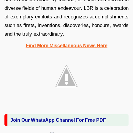
diverse fields of human endeavour. LBR is a celebration
of exemplary exploits and recognizes accomplishments
such as firsts, inventions, discoveries, honours, awards
and the truly extraordinary.
Find More Miscellaneous News Here
Join Our WhatsApp Channel For Free PDF