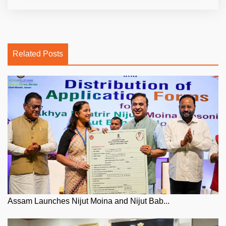
Related Posts
Assam Launches Nijut Moina and Nijut Bab...