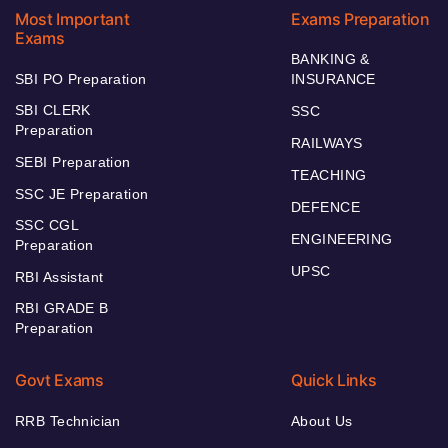
Most Important
Exams Preparation
Exams
BANKING &
SBI PO Preparation
INSURANCE
SBI CLERK
SSC
Preparation
RAILWAYS
SEBI Preparation
TEACHING
SSC JE Preparation
DEFENCE
SSC CGL
ENGINEERING
Preparation
UPSC
RBI Assistant
RBI GRADE B
Preparation
Govt Exams
Quick Links
RRB Technician
About Us