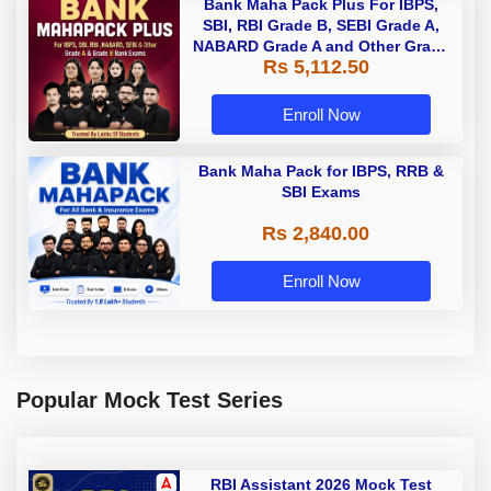
Bank Maha Pack Plus For IBPS,
SBI, RBI Grade B, SEBI Grade A,
NABARD Grade A and Other Grade
Rs 5,112.50
A & Grade B Bank Exams
Enroll Now
Bank Maha Pack for IBPS, RRB &
SBI Exams
Rs 2,840.00
Enroll Now
Popular Mock Test Series
RBI Assistant 2026 Mock Test