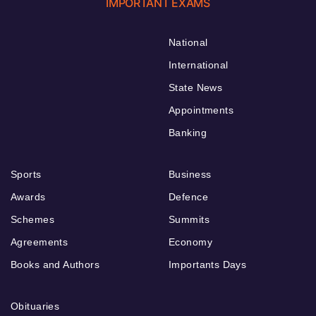
IMPORTANT EXAMS
National
International
State News
Appointments
Banking
Sports
Business
Awards
Defence
Schemes
Summits
Agreements
Economy
Books and Authors
Importants Days
Obituaries