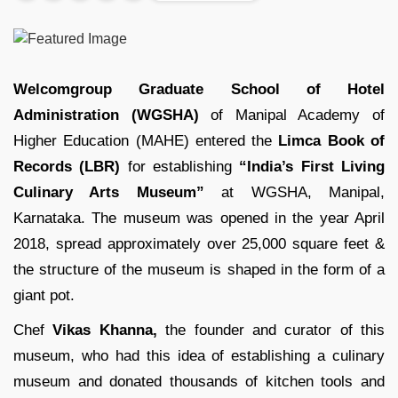
Welcomgroup Graduate School of Hotel
Administration (WGSHA)
of Manipal Academy of
Higher Education (MAHE) entered the
Limca Book of
Records (LBR)
for establishing
“India’s First Living
Culinary Arts Museum”
at WGSHA, Manipal,
Karnataka. The museum was opened in the year April
2018, spread approximately over 25,000 square feet &
the structure of the museum is shaped in the form of a
giant pot.
Chef
Vikas Khanna,
the founder and curator of this
museum, who had this idea of establishing a culinary
museum and donated thousands of kitchen tools and