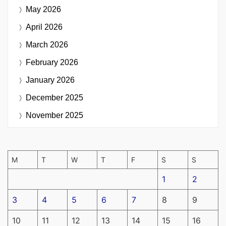
May 2026
April 2026
March 2026
February 2026
January 2026
December 2025
November 2025
M
T
W
T
F
S
S
1
2
3
4
5
6
7
8
9
10
11
12
13
14
15
16