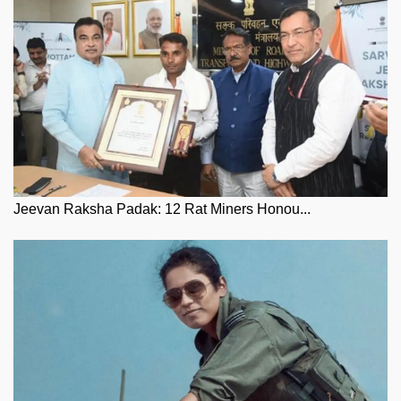
Jeevan Raksha Padak: 12 Rat Miners Honou...