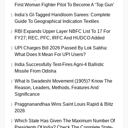
First Woman Fighter Pilot To Become A ‘Top Gun’
India’s GI-Tagged Handloom Sarees: Complete
Guide To Geographical Indication Textiles
RBI Expands Upper Layer NBFC List To 17 For
FY27; REC, PFC, IRFC And HUDCO Added
UPI Charges Bill 2026 Passed By Lok Sabha:
What Does It Mean For UPI Users?
India Successfully Test-Fires Agni-4 Ballistic
Missile From Odisha
What Is Swadeshi Movement (1905)? Know The
Reason, Leaders, Methods, Features And
Significance
Praggnanandhaa Wins Saint Louis Rapid & Blitz
2026
Which State Has Given The Maximum Number Of
Presidents Of India? Check The Complete State-