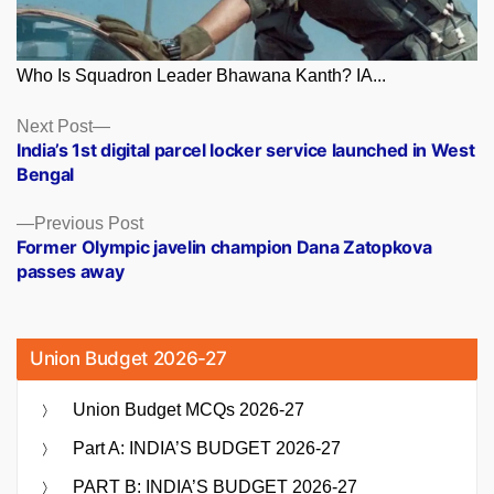
Who Is Squadron Leader Bhawana Kanth? IA...
Posts
Next
Next Post
post:
India’s 1st digital parcel locker service launched in West
navigation
Bengal
Previous
Previous Post
post:
Former Olympic javelin champion Dana Zatopkova
passes away
Union Budget 2026-27
Union Budget MCQs 2026-27
Part A: INDIA’S BUDGET 2026-27
PART B: INDIA’S BUDGET 2026-27