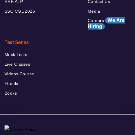
RRB ALP
Contact Us
SSC CGL 2026
Media
We Are
Careers
Hiring
Test Series
Mock Tests
Live Classes
Videos Course
Ebooks
Books