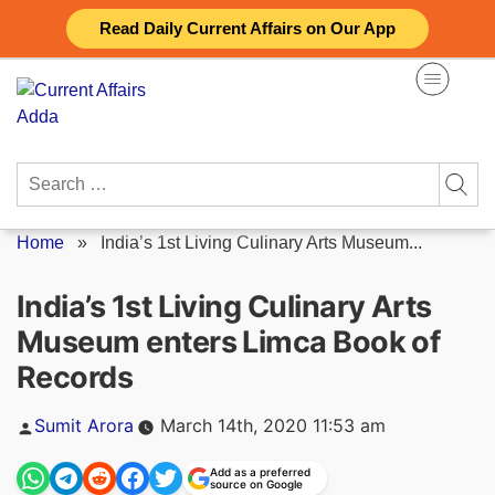
Skip
Read Daily Current Affairs on Our App
to
content
Search
for:
Home
»
India’s 1st Living Culinary Arts Museum...
India’s 1st Living Culinary Arts
Museum enters Limca Book of
Records
Posted
Sumit Arora
March 14th, 2020 11:53 am
by
Add as a preferred
source on Google