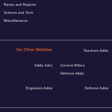
Ranks and Reports
Science and Tech
Miscellaneous
Our Other Websites
Teachers Adda
Adda Jobs
Current Affairs
Defence Adda
Engineers Adda
Defence Adda