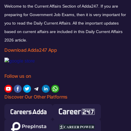
Welcome to the Current Affairs Section of Adda247. If you are
preparing for Government Job Exams, then it is very important for
you to read the Daily Current Affairs. All the important updates
based on current affairs are included in this Daily Current Affairs
2026 article.
Download Adda247 App
Follow us on
Discover Our Other Platforms