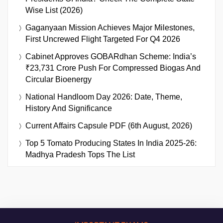
Wise List (2026)
Gaganyaan Mission Achieves Major Milestones,
First Uncrewed Flight Targeted For Q4 2026
Cabinet Approves GOBARdhan Scheme: India’s
₹23,731 Crore Push For Compressed Biogas And
Circular Bioenergy
National Handloom Day 2026: Date, Theme,
History And Significance
Current Affairs Capsule PDF (6th August, 2026)
Top 5 Tomato Producing States In India 2025-26:
Madhya Pradesh Tops The List