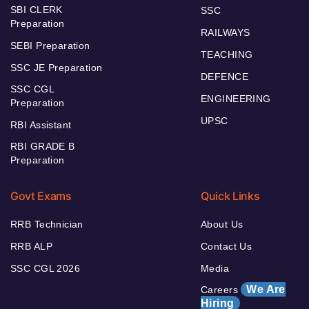
SBI CLERK
SSC
Preparation
RAILWAYS
SEBI Preparation
TEACHING
SSC JE Preparation
DEFENCE
SSC CGL
ENGINEERING
Preparation
UPSC
RBI Assistant
RBI GRADE B
Preparation
Govt Exams
Quick Links
RRB Technician
About Us
RRB ALP
Contact Us
SSC CGL 2026
Media
We Are
Careers
Hiring