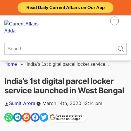
Skip
Read Daily Current Affairs on Our App
to
content
Search
for:
Home
»
India’s 1st digital parcel locker service...
India’s 1st digital parcel locker
service launched in West Bengal
Posted
Sumit Arora
March 14th, 2020 12:14 pm
by
Add as a preferred
source on Google