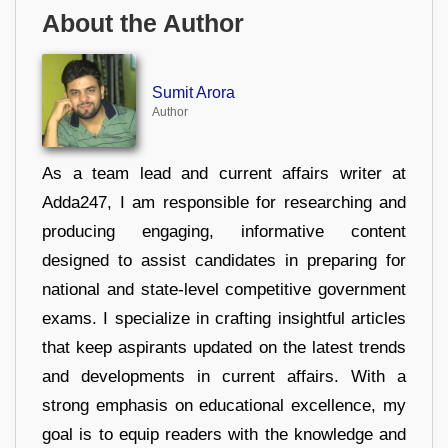
About the Author
Sumit Arora
Author
As a team lead and current affairs writer at
Adda247, I am responsible for researching and
producing engaging, informative content
designed to assist candidates in preparing for
national and state-level competitive government
exams. I specialize in crafting insightful articles
that keep aspirants updated on the latest trends
and developments in current affairs. With a
strong emphasis on educational excellence, my
goal is to equip readers with the knowledge and