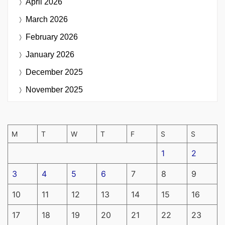
April 2026
March 2026
February 2026
January 2026
December 2025
November 2025
M
T
W
T
F
S
S
1
2
3
4
5
6
7
8
9
10
11
12
13
14
15
16
17
18
19
20
21
22
23