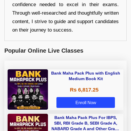
confidence needed to excel in their exams.
Through well-researched and thoughtfully written
content, I strive to guide and support candidates
on their journey to success.
Popular Online Live Classes
Bank Maha Pack Plus with English
Medium Book Kit
Rs 6,817.25
Enroll Now
Bank Maha Pack Plus For IBPS,
SBI, RBI Grade B, SEBI Grade A,
NABARD Grade A and Other Grade