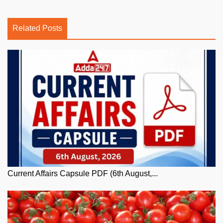
Related Posts
Current Affairs Capsule PDF (6th August,...