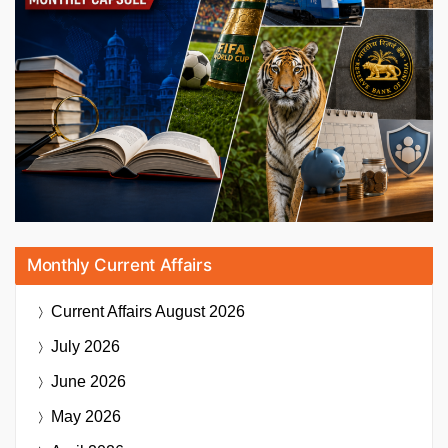
Monthly Current Affairs
Current Affairs
August 2026
July 2026
June 2026
May 2026