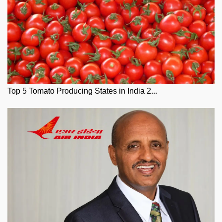
Top 5 Tomato Producing States in India 2...