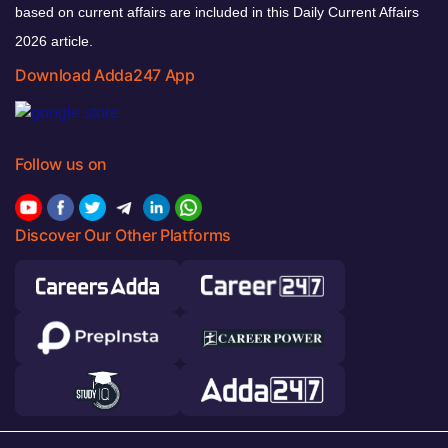
based on current affairs are included in this Daily Current Affairs
2026 article.
Download Adda247 App
Follow us on
Discover Our Other Platforms