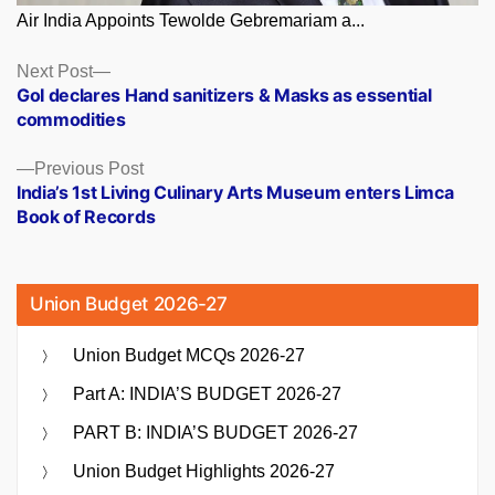
Air India Appoints Tewolde Gebremariam a...
Posts
Next
Next Post
post:
GoI declares Hand sanitizers & Masks as essential
navigation
commodities
Previous
Previous Post
post:
India’s 1st Living Culinary Arts Museum enters Limca
Book of Records
Union Budget 2026-27
Union Budget MCQs 2026-27
Part A: INDIA’S BUDGET 2026-27
PART B: INDIA’S BUDGET 2026-27
Union Budget Highlights 2026-27