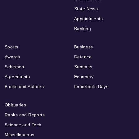
State News
Appointments
Banking
Sports
Business
Awards
Defence
Schemes
Summits
Agreements
Economy
Books and Authors
Importants Days
Obituaries
Ranks and Reports
Science and Tech
Miscellaneous