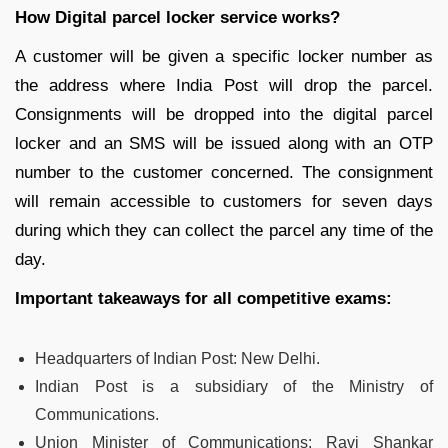
How Digital parcel locker service works?
A customer will be given a specific locker number as
the address where India Post will drop the parcel.
Consignments will be dropped into the digital parcel
locker and an SMS will be issued along with an OTP
number to the customer concerned. The consignment
will remain accessible to customers for seven days
during which they can collect the parcel any time of the
day.
Important takeaways for all competitive exams:
Headquarters of Indian Post:
New Delhi.
Indian Post is a subsidiary of the Ministry of
Communications.
Union Minister of Communications: Ravi Shankar