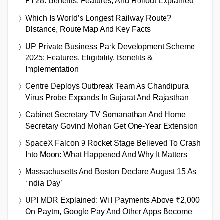
FY28: Benefits, Features, And Rollout Explained
Which Is World’s Longest Railway Route?
Distance, Route Map And Key Facts
UP Private Business Park Development Scheme
2025: Features, Eligibility, Benefits &
Implementation
Centre Deploys Outbreak Team As Chandipura
Virus Probe Expands In Gujarat And Rajasthan
Cabinet Secretary TV Somanathan And Home
Secretary Govind Mohan Get One-Year Extension
SpaceX Falcon 9 Rocket Stage Believed To Crash
Into Moon: What Happened And Why It Matters
Massachusetts And Boston Declare August 15 As
‘India Day’
UPI MDR Explained: Will Payments Above ₹2,000
On Paytm, Google Pay And Other Apps Become