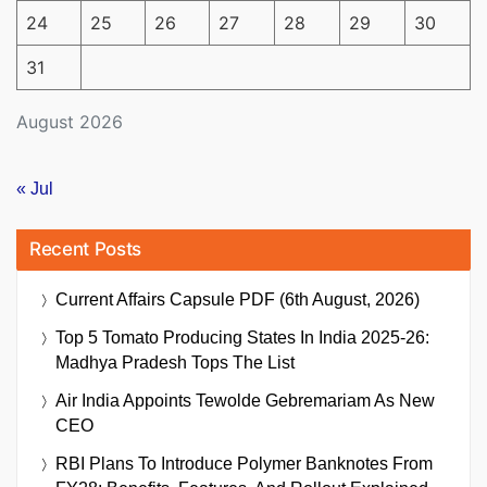
24
25
26
27
28
29
30
31
August 2026
« Jul
Recent Posts
Current Affairs Capsule PDF (6th August, 2026)
Top 5 Tomato Producing States In India 2025-26:
Madhya Pradesh Tops The List
Air India Appoints Tewolde Gebremariam As New
CEO
RBI Plans To Introduce Polymer Banknotes From