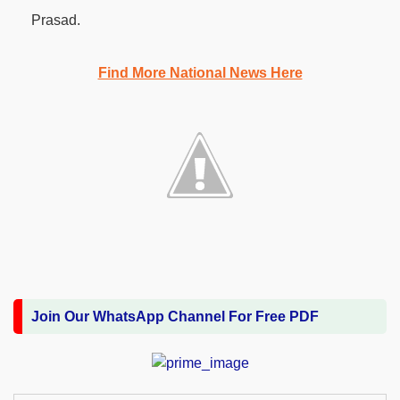
Prasad.
Find More National News Here
Join Our WhatsApp Channel For Free PDF