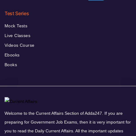
Test Series
Mock Tests
Live Classes
Videos Course
Ebooks
Books
Welcome to the Current Affairs Section of Adda247. If you are
preparing for Government Job Exams, then it is very important for
you to read the Daily Current Affairs. All the important updates