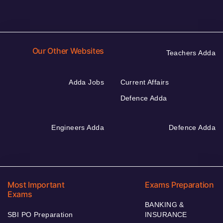
Our Other Websites
Teachers Adda
Adda Jobs
Current Affairs
Defence Adda
Engineers Adda
Defence Adda
Most Important
Exams Preparation
Exams
BANKING &
SBI PO Preparation
INSURANCE