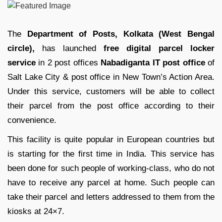
The
Department of Posts, Kolkata (West Bengal
circle),
has launched
free digital parcel locker
service
in 2 post offices
Nabadiganta IT post office
of
Salt Lake City & post office in New Town’s Action Area.
Under this service, customers will be able to collect
their parcel from the post office according to their
convenience.
This facility is quite popular in European countries but
is starting for the first time in India. This service has
been done for such people of working-class, who do not
have to receive any parcel at home. Such people can
take their parcel and letters addressed to them from the
kiosks at 24×7.