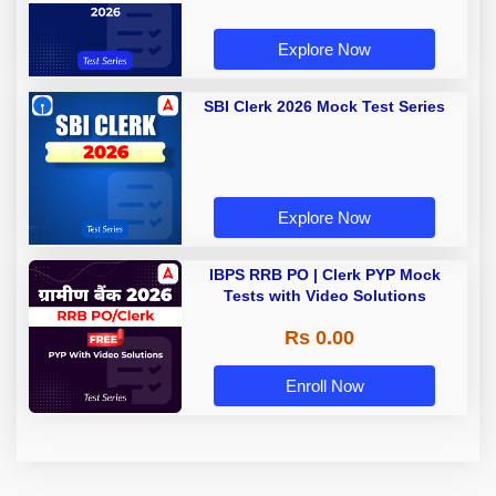
Explore Now
SBI Clerk 2026 Mock Test Series
Explore Now
IBPS RRB PO | Clerk PYP Mock
Tests with Video Solutions
Rs 0.00
Enroll Now