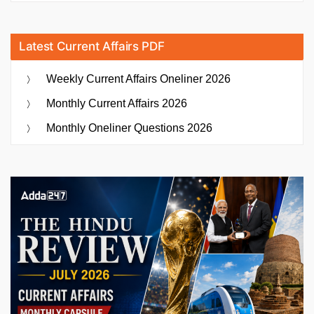
Latest Current Affairs PDF
Weekly Current Affairs Oneliner 2026
Monthly Current Affairs 2026
Monthly Oneliner Questions 2026