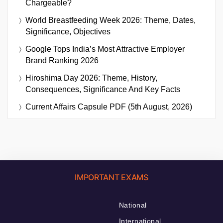
Chargeable?
World Breastfeeding Week 2026: Theme, Dates,
Significance, Objectives
Google Tops India’s Most Attractive Employer
Brand Ranking 2026
Hiroshima Day 2026: Theme, History,
Consequences, Significance And Key Facts
Current Affairs Capsule PDF (5th August, 2026)
IMPORTANT EXAMS
National
International