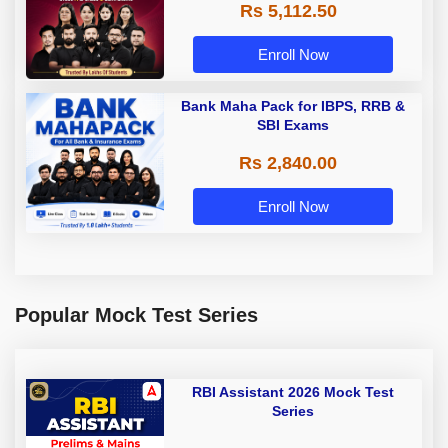
Rs 5,112.50
A & Grade B Bank Exams
Enroll Now
Bank Maha Pack for IBPS, RRB &
SBI Exams
Rs 2,840.00
Enroll Now
Popular Mock Test Series
RBI Assistant 2026 Mock Test
Series