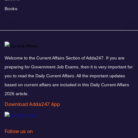
Books
Welcome to the Current Affairs Section of Adda247. If you are
preparing for Government Job Exams, then it is very important for
you to read the Daily Current Affairs. All the important updates
based on current affairs are included in this Daily Current Affairs
2026 article.
Download Adda247 App
Follow us on