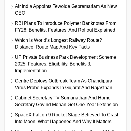
Air India Appoints Tewolde Gebremariam As New
CEO
RBI Plans To Introduce Polymer Banknotes From
FY28: Benefits, Features, And Rollout Explained
Which Is World’s Longest Railway Route?
Distance, Route Map And Key Facts
UP Private Business Park Development Scheme
2025: Features, Eligibility, Benefits &
Implementation
Centre Deploys Outbreak Team As Chandipura
Virus Probe Expands In Gujarat And Rajasthan
Cabinet Secretary TV Somanathan And Home
Secretary Govind Mohan Get One-Year Extension
SpaceX Falcon 9 Rocket Stage Believed To Crash
Into Moon: What Happened And Why It Matters