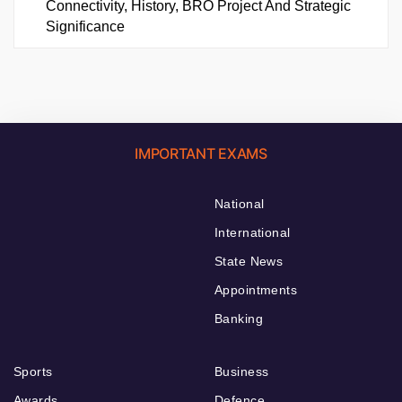
Connectivity, History, BRO Project And Strategic
Significance
IMPORTANT EXAMS
National
International
State News
Appointments
Banking
Sports
Business
Awards
Defence