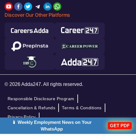
Discover Our Other Platforms
© 2026 Adda247. All rights reserved.
Responsible Disclosure Program
Cancellation & Refunds
Terms & Conditions
Privacy Policy
📱 Weekly Employment News on Your
GET PDF
WhatsApp