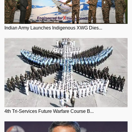
Indian Army Launches Indigenous XWG Dies...
4th Tri-Services Future Warfare Course B...