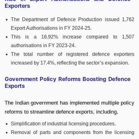
Exporters
The Department of Defence Production issued 1,762
Export Authorisations in FY 2024-25.
This is a 16.92% increase compared to 1,507
authorisations in FY 2023-24.
The total number of registered defence exporters
increased by 17.4%, reflecting the sector’s expansion.
Government Policy Reforms Boosting Defence
Exports
The Indian government has implemented multiple policy
reforms to streamline defence exports, including,
Simplification of industrial licensing procedures.
Removal of parts and components from the licensing