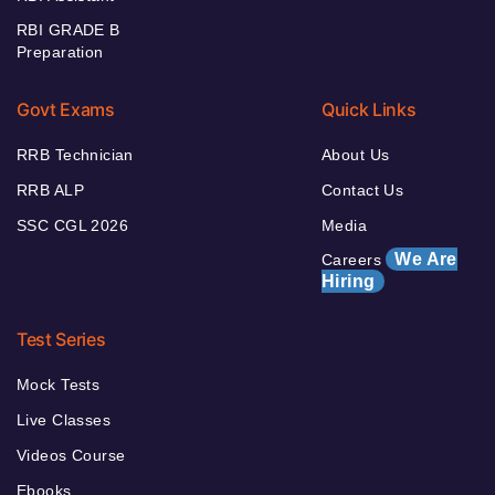
RBI GRADE B
Preparation
Govt Exams
Quick Links
RRB Technician
About Us
RRB ALP
Contact Us
SSC CGL 2026
Media
We Are
Careers
Hiring
Test Series
Mock Tests
Live Classes
Videos Course
Ebooks