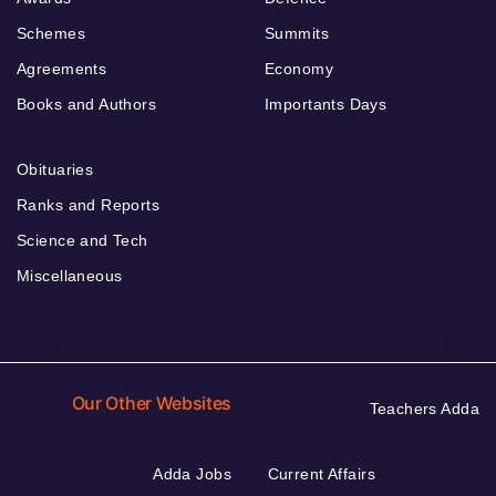
Schemes
Summits
Agreements
Economy
Books and Authors
Importants Days
Obituaries
Ranks and Reports
Science and Tech
Miscellaneous
Our Other Websites
Teachers Adda
Adda Jobs
Current Affairs