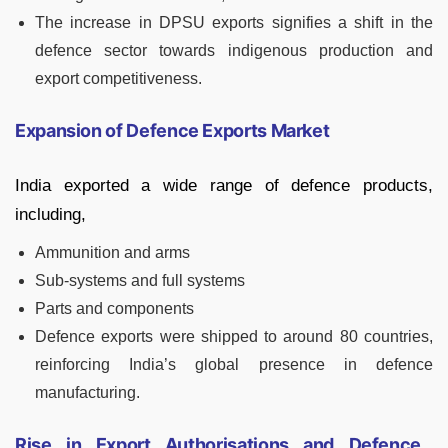
The increase in DPSU exports signifies a shift in the
defence sector towards indigenous production and
export competitiveness.
Expansion of Defence Exports Market
India exported a wide range of defence products,
including,
Ammunition and arms
Sub-systems and full systems
Parts and components
Defence exports were shipped to around 80 countries,
reinforcing India’s global presence in defence
manufacturing.
Rise in Export Authorisations and Defence