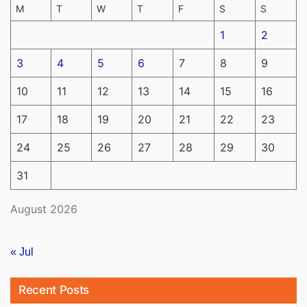
M
T
W
T
F
S
S
1
2
3
4
5
6
7
8
9
10
11
12
13
14
15
16
17
18
19
20
21
22
23
24
25
26
27
28
29
30
31
August 2026
« Jul
Recent Posts