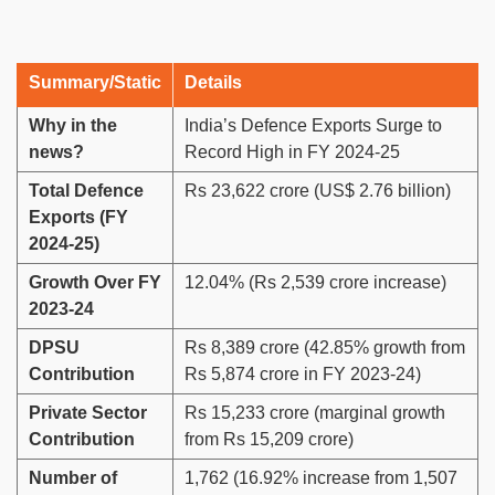
Summary/Static
Details
Why in the
India’s Defence Exports Surge to
news?
Record High in FY 2024-25
Total Defence
Rs 23,622 crore (US$ 2.76 billion)
Exports (FY
2024-25)
Growth Over FY
12.04% (Rs 2,539 crore increase)
2023-24
DPSU
Rs 8,389 crore (42.85% growth from
Contribution
Rs 5,874 crore in FY 2023-24)
Private Sector
Rs 15,233 crore (marginal growth
Contribution
from Rs 15,209 crore)
Number of
1,762 (16.92% increase from 1,507