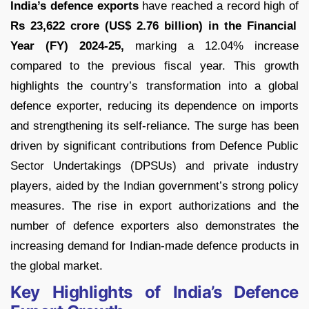
India’s defence exports
have reached a record high of
Rs 23,622 crore (US$ 2.76 billion) in the Financial
Year (FY) 2024-25,
marking a 12.04% increase
compared to the previous fiscal year. This growth
highlights the country’s transformation into a global
defence exporter, reducing its dependence on imports
and strengthening its self-reliance. The surge has been
driven by significant contributions from Defence Public
Sector Undertakings (DPSUs) and private industry
players, aided by the Indian government’s strong policy
measures. The rise in export authorizations and the
number of defence exporters also demonstrates the
increasing demand for Indian-made defence products in
the global market.
Key Highlights of India’s Defence