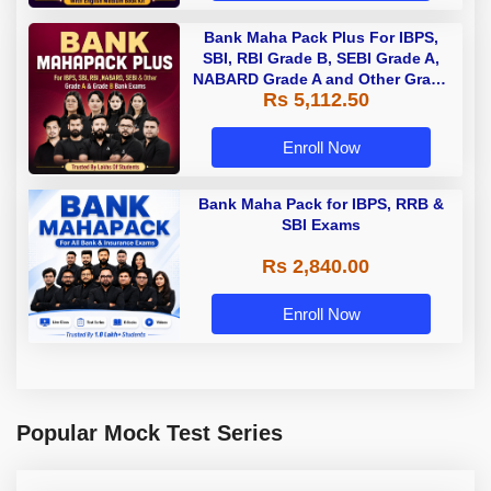
Bank Maha Pack Plus For IBPS,
SBI, RBI Grade B, SEBI Grade A,
NABARD Grade A and Other Grade
Rs 5,112.50
A & Grade B Bank Exams
Enroll Now
Bank Maha Pack for IBPS, RRB &
SBI Exams
Rs 2,840.00
Enroll Now
Popular Mock Test Series