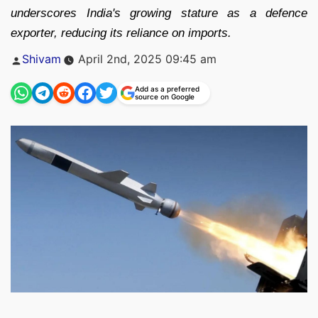
underscores India's growing stature as a defence
exporter, reducing its reliance on imports.
Posted
Shivam
April 2nd, 2025 09:45 am
by
Add as a preferred
source on Google