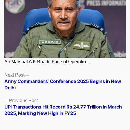
Air Marshal A K Bharti, Face of Operatio...
Posts
Next
Next Post
post:
Army Commanders’ Conference 2025 Begins in New
navigation
Delhi
Previous
Previous Post
post:
UPI Transactions Hit Record Rs 24.77 Trillion in March
2025, Marking New High in FY25