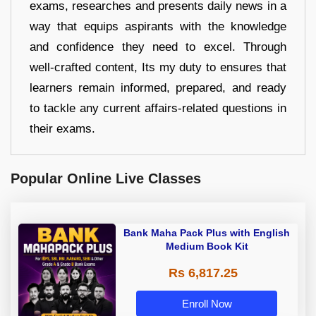
exams, researches and presents daily news in a
way that equips aspirants with the knowledge
and confidence they need to excel. Through
well-crafted content, Its my duty to ensures that
learners remain informed, prepared, and ready
to tackle any current affairs-related questions in
their exams.
Popular Online Live Classes
Bank Maha Pack Plus with English
Medium Book Kit
Rs 6,817.25
Enroll Now