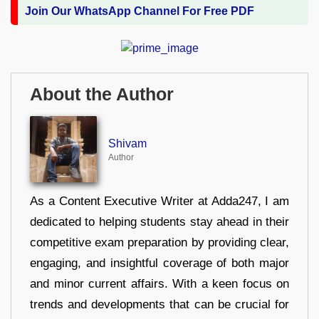
Join Our WhatsApp Channel For Free PDF
About the Author
Shivam
Author
As a Content Executive Writer at Adda247, I am
dedicated to helping students stay ahead in their
competitive exam preparation by providing clear,
engaging, and insightful coverage of both major
and minor current affairs. With a keen focus on
trends and developments that can be crucial for