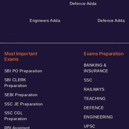
Defence Adda
Engineers Adda
Defence Adda
Most Important
Exams Preparation
Exams
BANKING &
SBI PO Preparation
INSURANCE
SBI CLERK
SSC
Preparation
RAILWAYS
SEBI Preparation
TEACHING
SSC JE Preparation
DEFENCE
SSC CGL
ENGINEERING
Preparation
UPSC
RBI Assistant