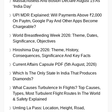
Massachusetts And Boston Declare August 15 As
‘India Day’
UPI MDR Explained: Will Payments Above ₹2,000
On Paytm, Google Pay And Other Apps Become
Chargeable?
World Breastfeeding Week 2026: Theme, Dates,
Significance, Objectives
Hiroshima Day 2026: Theme, History,
Consequences, Significance And Key Facts
Current Affairs Capsule PDF (5th August, 2026)
Which Is The Only State In India That Produces
Diamonds?
What Causes Turbulence In Flights? Top Causes,
Types, Most Turbulent Flight Routes In The World
& Safety Explained
Umling La Pass: Location, Height, Road,