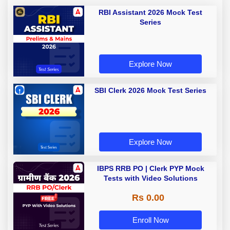
RBI Assistant 2026 Mock Test
Series
Explore Now
SBI Clerk 2026 Mock Test Series
Explore Now
IBPS RRB PO | Clerk PYP Mock
Tests with Video Solutions
Rs 0.00
Enroll Now