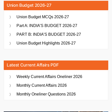
Union Budget 2026-27
Union Budget MCQs 2026-27
Part A: INDIA’S BUDGET 2026-27
PART B: INDIA’S BUDGET 2026-27
Union Budget Highlights 2026-27
Latest Current Affairs PDF
Weekly Current Affairs Oneliner 2026
Monthly Current Affairs 2026
Monthly Oneliner Questions 2026