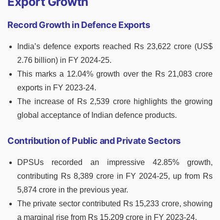
Export Growth
Record Growth in Defence Exports
India’s defence exports reached Rs 23,622 crore (US$
2.76 billion) in FY 2024-25.
This marks a 12.04% growth over the Rs 21,083 crore
exports in FY 2023-24.
The increase of Rs 2,539 crore highlights the growing
global acceptance of Indian defence products.
Contribution of Public and Private Sectors
DPSUs recorded an impressive 42.85% growth,
contributing Rs 8,389 crore in FY 2024-25, up from Rs
5,874 crore in the previous year.
The private sector contributed Rs 15,233 crore, showing
a marginal rise from Rs 15,209 crore in FY 2023-24.