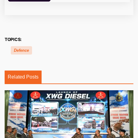
TOPICS:
Defence
Related Posts