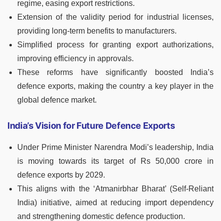
regime, easing export restrictions.
Extension of the validity period for industrial licenses,
providing long-term benefits to manufacturers.
Simplified process for granting export authorizations,
improving efficiency in approvals.
These reforms have significantly boosted India’s
defence exports, making the country a key player in the
global defence market.
India’s Vision for Future Defence Exports
Under Prime Minister Narendra Modi’s leadership, India
is moving towards its target of Rs 50,000 crore in
defence exports by 2029.
This aligns with the ‘Atmanirbhar Bharat’ (Self-Reliant
India) initiative, aimed at reducing import dependency
and strengthening domestic defence production.