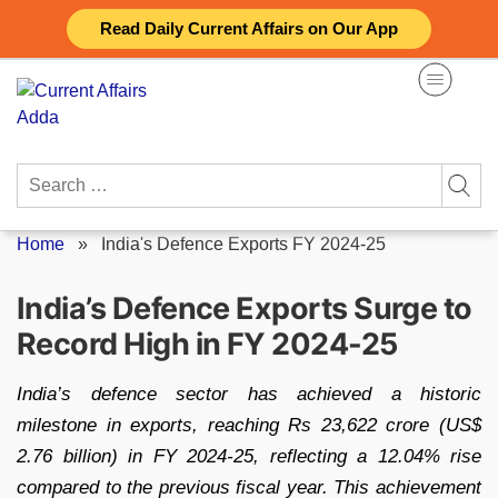
Skip
Read Daily Current Affairs on Our App
to
content
Search
for:
Home
»
India's Defence Exports FY 2024-25
India’s Defence Exports Surge to
Record High in FY 2024-25
India’s defence sector has achieved a historic
milestone in exports, reaching Rs 23,622 crore (US$
2.76 billion) in FY 2024-25, reflecting a 12.04% rise
compared to the previous fiscal year. This achievement