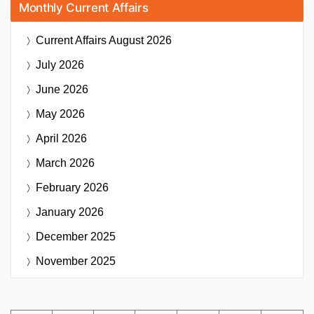
Monthly Current Affairs
Current Affairs
August 2026
July 2026
June 2026
May 2026
April 2026
March 2026
February 2026
January 2026
December 2025
November 2025