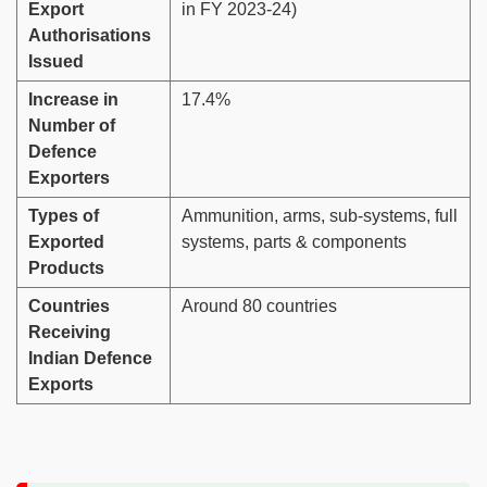
Export
in FY 2023-24)
Authorisations
Issued
Increase in
17.4%
Number of
Defence
Exporters
Types of
Ammunition, arms, sub-systems, full
Exported
systems, parts & components
Products
Countries
Around 80 countries
Receiving
Indian Defence
Exports