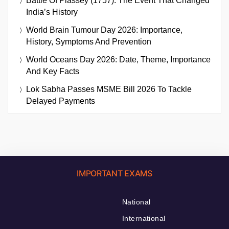
Battle Of Plassey (1757): The Event That Changed
India’s History
World Brain Tumour Day 2026: Importance,
History, Symptoms And Prevention
World Oceans Day 2026: Date, Theme, Importance
And Key Facts
Lok Sabha Passes MSME Bill 2026 To Tackle
Delayed Payments
IMPORTANT EXAMS
National
International