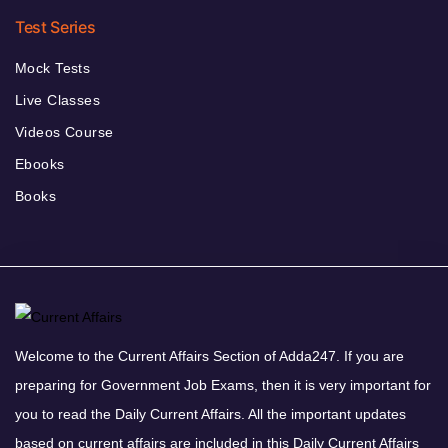
Test Series
Mock Tests
Live Classes
Videos Course
Ebooks
Books
Welcome to the Current Affairs Section of Adda247. If you are
preparing for Government Job Exams, then it is very important for
you to read the Daily Current Affairs. All the important updates
based on current affairs are included in this Daily Current Affairs