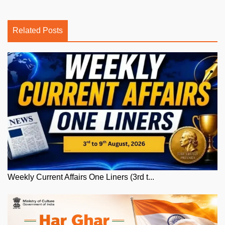
Related Posts
Weekly Current Affairs One Liners (3rd t...