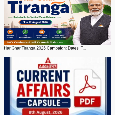
Har Ghar Tiranga 2026 Campaign: Dates, T...