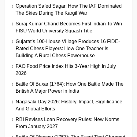
Operation Safed Sagar: How The IAF Dominated
The Skies During The Kargil War
Suraj Kumar Chand Becomes First Indian To Win
FISU World University Squash Title
Gujarat’s 100-House Village Produces 16 FIDE-
Rated Chess Players: How One Teacher Is
Building A Rural Chess Powerhouse
FAO Food Price Index Hits 3-Year High In July
2026
Battle Of Buxar (1764): How One Battle Made The
British A Major Power In India
Nagasaki Day 2026: History, Impact, Significance
And Global Efforts
RBI Revises Loan Recovery Rules: New Norms
From January 2027