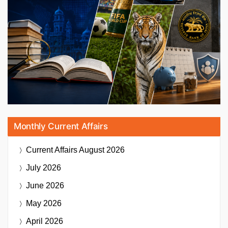
Monthly Current Affairs
Current Affairs
August 2026
July 2026
June 2026
May 2026
April 2026