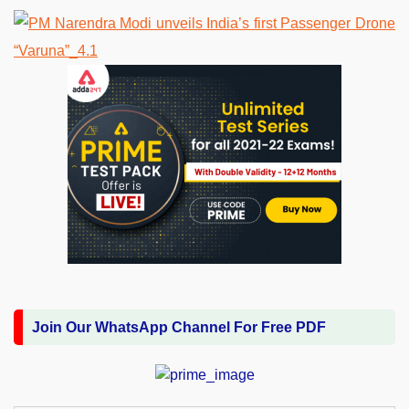
Join Our WhatsApp Channel For Free PDF