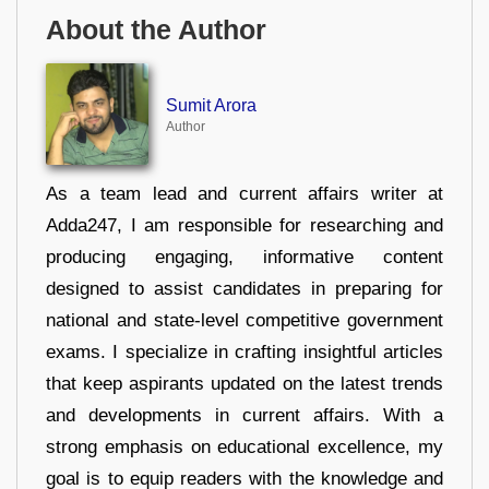
About the Author
Sumit Arora
Author
As a team lead and current affairs writer at
Adda247, I am responsible for researching and
producing engaging, informative content
designed to assist candidates in preparing for
national and state-level competitive government
exams. I specialize in crafting insightful articles
that keep aspirants updated on the latest trends
and developments in current affairs. With a
strong emphasis on educational excellence, my
goal is to equip readers with the knowledge and