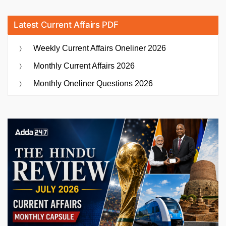
Latest Current Affairs PDF
Weekly Current Affairs Oneliner 2026
Monthly Current Affairs 2026
Monthly Oneliner Questions 2026