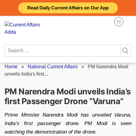
Skip
Read Daily Current Affairs on Our App
to
content
Search
for:
Home
»
National Current Affairs
»
PM Narendra Modi
unveils India's first...
PM Narendra Modi unveils India’s
first Passenger Drone “Varuna”
Prime Minister Narendra Modi has unveiled Varuna,
India’s first passenger drone. PM Modi is seen
watching the demonstration of the drone.