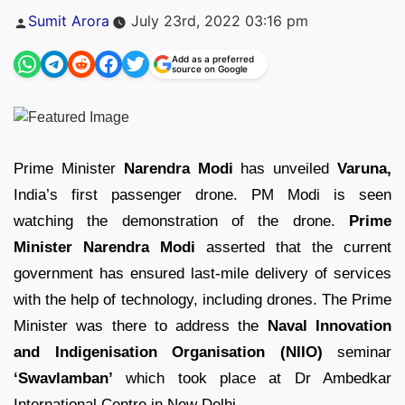
Posted
Sumit Arora
July 23rd, 2022 03:16 pm
by
Add as a preferred
source on Google
Prime Minister
Narendra Modi
has unveiled
Varuna,
India’s first passenger drone. PM Modi is seen
watching the demonstration of the drone.
Prime
Minister Narendra Modi
asserted that the current
government has ensured last-mile delivery of services
with the help of technology, including drones. The Prime
Minister was there to address the
Naval Innovation
and Indigenisation Organisation (NIIO)
seminar
‘Swavlamban’
which took place at Dr Ambedkar
International Centre in New Delhi.