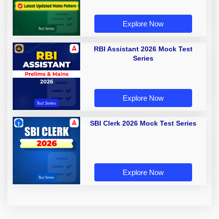
Explore Now
RBI Assistant 2026 Mock Test
Series
Explore Now
SBI Clerk 2026 Mock Test Series
Explore Now