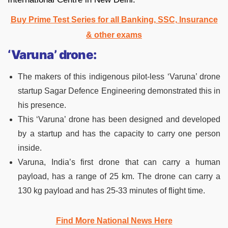
Buy Prime Test Series for all Banking, SSC, Insurance
& other exams
‘Varuna’ drone:
The makers of this indigenous pilot-less ‘Varuna’ drone
startup Sagar Defence Engineering demonstrated this in
his presence.
This ‘Varuna’ drone has been designed and developed
by a startup and has the capacity to carry one person
inside.
Varuna, India’s first drone that can carry a human
payload, has a range of 25 km. The drone can carry a
130 kg payload and has 25-33 minutes of flight time.
Find More National News Here