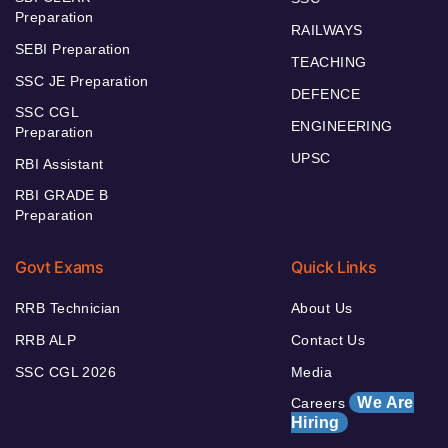
Preparation
RAILWAYS
SEBI Preparation
TEACHING
SSC JE Preparation
DEFENCE
SSC CGL
ENGINEERING
Preparation
UPSC
RBI Assistant
RBI GRADE B
Preparation
Govt Exams
Quick Links
RRB Technician
About Us
RRB ALP
Contact Us
SSC CGL 2026
Media
We Are
Careers
Hiring