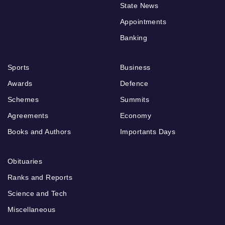
State News
Appointments
Banking
Sports
Business
Awards
Defence
Schemes
Summits
Agreements
Economy
Books and Authors
Importants Days
Obituaries
Ranks and Reports
Science and Tech
Miscellaneous