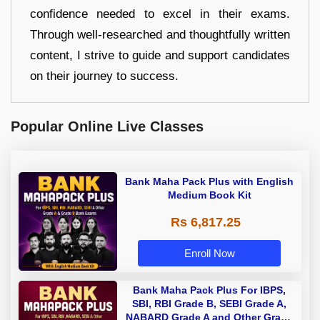
confidence needed to excel in their exams.
Through well-researched and thoughtfully written
content, I strive to guide and support candidates
on their journey to success.
Popular Online Live Classes
Bank Maha Pack Plus with English
Medium Book Kit
Rs 6,817.25
Enroll Now
Bank Maha Pack Plus For IBPS,
SBI, RBI Grade B, SEBI Grade A,
NABARD Grade A and Other Grade