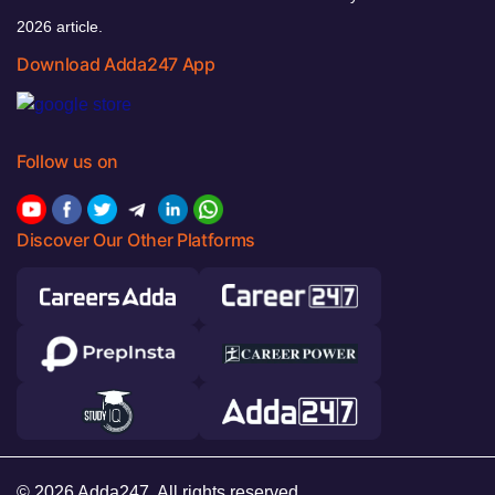
2026 article.
Download Adda247 App
Follow us on
Discover Our Other Platforms
© 2026 Adda247. All rights reserved.