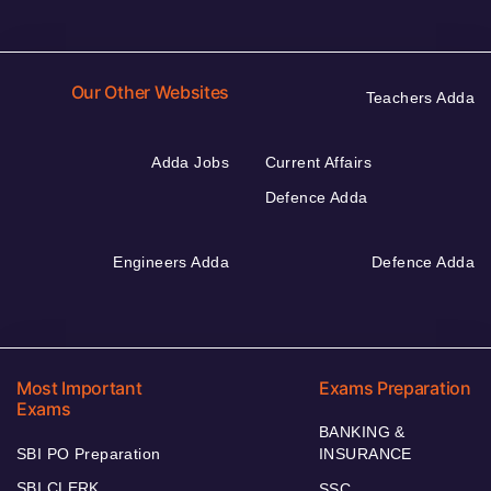
Our Other Websites
Teachers Adda
Adda Jobs
Current Affairs
Defence Adda
Engineers Adda
Defence Adda
Most Important
Exams Preparation
Exams
BANKING &
SBI PO Preparation
INSURANCE
SBI CLERK
SSC