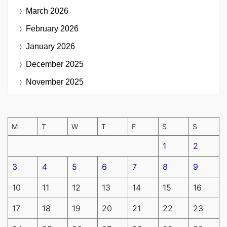
March 2026
February 2026
January 2026
December 2025
November 2025
M
T
W
T
F
S
S
1
2
3
4
5
6
7
8
9
10
11
12
13
14
15
16
17
18
19
20
21
22
23