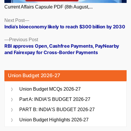
Current Affairs Capsule PDF (8th August,...
Posts
Next
Next Post
post:
India’s bioeconomy likely to reach $300 billion by 2030
navigation
Previous
Previous Post
post:
RBI approves Open, Cashfree Payments, PayNearby
and Fairexpay for Cross-Border Payments
Union Budget 2026-27
Union Budget MCQs 2026-27
Part A: INDIA’S BUDGET 2026-27
PART B: INDIA’S BUDGET 2026-27
Union Budget Highlights 2026-27