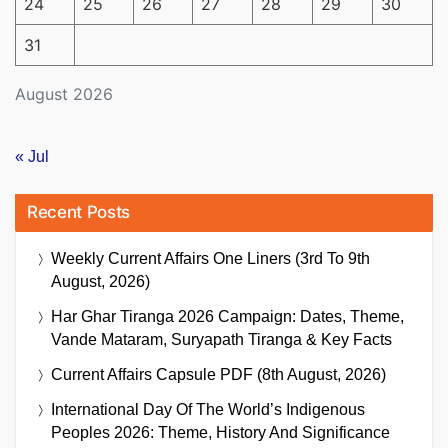
24
25
26
27
28
29
30
31
August 2026
« Jul
Recent Posts
Weekly Current Affairs One Liners (3rd To 9th
August, 2026)
Har Ghar Tiranga 2026 Campaign: Dates, Theme,
Vande Mataram, Suryapath Tiranga & Key Facts
Current Affairs Capsule PDF (8th August, 2026)
International Day Of The World’s Indigenous
Peoples 2026: Theme, History And Significance