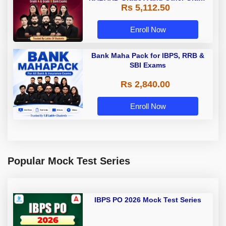
Rs 5,112.50
A & Grade B Bank Exams
Enroll Now
Bank Maha Pack for IBPS, RRB &
SBI Exams
Rs 2,840.00
Enroll Now
Popular Mock Test Series
IBPS PO 2026 Mock Test Series