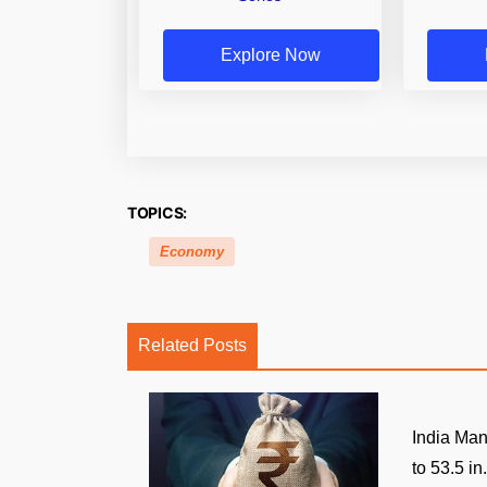
Explore Now
TOPICS:
Economy
Related Posts
India Man
to 53.5 in.