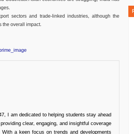
nges.
xport sectors and trade-linked industries, although the
 the overall impact.
7, I am dedicated to helping students stay ahead
 providing clear, engaging, and insightful coverage
s. With a keen focus on trends and developments