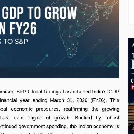
ptimism, S&P Global Ratings has retained India’s GDP
financial year ending March 31, 2026 (FY26). This
lobal economic pressures, reaffirming the growing
ia’s main engine of growth. Backed by robust
ntinued government spending, the Indian economy is