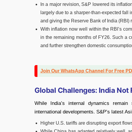
In a major revision, S&P lowered its inflation
largely due to a sharper-than-expected fall 
and giving the Reserve Bank of India (RBI)
With inflation now well within the RBI’s com
in the remaining months of FY26. Such a c
and further strengthen domestic consumptio
Join Our WhatsApp Channel For Free P
Global Challenges: India Not
While India’s internal dynamics remain 
international developments. S&P’s latest As
Higher U.S. tariffs are disrupting export fl
While China has adapted relatively well, a