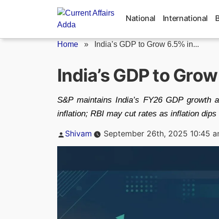
Skip
to
National
International
content
Home
»
India’s GDP to Grow 6.5% in...
India’s GDP to Grow
S&P maintains India’s FY26 GDP growth a
inflation; RBI may cut rates as inflation dips
Posted
Shivam
September 26th, 2025 10:45 
by