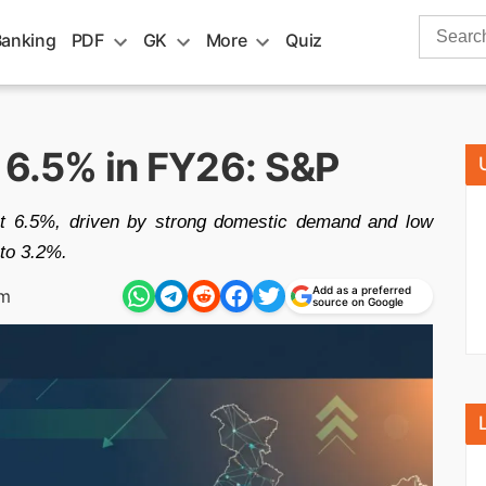
Search
Banking
PDF
GK
More
Quiz
for:
 6.5% in FY26: S&P
t 6.5%, driven by strong domestic demand and low
 to 3.2%.
Add as a preferred
am
source on Google