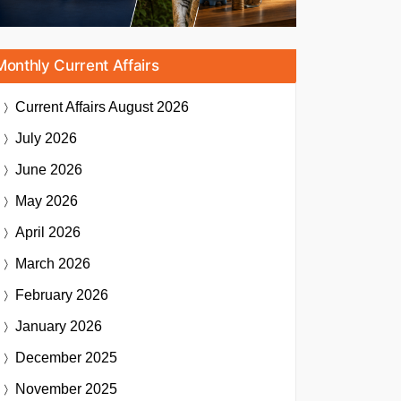
Monthly Current Affairs
Current Affairs
August 2026
July 2026
June 2026
May 2026
April 2026
March 2026
February 2026
January 2026
December 2025
November 2025