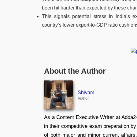
been hit harder than expected by these cha
This signals potential stress in India’s e
country’s lower export-to-GDP ratio cushions
About the Author
Shivam
Author
As a Content Executive Writer at Adda24
in their competitive exam preparation by
of both major and minor current affair