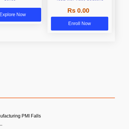
Rs 0.00
Explore Now
Enroll Now
ufacturing PMI Falls
..