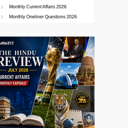
Monthly Current Affairs 2026
Monthly Oneliner Questions 2026