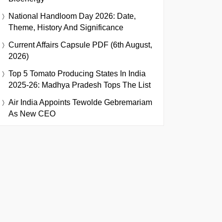
National Handloom Day 2026: Date,
Theme, History And Significance
Current Affairs Capsule PDF (6th August,
2026)
Top 5 Tomato Producing States In India
2025-26: Madhya Pradesh Tops The List
Air India Appoints Tewolde Gebremariam
As New CEO