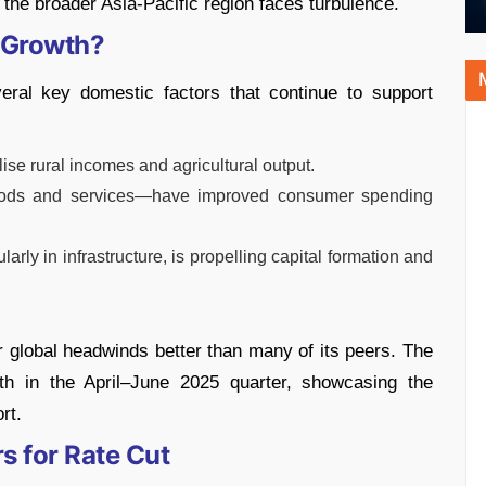
he broader Asia-Pacific region faces turbulence.
y Growth?
eral key domestic factors that continue to support
se rural incomes and agricultural output.
ods and services—have improved consumer spending
larly in infrastructure, is propelling capital formation and
 global headwinds better than many of its peers. The
h in the April–June 2025 quarter, showcasing the
rt.
s for Rate Cut