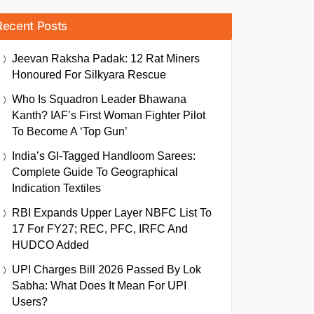
Recent Posts
Jeevan Raksha Padak: 12 Rat Miners
Honoured For Silkyara Rescue
Who Is Squadron Leader Bhawana
Kanth? IAF’s First Woman Fighter Pilot
To Become A ‘Top Gun’
India’s GI-Tagged Handloom Sarees:
Complete Guide To Geographical
Indication Textiles
RBI Expands Upper Layer NBFC List To
17 For FY27; REC, PFC, IRFC And
HUDCO Added
UPI Charges Bill 2026 Passed By Lok
Sabha: What Does It Mean For UPI
Users?