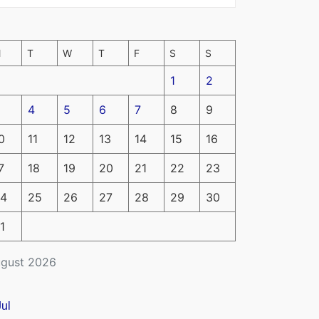
M
T
W
T
F
S
S
1
2
4
5
6
7
8
9
0
11
12
13
14
15
16
7
18
19
20
21
22
23
4
25
26
27
28
29
30
1
gust 2026
Jul