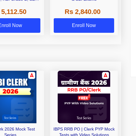
 NABARD Grade A and
 5,112.50
Rs 2,840.00
de A & Grade B Bank
Exams
Enroll Now
Enroll Now
erk 2026 Mock Test
IBPS RRB PO | Clerk PYP Mock
Series
Tests with Video Solutions