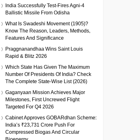
India Successfully Test-Fires Agni-4
Ballistic Missile From Odisha
What Is Swadeshi Movement (1905)?
Know The Reason, Leaders, Methods,
Features And Significance
Praggnanandhaa Wins Saint Louis
Rapid & Blitz 2026
Which State Has Given The Maximum
Number Of Presidents Of India? Check
The Complete State-Wise List (2026)
Gaganyaan Mission Achieves Major
Milestones, First Uncrewed Flight
Targeted For Q4 2026
Cabinet Approves GOBARdhan Scheme:
India’s ₹23,731 Crore Push For
Compressed Biogas And Circular
Bioenergy