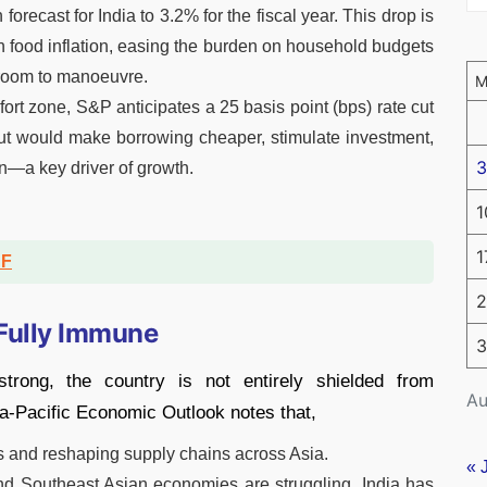
 forecast for India to 3.2% for the fiscal year. This drop is
in food inflation, easing the burden on household budgets
 room to manoeuvre.
fort zone, S&P anticipates a 25 basis point (bps) rate cut
ut would make borrowing cheaper, stimulate investment,
3
n—a key driver of growth.
1
1
DF
2
 Fully Immune
3
strong, the country is not entirely shielded from
Au
ia-Pacific Economic Outlook notes that,
ows and reshaping supply chains across Asia.
« 
nd Southeast Asian economies are struggling, India has