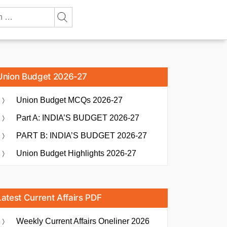
Union Budget 2026-27
Union Budget MCQs 2026-27
Part A: INDIA’S BUDGET 2026-27
PART B: INDIA’S BUDGET 2026-27
Union Budget Highlights 2026-27
Latest Current Affairs PDF
Weekly Current Affairs Oneliner 2026