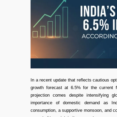
In a recent update that reflects cautious o
growth forecast at 6.5% for the current 
projection comes despite intensifying g
importance of domestic demand as Ind
consumption, a supportive monsoon, and co