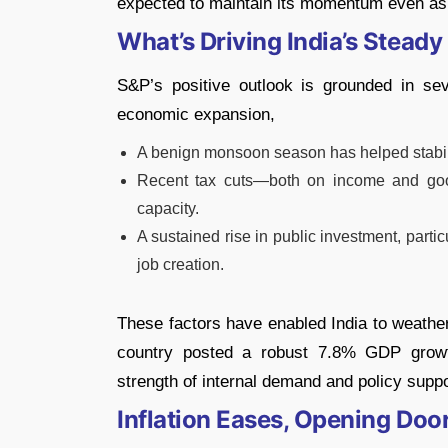
expected to maintain its momentum even as t
What’s Driving India’s Stead
S&P’s positive outlook is grounded in sev
economic expansion,
A benign monsoon season has helped stabili
Recent tax cuts—both on income and go
capacity.
A sustained rise in public investment, particu
job creation.
These factors have enabled India to weather
country posted a robust 7.8% GDP growt
strength of internal demand and policy suppo
Inflation Eases, Opening Door