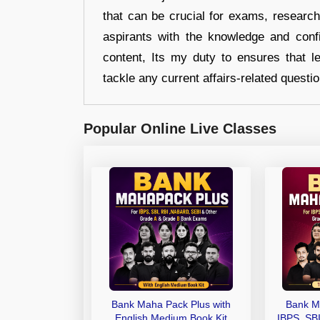
that can be crucial for exams, researc
aspirants with the knowledge and conf
content, Its my duty to ensures that l
tackle any current affairs-related questi
Popular Online Live Classes
Bank Maha Pack Plus with
Bank M
English Medium Book Kit
IBPS, SB