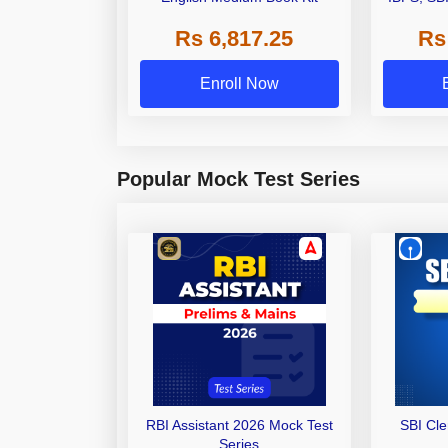
Grade A,
Rs 6,817.25
Rs
Other Gra
Enroll Now
Popular Mock Test Series
RBI Assistant 2026 Mock Test
SBI Cl
Series