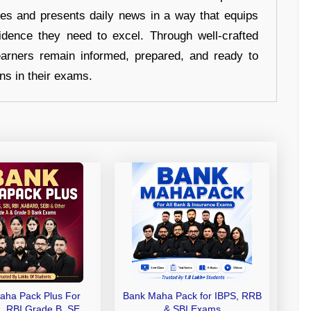
hes and presents daily news in a way that equips
idence they need to excel. Through well-crafted
earners remain informed, prepared, and ready to
ons in their exams.
aha Pack Plus For
Bank Maha Pack for IBPS, RRB
I, RBI Grade B, SEBI
& SBI Exams