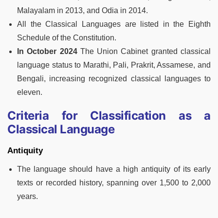
Malayalam in 2013, and Odia in 2014.
All the Classical Languages are listed in the Eighth
Schedule of the Constitution.
In October 2024
The Union Cabinet granted classical
language status to Marathi, Pali, Prakrit, Assamese, and
Bengali, increasing recognized classical languages to
eleven.
Criteria for Classification as a
Classical Language
Antiquity
The language should have a high antiquity of its early
texts or recorded history, spanning over 1,500 to 2,000
years.