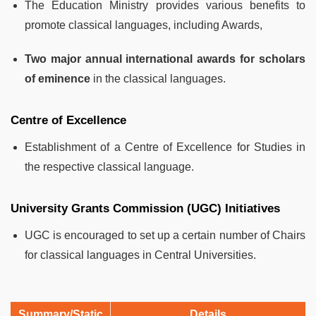
The Education Ministry provides various benefits to
promote classical languages, including
Awards,
Two major annual international awards for scholars
of eminence
in the classical languages.
Centre of Excellence
Establishment of a Centre of Excellence for Studies in
the respective classical language.
University Grants Commission (UGC) Initiatives
UGC is encouraged to set up a certain number of Chairs
for classical languages in Central Universities.
Summary/Static
Details