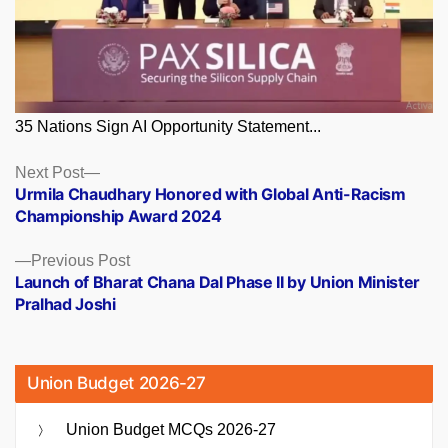
35 Nations Sign AI Opportunity Statement...
Posts
Next
Next Post
post:
Urmila Chaudhary Honored with Global Anti-Racism
navigation
Championship Award 2024
Previous
Previous Post
post:
Launch of Bharat Chana Dal Phase II by Union Minister
Pralhad Joshi
Union Budget 2026-27
Union Budget MCQs 2026-27