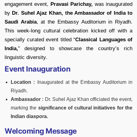
engagement event,
Pravasi Parichay,
was inaugurated
by
Dr. Suhel Ajaz Khan, the Ambassador of India to
Saudi Arabia
, at the Embassy Auditorium in Riyadh.
This week-long cultural celebration kicked off with a
specially curated event titled “
Classical Languages of
India,
” designed to showcase the country’s rich
linguistic diversity.
Event Inauguration
Locat
ion :
Inaugurated at the Embassy Auditorium in
Riyadh.
Ambassador :
Dr. Suhel Ajaz Khan officiated the event,
marking the
significance of cultural initiatives for the
Indian diaspora.
Welcoming Message