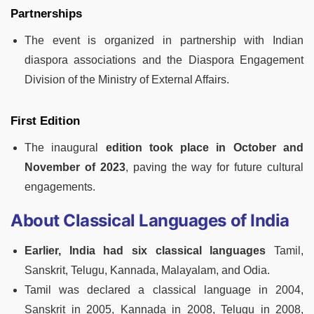
Partnerships
The event is organized in partnership with Indian
diaspora associations and the Diaspora Engagement
Division of the Ministry of External Affairs.
First Edition
The inaugural
edition took place in October and
November of 2023
, paving the way for future cultural
engagements.
About Classical Languages of India
Earlier, India had six classical languages
Tamil,
Sanskrit, Telugu, Kannada, Malayalam, and Odia.
Tamil was declared a classical language in 2004,
Sanskrit in 2005, Kannada in 2008, Telugu in 2008,