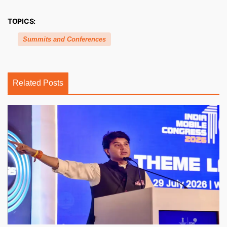
TOPICS:
Summits and Conferences
Related Posts