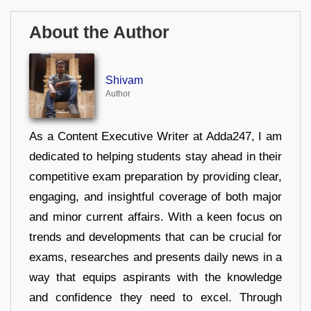
About the Author
Shivam
Author
As a Content Executive Writer at Adda247, I am
dedicated to helping students stay ahead in their
competitive exam preparation by providing clear,
engaging, and insightful coverage of both major
and minor current affairs. With a keen focus on
trends and developments that can be crucial for
exams, researches and presents daily news in a
way that equips aspirants with the knowledge
and confidence they need to excel. Through