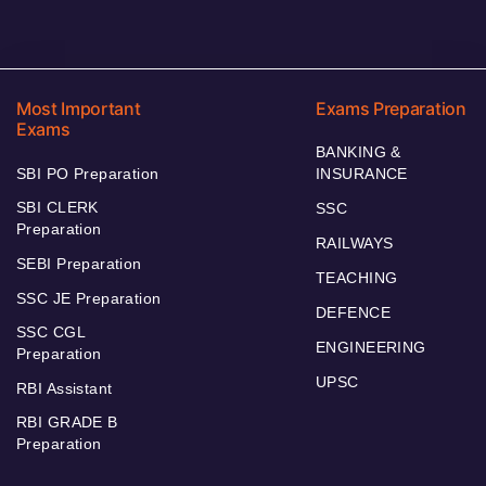
Most Important
Exams Preparation
Exams
BANKING &
SBI PO Preparation
INSURANCE
SBI CLERK
SSC
Preparation
RAILWAYS
SEBI Preparation
TEACHING
SSC JE Preparation
DEFENCE
SSC CGL
ENGINEERING
Preparation
UPSC
RBI Assistant
RBI GRADE B
Preparation