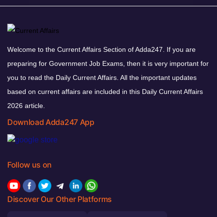
Welcome to the Current Affairs Section of Adda247. If you are
preparing for Government Job Exams, then it is very important for
you to read the Daily Current Affairs. All the important updates
based on current affairs are included in this Daily Current Affairs
2026 article.
Download Adda247 App
Follow us on
Discover Our Other Platforms