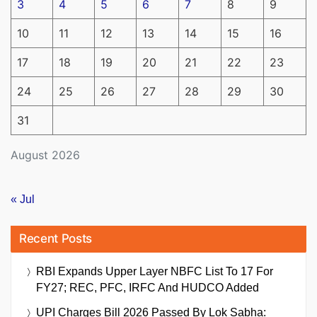
3
4
5
6
7
8
9
10
11
12
13
14
15
16
17
18
19
20
21
22
23
24
25
26
27
28
29
30
31
August 2026
« Jul
Recent Posts
RBI Expands Upper Layer NBFC List To 17 For
FY27; REC, PFC, IRFC And HUDCO Added
UPI Charges Bill 2026 Passed By Lok Sabha: