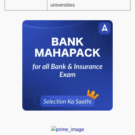
universities