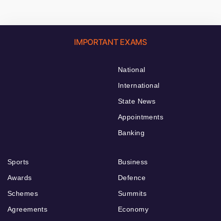
IMPORTANT EXAMS
National
International
State News
Appointments
Banking
Sports
Business
Awards
Defence
Schemes
Summits
Agreements
Economy