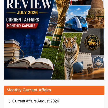
Monthly Current Affairs
Current Affairs
August 2026