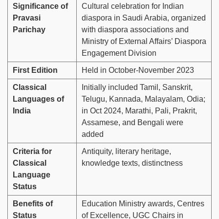
Significance of
Cultural celebration for Indian
Pravasi
diaspora in Saudi Arabia, organized
Parichay
with diaspora associations and
Ministry of External Affairs’ Diaspora
Engagement Division
First Edition
Held in October-November 2023
Classical
Initially included Tamil, Sanskrit,
Languages of
Telugu, Kannada, Malayalam, Odia;
India
in Oct 2024, Marathi, Pali, Prakrit,
Assamese, and Bengali were
added
Criteria for
Antiquity, literary heritage,
Classical
knowledge texts, distinctness
Language
Status
Benefits of
Education Ministry awards, Centres
Status
of Excellence, UGC Chairs in