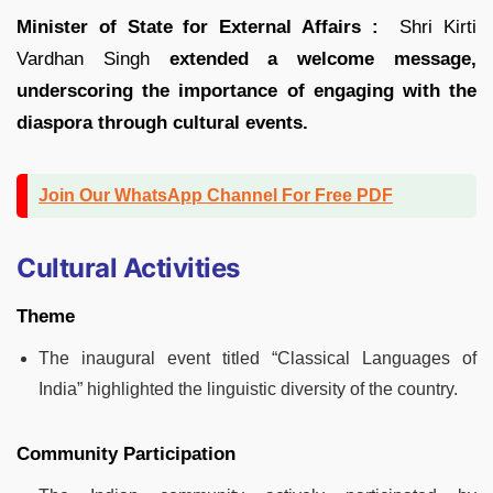
Minister of State for External Affairs :
Shri Kirti
Vardhan Singh
extended a welcome message,
underscoring the importance of engaging with the
diaspora through cultural events.
Join Our WhatsApp Channel For Free PDF
Cultural Activities
Theme
The inaugural event titled “Classical Languages of
India” highlighted the linguistic diversity of the country.
Community Participation