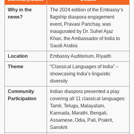
Why in the
The 2024 edition of the Embassy’s
news?
flagship diaspora engagement
event, Pravasi Parichay, was
inaugurated by Dr. Suhel Ajaz
Khan, the Ambassador of India to
Saudi Arabia
Location
Embassy Auditorium, Riyadh
Theme
“Classical Languages of India” –
showcasing India’s linguistic
diversity
Community
Indian diaspora presented a play
Participation
covering all 11 classical languages:
Tamil, Telugu, Malayalam,
Kannada, Marathi, Bengali,
Assamese, Odia, Pali, Prakrit,
Sanskrit