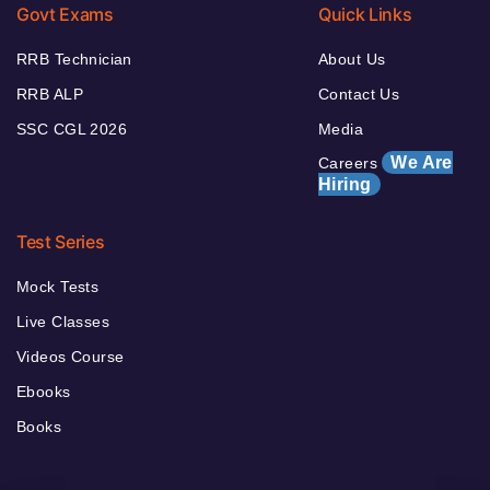
Govt Exams
Quick Links
RRB Technician
About Us
RRB ALP
Contact Us
SSC CGL 2026
Media
We Are
Careers
Hiring
Test Series
Mock Tests
Live Classes
Videos Course
Ebooks
Books