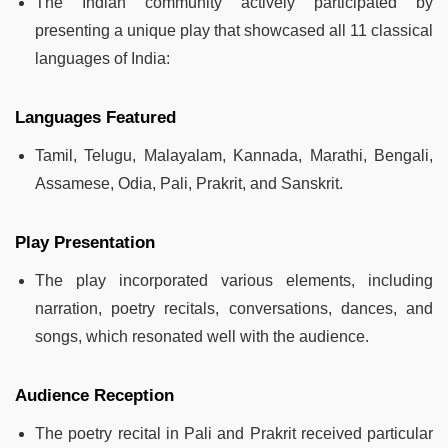
The Indian community actively participated by
presenting a unique play that showcased all 11 classical
languages of India:
Languages Featured
Tamil, Telugu, Malayalam, Kannada, Marathi, Bengali,
Assamese, Odia, Pali, Prakrit, and Sanskrit.
Play Presentation
The play incorporated various elements, including
narration, poetry recitals, conversations, dances, and
songs, which resonated well with the audience.
Audience Reception
The poetry recital in Pali and Prakrit received particular