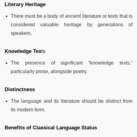
Literary Heritage
There must be a body of ancient literature or texts that is
considered valuable heritage by generations of
speakers.
Knowledge Tex
ts
The presence of significant “knowledge texts,”
particularly prose, alongside poetry.
Distinctness
The language and its literature should be distinct from
its modern form.
Benefits of Classical Language Status