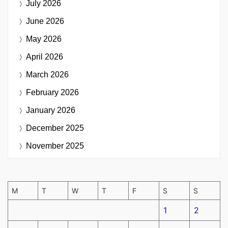
July 2026
June 2026
May 2026
April 2026
March 2026
February 2026
January 2026
December 2025
November 2025
M
T
W
T
F
S
S
1
2