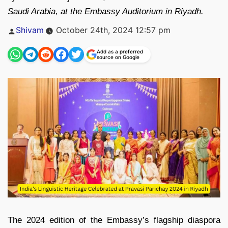
Saudi Arabia, at the Embassy Auditorium in Riyadh.
Posted
Shivam
October 24th, 2024 12:57 pm
by
Add as a preferred
source on Google
The 2024 edition of the Embassy’s flagship diaspora