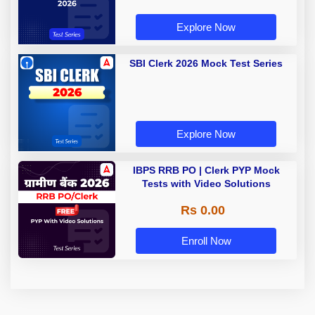
Explore Now
SBI Clerk 2026 Mock Test Series
Explore Now
IBPS RRB PO | Clerk PYP Mock
Tests with Video Solutions
Rs 0.00
Enroll Now