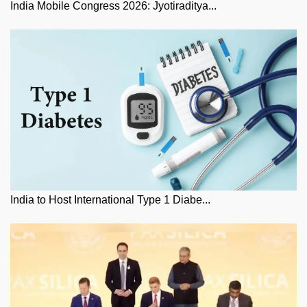
India Mobile Congress 2026: Jyotiraditya...
India to Host International Type 1 Diabe...