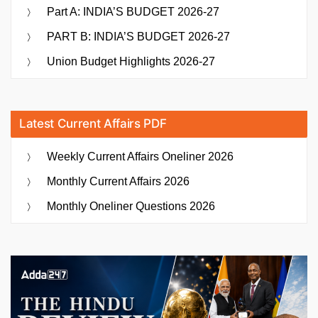
Part A: INDIA’S BUDGET 2026-27
PART B: INDIA’S BUDGET 2026-27
Union Budget Highlights 2026-27
Latest Current Affairs PDF
Weekly Current Affairs Oneliner 2026
Monthly Current Affairs 2026
Monthly Oneliner Questions 2026