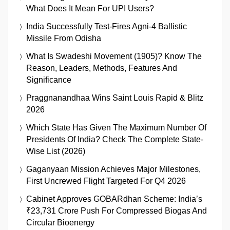
What Does It Mean For UPI Users?
India Successfully Test-Fires Agni-4 Ballistic
Missile From Odisha
What Is Swadeshi Movement (1905)? Know The
Reason, Leaders, Methods, Features And
Significance
Praggnanandhaa Wins Saint Louis Rapid & Blitz
2026
Which State Has Given The Maximum Number Of
Presidents Of India? Check The Complete State-
Wise List (2026)
Gaganyaan Mission Achieves Major Milestones,
First Uncrewed Flight Targeted For Q4 2026
Cabinet Approves GOBARdhan Scheme: India’s
₹23,731 Crore Push For Compressed Biogas And
Circular Bioenergy