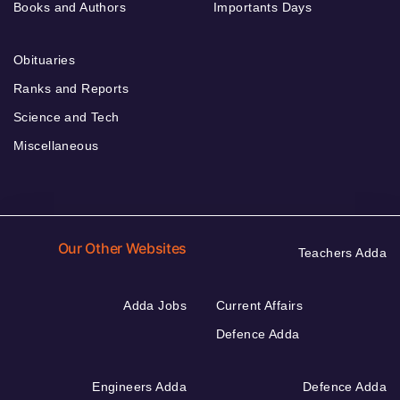
Books and Authors
Importants Days
Obituaries
Ranks and Reports
Science and Tech
Miscellaneous
Our Other Websites
Teachers Adda
Adda Jobs
Current Affairs
Defence Adda
Engineers Adda
Defence Adda