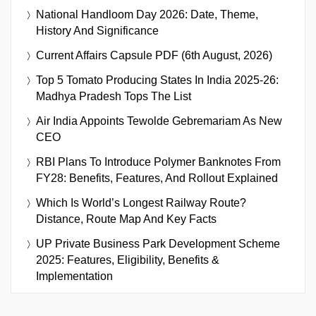
National Handloom Day 2026: Date, Theme,
History And Significance
Current Affairs Capsule PDF (6th August, 2026)
Top 5 Tomato Producing States In India 2025-26:
Madhya Pradesh Tops The List
Air India Appoints Tewolde Gebremariam As New
CEO
RBI Plans To Introduce Polymer Banknotes From
FY28: Benefits, Features, And Rollout Explained
Which Is World’s Longest Railway Route?
Distance, Route Map And Key Facts
UP Private Business Park Development Scheme
2025: Features, Eligibility, Benefits &
Implementation