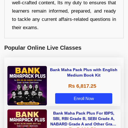
well-crafted content, Its my duty to ensures that
learners remain informed, prepared, and ready
to tackle any current affairs-related questions in
their exams.
Popular Online Live Classes
Bank Maha Pack Plus with English
Medium Book Kit
Rs 6,817.25
Enroll Now
Bank Maha Pack Plus For IBPS,
SBI, RBI Grade B, SEBI Grade A,
NABARD Grade A and Other Grade