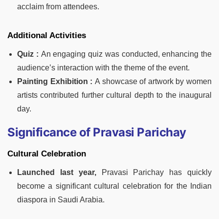
acclaim from attendees.
Additional Activities
Quiz :
An engaging quiz was conducted, enhancing the
audience’s interaction with the theme of the event.
Painting Exhibition :
A showcase of artwork by women
artists contributed further cultural depth to the inaugural
day.
Significance of Pravasi Parichay
Cultural Celebration
Launched last year,
Pravasi Parichay has quickly
become a significant cultural celebration for the Indian
diaspora in Saudi Arabia.