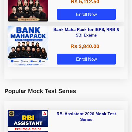
Rs 5,112.50
A & Grade B Bank Exams
Enroll Now
Bank Maha Pack for IBPS, RRB &
SBI Exams
Rs 2,840.00
Enroll Now
Popular Mock Test Series
RBI Assistant 2026 Mock Test
Series