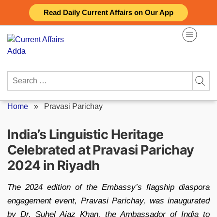
Skip
Read Daily Current Affairs on Our App
to
content
Search
for:
Home
»
Pravasi Parichay
India’s Linguistic Heritage
Celebrated at Pravasi Parichay
2024 in Riyadh
The 2024 edition of the Embassy’s flagship diaspora
engagement event, Pravasi Parichay, was inaugurated
by Dr. Suhel Ajaz Khan, the Ambassador of India to