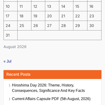
10
11
12
13
14
15
16
17
18
19
20
21
22
23
24
25
26
27
28
29
30
31
August 2026
« Jul
Recent Posts
Hiroshima Day 2026: Theme, History,
Consequences, Significance And Key Facts
Current Affairs Capsule PDF (5th August, 2026)