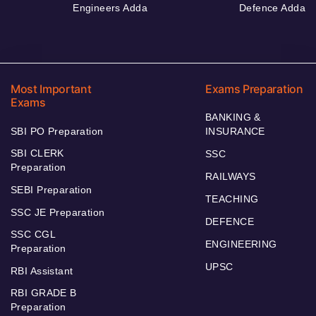
Engineers Adda
Defence Adda
Most Important
Exams Preparation
Exams
BANKING &
SBI PO Preparation
INSURANCE
SBI CLERK
SSC
Preparation
RAILWAYS
SEBI Preparation
TEACHING
SSC JE Preparation
DEFENCE
SSC CGL
ENGINEERING
Preparation
UPSC
RBI Assistant
RBI GRADE B
Preparation