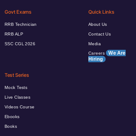
Govt Exams
Quick Links
RRB Technician
About Us
RRB ALP
Contact Us
SSC CGL 2026
Media
We Are
Careers
Hiring
Test Series
Mock Tests
Live Classes
Videos Course
Ebooks
Books