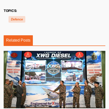
TOPICS:
Defence
Related Posts