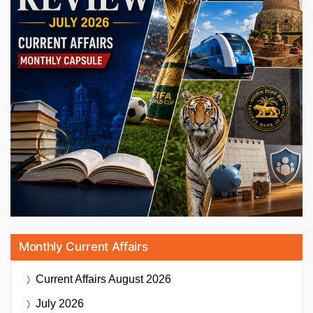
Monthly Current Affairs
Current Affairs
August 2026
July 2026