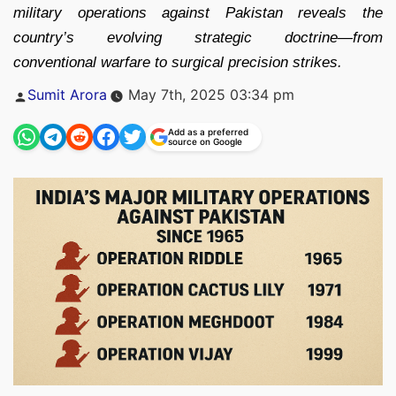
military operations against Pakistan reveals the
country’s evolving strategic doctrine—from
conventional warfare to surgical precision strikes.
Posted
Sumit Arora
May 7th, 2025 03:34 pm
by
Add as a preferred
source on Google