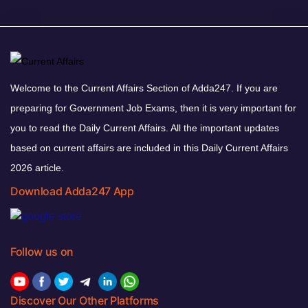
Welcome to the Current Affairs Section of Adda247. If you are
preparing for Government Job Exams, then it is very important for
you to read the Daily Current Affairs. All the important updates
based on current affairs are included in this Daily Current Affairs
2026 article.
Download Adda247 App
Follow us on
Discover Our Other Platforms