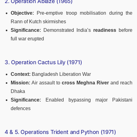
2. Operation Ablaze (1965)
Objective:
Pre-emptive troop mobilisation during the
Rann of Kutch skirmishes
Significance:
Demonstrated India’s
readiness
before
full war erupted
3. Operation Cactus Lily (1971)
Context:
Bangladesh Liberation War
Mission:
Air assault to
cross Meghna River
and reach
Dhaka
Significance:
Enabled bypassing major Pakistani
defences
4 & 5. Operations Trident and Python (1971)