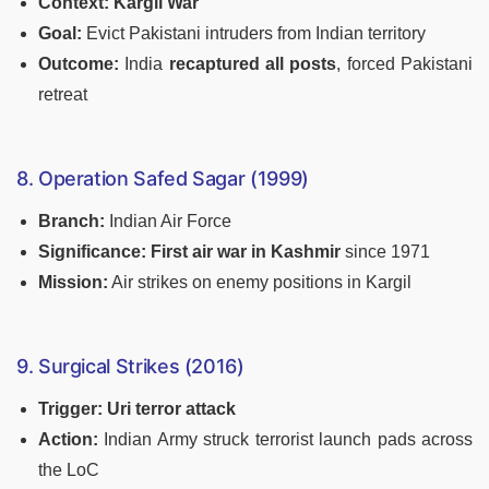
Context:
Kargil War
Goal:
Evict Pakistani intruders from Indian territory
Outcome:
India
recaptured all posts
, forced Pakistani
retreat
8. Operation Safed Sagar (1999)
Branch:
Indian Air Force
Significance:
First air war in Kashmir
since 1971
Mission:
Air strikes on enemy positions in Kargil
9. Surgical Strikes (2016)
Trigger:
Uri terror attack
Action:
Indian Army struck terrorist launch pads across
the LoC