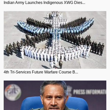
Indian Army Launches Indigenous XWG Dies...
4th Tri-Services Future Warfare Course B...