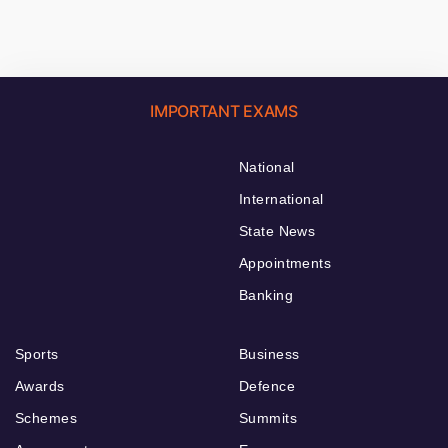
IMPORTANT EXAMS
National
International
State News
Appointments
Banking
Sports
Business
Awards
Defence
Schemes
Summits