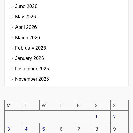
June 2026
May 2026
April 2026
March 2026
February 2026
January 2026
December 2025
November 2025
M
T
W
T
F
S
S
1
2
3
4
5
6
7
8
9