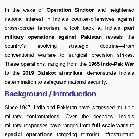
In the wake of
Operation Sindoor
and heightened
national interest in India’s counter-offensives against
cross-border terrorism, a look back at India’s
past
military operations against Pakistan
reveals the
country’s evolving strategic doctrine—from
conventional warfare to surgical precision strikes.
These operations, ranging from the
1965 Indo-Pak War
to the
2019 Balakot airstrikes
, demonstrate India’s
determination to safeguard national security.
Background / Introduction
Since 1947, India and Pakistan have witnessed multiple
military confrontations. Over the decades, India’s
military responses have ranged from
full-scale wars
to
special operations
targeting terrorist infrastructure