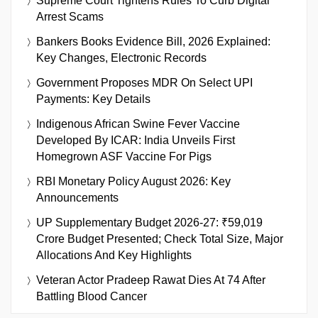
Supreme Court Tightens Rules To Curb Digital
Arrest Scams
Bankers Books Evidence Bill, 2026 Explained:
Key Changes, Electronic Records
Government Proposes MDR On Select UPI
Payments: Key Details
Indigenous African Swine Fever Vaccine
Developed By ICAR: India Unveils First
Homegrown ASF Vaccine For Pigs
RBI Monetary Policy August 2026: Key
Announcements
UP Supplementary Budget 2026-27: ₹59,019
Crore Budget Presented; Check Total Size, Major
Allocations And Key Highlights
Veteran Actor Pradeep Rawat Dies At 74 After
Battling Blood Cancer