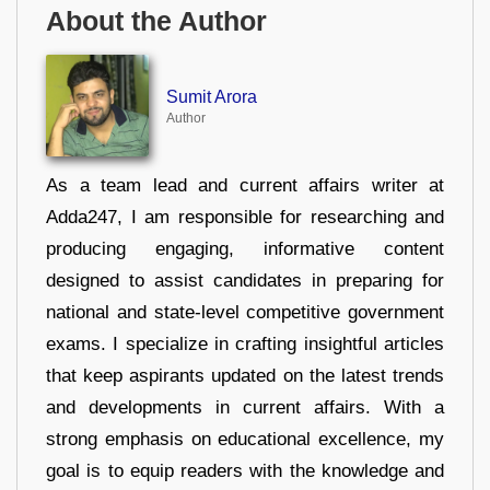
About the Author
Sumit Arora
Author
As a team lead and current affairs writer at
Adda247, I am responsible for researching and
producing engaging, informative content
designed to assist candidates in preparing for
national and state-level competitive government
exams. I specialize in crafting insightful articles
that keep aspirants updated on the latest trends
and developments in current affairs. With a
strong emphasis on educational excellence, my
goal is to equip readers with the knowledge and