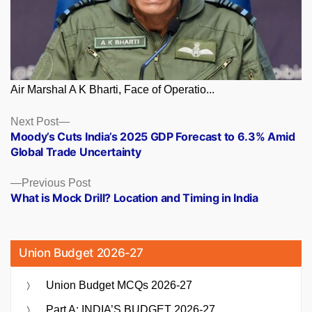
Air Marshal A K Bharti, Face of Operatio...
Posts
Next
Next Post
post:
Moody’s Cuts India’s 2025 GDP Forecast to 6.3% Amid
navigation
Global Trade Uncertainty
Previous
Previous Post
post:
What is Mock Drill? Location and Timing in India
Union Budget 2026-27
Union Budget MCQs 2026-27
Part A: INDIA’S BUDGET 2026-27