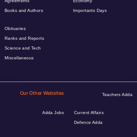
Agreements
Economy
Books and Authors
Importants Days
Obituaries
Ranks and Reports
Science and Tech
Miscellaneous
Our Other Websites
Teachers Adda
Adda Jobs
Current Affairs
Defence Adda