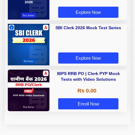
Explore Now
SBI Clerk 2026 Mock Test Series
Explore Now
IBPS RRB PO | Clerk PYP Mock
Tests with Video Solutions
Rs 0.00
Enroll Now