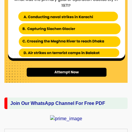
Join Our WhatsApp Channel For Free PDF