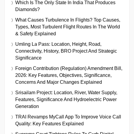
Which Is The Only State In India That Produces
Diamonds?
What Causes Turbulence In Flights? Top Causes,
Types, Most Turbulent Flight Routes In The World
& Safety Explained
Umling La Pass: Location, Height, Road,
Connectivity, History, BRO Project And Strategic
Significance
Foreign Contribution (Regulation) Amendment Bill,
2026: Key Features, Objectives, Significance,
Concerns And Major Changes Explained
Srisailam Project: Location, River, Water Supply,
Features, Significance And Hydroelectric Power
Generation
TRAI Revamps MyCall App To Improve Voice Call
Quality: Key Features Explained