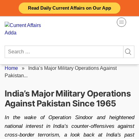
Skip
Read Daily Current Affairs on Our App
to
content
Search
for:
Home
»
India’s Major Military Operations Against
Pakistan...
India’s Major Military Operations
Against Pakistan Since 1965
In the wake of Operation Sindoor and heightened
national interest in India’s counter-offensives against
cross-border terrorism, a look back at India's past