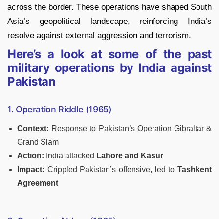
across the border. These operations have shaped South
Asia’s geopolitical landscape, reinforcing India’s
resolve against external aggression and terrorism.
Here’s a look at some of the past
military operations by India against
Pakistan
1. Operation Riddle (1965)
Context:
Response to Pakistan’s Operation Gibraltar &
Grand Slam
Action:
India attacked
Lahore and Kasur
Impact:
Crippled Pakistan’s offensive, led to
Tashkent
Agreement