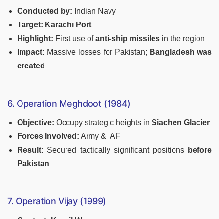
Conducted by:
Indian Navy
Target:
Karachi Port
Highlight:
First use of
anti-ship missiles
in the region
Impact:
Massive losses for Pakistan;
Bangladesh was
created
6. Operation Meghdoot (1984)
Objective:
Occupy strategic heights in
Siachen Glacier
Forces Involved:
Army & IAF
Result:
Secured tactically significant positions
before
Pakistan
7. Operation Vijay (1999)