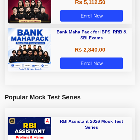
Rs 5,112.50
A & Grade B Bank Exams
Enroll Now
Bank Maha Pack for IBPS, RRB &
SBI Exams
Rs 2,840.00
Enroll Now
Popular Mock Test Series
RBI Assistant 2026 Mock Test
Series