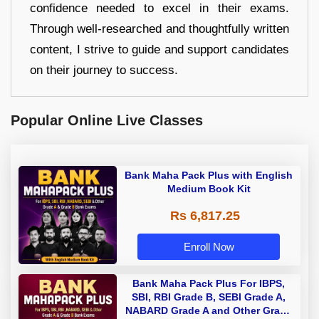
confidence needed to excel in their exams.
Through well-researched and thoughtfully written
content, I strive to guide and support candidates
on their journey to success.
Popular Online Live Classes
Bank Maha Pack Plus with English
Medium Book Kit
Rs 6,817.25
Enroll Now
Bank Maha Pack Plus For IBPS,
SBI, RBI Grade B, SEBI Grade A,
NABARD Grade A and Other Grade