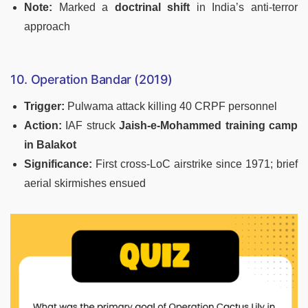
Note:
Marked a
doctrinal shift
in India’s anti-terror
approach
10. Operation Bandar (2019)
Trigger:
Pulwama attack killing 40 CRPF personnel
Action:
IAF struck
Jaish-e-Mohammed training camp
in Balakot
Significance:
First cross-LoC airstrike since 1971; brief
aerial skirmishes ensued