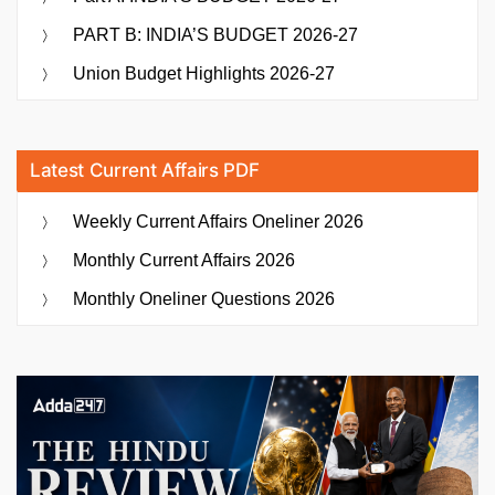
PART B: INDIA’S BUDGET 2026-27
Union Budget Highlights 2026-27
Latest Current Affairs PDF
Weekly Current Affairs Oneliner 2026
Monthly Current Affairs 2026
Monthly Oneliner Questions 2026