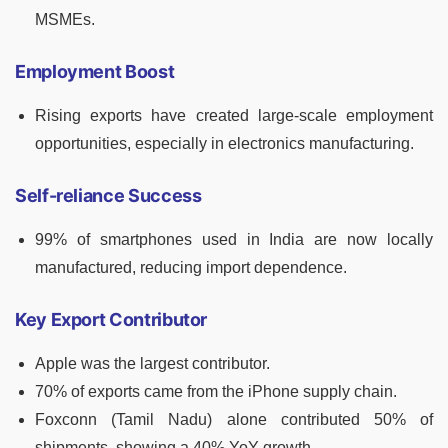
MSMEs.
Employment Boost
Rising exports have created large-scale employment
opportunities, especially in electronics manufacturing.
Self-reliance Success
99% of smartphones used in India are now locally
manufactured, reducing import dependence.
Key Export Contributor
Apple was the largest contributor.
70% of exports came from the iPhone supply chain.
Foxconn (Tamil Nadu) alone contributed 50% of
shipments, showing a 40% YoY growth.