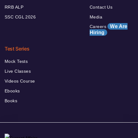
RRB ALP
Contact Us
SSC CGL 2026
Media
We Are
Careers
Hiring
Test Series
Mock Tests
Live Classes
Videos Course
Ebooks
Books