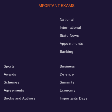
IMPORTANT EXAMS
National
International
State News
Appointments
Banking
Sports
Business
Awards
Defence
Schemes
Summits
Agreements
Economy
Books and Authors
Importants Days