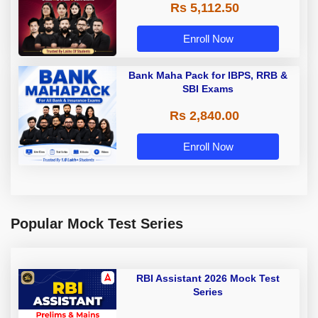
Rs 5,112.50
A & Grade B Bank Exams
Enroll Now
Bank Maha Pack for IBPS, RRB &
SBI Exams
Rs 2,840.00
Enroll Now
Popular Mock Test Series
RBI Assistant 2026 Mock Test
Series