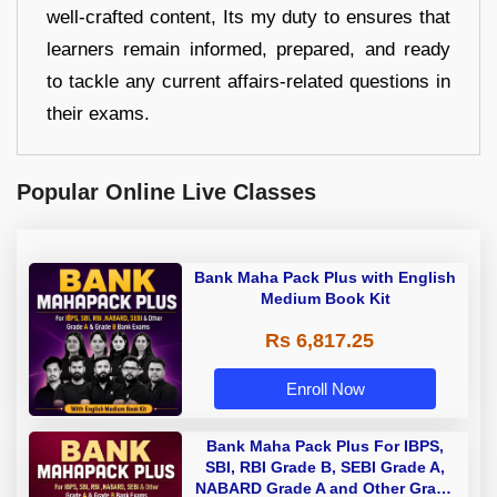
well-crafted content, Its my duty to ensures that
learners remain informed, prepared, and ready
to tackle any current affairs-related questions in
their exams.
Popular Online Live Classes
Bank Maha Pack Plus with English
Medium Book Kit
Rs 6,817.25
Enroll Now
Bank Maha Pack Plus For IBPS,
SBI, RBI Grade B, SEBI Grade A,
NABARD Grade A and Other Grade