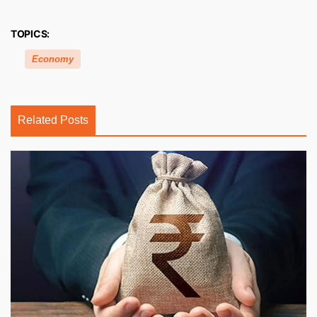
TOPICS:
Economy
Related Posts