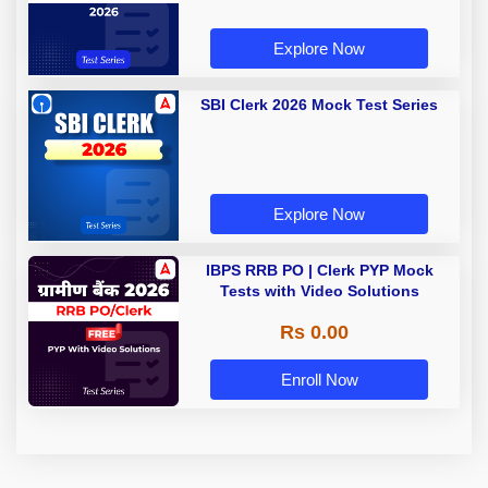
Explore Now
SBI Clerk 2026 Mock Test Series
Explore Now
IBPS RRB PO | Clerk PYP Mock
Tests with Video Solutions
Rs 0.00
Enroll Now