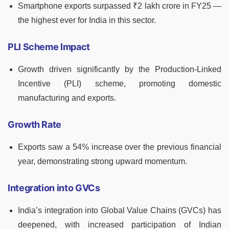
Smartphone exports surpassed ₹2 lakh crore in FY25 —
the highest ever for India in this sector.
PLI Scheme Impact
Growth driven significantly by the Production-Linked
Incentive (PLI) scheme, promoting domestic
manufacturing and exports.
Growth Rate
Exports saw a 54% increase over the previous financial
year, demonstrating strong upward momentum.
Integration into GVCs
India’s integration into Global Value Chains (GVCs) has
deepened, with increased participation of Indian