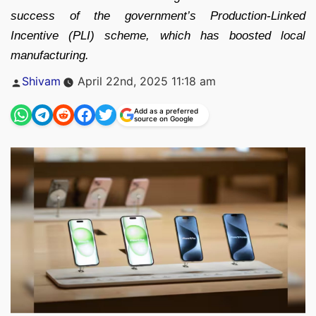
success of the government’s Production-Linked
Incentive (PLI) scheme, which has boosted local
manufacturing.
Posted
Shivam
April 22nd, 2025 11:18 am
by
Add as a preferred
source on Google