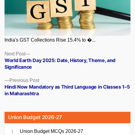
India's GST Collections Rise 15.4% to �...
Posts
Next
Next Post
post:
World Earth Day 2025: Date, History, Theme, and
navigation
Significance
Previous
Previous Post
post:
Hindi Now Mandatory as Third Language in Classes 1–5
in Maharashtra
Union Budget 2026-27
Union Budget MCQs 2026-27