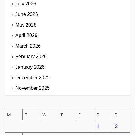
July 2026
June 2026
May 2026
April 2026
March 2026
February 2026
January 2026
December 2025
November 2025
M
T
W
T
F
S
S
1
2