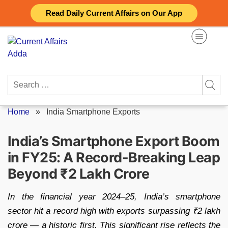
Skip
Read Daily Current Affairs on Our App
to
content
Search
for:
Home
»
India Smartphone Exports
India’s Smartphone Export Boom
in FY25: A Record-Breaking Leap
Beyond ₹2 Lakh Crore
In the financial year 2024–25, India’s smartphone
sector hit a record high with exports surpassing ₹2 lakh
crore — a historic first. This significant rise reflects the