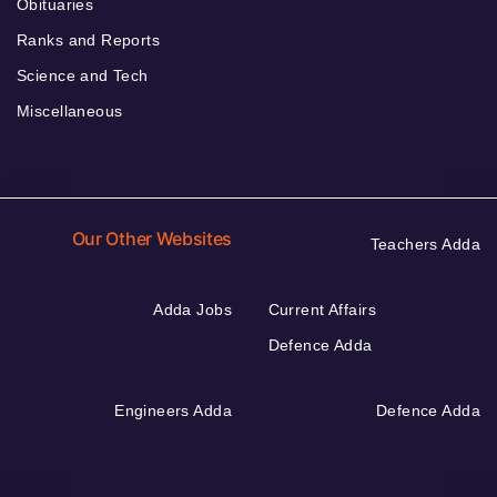
Obituaries
Ranks and Reports
Science and Tech
Miscellaneous
Our Other Websites
Teachers Adda
Adda Jobs
Current Affairs
Defence Adda
Engineers Adda
Defence Adda