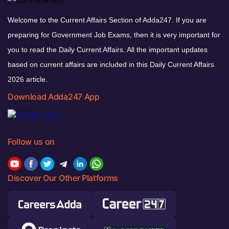
Welcome to the Current Affairs Section of Adda247. If you are
preparing for Government Job Exams, then it is very important for
you to read the Daily Current Affairs. All the important updates
based on current affairs are included in this Daily Current Affairs
2026 article.
Download Adda247 App
Follow us on
Discover Our Other Platforms