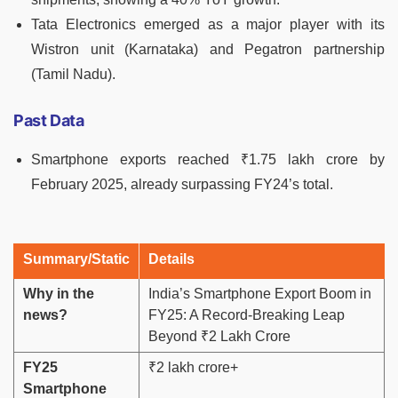
Tata Electronics emerged as a major player with its
Wistron unit (Karnataka) and Pegatron partnership
(Tamil Nadu).
Past Data
Smartphone exports reached ₹1.75 lakh crore by
February 2025, already surpassing FY24’s total.
Summary/Static
Details
Why in the
India’s Smartphone Export Boom in
news?
FY25: A Record-Breaking Leap
Beyond ₹2 Lakh Crore
FY25
₹2 lakh crore+
Smartphone