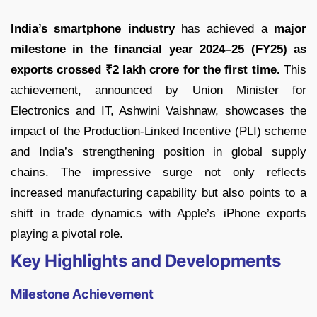
India’s smartphone industry
has achieved a
major
milestone in the financial year 2024–25 (FY25) as
exports crossed ₹2 lakh crore for the first time.
This
achievement, announced by Union Minister for
Electronics and IT, Ashwini Vaishnaw, showcases the
impact of the Production-Linked Incentive (PLI) scheme
and India’s strengthening position in global supply
chains. The impressive surge not only reflects
increased manufacturing capability but also points to a
shift in trade dynamics with Apple’s iPhone exports
playing a pivotal role.
Key Highlights and Developments
Milestone Achievement