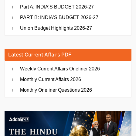
Part A: INDIA’S BUDGET 2026-27
PART B: INDIA’S BUDGET 2026-27
Union Budget Highlights 2026-27
Latest Current Affairs PDF
Weekly Current Affairs Oneliner 2026
Monthly Current Affairs 2026
Monthly Oneliner Questions 2026