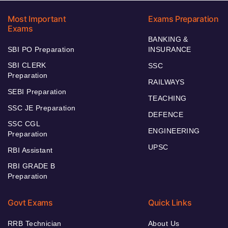
Most Important
Exams Preparation
Exams
BANKING &
SBI PO Preparation
INSURANCE
SBI CLERK
SSC
Preparation
RAILWAYS
SEBI Preparation
TEACHING
SSC JE Preparation
DEFENCE
SSC CGL
ENGINEERING
Preparation
UPSC
RBI Assistant
RBI GRADE B
Preparation
Govt Exams
Quick Links
RRB Technician
About Us