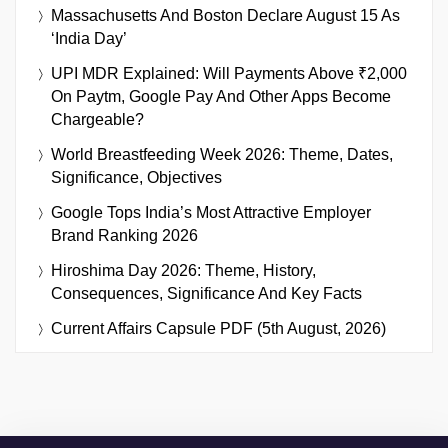
Massachusetts And Boston Declare August 15 As
‘India Day’
UPI MDR Explained: Will Payments Above ₹2,000
On Paytm, Google Pay And Other Apps Become
Chargeable?
World Breastfeeding Week 2026: Theme, Dates,
Significance, Objectives
Google Tops India’s Most Attractive Employer
Brand Ranking 2026
Hiroshima Day 2026: Theme, History,
Consequences, Significance And Key Facts
Current Affairs Capsule PDF (5th August, 2026)