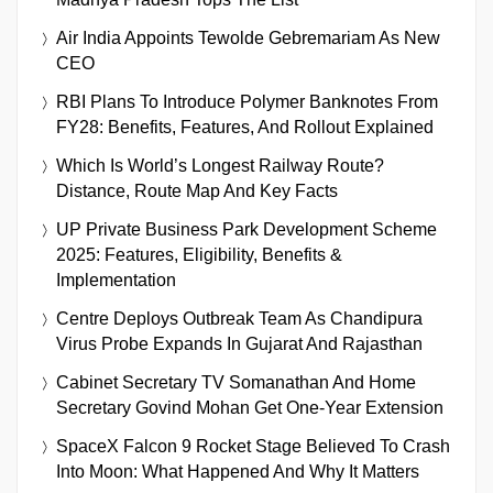
Air India Appoints Tewolde Gebremariam As New
CEO
RBI Plans To Introduce Polymer Banknotes From
FY28: Benefits, Features, And Rollout Explained
Which Is World’s Longest Railway Route?
Distance, Route Map And Key Facts
UP Private Business Park Development Scheme
2025: Features, Eligibility, Benefits &
Implementation
Centre Deploys Outbreak Team As Chandipura
Virus Probe Expands In Gujarat And Rajasthan
Cabinet Secretary TV Somanathan And Home
Secretary Govind Mohan Get One-Year Extension
SpaceX Falcon 9 Rocket Stage Believed To Crash
Into Moon: What Happened And Why It Matters