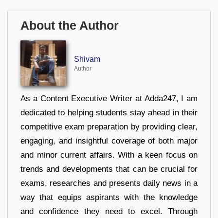
About the Author
Shivam
Author
As a Content Executive Writer at Adda247, I am
dedicated to helping students stay ahead in their
competitive exam preparation by providing clear,
engaging, and insightful coverage of both major
and minor current affairs. With a keen focus on
trends and developments that can be crucial for
exams, researches and presents daily news in a
way that equips aspirants with the knowledge
and confidence they need to excel. Through