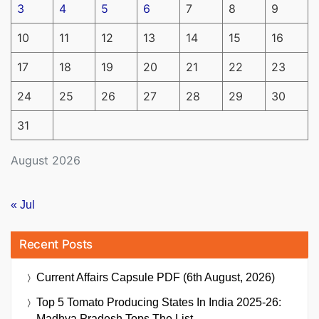
3
4
5
6
7
8
9
10
11
12
13
14
15
16
17
18
19
20
21
22
23
24
25
26
27
28
29
30
31
August 2026
« Jul
Recent Posts
Current Affairs Capsule PDF (6th August, 2026)
Top 5 Tomato Producing States In India 2025-26:
Madhya Pradesh Tops The List