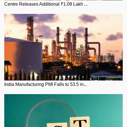
Centre Releases Additional ₹1.09 Lakh ...
India Manufacturing PMI Falls to 53.5 in...