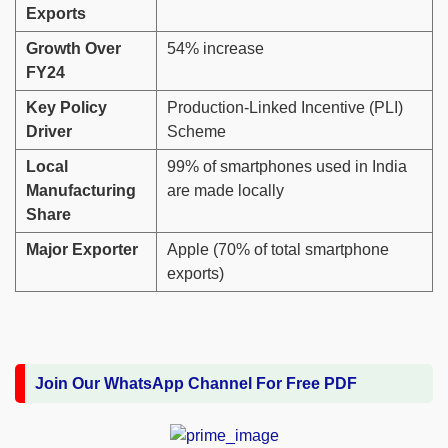
Exports
Growth Over
54% increase
FY24
Key Policy
Production-Linked Incentive (PLI)
Driver
Scheme
Local
99% of smartphones used in India
Manufacturing
are made locally
Share
Major Exporter
Apple (70% of total smartphone
exports)
Join Our WhatsApp Channel For Free PDF