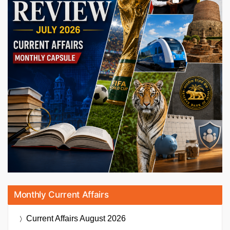
Monthly Current Affairs
Current Affairs
August 2026