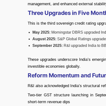
management, and enhanced external stabilit
Three Upgrades in Five Mont
This is the third sovereign credit rating upg
May 2025:
Morningstar DBRS upgraded Indi
August 2025:
S&P Global Ratings upgrade
September 2025:
R&I upgraded India to B
These upgrades underscore India’s emerging
investible economies globally.
Reform Momentum and Futur
R&I also acknowledged India’s structural ref
Two-tier GST structure launching in Sep
short-term revenue dips