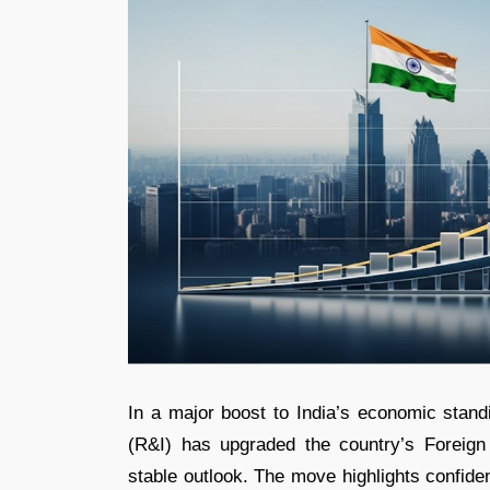
In a major boost to India’s economic stand
(R&I) has upgraded the country’s Foreig
stable outlook. The move highlights confide