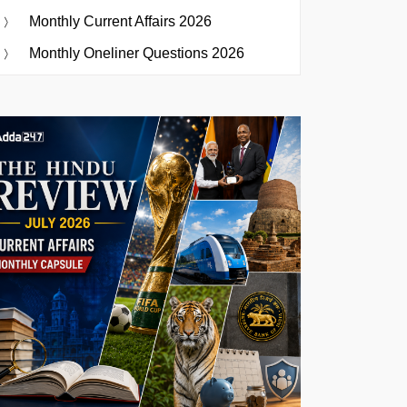
Monthly Current Affairs 2026
Monthly Oneliner Questions 2026