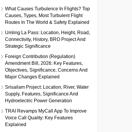
What Causes Turbulence In Flights? Top
Causes, Types, Most Turbulent Flight
Routes In The World & Safety Explained
Umling La Pass: Location, Height, Road,
Connectivity, History, BRO Project And
Strategic Significance
Foreign Contribution (Regulation)
Amendment Bill, 2026: Key Features,
Objectives, Significance, Concerns And
Major Changes Explained
Srisailam Project: Location, River, Water
Supply, Features, Significance And
Hydroelectric Power Generation
TRAI Revamps MyCall App To Improve
Voice Call Quality: Key Features
Explained