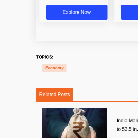
Explore Now
TOPICS:
Economy
Related Posts
India Man
to 53.5 in.