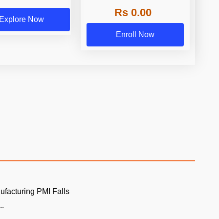
Rs 0.00
Explore Now
Enroll Now
ufacturing PMI Falls
..