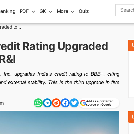
Search
Banking
PDF
GK
More
Quiz
for:
aded to...
redit Rating Upgraded
R&I
 Inc. upgrades India’s credit rating to BBB+, citing
d external stability. This is the third upgrade in five
Add as a preferred
am
source on Google