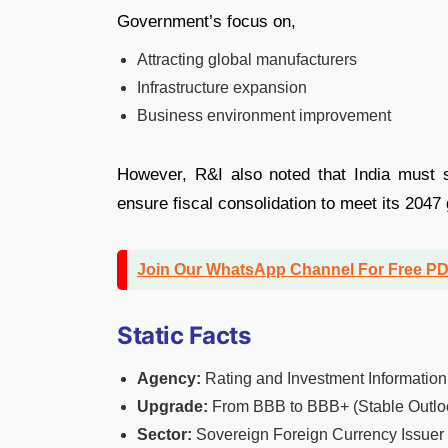
Government’s focus on,
Attracting global manufacturers
Infrastructure expansion
Business environment improvement
However, R&I also noted that India must 
ensure fiscal consolidation to meet its 204
Join Our WhatsApp Channel For Free P
Static Facts
Agency:
Rating and Investment Information,
Upgrade:
From BBB to BBB+ (Stable Outlo
Sector:
Sovereign Foreign Currency Issuer