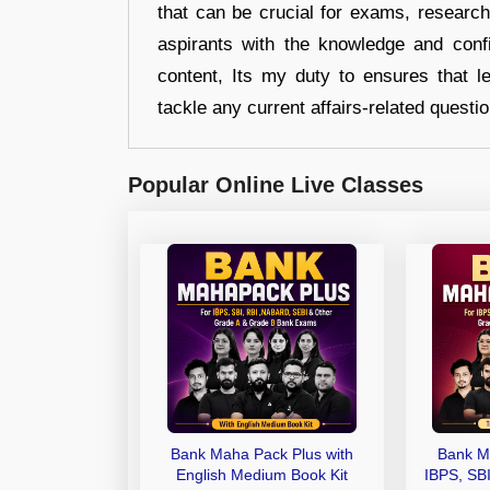
that can be crucial for exams, researc
aspirants with the knowledge and conf
content, Its my duty to ensures that l
tackle any current affairs-related questi
Popular Online Live Classes
Bank Maha Pack Plus with
Bank M
English Medium Book Kit
IBPS, SB