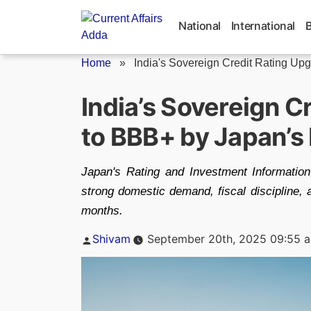
Skip
to
National
International
content
Home
»
India's Sovereign Credit Rating Upgr
India’s Sovereign C
to BBB+ by Japan’s 
Japan's Rating and Investment Information,
strong domestic demand, fiscal discipline, an
months.
Posted
Shivam
September 20th, 2025 09:55 
by