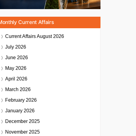
Monthly Current Affairs
Current Affairs
August 2026
July 2026
June 2026
May 2026
April 2026
March 2026
February 2026
January 2026
December 2025
November 2025