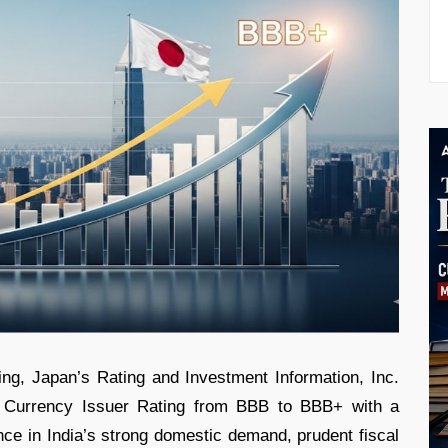
ing, Japan’s Rating and Investment Information, Inc.
n Currency Issuer Rating from BBB to BBB+ with a
nce in India’s strong domestic demand, prudent fiscal