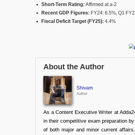
Short-Term Rating:
Affirmed at a-2
Recent GDP Figures:
FY24: 6.5%, Q1 FY25
Fiscal Deficit Target (FY25):
4.4%
About the Author
Shivam
Author
As a Content Executive Writer at Adda24
in their competitive exam preparation by
of both major and minor current affair