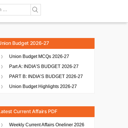
Union Budget 2026-27
Union Budget MCQs 2026-27
Part A: INDIA’S BUDGET 2026-27
PART B: INDIA’S BUDGET 2026-27
Union Budget Highlights 2026-27
Latest Current Affairs PDF
Weekly Current Affairs Oneliner 2026