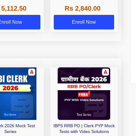
 NABARD Grade A and
 5,112.50
Rs 2,840.00
de A & Grade B Bank
Exams
Enroll Now
Enroll Now
erk 2026 Mock Test
IBPS RRB PO | Clerk PYP Mock
Series
Tests with Video Solutions