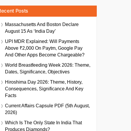
Recent Posts
Massachusetts And Boston Declare
August 15 As ‘India Day’
UPI MDR Explained: Will Payments
Above ₹2,000 On Paytm, Google Pay
And Other Apps Become Chargeable?
World Breastfeeding Week 2026: Theme,
Dates, Significance, Objectives
Hiroshima Day 2026: Theme, History,
Consequences, Significance And Key
Facts
Current Affairs Capsule PDF (5th August,
2026)
Which Is The Only State In India That
Produces Diamonds?