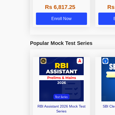
Grade A,
Rs 6,817.25
Rs
Other Gra
Enroll Now
Popular Mock Test Series
RBI Assistant 2026 Mock Test
SBI Cl
Series