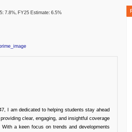
: 7.8%, FY25 Estimate: 6.5%
7, I am dedicated to helping students stay ahead
 providing clear, engaging, and insightful coverage
s. With a keen focus on trends and developments