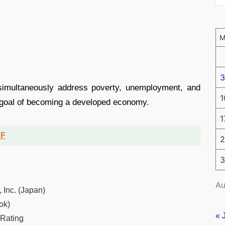
3
simultaneously address poverty, unemployment, and
1
7 goal of becoming a developed economy.
1
DF
2
3
Au
 Inc. (Japan)
ok)
« 
 Rating