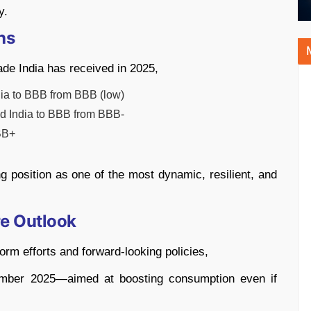
y.
hs
rade India has received in 2025,
a to BBB from BBB (low)
d India to BBB from BBB-
BB+
 position as one of the most dynamic, resilient, and
e Outlook
orm efforts and forward-looking policies,
tember 2025—aimed at boosting consumption even if