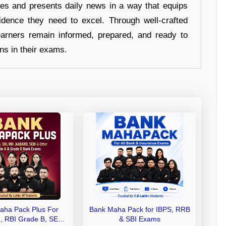
hes and presents daily news in a way that equips
idence they need to excel. Through well-crafted
earners remain informed, prepared, and ready to
ons in their exams.
aha Pack Plus For
Bank Maha Pack for IBPS, RRB
I, RBI Grade B, SEBI
& SBI Exams