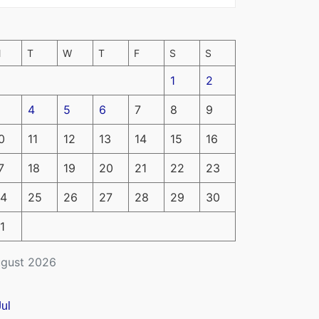
M
T
W
T
F
S
S
1
2
4
5
6
7
8
9
0
11
12
13
14
15
16
7
18
19
20
21
22
23
4
25
26
27
28
29
30
1
gust 2026
Jul