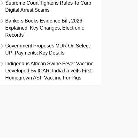
Supreme Court Tightens Rules To Curb
Digital Arrest Scams
Bankers Books Evidence Bill, 2026
Explained: Key Changes, Electronic
Records
Government Proposes MDR On Select
UPI Payments: Key Details
Indigenous African Swine Fever Vaccine
Developed By ICAR: India Unveils First
Homegrown ASF Vaccine For Pigs