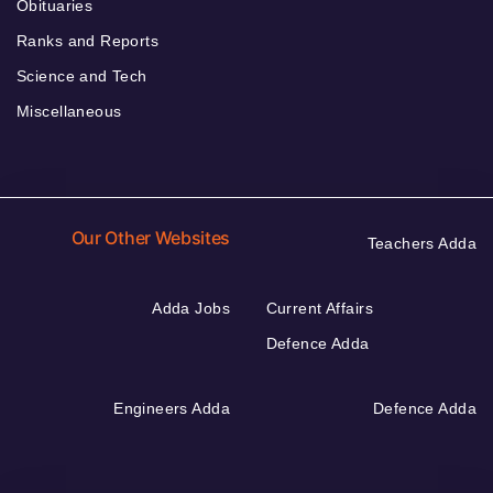
Obituaries
Ranks and Reports
Science and Tech
Miscellaneous
Our Other Websites
Teachers Adda
Adda Jobs
Current Affairs
Defence Adda
Engineers Adda
Defence Adda