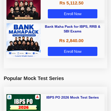
Rs 5,112.50
A & Grade B Bank Exams
Enroll Now
Bank Maha Pack for IBPS, RRB &
SBI Exams
Rs 2,840.00
Enroll Now
Popular Mock Test Series
IBPS PO 2026 Mock Test Series