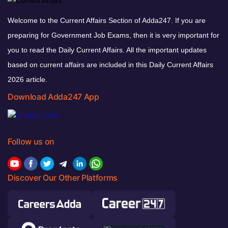
Welcome to the Current Affairs Section of Adda247. If you are
preparing for Government Job Exams, then it is very important for
you to read the Daily Current Affairs. All the important updates
based on current affairs are included in this Daily Current Affairs
2026 article.
Download Adda247 App
Follow us on
Discover Our Other Platforms