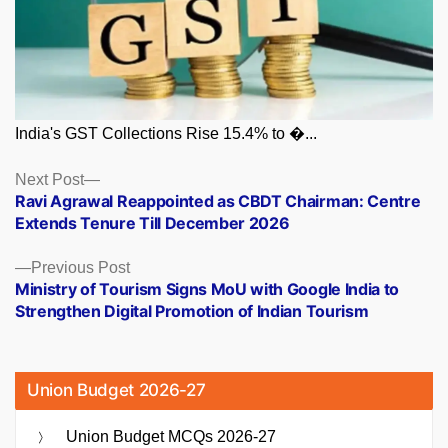
India's GST Collections Rise 15.4% to �...
Posts
Next
Next Post
post:
Ravi Agrawal Reappointed as CBDT Chairman: Centre
navigation
Extends Tenure Till December 2026
Previous
Previous Post
post:
Ministry of Tourism Signs MoU with Google India to
Strengthen Digital Promotion of Indian Tourism
Union Budget 2026-27
Union Budget MCQs 2026-27