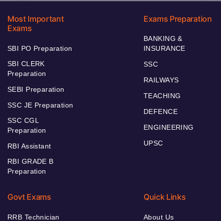
Most Important
Exams Preparation
Exams
BANKING &
SBI PO Preparation
INSURANCE
SBI CLERK
SSC
Preparation
RAILWAYS
SEBI Preparation
TEACHING
SSC JE Preparation
DEFENCE
SSC CGL
ENGINEERING
Preparation
UPSC
RBI Assistant
RBI GRADE B
Preparation
Govt Exams
Quick Links
RRB Technician
About Us