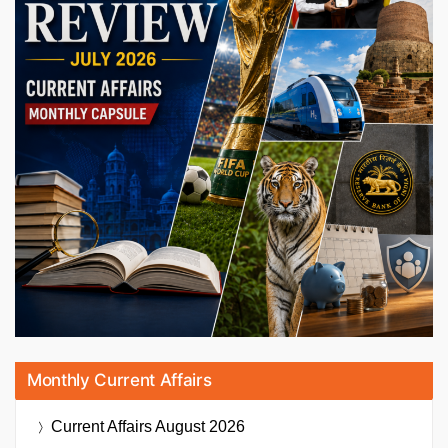
Monthly Current Affairs
Current Affairs
August 2026