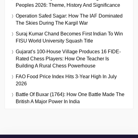
Peoples 2026: Theme, History And Significance
Operation Safed Sagar: How The IAF Dominated
The Skies During The Kargil War
Suraj Kumar Chand Becomes First Indian To Win
FISU World University Squash Title
Gujarat’s 100-House Village Produces 16 FIDE-
Rated Chess Players: How One Teacher Is
Building A Rural Chess Powerhouse
FAO Food Price Index Hits 3-Year High In July
2026
Battle Of Buxar (1764): How One Battle Made The
British A Major Power In India