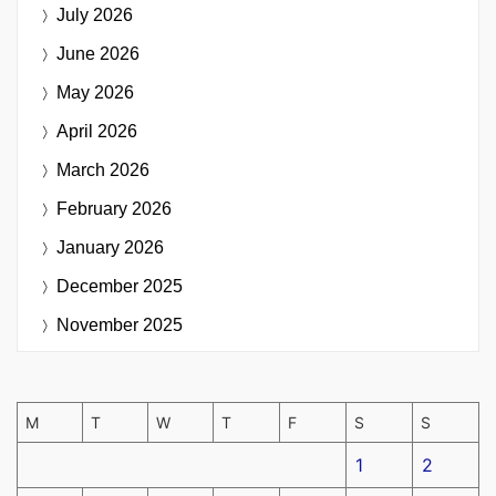
July 2026
June 2026
May 2026
April 2026
March 2026
February 2026
January 2026
December 2025
November 2025
M
T
W
T
F
S
S
1
2