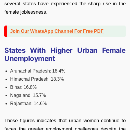
several states have experienced the sharp rise in the
female joblessness.
Join Our WhatsApp Channel For Free PDF
States With Higher Urban Female
Unemployment
Arunachal Pradesh: 18.4%
Himachal Pradesh: 18.3%
Bihar: 16.8%
Nagaland: 15.7%
Rajasthan: 14.6%
These figures indicates that urban women continue to
faces the greater employment challenges despite the