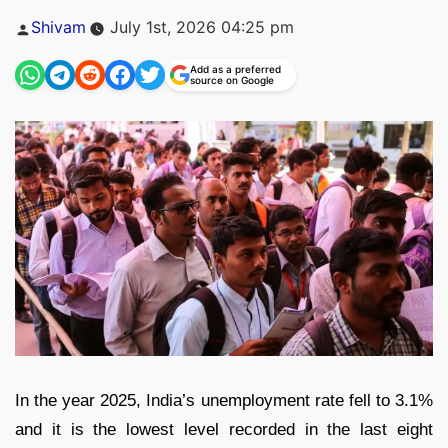
Posted
Shivam
July 1st, 2026 04:25 pm
by
Add as a preferred
source on Google
In the year 2025, India’s unemployment rate fell to 3.1%
and it is the lowest level recorded in the last eight