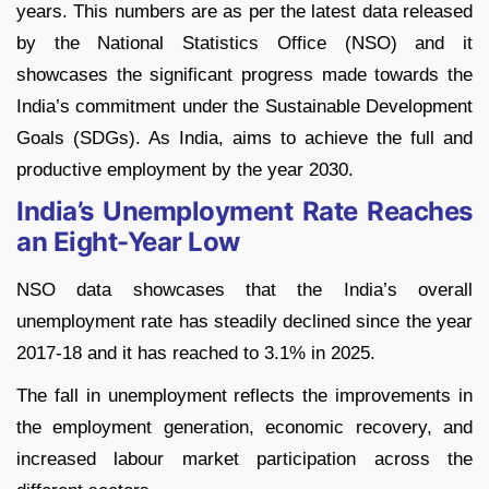
years. This numbers are as per the latest data released
by the National Statistics Office (NSO) and it
showcases the significant progress made towards the
India’s commitment under the Sustainable Development
Goals (SDGs). As India, aims to achieve the full and
productive employment by the year 2030.
India’s Unemployment Rate Reaches
an Eight-Year Low
NSO data showcases that the India’s overall
unemployment rate has steadily declined since the year
2017-18 and it has reached to 3.1% in 2025.
The fall in unemployment reflects the improvements in
the employment generation, economic recovery, and
increased labour market participation across the