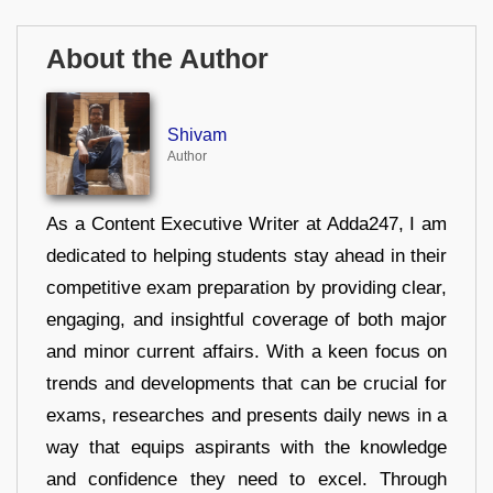
About the Author
Shivam
Author
As a Content Executive Writer at Adda247, I am
dedicated to helping students stay ahead in their
competitive exam preparation by providing clear,
engaging, and insightful coverage of both major
and minor current affairs. With a keen focus on
trends and developments that can be crucial for
exams, researches and presents daily news in a
way that equips aspirants with the knowledge
and confidence they need to excel. Through