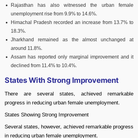
Rajasthan has also witnessed the urban female
unemployment rise from 9.9% to 14.6%.
Himachal Pradesh recorded an increase from 13.7% to
18.3%.
Jharkhand remained as the almost unchanged at
around 11.8%.
Assam has reported only marginal improvement and it
declined from 11.4% to 10.4%.
States With Strong Improvement
There are several states, achieved remarkable
progress in reducing urban female unemployment.
States Showing Strong Improvement
Several states, however, achieved remarkable progress
in reducing urban female unemployment.