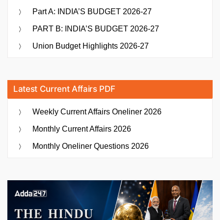
Part A: INDIA’S BUDGET 2026-27
PART B: INDIA’S BUDGET 2026-27
Union Budget Highlights 2026-27
Latest Current Affairs PDF
Weekly Current Affairs Oneliner 2026
Monthly Current Affairs 2026
Monthly Oneliner Questions 2026