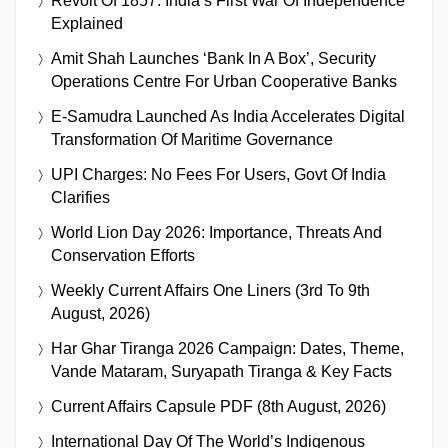
Revolt Of 1857: India’s First War Of Independence
Explained
Amit Shah Launches ‘Bank In A Box’, Security
Operations Centre For Urban Cooperative Banks
E-Samudra Launched As India Accelerates Digital
Transformation Of Maritime Governance
UPI Charges: No Fees For Users, Govt Of India
Clarifies
World Lion Day 2026: Importance, Threats And
Conservation Efforts
Weekly Current Affairs One Liners (3rd To 9th
August, 2026)
Har Ghar Tiranga 2026 Campaign: Dates, Theme,
Vande Mataram, Suryapath Tiranga & Key Facts
Current Affairs Capsule PDF (8th August, 2026)
International Day Of The World’s Indigenous