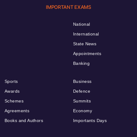
IMPORTANT EXAMS
National
International
State News
Appointments
Banking
Sports
Business
Awards
Defence
Schemes
Summits
Agreements
Economy
Books and Authors
Importants Days