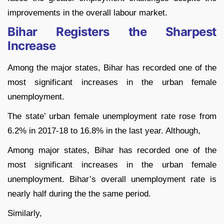
improvements in the overall labour market.
Bihar Registers the Sharpest
Increase
Among the major states, Bihar has recorded one of the
most significant increases in the urban female
unemployment.
The state’ urban female unemployment rate rose from
6.2% in 2017-18 to 16.8% in the last year. Although,
Among major states, Bihar has recorded one of the
most significant increases in the urban female
unemployment. Bihar’s overall unemployment rate is
nearly half during the the same period.
Similarly,