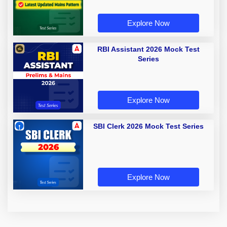
Explore Now
RBI Assistant 2026 Mock Test
Series
Explore Now
SBI Clerk 2026 Mock Test Series
Explore Now