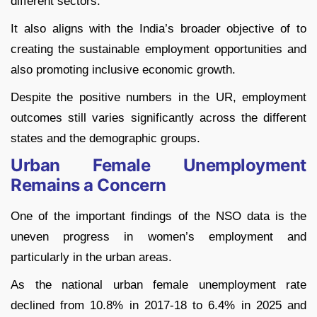
different sectors.
It also aligns with the India’s broader objective of to
creating the sustainable employment opportunities and
also promoting inclusive economic growth.
Despite the positive numbers in the UR, employment
outcomes still varies significantly across the different
states and the demographic groups.
Urban Female Unemployment
Remains a Concern
One of the important findings of the NSO data is the
uneven progress in women’s employment and
particularly in the urban areas.
As the national urban female unemployment rate
declined from 10.8% in 2017-18 to 6.4% in 2025 and