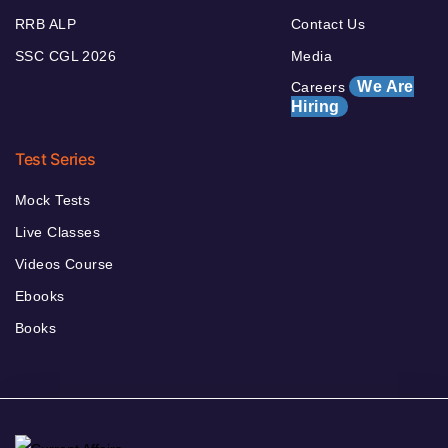
RRB ALP
Contact Us
SSC CGL 2026
Media
We Are
Careers
Hiring
Test Series
Mock Tests
Live Classes
Videos Course
Ebooks
Books