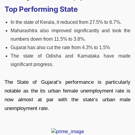
Top Performing State
In the state of Kerala, it reduced from 27.5% to 6.7%.
Maharashtra also improved significantly and took the
numbers down from 11.5% to 3.8%.
Gujarat has also cut the rate from 4.3% to 1.5%
The state of Odisha and Karnataka have made
significant progress.
The State of Gujarat’s performance is particularly
notable as the its urban female unemployment rate is
now almost at par with the state’s urban male
unemployment rate.