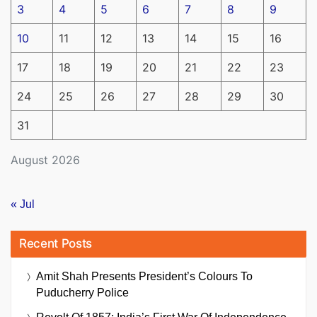
3
4
5
6
7
8
9
10
11
12
13
14
15
16
17
18
19
20
21
22
23
24
25
26
27
28
29
30
31
August 2026
« Jul
Recent Posts
Amit Shah Presents President’s Colours To
Puducherry Police