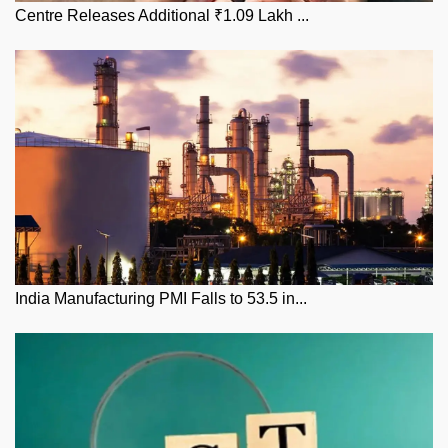
Centre Releases Additional ₹1.09 Lakh ...
India Manufacturing PMI Falls to 53.5 in...