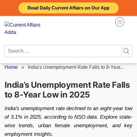
Skip
Read Daily Current Affairs on Our App
to
content
Search
for:
Home
»
India's Unemployment Rate Falls to 8-Year...
India’s Unemployment Rate Falls
to 8-Year Low in 2025
India's unemployment rate declined to an eight-year low
of 3.1% in 2025, according to NSO data. Explore state-
wise trends, urban female unemployment, and key
employment insights.