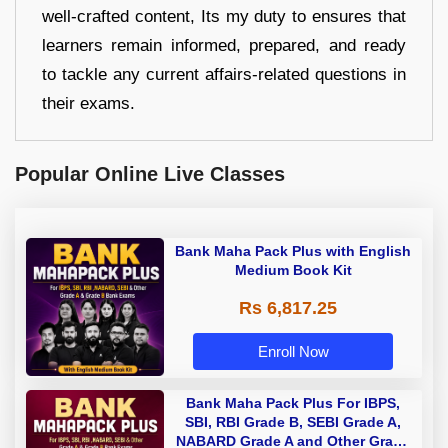
well-crafted content, Its my duty to ensures that
learners remain informed, prepared, and ready
to tackle any current affairs-related questions in
their exams.
Popular Online Live Classes
Bank Maha Pack Plus with English
Medium Book Kit
Rs 6,817.25
Enroll Now
Bank Maha Pack Plus For IBPS,
SBI, RBI Grade B, SEBI Grade A,
NABARD Grade A and Other Grade