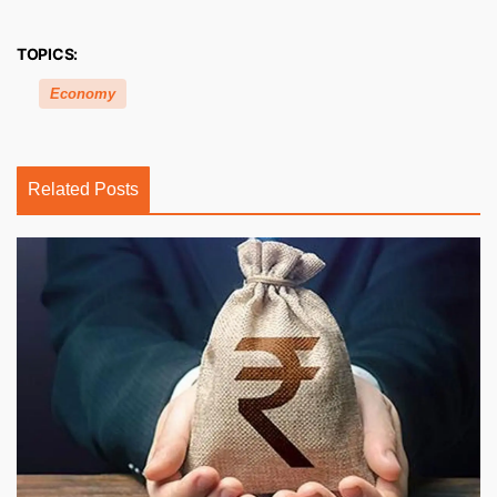
TOPICS:
Economy
Related Posts