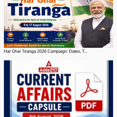
Har Ghar Tiranga 2026 Campaign: Dates, T...