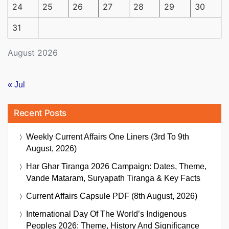
24
25
26
27
28
29
30
31
August 2026
« Jul
Recent Posts
Weekly Current Affairs One Liners (3rd To 9th
August, 2026)
Har Ghar Tiranga 2026 Campaign: Dates, Theme,
Vande Mataram, Suryapath Tiranga & Key Facts
Current Affairs Capsule PDF (8th August, 2026)
International Day Of The World’s Indigenous
Peoples 2026: Theme, History And Significance