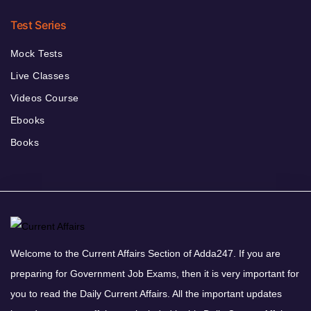
Test Series
Mock Tests
Live Classes
Videos Course
Ebooks
Books
Welcome to the Current Affairs Section of Adda247. If you are
preparing for Government Job Exams, then it is very important for
you to read the Daily Current Affairs. All the important updates