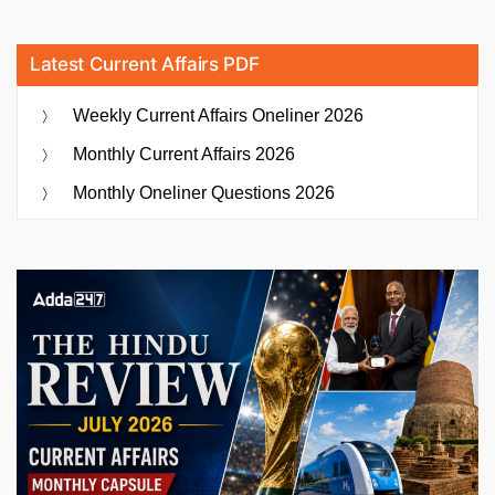
Latest Current Affairs PDF
Weekly Current Affairs Oneliner 2026
Monthly Current Affairs 2026
Monthly Oneliner Questions 2026