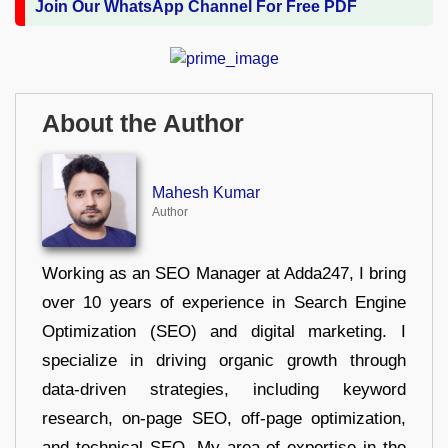
Join Our WhatsApp Channel For Free PDF
About the Author
Mahesh Kumar
Author
Working as an SEO Manager at Adda247, I bring
over 10 years of experience in Search Engine
Optimization (SEO) and digital marketing. I
specialize in driving organic growth through
data-driven strategies, including keyword
research, on-page SEO, off-page optimization,
and technical SEO. My area of expertise in the