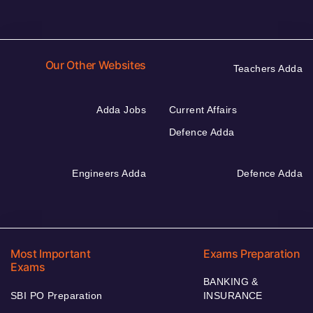
Our Other Websites
Teachers Adda
Adda Jobs
Current Affairs
Defence Adda
Engineers Adda
Defence Adda
Most Important
Exams Preparation
Exams
BANKING &
SBI PO Preparation
INSURANCE