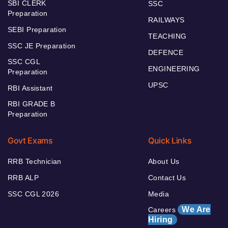
SBI CLERK
SSC
Preparation
RAILWAYS
SEBI Preparation
TEACHING
SSC JE Preparation
DEFENCE
SSC CGL
ENGINEERING
Preparation
UPSC
RBI Assistant
RBI GRADE B
Preparation
Govt Exams
Quick Links
RRB Technician
About Us
RRB ALP
Contact Us
SSC CGL 2026
Media
We Are
Careers
Hiring