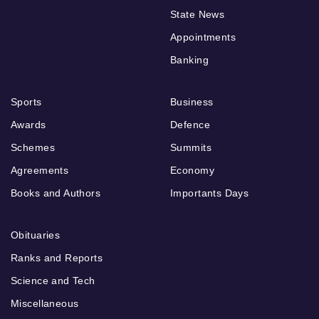
State News
Appointments
Banking
Sports
Business
Awards
Defence
Schemes
Summits
Agreements
Economy
Books and Authors
Importants Days
Obituaries
Ranks and Reports
Science and Tech
Miscellaneous