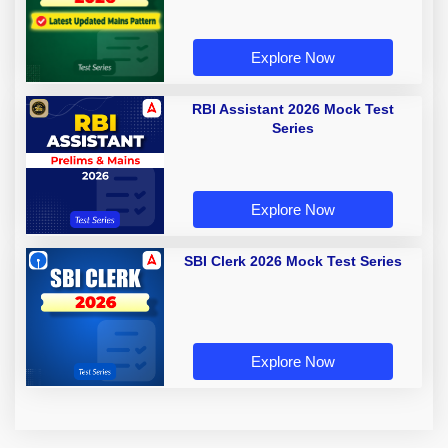
Explore Now
RBI Assistant 2026 Mock Test
Series
Explore Now
SBI Clerk 2026 Mock Test Series
Explore Now