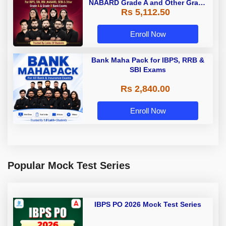
NABARD Grade A and Other Grade
Rs 5,112.50
A & Grade B Bank Exams
Enroll Now
Bank Maha Pack for IBPS, RRB &
SBI Exams
Rs 2,840.00
Enroll Now
Popular Mock Test Series
IBPS PO 2026 Mock Test Series