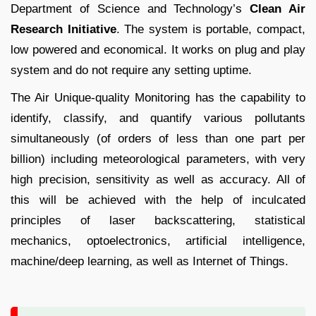
Department of Science and Technology’s
Clean Air
Research Initiative
. The system is portable, compact,
low powered and economical. It works on plug and play
system and do not require any setting uptime.
The Air Unique-quality Monitoring has the capability to
identify, classify, and quantify various pollutants
simultaneously (of orders of less than one part per
billion) including meteorological parameters, with very
high precision, sensitivity as well as accuracy. All of
this will be achieved with the help of inculcated
principles of laser backscattering, statistical
mechanics, optoelectronics, artificial intelligence,
machine/deep learning, as well as Internet of Things.