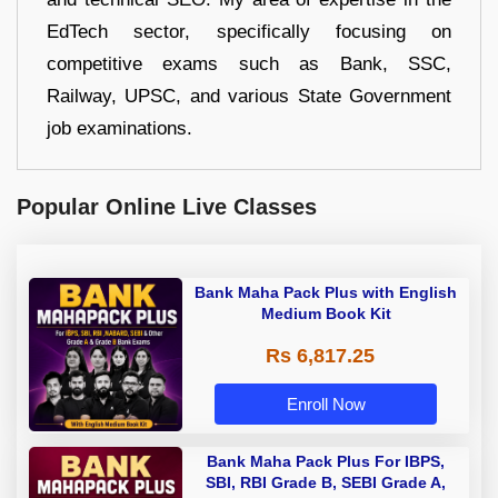
EdTech sector, specifically focusing on
competitive exams such as Bank, SSC,
Railway, UPSC, and various State Government
job examinations.
Popular Online Live Classes
Bank Maha Pack Plus with English
Medium Book Kit
Rs 6,817.25
Enroll Now
Bank Maha Pack Plus For IBPS,
SBI, RBI Grade B, SEBI Grade A,