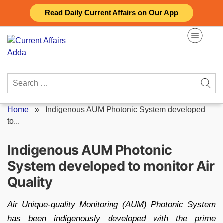
Skip
Read Daily Current Affairs on Our App
to
content
Search
for:
Home
»
Indigenous AUM Photonic System developed
to...
Indigenous AUM Photonic
System developed to monitor Air
Quality
Air Unique-quality Monitoring (AUM) Photonic System
has been indigenously developed with the prime