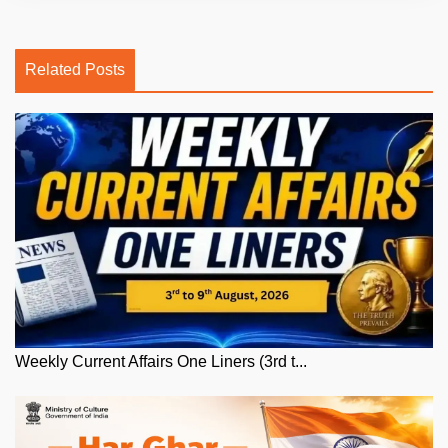
Related Posts
Weekly Current Affairs One Liners (3rd t...