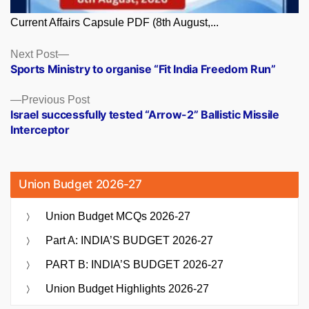
Current Affairs Capsule PDF (8th August,...
Posts
Next
Next Post
post:
Sports Ministry to organise “Fit India Freedom Run”
navigation
Previous
Previous Post
post:
Israel successfully tested “Arrow-2” Ballistic Missile
Interceptor
Union Budget 2026-27
Union Budget MCQs 2026-27
Part A: INDIA’S BUDGET 2026-27
PART B: INDIA’S BUDGET 2026-27
Union Budget Highlights 2026-27