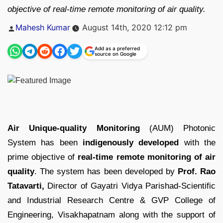
objective of real-time remote monitoring of air quality.
Posted
Mahesh Kumar
August 14th, 2020 12:12 pm
by
Add as a preferred
source on Google
Air Unique-quality Monitoring
(AUM) Photonic
System has been
indigenously developed
with the
prime objective of
real-time remote monitoring of air
quality
. The system has been developed by
Prof. Rao
Tatavarti,
Director of Gayatri Vidya Parishad-Scientific
and Industrial Research Centre & GVP College of
Engineering, Visakhapatnam along with the support of