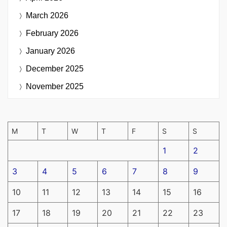
March 2026
February 2026
January 2026
December 2025
November 2025
M
T
W
T
F
S
S
1
2
3
4
5
6
7
8
9
10
11
12
13
14
15
16
17
18
19
20
21
22
23