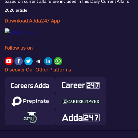
based on current affairs are included in this Daily Current Affairs
2026 article.
Download Adda247 App
Follow us on
Discover Our Other Platforms