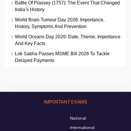
Battle Of Plassey (1757): The Event That Changed
India’s History
World Brain Tumour Day 2026: Importance,
History, Symptoms And Prevention
World Oceans Day 2026: Date, Theme, Importance
And Key Facts
Lok Sabha Passes MSME Bill 2026 To Tackle
Delayed Payments
IMPORTANT EXAMS
National
International