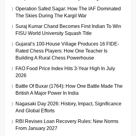
Operation Safed Sagar: How The IAF Dominated
The Skies During The Kargil War
Suraj Kumar Chand Becomes First Indian To Win
FISU World University Squash Title
Gujarat’s 100-House Village Produces 16 FIDE-
Rated Chess Players: How One Teacher Is
Building A Rural Chess Powerhouse
FAO Food Price Index Hits 3-Year High In July
2026
Battle Of Buxar (1764): How One Battle Made The
British A Major Power In India
Nagasaki Day 2026: History, Impact, Significance
And Global Efforts
RBI Revises Loan Recovery Rules: New Norms
From January 2027