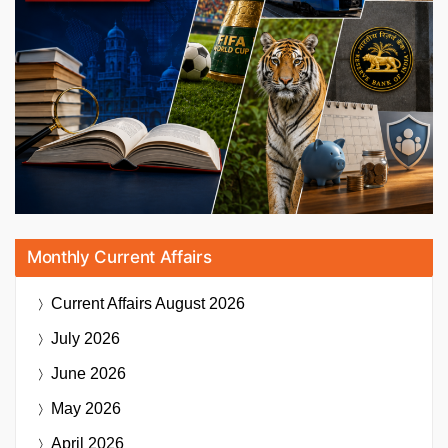
Monthly Current Affairs
Current Affairs
August 2026
July 2026
June 2026
May 2026
April 2026