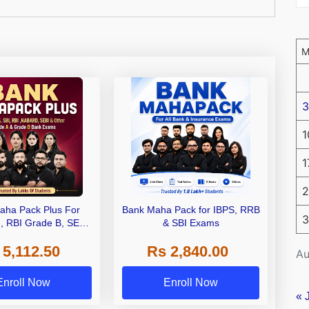
3
1
1
2
aha Pack Plus For
Bank Maha Pack for IBPS, RRB
3
I, RBI Grade B, SEBI
& SBI Exams
 NABARD Grade A and
 5,112.50
Rs 2,840.00
de A & Grade B Bank
Au
Exams
Enroll Now
Enroll Now
« 