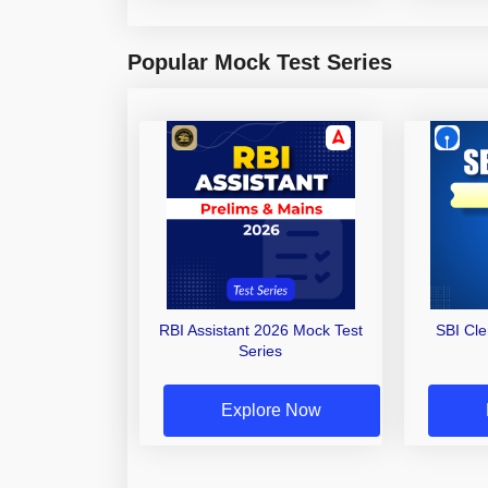
Popular Mock Test Series
RBI Assistant 2026 Mock Test
SBI Cl
Series
Explore Now