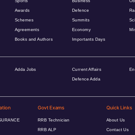
Sports
Business
Ob
Awards
Defence
Ra
Schemes
Summits
Sc
Agreements
Economy
Mi
Books and Authors
Importants Days
Adda Jobs
Current Affairs
En
Defence Adda
ation
Govt Exams
Quick Links
NSURANCE
RRB Technician
About Us
RRB ALP
Contact Us