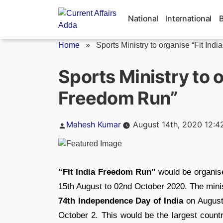
Skip
to
National
International
content
Home
»
Sports Ministry to organise “Fit India.
Sports Ministry to o
Freedom Run”
Posted
Mahesh Kumar
August 14th, 2020 12:4
by
“Fit India Freedom Run”
would be organis
15th August to 02nd October 2020. The minis
74th Independence Day of India
on August
October 2. This would be the largest count