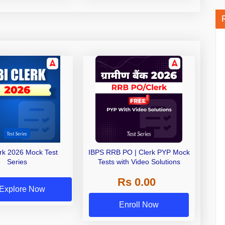
erk 2026 Mock Test
IBPS RRB PO | Clerk PYP Mock
Series
Tests with Video Solutions
Rs 0.00
Explore Now
Enroll Now