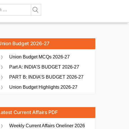
Union Budget 2026-27
Union Budget MCQs 2026-27
Part A: INDIA’S BUDGET 2026-27
PART B: INDIA’S BUDGET 2026-27
Union Budget Highlights 2026-27
Latest Current Affairs PDF
Weekly Current Affairs Oneliner 2026