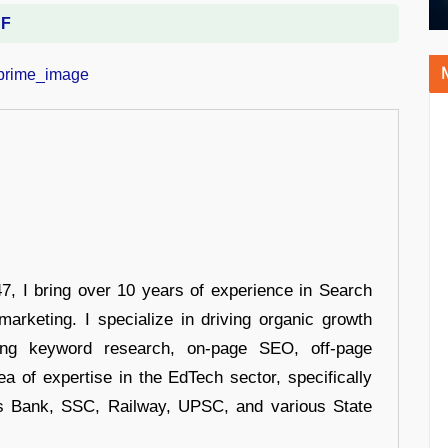
DF
 I bring over 10 years of experience in Search
arketing. I specialize in driving organic growth
uding keyword research, on-page SEO, off-page
a of expertise in the EdTech sector, specifically
s Bank, SSC, Railway, UPSC, and various State