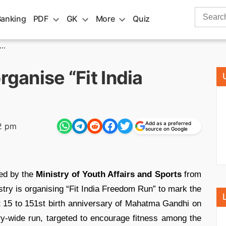
Search
Banking
PDF
GK
More
Quiz
for:
..
rganise “Fit India
Add as a preferred
2 pm
source on Google
ed by the
Ministry of Youth Affairs and Sports
from
try is organising “Fit India Freedom Run” to mark the
 15 to 151st birth anniversary of Mahatma Gandhi on
ry-wide run, targeted to encourage fitness among the