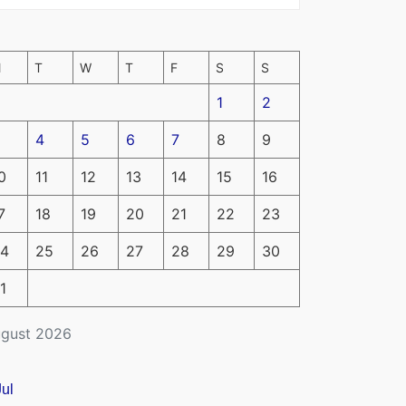
M
T
W
T
F
S
S
1
2
4
5
6
7
8
9
0
11
12
13
14
15
16
7
18
19
20
21
22
23
4
25
26
27
28
29
30
1
gust 2026
Jul