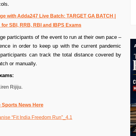
ols.
e with Adda247 Live Batch:
TARGET GA BATCH
|
 for SBI, RRB, RBI and IBPS Exams
e participants of the event to run at their own pace –
ence in order to keep up with the current pandemic
participants can track the total distance covered by
tch or manually.
 exams:
ren Rijiju.
e Sports News Here