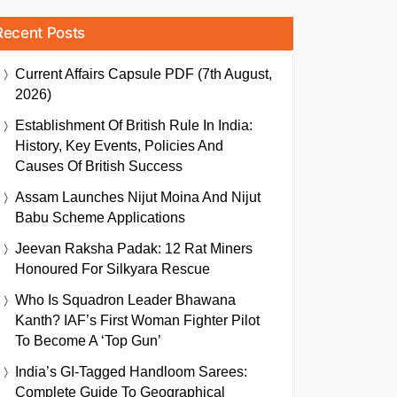
Recent Posts
Current Affairs Capsule PDF (7th August,
2026)
Establishment Of British Rule In India:
History, Key Events, Policies And
Causes Of British Success
Assam Launches Nijut Moina And Nijut
Babu Scheme Applications
Jeevan Raksha Padak: 12 Rat Miners
Honoured For Silkyara Rescue
Who Is Squadron Leader Bhawana
Kanth? IAF’s First Woman Fighter Pilot
To Become A ‘Top Gun’
India’s GI-Tagged Handloom Sarees:
Complete Guide To Geographical