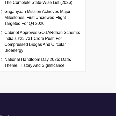
The Complete State-Wise List (2026)
Gaganyaan Mission Achieves Major
Milestones, First Uncrewed Flight
Targeted For Q4 2026
Cabinet Approves GOBARdhan Scheme:
India’s ₹23,731 Crore Push For
Compressed Biogas And Circular
Bioenergy
National Handloom Day 2026: Date,
Theme, History And Significance