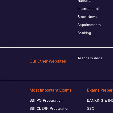
National
International
State News
Appointments
Banking
Teachers Adda
Our Other Websites
Most Important Exams
Exams Prepar
SBI PO Preparation
BANKING & I
SBI CLERK Preparation
SSC