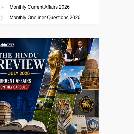
Monthly Current Affairs 2026
Monthly Oneliner Questions 2026