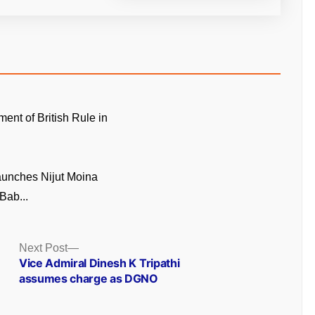
ment of British Rule in
unches Nijut Moina
Bab...
Next
Next Post
post:
Vice Admiral Dinesh K Tripathi
assumes charge as DGNO