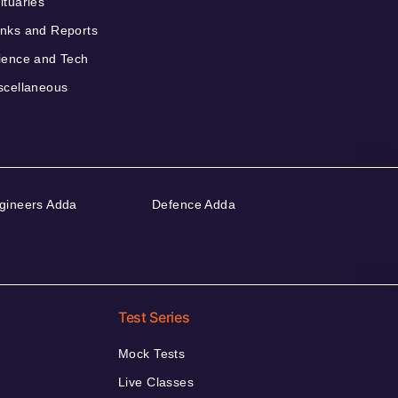
ituaries
nks and Reports
ience and Tech
scellaneous
gineers Adda
Defence Adda
Test Series
Mock Tests
Live Classes