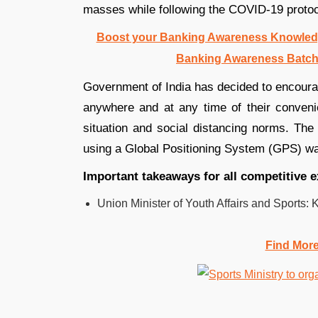
masses while following the COVID-19 protoc
Boost your Banking Awareness Knowledg
Banking Awareness Batch
Government of India has decided to encourag
anywhere and at any time of their conveni
situation and social distancing norms. The 
using a Global Positioning System (GPS) wa
Important takeaways for all competitive
Union Minister of Youth Affairs and Sports: Ki
Find Mor