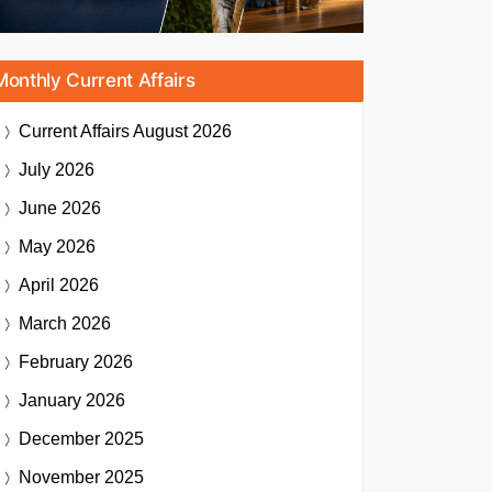
Monthly Current Affairs
Current Affairs
August 2026
July 2026
June 2026
May 2026
April 2026
March 2026
February 2026
January 2026
December 2025
November 2025