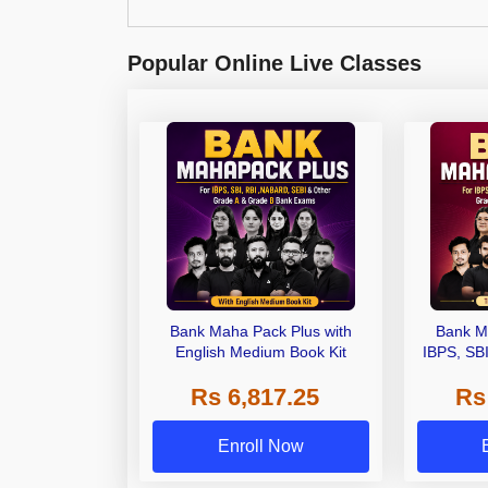
Popular Online Live Classes
Bank Maha Pack Plus with
Bank M
English Medium Book Kit
IBPS, SB
Grade A,
Rs 6,817.25
Rs
Other Gra
Enroll Now