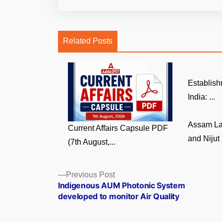
Related Posts
Establish
India: ...
Assam La
Current Affairs Capsule PDF
and Nijut 
(7th August,...
Posts
Previous
Previous Post
post:
Indigenous AUM Photonic System
navigation
developed to monitor Air Quality