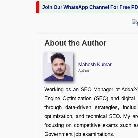
Join Our WhatsApp Channel For Free P
About the Author
Mahesh Kumar
Author
Working as an SEO Manager at Adda247,
Engine Optimization (SEO) and digital m
through data-driven strategies, incl
optimization, and technical SEO. My are
focusing on competitive exams such a
Government job examinations.