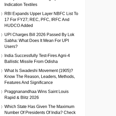
Indication Textiles
RBI Expands Upper Layer NBFC List To
17 For FY27; REC, PFC, IRFC And
HUDCO Added
UPI Charges Bill 2026 Passed By Lok
Sabha: What Does It Mean For UPI
Users?
India Successfully Test-Fires Agni-4
Ballistic Missile From Odisha
What Is Swadeshi Movement (1905)?
Know The Reason, Leaders, Methods,
Features And Significance
Praggnanandhaa Wins Saint Louis
Rapid & Blitz 2026
Which State Has Given The Maximum
Number Of Presidents Of India? Check