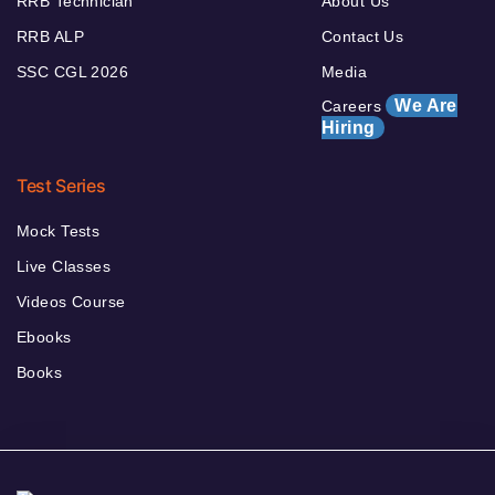
RRB Technician
About Us
RRB ALP
Contact Us
SSC CGL 2026
Media
We Are
Careers
Hiring
Test Series
Mock Tests
Live Classes
Videos Course
Ebooks
Books