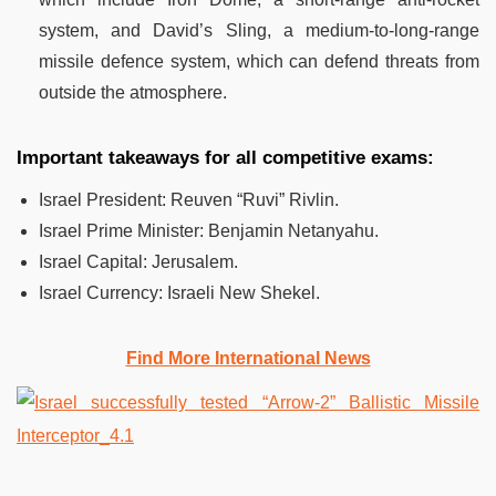
system, and David’s Sling, a medium-to-long-range
missile defence system, which can defend threats from
outside the atmosphere.
Important takeaways for all competitive exams:
Israel President: Reuven “Ruvi” Rivlin.
Israel Prime Minister: Benjamin Netanyahu.
Israel Capital: Jerusalem.
Israel Currency: Israeli New Shekel.
Find More International News