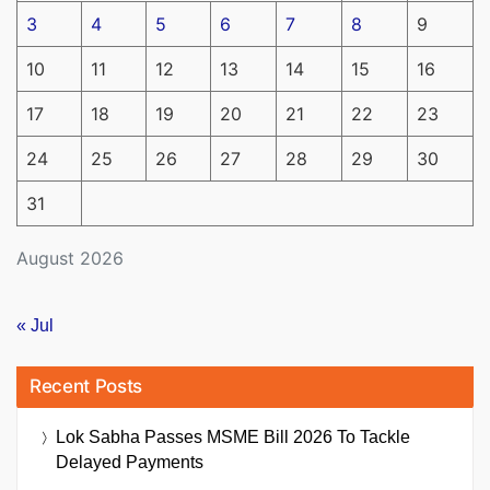
3
4
5
6
7
8
9
10
11
12
13
14
15
16
17
18
19
20
21
22
23
24
25
26
27
28
29
30
31
August 2026
« Jul
Recent Posts
Lok Sabha Passes MSME Bill 2026 To Tackle
Delayed Payments