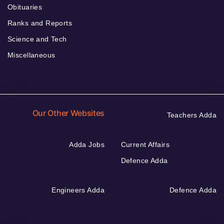
Obituaries
Ranks and Reports
Science and Tech
Miscellaneous
Our Other Websites
Teachers Adda
Adda Jobs
Current Affairs
Defence Adda
Engineers Adda
Defence Adda