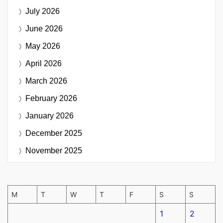
July 2026
June 2026
May 2026
April 2026
March 2026
February 2026
January 2026
December 2025
November 2025
M
T
W
T
F
S
S
1
2