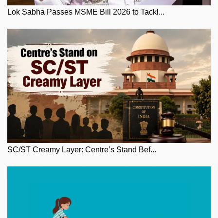
Lok Sabha Passes MSME Bill 2026 to Tackl...
SC/ST Creamy Layer: Centre’s Stand Bef...