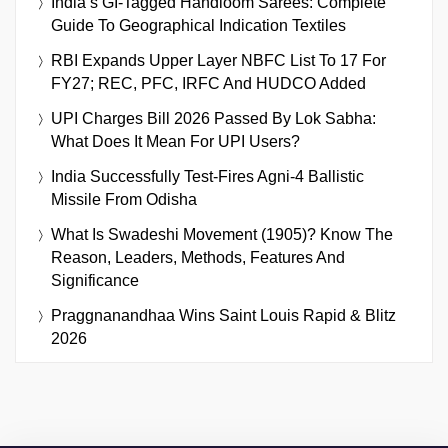
India’s GI-Tagged Handloom Sarees: Complete
Guide To Geographical Indication Textiles
RBI Expands Upper Layer NBFC List To 17 For
FY27; REC, PFC, IRFC And HUDCO Added
UPI Charges Bill 2026 Passed By Lok Sabha:
What Does It Mean For UPI Users?
India Successfully Test-Fires Agni-4 Ballistic
Missile From Odisha
What Is Swadeshi Movement (1905)? Know The
Reason, Leaders, Methods, Features And
Significance
Praggnanandhaa Wins Saint Louis Rapid & Blitz
2026