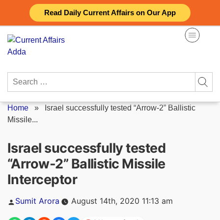
Skip
Read Daily Current Affairs on Our App
to
content
Search
for:
Home
»
Israel successfully tested “Arrow-2” Ballistic
Missile...
Israel successfully tested
“Arrow-2” Ballistic Missile
Interceptor
Posted
Sumit Arora
August 14th, 2020 11:13 am
by