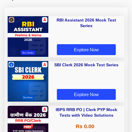
RBI Assistant 2026 Mock Test
Series
Explore Now
SBI Clerk 2026 Mock Test Series
Explore Now
IBPS RRB PO | Clerk PYP Mock
Tests with Video Solutions
Rs 0.00