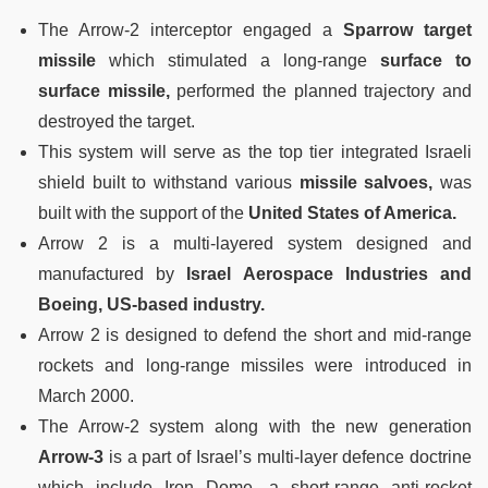
The Arrow-2 interceptor engaged a
Sparrow target
missile
which stimulated a long-range
surface to
surface missile,
performed the planned trajectory and
destroyed the target.
This system will serve as the top tier integrated Israeli
shield built to withstand various
missile salvoes,
was
built with the support of the
United States of America.
Arrow 2 is a multi-layered system designed and
manufactured by
Israel Aerospace Industries and
Boeing, US-based industry.
Arrow 2 is designed to defend the short and mid-range
rockets and long-range missiles were introduced in
March 2000.
The Arrow-2 system along with the new generation
Arrow-3
is a part of Israel’s multi-layer defence doctrine
which include Iron Dome, a short-range anti-rocket