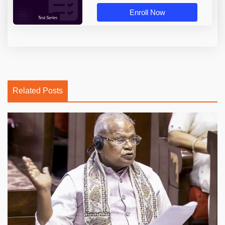
Enroll Now
Related Posts