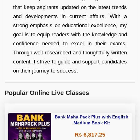
that keep aspirants updated on the latest trends
and developments in current affairs. With a
strong emphasis on educational excellence, my
goal is to equip readers with the knowledge and
confidence needed to excel in their exams.
Through well-researched and thoughtfully written
content, I strive to guide and support candidates
on their journey to success.
Popular Online Live Classes
Bank Maha Pack Plus with English
Medium Book Kit
Rs 6,817.25