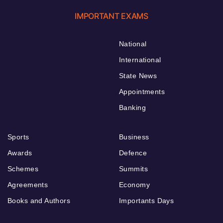
IMPORTANT EXAMS
National
International
State News
Appointments
Banking
Sports
Business
Awards
Defence
Schemes
Summits
Agreements
Economy
Books and Authors
Importants Days