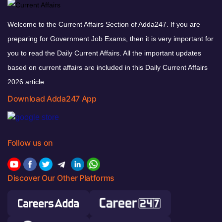
Welcome to the Current Affairs Section of Adda247. If you are
preparing for Government Job Exams, then it is very important for
you to read the Daily Current Affairs. All the important updates
based on current affairs are included in this Daily Current Affairs
2026 article.
Download Adda247 App
Follow us on
Discover Our Other Platforms