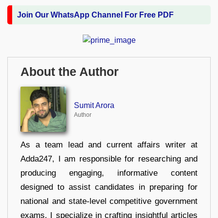
Join Our WhatsApp Channel For Free PDF
About the Author
Sumit Arora
Author
As a team lead and current affairs writer at
Adda247, I am responsible for researching and
producing engaging, informative content
designed to assist candidates in preparing for
national and state-level competitive government
exams. I specialize in crafting insightful articles