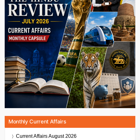
Monthly Current Affairs
Current Affairs
August 2026