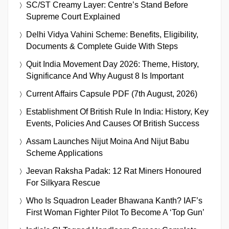
SC/ST Creamy Layer: Centre’s Stand Before
Supreme Court Explained
Delhi Vidya Vahini Scheme: Benefits, Eligibility,
Documents & Complete Guide With Steps
Quit India Movement Day 2026: Theme, History,
Significance And Why August 8 Is Important
Current Affairs Capsule PDF (7th August, 2026)
Establishment Of British Rule In India: History, Key
Events, Policies And Causes Of British Success
Assam Launches Nijut Moina And Nijut Babu
Scheme Applications
Jeevan Raksha Padak: 12 Rat Miners Honoured
For Silkyara Rescue
Who Is Squadron Leader Bhawana Kanth? IAF’s
First Woman Fighter Pilot To Become A ‘Top Gun’