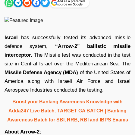
Add as a preferred
source on Google
Israel
has successfully tested its advanced missile
defence system,
“Arrow-2”
ballistic missile
interceptor.
The Missile test was conducted in the test
site in Central Israel over the Mediterranean Sea. The
Missile Defense Agency (MDA)
of the United States of
America along with Israeli Air Force and Israel
Aerospace Industries conducted the testing.
Boost your Banking Awareness Knowledge with
Adda247 Live Batch:
TARGET GA BATCH
| Banking
Awareness Batch for SBI, RRB, RBI and IBPS Exams
About Arrow-2: