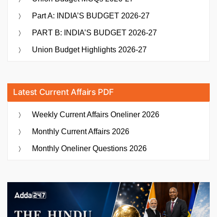
Part A: INDIA’S BUDGET 2026-27
PART B: INDIA’S BUDGET 2026-27
Union Budget Highlights 2026-27
Latest Current Affairs PDF
Weekly Current Affairs Oneliner 2026
Monthly Current Affairs 2026
Monthly Oneliner Questions 2026