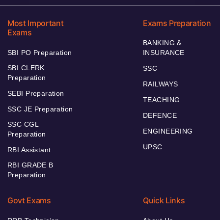
Most Important
Exams Preparation
Exams
BANKING &
SBI PO Preparation
INSURANCE
SBI CLERK
SSC
Preparation
RAILWAYS
SEBI Preparation
TEACHING
SSC JE Preparation
DEFENCE
SSC CGL
ENGINEERING
Preparation
UPSC
RBI Assistant
RBI GRADE B
Preparation
Govt Exams
Quick Links