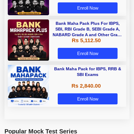
Enroll Now
Bank Maha Pack Plus For IBPS,
SBI, RBI Grade B, SEBI Grade A,
NABARD Grade A and Other Grade
Rs 5,112.50
A & Grade B Bank Exams
Enroll Now
Bank Maha Pack for IBPS, RRB &
SBI Exams
Rs 2,840.00
Enroll Now
Popular Mock Test Series