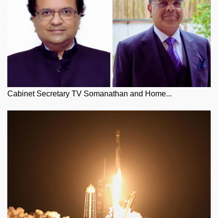
Cabinet Secretary TV Somanathan and Home...