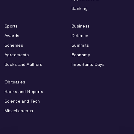
Banking
Sports
Business
Awards
Defence
Schemes
Summits
Agreements
Economy
Books and Authors
Importants Days
Obituaries
Ranks and Reports
Science and Tech
Miscellaneous