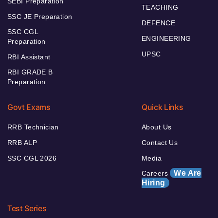
SEBI Preparation
TEACHING
SSC JE Preparation
DEFENCE
SSC CGL
ENGINEERING
Preparation
UPSC
RBI Assistant
RBI GRADE B
Preparation
Govt Exams
Quick Links
RRB Technician
About Us
RRB ALP
Contact Us
SSC CGL 2026
Media
We Are
Careers
Hiring
Test Series