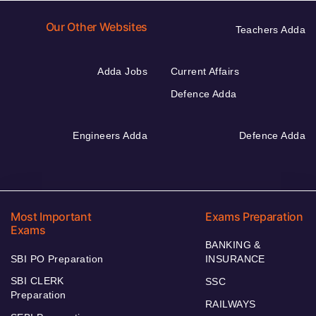
Our Other Websites
Teachers Adda
Adda Jobs
Current Affairs
Defence Adda
Engineers Adda
Defence Adda
Most Important
Exams Preparation
Exams
BANKING &
SBI PO Preparation
INSURANCE
SBI CLERK
SSC
Preparation
RAILWAYS