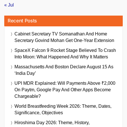
« Jul
Recent Posts
Cabinet Secretary TV Somanathan And Home
Secretary Govind Mohan Get One-Year Extension
SpaceX Falcon 9 Rocket Stage Believed To Crash
Into Moon: What Happened And Why It Matters
Massachusetts And Boston Declare August 15 As
‘India Day’
UPI MDR Explained: Will Payments Above ₹2,000
On Paytm, Google Pay And Other Apps Become
Chargeable?
World Breastfeeding Week 2026: Theme, Dates,
Significance, Objectives
Hiroshima Day 2026: Theme, History,