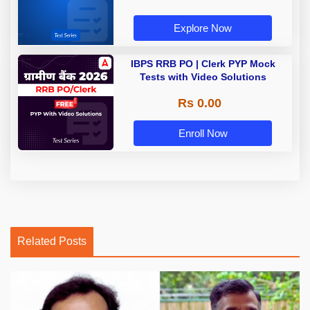
Explore Now
IBPS RRB PO | Clerk PYP Mock
Tests with Video Solutions
Rs 0.00
Enroll Now
Related Posts