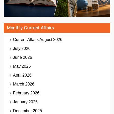
Monthly Current Affairs
Current Affairs
August 2026
July 2026
June 2026
May 2026
April 2026
March 2026
February 2026
January 2026
December 2025