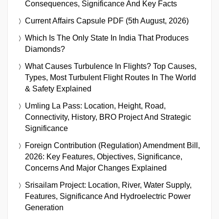
Consequences, Significance And Key Facts
Current Affairs Capsule PDF (5th August, 2026)
Which Is The Only State In India That Produces
Diamonds?
What Causes Turbulence In Flights? Top Causes,
Types, Most Turbulent Flight Routes In The World
& Safety Explained
Umling La Pass: Location, Height, Road,
Connectivity, History, BRO Project And Strategic
Significance
Foreign Contribution (Regulation) Amendment Bill,
2026: Key Features, Objectives, Significance,
Concerns And Major Changes Explained
Srisailam Project: Location, River, Water Supply,
Features, Significance And Hydroelectric Power
Generation