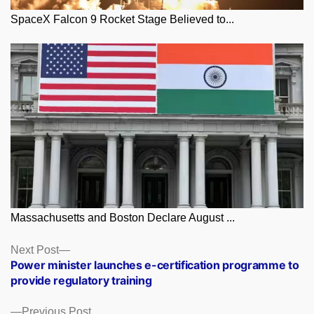
SpaceX Falcon 9 Rocket Stage Believed to...
Massachusetts and Boston Declare August ...
Posts
Next
Next Post
post:
Power minister launches e-certification programme to
navigation
provide regulatory training
Previous
Previous Post