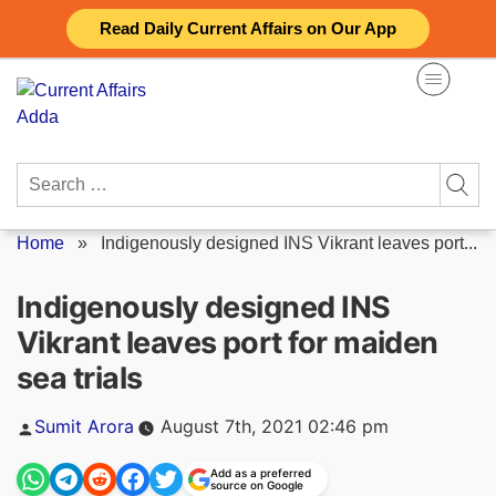
Skip
Read Daily Current Affairs on Our App
to
content
Search
for:
Home
»
Indigenously designed INS Vikrant leaves port...
Indigenously designed INS
Vikrant leaves port for maiden
sea trials
Posted
Sumit Arora
August 7th, 2021 02:46 pm
by
Add as a preferred
source on Google