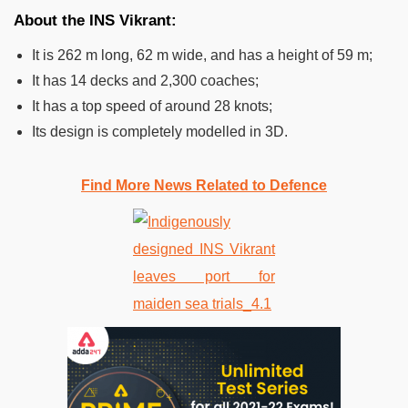
About the INS Vikrant:
It is 262 m long, 62 m wide, and has a height of 59 m;
It has 14 decks and 2,300 coaches;
It has a top speed of around 28 knots;
Its design is completely modelled in 3D.
Find More News Related to Defence