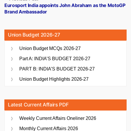
post:
Eurosport India appoints John Abraham as the MotoGP
Brand Ambassador
Union Budget 2026-27
Union Budget MCQs 2026-27
Part A: INDIA’S BUDGET 2026-27
PART B: INDIA’S BUDGET 2026-27
Union Budget Highlights 2026-27
Latest Current Affairs PDF
Weekly Current Affairs Oneliner 2026
Monthly Current Affairs 2026