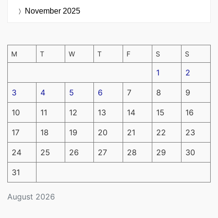
November 2025
M
T
W
T
F
S
S
1
2
3
4
5
6
7
8
9
10
11
12
13
14
15
16
17
18
19
20
21
22
23
24
25
26
27
28
29
30
31
August 2026