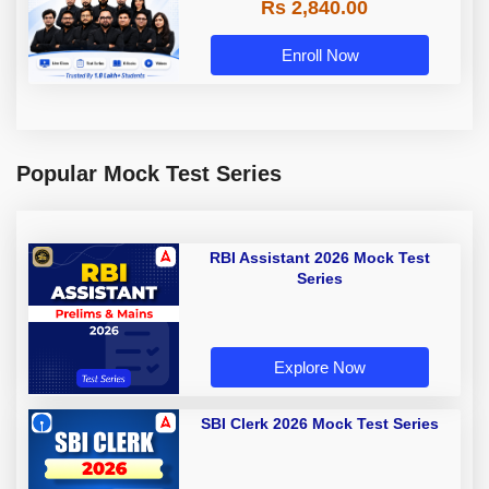
Rs 2,840.00
Enroll Now
Popular Mock Test Series
RBI Assistant 2026 Mock Test
Series
Explore Now
SBI Clerk 2026 Mock Test Series