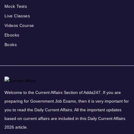
Mock Tests
Live Classes
Videos Course
Ebooks
Books
Welcome to the Current Affairs Section of Adda247. If you are
preparing for Government Job Exams, then it is very important for
you to read the Daily Current Affairs. All the important updates
based on current affairs are included in this Daily Current Affairs
2026 article.