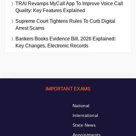
TRAI Revamps MyCall App To Improve Voice Call
Quality: Key Features Explained
Supreme Court Tightens Rules To Curb Digital
Arrest Scams
Bankers Books Evidence Bill, 2026 Explained:
Key Changes, Electronic Records
IMPORTANT EXAMS
National
International
State News
Appointments