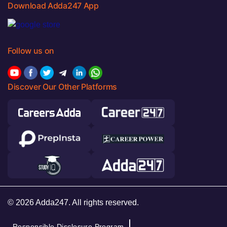
Download Adda247 App
Follow us on
Discover Our Other Platforms
© 2026 Adda247. All rights reserved.
Responsible Disclosure Program