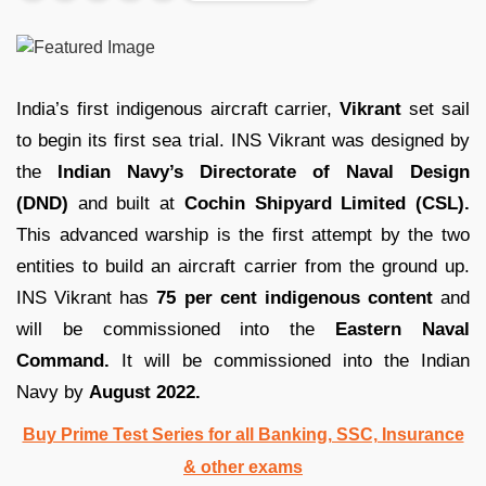
India’s first indigenous aircraft carrier,
Vikrant
set sail
to begin its first sea trial. INS Vikrant was designed by
the
Indian Navy’s Directorate of Naval Design
(DND)
and built at
Cochin Shipyard Limited (CSL).
This advanced warship is the first attempt by the two
entities to build an aircraft carrier from the ground up.
INS Vikrant has
75 per cent indigenous content
and
will be commissioned into the
Eastern Naval
Command.
It will be commissioned into the Indian
Navy by
August 2022.
Buy Prime Test Series for all Banking, SSC, Insurance
& other exams