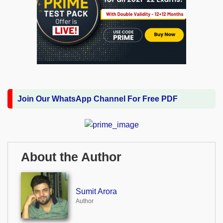
Join Our WhatsApp Channel For Free PDF
About the Author
Sumit Arora
Author