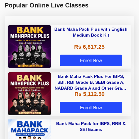
Popular Online Live Classes
Bank Maha Pack Plus with English
Medium Book Kit
Rs 6,817.25
Enroll Now
Bank Maha Pack Plus For IBPS,
SBI, RBI Grade B, SEBI Grade A,
NABARD Grade A and Other Grade
Rs 5,112.50
A & Grade B Bank Exams
Enroll Now
Bank Maha Pack for IBPS, RRB &
SBI Exams