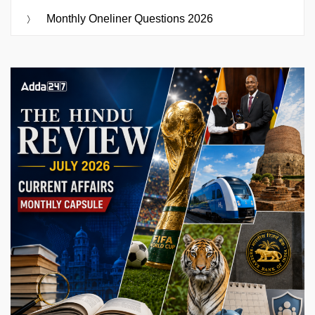
Monthly Oneliner Questions 2026