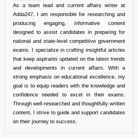
As a team lead and current affairs writer at
Adda247, I am responsible for researching and
producing engaging, informative content
designed to assist candidates in preparing for
national and state-level competitive government
exams. I specialize in crafting insightful articles
that keep aspirants updated on the latest trends
and developments in current affairs. With a
strong emphasis on educational excellence, my
goal is to equip readers with the knowledge and
confidence needed to excel in their exams.
Through well-researched and thoughtfully written
content, I strive to guide and support candidates
on their journey to success.