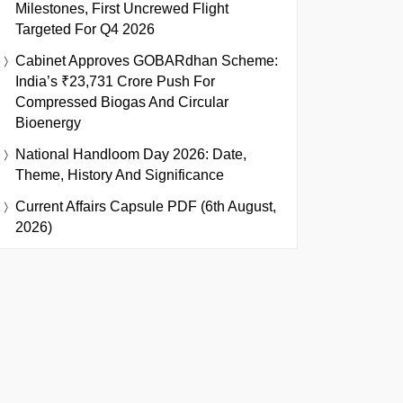
Milestones, First Uncrewed Flight
Targeted For Q4 2026
Cabinet Approves GOBARdhan Scheme:
India’s ₹23,731 Crore Push For
Compressed Biogas And Circular
Bioenergy
National Handloom Day 2026: Date,
Theme, History And Significance
Current Affairs Capsule PDF (6th August,
2026)