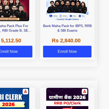
aha Pack Plus For
Bank Maha Pack for IBPS, RRB
I, RBI Grade B, SEBI
& SBI Exams
 NABARD Grade A and
 5,112.50
Rs 2,840.00
de A & Grade B Bank
Exams
Enroll Now
Enroll Now