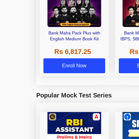
Bank Maha Pack Plus with
Bank M
English Medium Book Kit
IBPS, SB
Grade A,
Rs 6,817.25
Rs
Other Gra
Enroll Now
Popular Mock Test Series