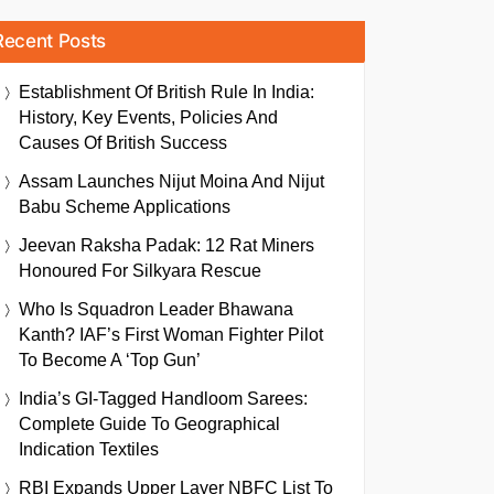
Recent Posts
Establishment Of British Rule In India:
History, Key Events, Policies And
Causes Of British Success
Assam Launches Nijut Moina And Nijut
Babu Scheme Applications
Jeevan Raksha Padak: 12 Rat Miners
Honoured For Silkyara Rescue
Who Is Squadron Leader Bhawana
Kanth? IAF’s First Woman Fighter Pilot
To Become A ‘Top Gun’
India’s GI-Tagged Handloom Sarees:
Complete Guide To Geographical
Indication Textiles
RBI Expands Upper Layer NBFC List To