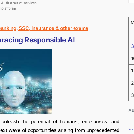
AI-first set of services,
d platforms
 Banking, SSC, Insurance & other exams
bracing Responsible AI
3
1
1
2
3
Au
 unleash the potential of humans, enterprises, and
« 
next wave of opportunities arising from unprecedented