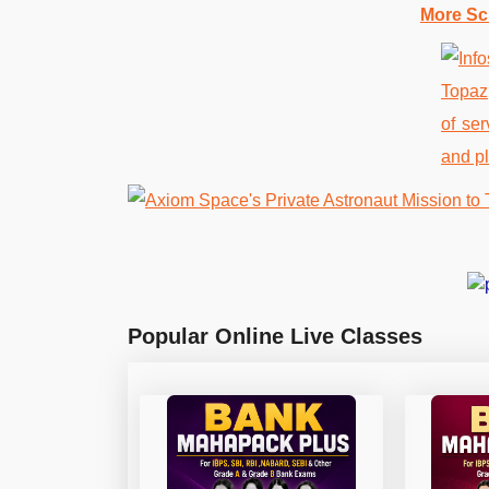
More Sc
Popular Online Live Classes