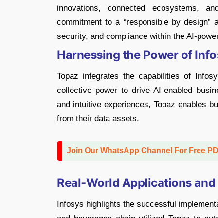
innovations, connected ecosystems, and
commitment to a “responsible by design” ap
security, and compliance within the AI-power
Harnessing the Power of Info
Topaz integrates the capabilities of Infos
collective power to drive AI-enabled busine
and intuitive experiences, Topaz enables bu
from their data assets.
Join Our WhatsApp Channel For Free P
Real-World Applications and
Infosys highlights the successful implementa