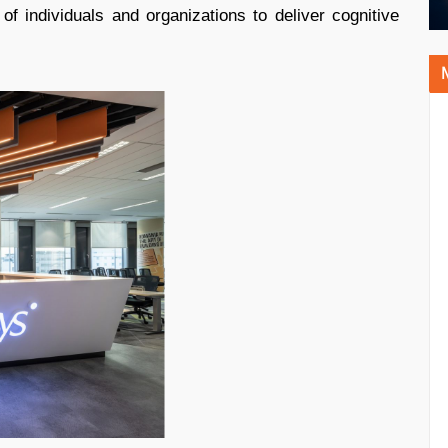
 of individuals and organizations to deliver cognitive