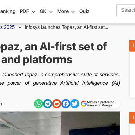
Search
Banking
PDF
GK
More
Quiz
for:
rs 2025
»
Infosys launches Topaz, an AI-first set...
az, an AI-first set of
, and platforms
s launched Topaz, a comprehensive suite of services,
e power of generative Artificial Intelligence (AI)
Add as a preferred
pm
source on Google