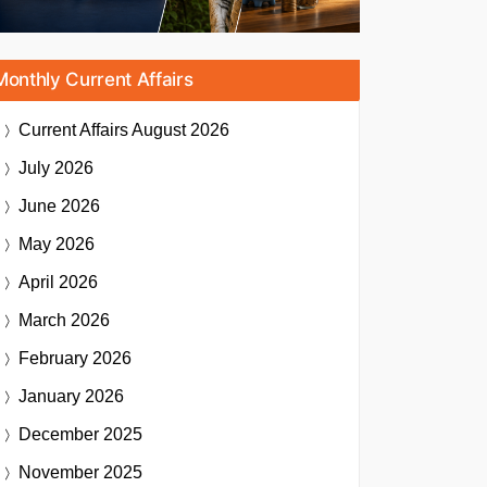
Monthly Current Affairs
Current Affairs
August 2026
July 2026
June 2026
May 2026
April 2026
March 2026
February 2026
January 2026
December 2025
November 2025