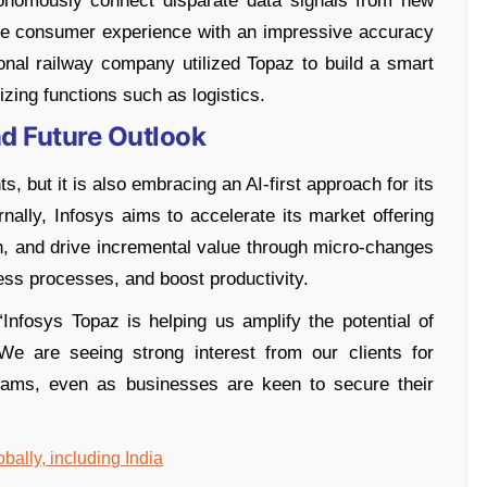
tonomously connect disparate data signals from new
tore consumer experience with an impressive accuracy
tional railway company utilized Topaz to build a smart
izing functions such as logistics.
nd Future Outlook
ts, but it is also embracing an AI-first approach for its
nally, Infosys aims to accelerate its market offering
n, and drive incremental value through micro-changes
ess processes, and boost productivity.
Infosys Topaz is helping us amplify the potential of
We are seeing strong interest from our clients for
grams, even as businesses are keen to secure their
bally, including India