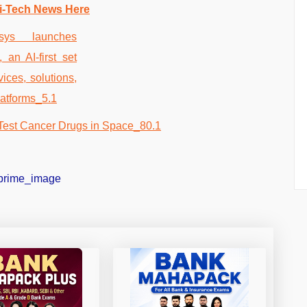
i-Tech News Here