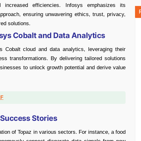
 increased efficiencies. Infosys emphasizes its
proach, ensuring unwavering ethics, trust, privacy,
ed solutions.
sys Cobalt and Data Analytics
ys Cobalt cloud and data analytics, leveraging their
ss transformations. By delivering tailored solutions
sinesses to unlock growth potential and derive value
DF
 Success Stories
tion of Topaz in various sectors. For instance, a food