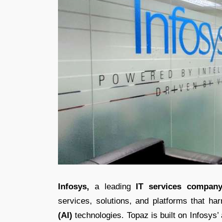
Infosys,
a leading
IT services company
services, solutions, and platforms that h
(AI)
technologies. Topaz is built on Infosys’