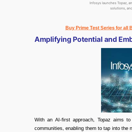
Infosys launches Topaz, an 
solutions, an
Buy Prime Test Series for all
Amplifying Potential and Em
With an AI-first approach, Topaz aims to
communities, enabling them to tap into the 