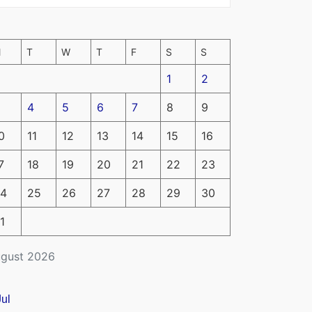
M
T
W
T
F
S
S
1
2
4
5
6
7
8
9
0
11
12
13
14
15
16
7
18
19
20
21
22
23
4
25
26
27
28
29
30
1
gust 2026
Jul