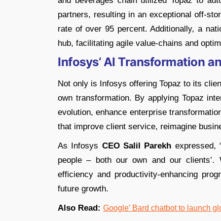
and beverages chain utilized Topaz to au
partners, resulting in an exceptional off-s
rate of over 95 percent. Additionally, a na
hub, facilitating agile value-chains and optim
Infosys’ AI Transformation a
Not only is Infosys offering Topaz to its clien
own transformation. By applying Topaz inter
evolution, enhance enterprise transformatio
that improve client service, reimagine busin
As Infosys
CEO Salil Parekh
expressed, “
people – both our own and our clients’. 
efficiency and productivity-enhancing pro
future growth.
Also Read:
Google’ Bard chatbot to launch glo