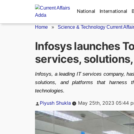
Skip
to
National
International
content
Home
»
Science & Technology Current Affai
Infosys launches Top
services, solutions
Infosys, a leading IT services company, ha
solutions, and platforms that harness th
technologies.
Posted
Piyush Shukla
May 25th, 2023 05:44 
by