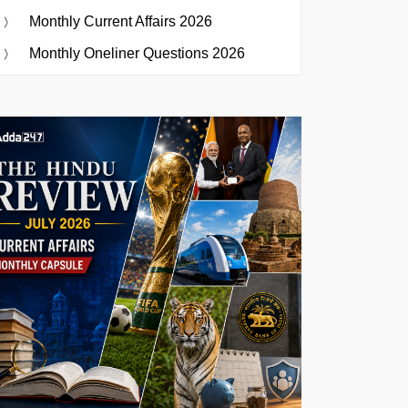
Monthly Current Affairs 2026
Monthly Oneliner Questions 2026