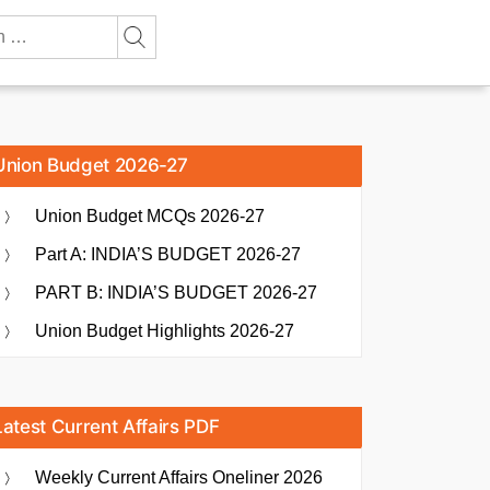
Union Budget 2026-27
Union Budget MCQs 2026-27
Part A: INDIA’S BUDGET 2026-27
PART B: INDIA’S BUDGET 2026-27
Union Budget Highlights 2026-27
Latest Current Affairs PDF
Weekly Current Affairs Oneliner 2026