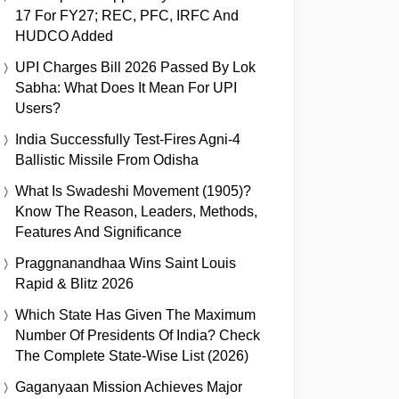
17 For FY27; REC, PFC, IRFC And
HUDCO Added
UPI Charges Bill 2026 Passed By Lok
Sabha: What Does It Mean For UPI
Users?
India Successfully Test-Fires Agni-4
Ballistic Missile From Odisha
What Is Swadeshi Movement (1905)?
Know The Reason, Leaders, Methods,
Features And Significance
Praggnanandhaa Wins Saint Louis
Rapid & Blitz 2026
Which State Has Given The Maximum
Number Of Presidents Of India? Check
The Complete State-Wise List (2026)
Gaganyaan Mission Achieves Major