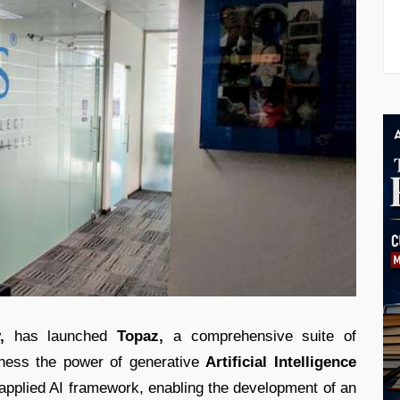
,
has launched
Topaz,
a comprehensive suite of
arness the power of generative
Artificial Intelligence
 applied AI framework, enabling the development of an