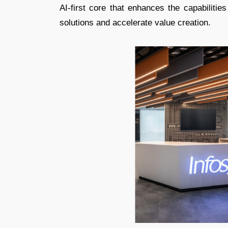
AI-first core that enhances the capabilities
solutions and accelerate value creation.