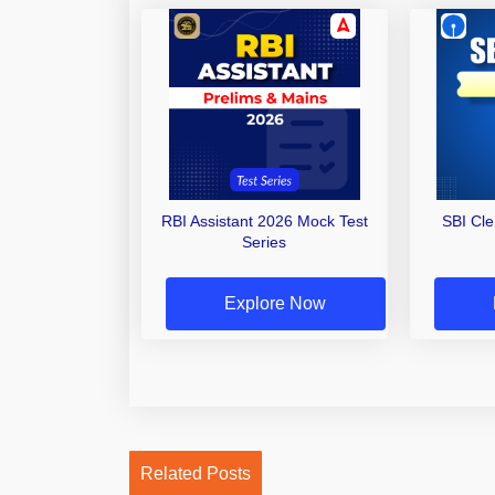
RBI Assistant 2026 Mock Test
SBI Cl
Series
Explore Now
Related Posts