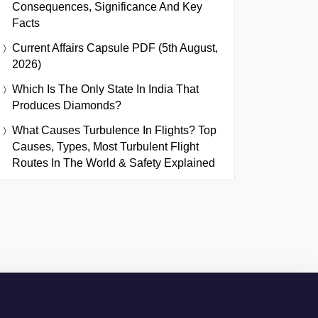
Consequences, Significance And Key
Facts
Current Affairs Capsule PDF (5th August,
2026)
Which Is The Only State In India That
Produces Diamonds?
What Causes Turbulence In Flights? Top
Causes, Types, Most Turbulent Flight
Routes In The World & Safety Explained