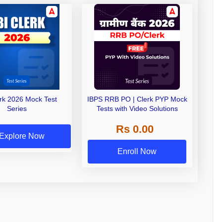
erk 2026 Mock Test
IBPS RRB PO | Clerk PYP Mock
Series
Tests with Video Solutions
Rs 0.00
Explore Now
Enroll Now