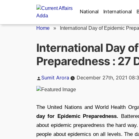
Skip
to
National
International
content
Home
»
International Day of Epidemic Prepa
International Day o
Preparedness : 27
Posted
Sumit Arora
December 27th, 2021 08:
by
The United Nations and World Health Org
day for Epidemic Preparedness.
Battere
about epidemic preparedness the hard way. I
people about epidemics on all levels. The 