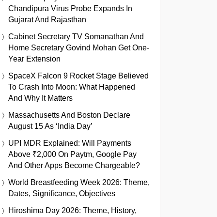
Chandipura Virus Probe Expands In
Gujarat And Rajasthan
Cabinet Secretary TV Somanathan And
Home Secretary Govind Mohan Get One-
Year Extension
SpaceX Falcon 9 Rocket Stage Believed
To Crash Into Moon: What Happened
And Why It Matters
Massachusetts And Boston Declare
August 15 As ‘India Day’
UPI MDR Explained: Will Payments
Above ₹2,000 On Paytm, Google Pay
And Other Apps Become Chargeable?
World Breastfeeding Week 2026: Theme,
Dates, Significance, Objectives
Hiroshima Day 2026: Theme, History,