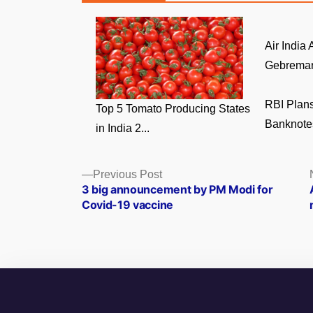
Air India
Gebremari
RBI Plans
Top 5 Tomato Producing States
Banknotes
in India 2...
Posts
Previous
Previous Post
post:
3 big announcement by PM Modi for
navigation
Covid-19 vaccine