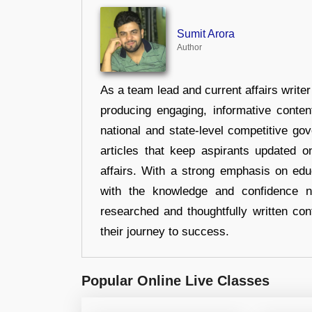
Sumit Arora
Author
As a team lead and current affairs write
producing engaging, informative conten
national and state-level competitive gov
articles that keep aspirants updated o
affairs. With a strong emphasis on edu
with the knowledge and confidence n
researched and thoughtfully written con
their journey to success.
Popular Online Live Classes