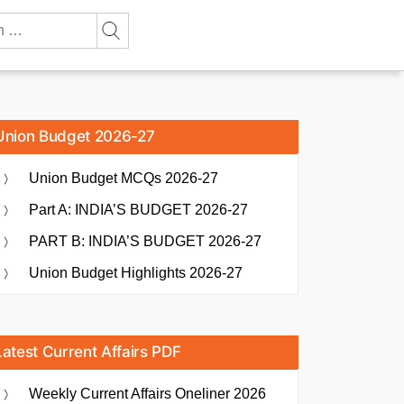
Union Budget 2026-27
Union Budget MCQs 2026-27
Part A: INDIA’S BUDGET 2026-27
PART B: INDIA’S BUDGET 2026-27
Union Budget Highlights 2026-27
Latest Current Affairs PDF
Weekly Current Affairs Oneliner 2026