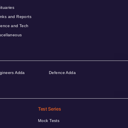
ituaries
nks and Reports
ience and Tech
scellaneous
gineers Adda
Defence Adda
Test Series
Mock Tests