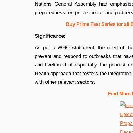
Nations General Assembly had emphasise
preparedness for, prevention of and partner
Buy Prime Test Series for all
Significance:
As per a WHO statement, the need of the 
prevent and respond to outbreaks that have 
and livelihood of especially the poorest 
Health approach that fosters the integration
with other relevant sectors.
Find More 