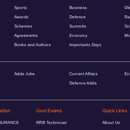
Sports
Business
Ob
Awards
Defence
Ra
Schemes
Summits
Sc
Agreements
Economy
Mi
Books and Authors
Importants Days
Adda Jobs
Current Affairs
En
Defence Adda
ation
Govt Exams
Quick Links
NSURANCE
RRB Technician
About Us