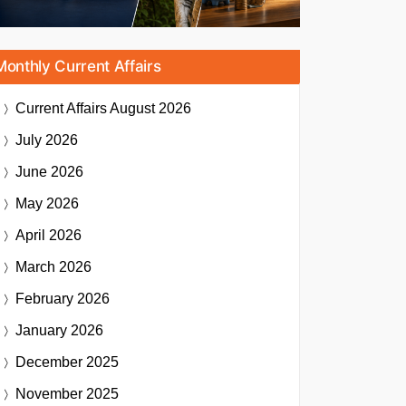
Monthly Current Affairs
Current Affairs
August 2026
July 2026
June 2026
May 2026
April 2026
March 2026
February 2026
January 2026
December 2025
November 2025