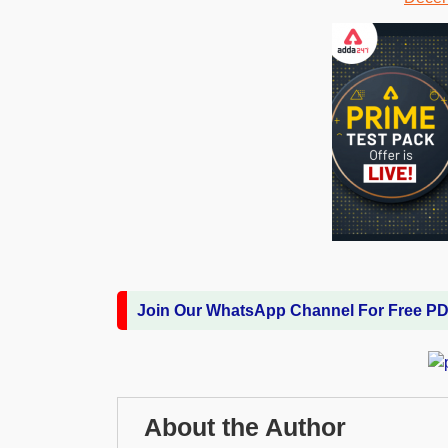
Join Our WhatsApp Channel For Free P
About the Author