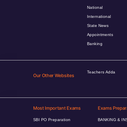
National
International
State News
Appointments
Banking
Teachers Adda
Our Other Websites
Most Important Exams
Exams Prepar
SBI PO Preparation
BANKING & I