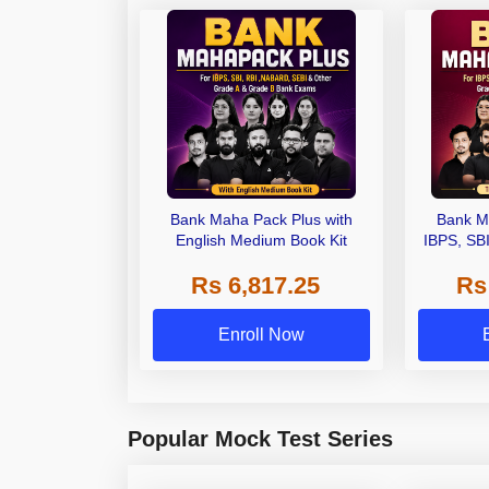
Bank Maha Pack Plus with
Bank M
English Medium Book Kit
IBPS, SB
Grade A,
Rs 6,817.25
Rs
Other Gra
Enroll Now
Popular Mock Test Series