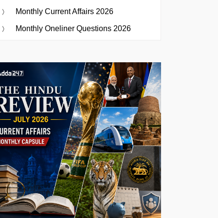
Monthly Current Affairs 2026
Monthly Oneliner Questions 2026