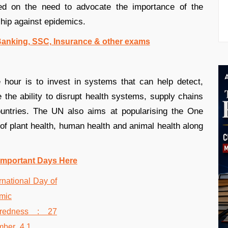
d on the need to advocate the importance of the
ship against epidemics.
 Banking, SSC, Insurance & other exams
hour is to invest in systems that can help detect,
the ability to disrupt health systems, supply chains
countries. The UN also aims at popularising the One
 of plant health, human health and animal health along
Important Days Here