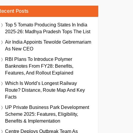
Recent Posts
Top 5 Tomato Producing States In India
2025-26: Madhya Pradesh Tops The List
Air India Appoints Tewolde Gebremariam
As New CEO
RBI Plans To Introduce Polymer
Banknotes From FY28: Benefits,
Features, And Rollout Explained
Which Is World’s Longest Railway
Route? Distance, Route Map And Key
Facts
UP Private Business Park Development
Scheme 2025: Features, Eligibility,
Benefits & Implementation
Centre Deploys Outbreak Team As