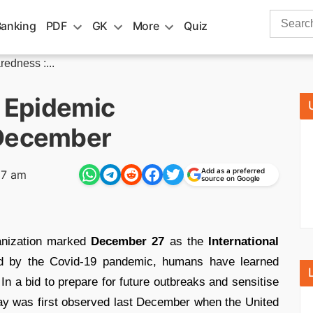
Search
Banking
PDF
GK
More
Quiz
for:
redness :...
f Epidemic
 December
Add as a preferred
37 am
source on Google
anization marked
December 27
as the
International
d by the Covid-19 pandemic, humans have learned
n a bid to prepare for future outbreaks and sensitise
day was first observed last December when the United