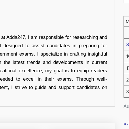
r at Adda247, I am responsible for researching and
3
t designed to assist candidates in preparing for
ernment exams. I specialize in crafting insightful
1
n the latest trends and developments in current
1
cational excellence, my goal is to equip readers
eeded to excel in their exams. Through well-
2
tent, I strive to guide and support candidates on
3
Au
« 