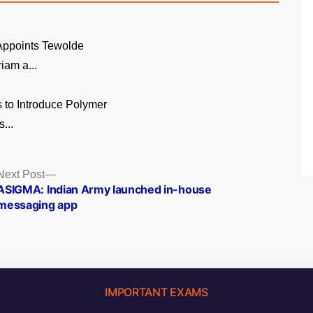
 Appoints Tewolde
am a...
 to Introduce Polymer
...
Next
Next Post
post:
ASIGMA: Indian Army launched in-house
messaging app
IMPORTANT EXAMS