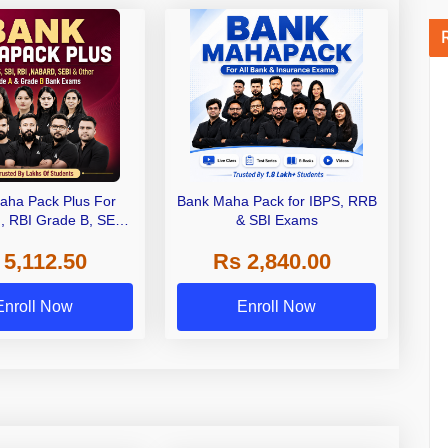
aha Pack Plus For
Bank Maha Pack for IBPS, RRB
I, RBI Grade B, SEBI
& SBI Exams
 NABARD Grade A and
 5,112.50
Rs 2,840.00
de A & Grade B Bank
Exams
Enroll Now
Enroll Now