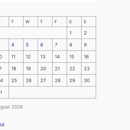
M
T
W
T
F
S
S
1
2
4
5
6
7
8
9
0
11
12
13
14
15
16
7
18
19
20
21
22
23
4
25
26
27
28
29
30
1
gust 2026
Jul