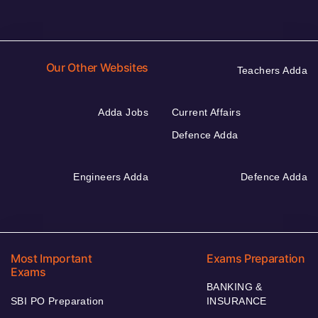
Our Other Websites
Teachers Adda
Adda Jobs
Current Affairs
Defence Adda
Engineers Adda
Defence Adda
Most Important
Exams Preparation
Exams
BANKING &
SBI PO Preparation
INSURANCE