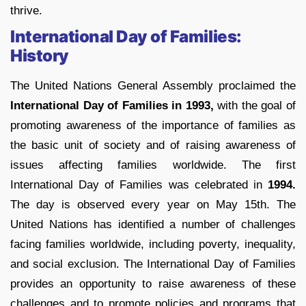
thrive.
International Day of Families:
History
The United Nations General Assembly proclaimed the
International Day of Families in 1993,
with the goal of
promoting awareness of the importance of families as
the basic unit of society and of raising awareness of
issues affecting families worldwide. The first
International Day of Families was celebrated in
1994.
The day is observed every year on May 15th. The
United Nations has identified a number of challenges
facing families worldwide, including poverty, inequality,
and social exclusion. The International Day of Families
provides an opportunity to raise awareness of these
challenges and to promote policies and programs that