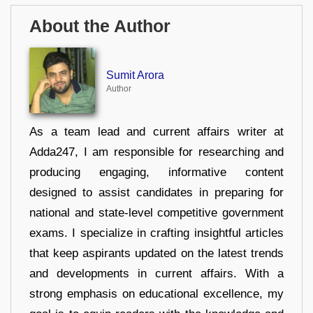
About the Author
Sumit Arora
Author
As a team lead and current affairs writer at
Adda247, I am responsible for researching and
producing engaging, informative content
designed to assist candidates in preparing for
national and state-level competitive government
exams. I specialize in crafting insightful articles
that keep aspirants updated on the latest trends
and developments in current affairs. With a
strong emphasis on educational excellence, my