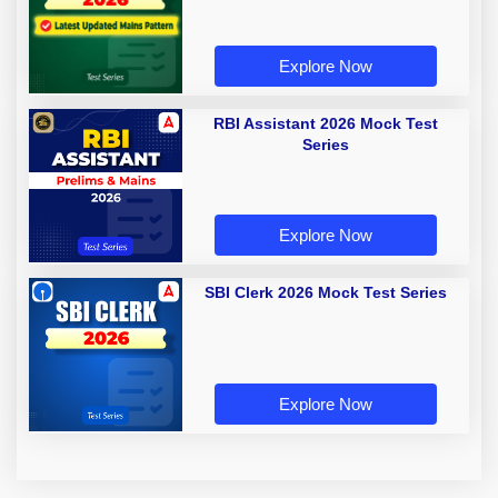
Explore Now
RBI Assistant 2026 Mock Test
Series
Explore Now
SBI Clerk 2026 Mock Test Series
Explore Now