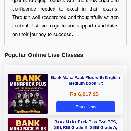
goal is to equip readers with the knowledge and
confidence needed to excel in their exams.
Through well-researched and thoughtfully written
content, I strive to guide and support candidates
on their journey to success.
Popular Online Live Classes
Bank Maha Pack Plus with English
Medium Book Kit
Rs 6,817.25
Enroll Now
Bank Maha Pack Plus For IBPS,
SBI, RBI Grade B, SEBI Grade A,