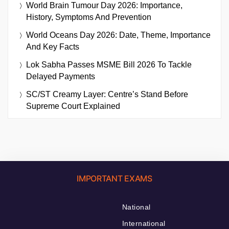
World Brain Tumour Day 2026: Importance,
History, Symptoms And Prevention
World Oceans Day 2026: Date, Theme, Importance
And Key Facts
Lok Sabha Passes MSME Bill 2026 To Tackle
Delayed Payments
SC/ST Creamy Layer: Centre’s Stand Before
Supreme Court Explained
IMPORTANT EXAMS
National
International