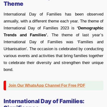
Theme
International Day of Families has been observed
annually, with a different theme each year. The theme of
International Day of Families 2023 is
‘Demographic
Trends and Families’.
The theme of last year’s
International Day of Families was ‘Families and
Urbanisation’. The occasion is celebrated by conducting
various events and activities that bring families together
to celebrate their diversity and strengthen their unique
bond.
Join Our WhatsApp Channel For Free PDF
International Day of Families: