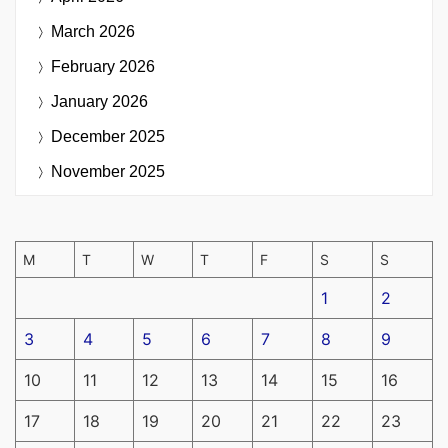
March 2026
February 2026
January 2026
December 2025
November 2025
M
T
W
T
F
S
S
1
2
3
4
5
6
7
8
9
10
11
12
13
14
15
16
17
18
19
20
21
22
23