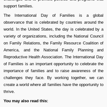
support families.
The International Day of Families is a global
observance that is celebrated by countries around the
world. In the United States, the day is celebrated by a
variety of organizations, including the National Council
on Family Relations, the Family Resource Coalition of
America, and the National Family Planning and
Reproductive Health Association. The International Day
of Families is an important opportunity to celebrate the
importance of families and to raise awareness of the
challenges they face. By working together, we can
create a world where all families have the opportunity to
thrive.
You may also read this: