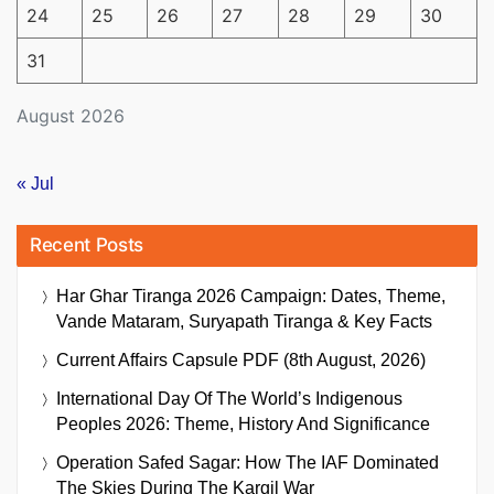
24
25
26
27
28
29
30
31
August 2026
« Jul
Recent Posts
Har Ghar Tiranga 2026 Campaign: Dates, Theme,
Vande Mataram, Suryapath Tiranga & Key Facts
Current Affairs Capsule PDF (8th August, 2026)
International Day Of The World’s Indigenous
Peoples 2026: Theme, History And Significance
Operation Safed Sagar: How The IAF Dominated
The Skies During The Kargil War