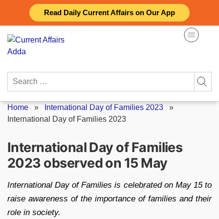
Skip
Read Daily Current Affairs on Our App
to
content
Search
for:
Home
»
International Day of Families 2023
»
International Day of Families 2023
International Day of Families
2023 observed on 15 May
International Day of Families is celebrated on May 15 to
raise awareness of the importance of families and their
role in society.