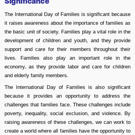
Significance
The International Day of Families is significant because
it raises awareness about the importance of families as
the basic unit of society. Families play a vital role in the
development of children and youth, and they provide
support and care for their members throughout their
lives. Families also play an important role in the
economy, as they provide labor and care for children
and elderly family members.
The International Day of Families is also significant
because it provides an opportunity to address the
challenges that families face. These challenges include
poverty, inequality, social exclusion, and violence. By
raising awareness of these challenges, we can work to
create a world where all families have the opportunity to