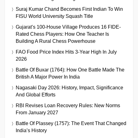
Suraj Kumar Chand Becomes First Indian To Win
FISU World University Squash Title
Gujarat’s 100-House Village Produces 16 FIDE-
Rated Chess Players: How One Teacher Is
Building A Rural Chess Powerhouse
FAO Food Price Index Hits 3-Year High In July
2026
Battle Of Buxar (1764): How One Battle Made The
British A Major Power In India
Nagasaki Day 2026: History, Impact, Significance
And Global Efforts
RBI Revises Loan Recovery Rules: New Norms
From January 2027
Battle Of Plassey (1757): The Event That Changed
India’s History