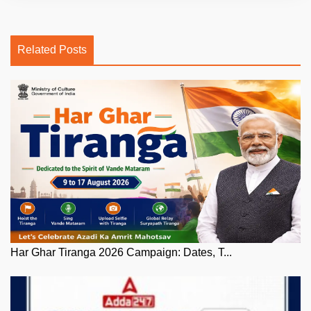
Related Posts
Har Ghar Tiranga 2026 Campaign: Dates, T...