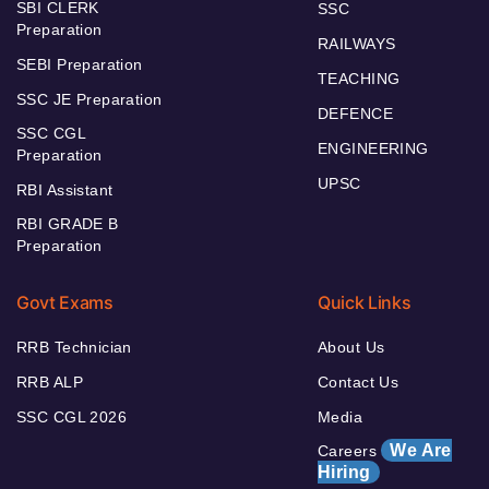
SBI CLERK
SSC
Preparation
RAILWAYS
SEBI Preparation
TEACHING
SSC JE Preparation
DEFENCE
SSC CGL
ENGINEERING
Preparation
UPSC
RBI Assistant
RBI GRADE B
Preparation
Govt Exams
Quick Links
RRB Technician
About Us
RRB ALP
Contact Us
SSC CGL 2026
Media
We Are
Careers
Hiring