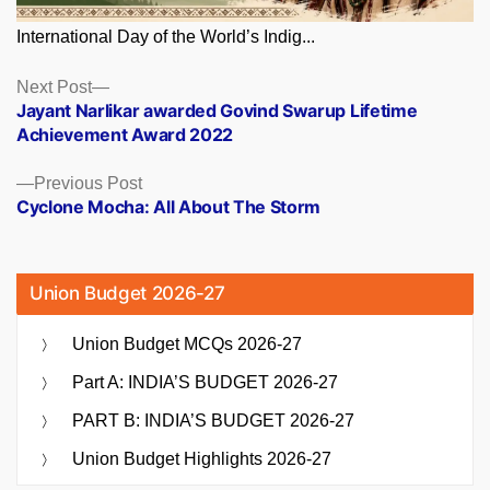
International Day of the World’s Indig...
Posts
Next
Next Post
post:
Jayant Narlikar awarded Govind Swarup Lifetime
navigation
Achievement Award 2022
Previous
Previous Post
post:
Cyclone Mocha: All About The Storm
Union Budget 2026-27
Union Budget MCQs 2026-27
Part A: INDIA’S BUDGET 2026-27
PART B: INDIA’S BUDGET 2026-27
Union Budget Highlights 2026-27