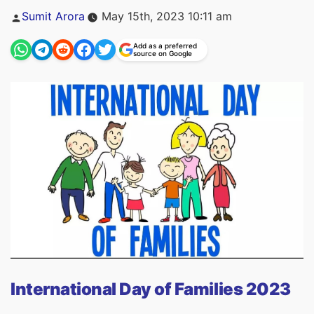
Posted
Sumit Arora
May 15th, 2023 10:11 am
by
Add as a preferred
source on Google
International Day of Families 2023