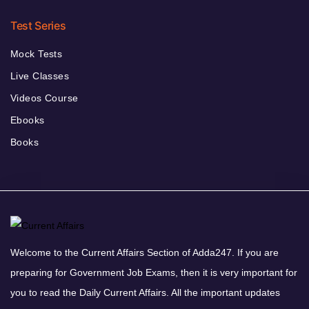
Test Series
Mock Tests
Live Classes
Videos Course
Ebooks
Books
Welcome to the Current Affairs Section of Adda247. If you are
preparing for Government Job Exams, then it is very important for
you to read the Daily Current Affairs. All the important updates