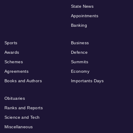
State News
Appointments
Banking
Sports
Business
Awards
Defence
Schemes
Summits
Agreements
Economy
Books and Authors
Importants Days
Obituaries
Ranks and Reports
Science and Tech
Miscellaneous