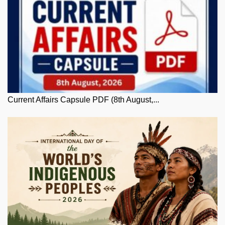
Current Affairs Capsule PDF (8th August,...