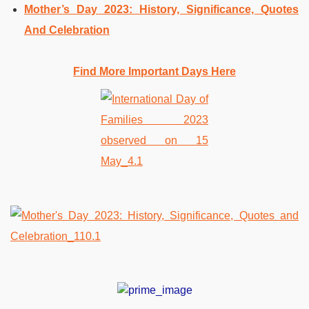
Mother’s Day 2023: History, Significance, Quotes
And Celebration
Find More Important Days Here