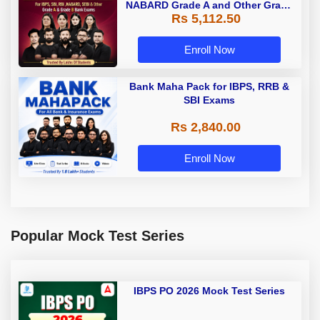
NABARD Grade A and Other Grade
Rs 5,112.50
A & Grade B Bank Exams
Enroll Now
Bank Maha Pack for IBPS, RRB &
SBI Exams
Rs 2,840.00
Enroll Now
Popular Mock Test Series
IBPS PO 2026 Mock Test Series