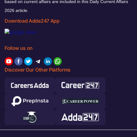
based on current affairs are included in this Daily Current Affairs
2026 article.
Download Adda247 App
Follow us on
Discover Our Other Platforms