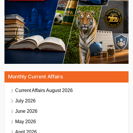
Monthly Current Affairs
Current Affairs
August 2026
July 2026
June 2026
May 2026
April 2026