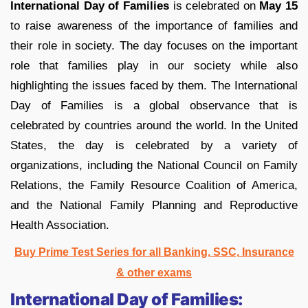
International Day of Families
is celebrated on
May 15
to raise awareness of the importance of families and
their role in society. The day focuses on the important
role that families play in our society while also
highlighting the issues faced by them. The International
Day of Families is a global observance that is
celebrated by countries around the world. In the United
States, the day is celebrated by a variety of
organizations, including the National Council on Family
Relations, the Family Resource Coalition of America,
and the National Family Planning and Reproductive
Health Association.
Buy Prime Test Series for all Banking, SSC, Insurance
& other exams
International Day of Families: