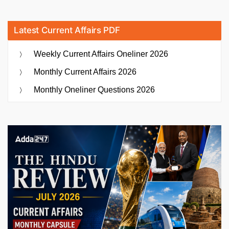
Latest Current Affairs PDF
Weekly Current Affairs Oneliner 2026
Monthly Current Affairs 2026
Monthly Oneliner Questions 2026