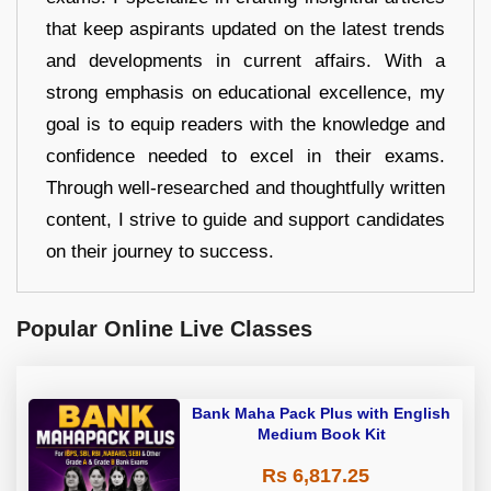
that keep aspirants updated on the latest trends
and developments in current affairs. With a
strong emphasis on educational excellence, my
goal is to equip readers with the knowledge and
confidence needed to excel in their exams.
Through well-researched and thoughtfully written
content, I strive to guide and support candidates
on their journey to success.
Popular Online Live Classes
Bank Maha Pack Plus with English
Medium Book Kit
Rs 6,817.25