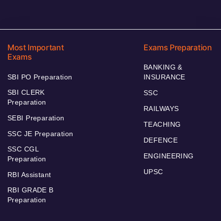
Most Important
Exams Preparation
Exams
BANKING &
SBI PO Preparation
INSURANCE
SBI CLERK
SSC
Preparation
RAILWAYS
SEBI Preparation
TEACHING
SSC JE Preparation
DEFENCE
SSC CGL
ENGINEERING
Preparation
UPSC
RBI Assistant
RBI GRADE B
Preparation