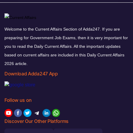
Welcome to the Current Affairs Section of Adda247. If you are
preparing for Government Job Exams, then it is very important for
you to read the Daily Current Affairs. All the important updates
based on current affairs are included in this Daily Current Affairs
2026 article.
Download Adda247 App
Follow us on
Discover Our Other Platforms