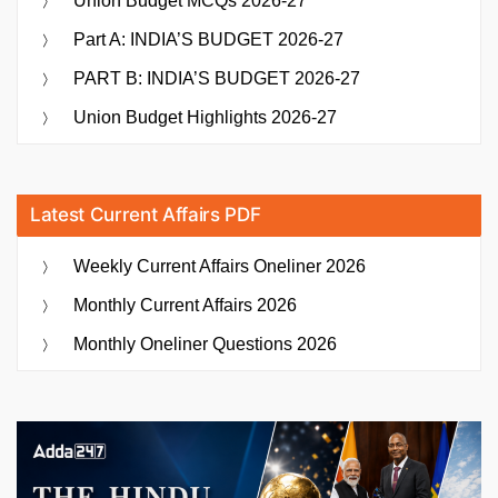
Union Budget MCQs 2026-27
Part A: INDIA’S BUDGET 2026-27
PART B: INDIA’S BUDGET 2026-27
Union Budget Highlights 2026-27
Latest Current Affairs PDF
Weekly Current Affairs Oneliner 2026
Monthly Current Affairs 2026
Monthly Oneliner Questions 2026