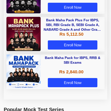
Enroll Now
Bank Maha Pack Plus For IBPS,
SBI, RBI Grade B, SEBI Grade A,
NABARD Grade A and Other Grade
Rs 5,112.50
A & Grade B Bank Exams
Enroll Now
Bank Maha Pack for IBPS, RRB &
SBI Exams
Rs 2,840.00
Enroll Now
Popular Mock Test Series