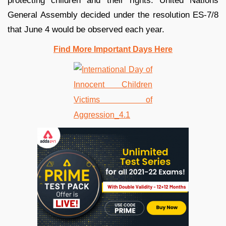
protecting children and their rights. United Nations
General Assembly decided under the resolution ES-7/8
that June 4 would be observed each year.
Find More Important Days Here