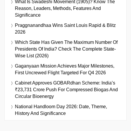
What Is Swadeshi Movement (1905)? Know The
Reason, Leaders, Methods, Features And
Significance
Praggnanandhaa Wins Saint Louis Rapid & Blitz
2026
Which State Has Given The Maximum Number Of
Presidents Of India? Check The Complete State-
Wise List (2026)
Gaganyaan Mission Achieves Major Milestones,
First Uncrewed Flight Targeted For Q4 2026
Cabinet Approves GOBARdhan Scheme: India’s
₹23,731 Crore Push For Compressed Biogas And
Circular Bioenergy
National Handloom Day 2026: Date, Theme,
History And Significance