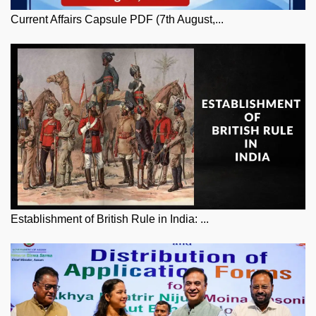
Current Affairs Capsule PDF (7th August,...
Establishment of British Rule in India: ...