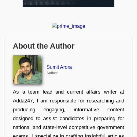
About the Author
Sumit Arora
Author
As a team lead and current affairs writer at
Adda247, I am responsible for researching and
producing engaging, informative content
designed to assist candidates in preparing for
national and state-level competitive government
exams. I specialize in crafting insightful articles