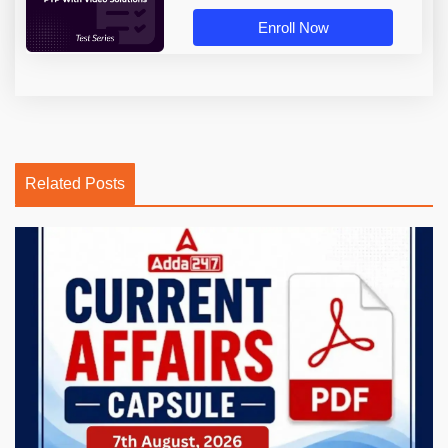
Enroll Now
Related Posts