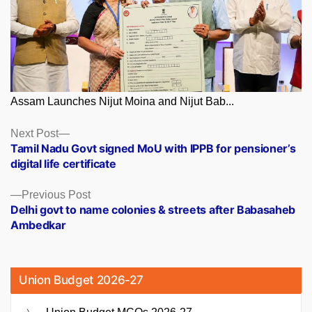
Assam Launches Nijut Moina and Nijut Bab...
Posts
Next
Next Post
post:
Tamil Nadu Govt signed MoU with IPPB for pensioner’s
navigation
digital life certificate
Previous
Previous Post
post:
Delhi govt to name colonies & streets after Babasaheb
Ambedkar
Union Budget 2026-27