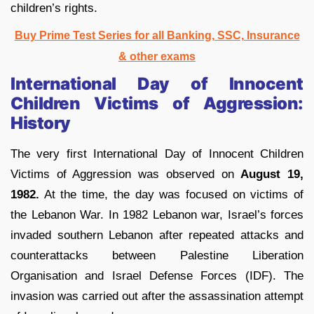
children’s rights.
Buy Prime Test Series for all Banking, SSC, Insurance
& other exams
International Day of Innocent
Children Victims of Aggression:
History
The very first International Day of Innocent Children
Victims of Aggression was observed on
August 19,
1982.
At the time, the day was focused on victims of
the Lebanon War. In 1982 Lebanon war, Israel’s forces
invaded southern Lebanon after repeated attacks and
counterattacks between Palestine Liberation
Organisation and Israel Defense Forces (IDF). The
invasion was carried out after the assassination attempt