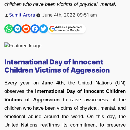
children who have been victims of physical, mental,
Posted
Sumit Arora
June 4th, 2022 09:51 am
by
Add as a preferred
source on Google
International Day of Innocent
Children Victims of Aggression
Every year on
June 4th,
the United Nations (UN)
observes the
International Day of Innocent Children
Victims of Aggression
to raise awareness of the
children who have been victims of physical, mental, and
emotional abuse around the world. On this day, the
United Nations reaffirms its commitment to preserve