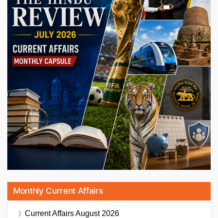
Monthly Current Affairs
Current Affairs
August 2026