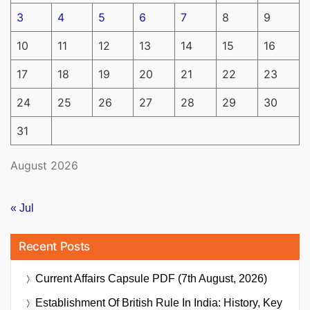
3
4
5
6
7
8
9
10
11
12
13
14
15
16
17
18
19
20
21
22
23
24
25
26
27
28
29
30
31
August 2026
« Jul
Recent Posts
Current Affairs Capsule PDF (7th August, 2026)
Establishment Of British Rule In India: History, Key