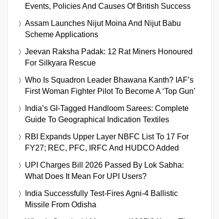
Events, Policies And Causes Of British Success
Assam Launches Nijut Moina And Nijut Babu
Scheme Applications
Jeevan Raksha Padak: 12 Rat Miners Honoured
For Silkyara Rescue
Who Is Squadron Leader Bhawana Kanth? IAF’s
First Woman Fighter Pilot To Become A ‘Top Gun’
India’s GI-Tagged Handloom Sarees: Complete
Guide To Geographical Indication Textiles
RBI Expands Upper Layer NBFC List To 17 For
FY27; REC, PFC, IRFC And HUDCO Added
UPI Charges Bill 2026 Passed By Lok Sabha:
What Does It Mean For UPI Users?
India Successfully Test-Fires Agni-4 Ballistic
Missile From Odisha