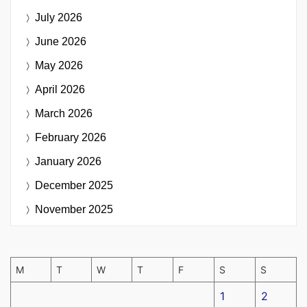
July 2026
June 2026
May 2026
April 2026
March 2026
February 2026
January 2026
December 2025
November 2025
M
T
W
T
F
S
S
1
2