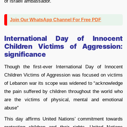
of Israeli ambassador.
Join Our WhatsApp Channel For Free PDF
International Day of Innocent
Children Victims of Aggression:
significance
Though the first-ever International Day of Innocent
Children Victims of Aggression was focused on victims
of Lebanon war its scope was widened to “acknowledge
the pain suffered by children throughout the world who
are the victims of physical, mental and emotional
abuse”
This day affirms United Nations’ commitment towards