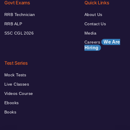
Govt Exams
Quick Links
RRB Technician
About Us
RRB ALP
Contact Us
SSC CGL 2026
Media
We Are
Careers
Hiring
Test Series
Mock Tests
Live Classes
Videos Course
Ebooks
Books