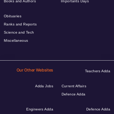
Books and Authors
Importants Days
Obituaries
Ranks and Reports
Science and Tech
Miscellaneous
Our Other Websites
Teachers Adda
Adda Jobs
Current Affairs
Defence Adda
Engineers Adda
Defence Adda