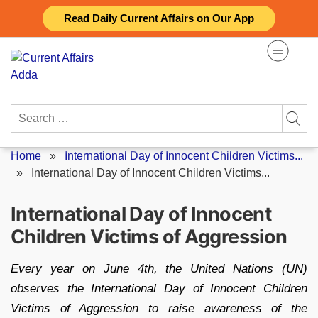
Skip
Read Daily Current Affairs on Our App
to
content
Search
for:
Home
»
International Day of Innocent Children Victims...
»
International Day of Innocent Children Victims...
International Day of Innocent
Children Victims of Aggression
Every year on June 4th, the United Nations (UN)
observes the International Day of Innocent Children
Victims of Aggression to raise awareness of the