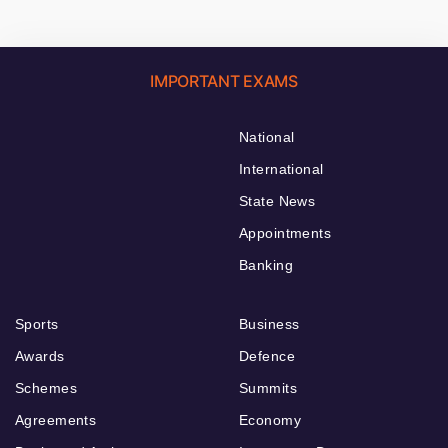
IMPORTANT EXAMS
National
International
State News
Appointments
Banking
Sports
Business
Awards
Defence
Schemes
Summits
Agreements
Economy