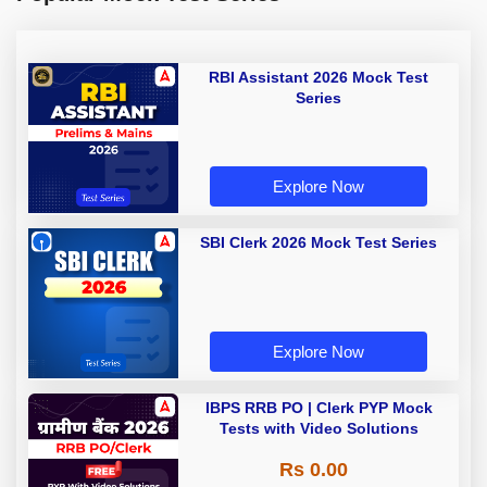
RBI Assistant 2026 Mock Test
Series
Explore Now
SBI Clerk 2026 Mock Test Series
Explore Now
IBPS RRB PO | Clerk PYP Mock
Tests with Video Solutions
Rs 0.00