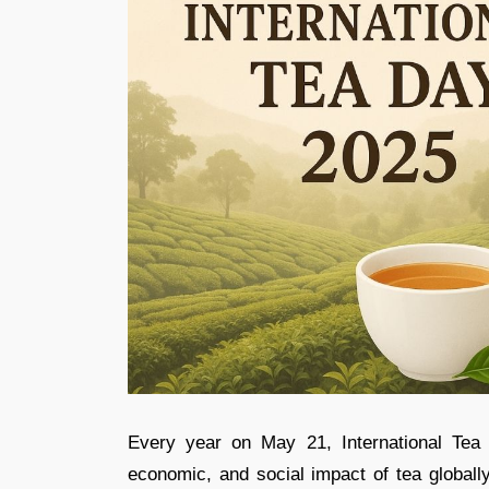
Every year on May 21, International Tea 
economic, and social impact of tea global