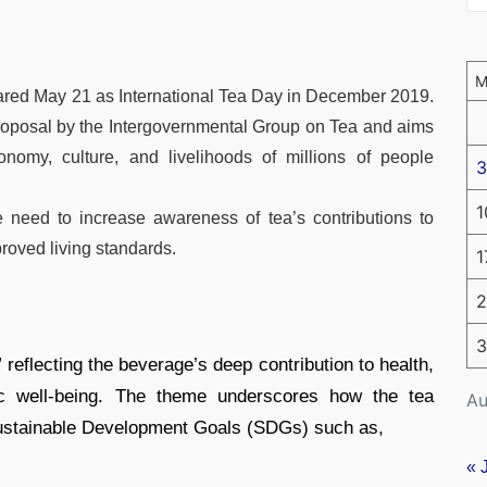
red May 21 as International Tea Day in December 2019.
roposal by the Intergovernmental Group on Tea and aims
onomy, culture, and livelihoods of millions of people
3
1
e need to increase awareness of tea’s contributions to
roved living standards.
1
2
3
 reflecting the beverage’s deep contribution to health,
mic well-being. The theme underscores how the tea
Au
Sustainable Development Goals (SDGs) such as,
« 