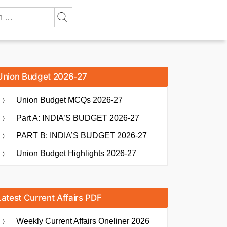
Union Budget 2026-27
Union Budget MCQs 2026-27
Part A: INDIA’S BUDGET 2026-27
PART B: INDIA’S BUDGET 2026-27
Union Budget Highlights 2026-27
Latest Current Affairs PDF
Weekly Current Affairs Oneliner 2026