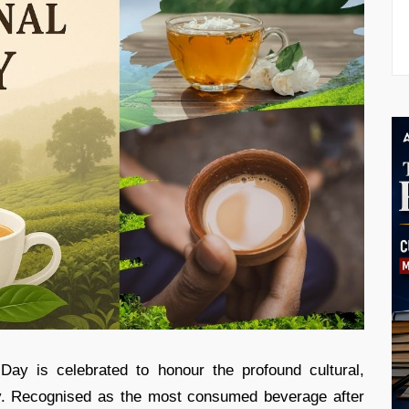
Day is celebrated to honour the profound cultural,
ly. Recognised as the most consumed beverage after