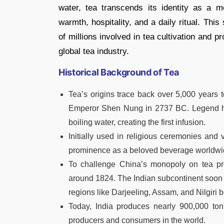
water, tea transcends its identity as a m
warmth, hospitality, and a daily ritual. Thi
of millions involved in tea cultivation and 
global tea industry.
Historical Background of Tea
Tea’s origins trace back over 5,000 years to
Emperor Shen Nung in 2737 BC. Legend has i
boiling water, creating the first infusion.
Initially used in religious ceremonies and 
prominence as a beloved beverage worldwi
To challenge China’s monopoly on tea produ
around 1824. The Indian subcontinent soon 
regions like Darjeeling, Assam, and Nilgir
Today, India produces nearly 900,000 ton
producers and consumers in the world.