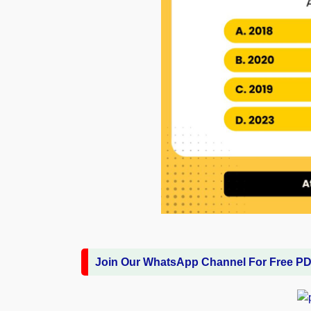
Join Our WhatsApp Channel For Free P