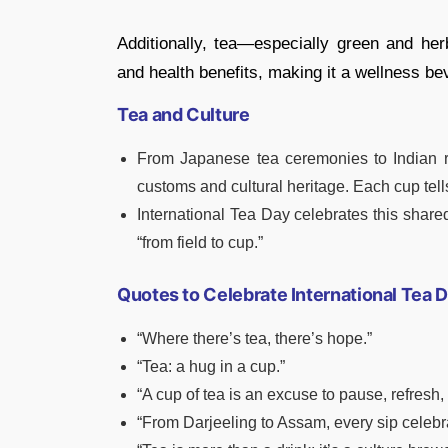
Additionally, tea—especially green and herb
and health benefits, making it a wellness be
Tea and Culture
From Japanese tea ceremonies to Indian roa
customs and cultural heritage. Each cup tells
International Tea Day celebrates this share
“from field to cup.”
Quotes to Celebrate International Tea 
“Where there’s tea, there’s hope.”
“Tea: a hug in a cup.”
“A cup of tea is an excuse to pause, refresh,
“From Darjeeling to Assam, every sip celebr