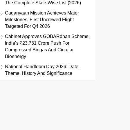
The Complete State-Wise List (2026)
Gaganyaan Mission Achieves Major
Milestones, First Uncrewed Flight
Targeted For Q4 2026
Cabinet Approves GOBARdhan Scheme:
India’s ₹23,731 Crore Push For
Compressed Biogas And Circular
Bioenergy
National Handloom Day 2026: Date,
Theme, History And Significance