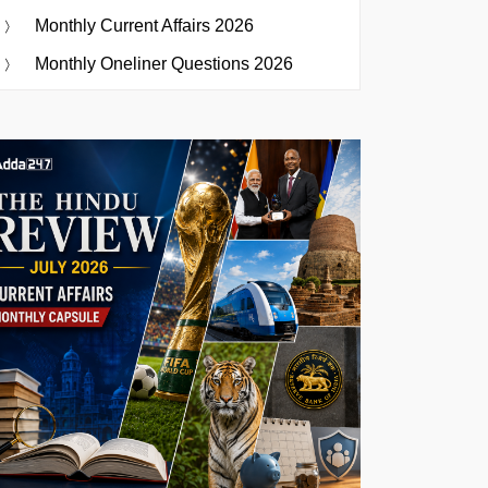
Monthly Current Affairs 2026
Monthly Oneliner Questions 2026