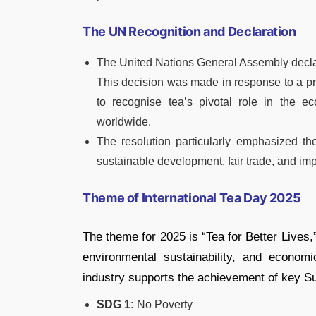
The UN Recognition and Declaration
The United Nations General Assembly decla
This decision was made in response to a p
to recognise tea’s pivotal role in the ec
worldwide.
The resolution particularly emphasized th
sustainable development, fair trade, and imp
Theme of International Tea Day 2025
The theme for 2025 is “Tea for Better Lives,”
environmental sustainability, and econo
industry supports the achievement of key 
SDG 1:
No Poverty