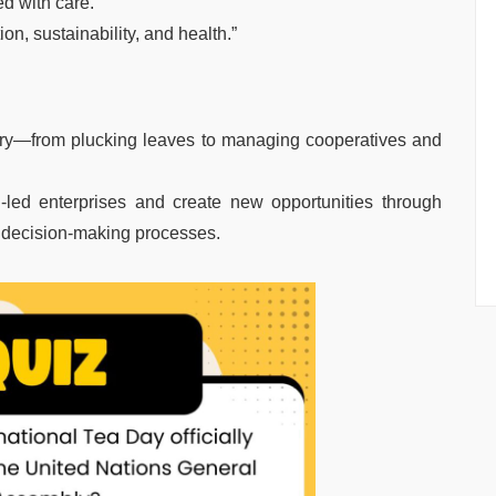
ed with care.”
tion, sustainability, and health.”
stry—from plucking leaves to managing cooperatives and
-led enterprises and create new opportunities through
in decision-making processes.