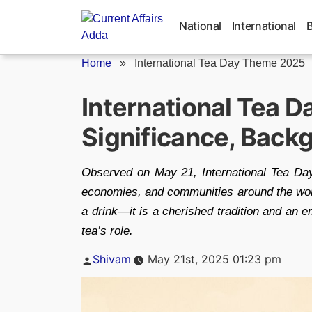
Skip
to
National
International
content
Home
»
International Tea Day Theme 2025
International Tea D
Significance, Back
Observed on May 21, International Tea Day
economies, and communities around the world
a drink—it is a cherished tradition and an 
tea’s role.
Posted
Shivam
May 21st, 2025 01:23 pm
by