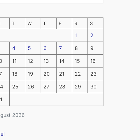
M
T
W
T
F
S
S
1
2
4
5
6
7
8
9
0
11
12
13
14
15
16
7
18
19
20
21
22
23
4
25
26
27
28
29
30
1
gust 2026
Jul