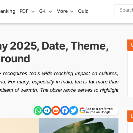
Search
Banking
PDF
GK
More
Quiz
for:
ay 2025, Date, Theme,
ground
 recognizes tea’s wide-reaching impact on cultures,
. For many, especially in India, tea is far more than
emblem of warmth. The observance serves to highlight
Add as a preferred
source on Google