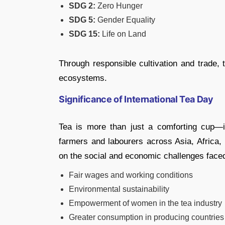
SDG 2:
Zero Hunger
SDG 5:
Gender Equality
SDG 15:
Life on Land
Through responsible cultivation and trade, 
ecosystems.
Significance of International Tea Day
Tea is more than just a comforting cup—it
farmers and labourers across Asia, Africa, 
on the social and economic challenges face
Fair wages and working conditions
Environmental sustainability
Empowerment of women in the tea industry
Greater consumption in producing countries