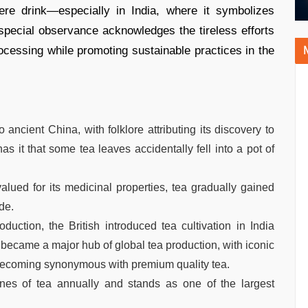
ere drink—especially in India, where it symbolizes
s special observance acknowledges the tireless efforts
processing while promoting sustainable practices in the
 ancient China, with folklore attributing its discovery to
t that some tea leaves accidentally fell into a pot of
valued for its medicinal properties, tea gradually gained
de.
ction, the British introduced tea cultivation in India
became a major hub of global tea production, with iconic
i becoming synonymous with premium quality tea.
nes of tea annually and stands as one of the largest