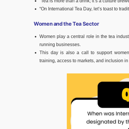
“Tea is more than a drink; it’s a culture brew
“On International Tea Day, let’s toast to tradi
Women and the Tea Sector
Women play a central role in the tea indu
running businesses.
This day is also a call to support women
training, access to markets, and inclusion 