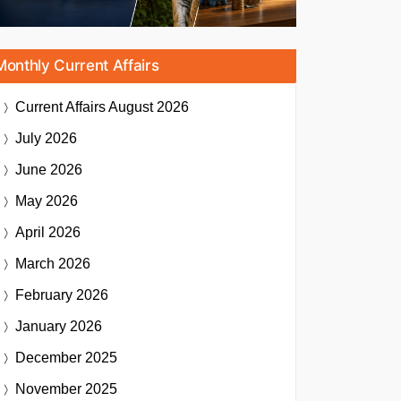
Monthly Current Affairs
Current Affairs
August 2026
July 2026
June 2026
May 2026
April 2026
March 2026
February 2026
January 2026
December 2025
November 2025