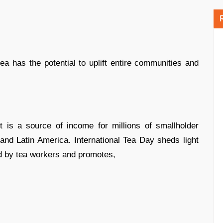
tea has the potential to uplift entire communities and
 is a source of income for millions of smallholder
and Latin America. International Tea Day sheds light
d by tea workers and promotes,