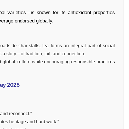
al varieties—is known for its antioxidant properties
verage endorsed globally.
dside chai stalls, tea forms an integral part of social
 a story—of tradition, toil, and connection.
d global culture while encouraging responsible practices
Day 2025
 and reconnect.”
ates heritage and hard work.”