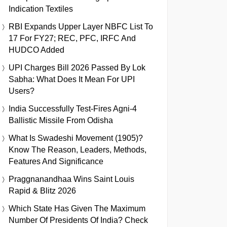
Indication Textiles
RBI Expands Upper Layer NBFC List To
17 For FY27; REC, PFC, IRFC And
HUDCO Added
UPI Charges Bill 2026 Passed By Lok
Sabha: What Does It Mean For UPI
Users?
India Successfully Test-Fires Agni-4
Ballistic Missile From Odisha
What Is Swadeshi Movement (1905)?
Know The Reason, Leaders, Methods,
Features And Significance
Praggnanandhaa Wins Saint Louis
Rapid & Blitz 2026
Which State Has Given The Maximum
Number Of Presidents Of India? Check