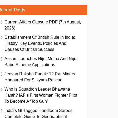
Recent Posts
Current Affairs Capsule PDF (7th August,
2026)
Establishment Of British Rule In India:
History, Key Events, Policies And
Causes Of British Success
Assam Launches Nijut Moina And Nijut
Babu Scheme Applications
Jeevan Raksha Padak: 12 Rat Miners
Honoured For Silkyara Rescue
Who Is Squadron Leader Bhawana
Kanth? IAF’s First Woman Fighter Pilot
To Become A ‘Top Gun’
India’s GI-Tagged Handloom Sarees:
Complete Guide To Geographical