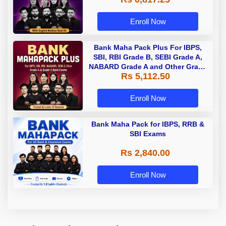
Enroll Now
Bank Maha Pack Plus For IBPS,
SBI, RBI Grade B, SEBI Grade A,
NABARD Grade A and Other Grade
Rs 5,112.50
A & Grade B Bank Exams
Enroll Now
Bank Maha Pack for IBPS, RRB &
SBI Exams
Rs 2,840.00
Enroll Now