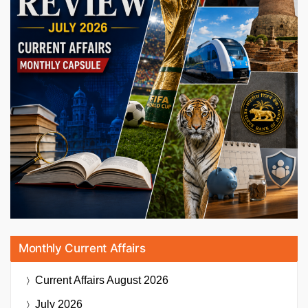
Monthly Current Affairs
Current Affairs
August 2026
July 2026