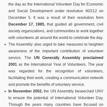
the day as the International Volunteer Day for Economic
and Social Development under resolution 40/212 on
December 5. It was a result of their resolution from
December 17, 1985,
that guided all government, civil
society organizations, and communities to work together
with volunteers all around the world to celebrate the day.
The Assembly also urged to take measures to heighten
awareness of the important contribution of volunteer
service. The
UN Generally Assembly proclaimed
2001
as the International Year of Volunteers. The year
was regarded for the recognition of volunteers,
facilitating their work, creating a communication network
and promote the benefits of voluntary service.
In November 2002,
the UN Assembly beseeched UNV
to ensure the potential of International Volunteer Day.
Through the years many countries have focused on