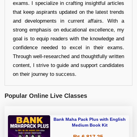
exams. I specialize in crafting insightful articles
that keep aspirants updated on the latest trends
and developments in current affairs. With a
strong emphasis on educational excellence, my
goal is to equip readers with the knowledge and
confidence needed to excel in their exams.
Through well-researched and thoughtfully written
content, I strive to guide and support candidates
on their journey to success.
Popular Online Live Classes
Bank Maha Pack Plus with English
Medium Book Kit
Rs 6,817.25