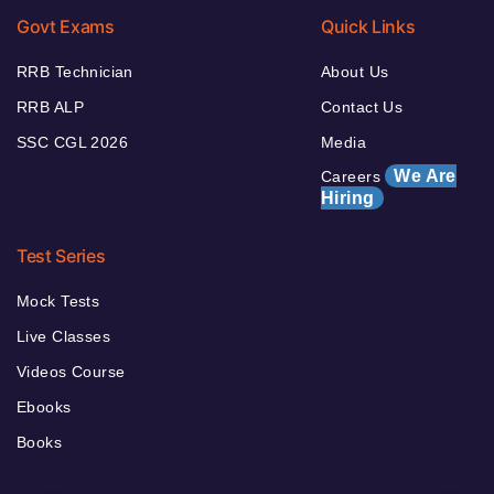
Govt Exams
Quick Links
RRB Technician
About Us
RRB ALP
Contact Us
SSC CGL 2026
Media
We Are
Careers
Hiring
Test Series
Mock Tests
Live Classes
Videos Course
Ebooks
Books