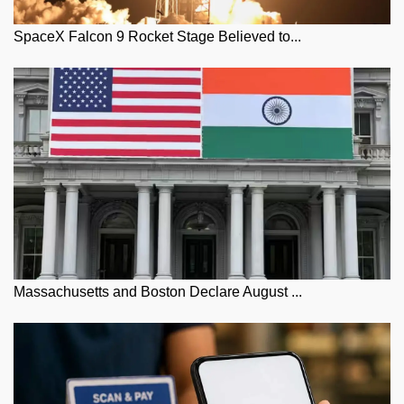
SpaceX Falcon 9 Rocket Stage Believed to...
Massachusetts and Boston Declare August ...