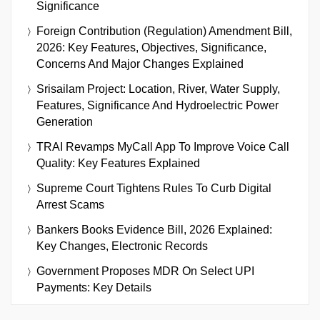
Significance
Foreign Contribution (Regulation) Amendment Bill,
2026: Key Features, Objectives, Significance,
Concerns And Major Changes Explained
Srisailam Project: Location, River, Water Supply,
Features, Significance And Hydroelectric Power
Generation
TRAI Revamps MyCall App To Improve Voice Call
Quality: Key Features Explained
Supreme Court Tightens Rules To Curb Digital
Arrest Scams
Bankers Books Evidence Bill, 2026 Explained:
Key Changes, Electronic Records
Government Proposes MDR On Select UPI
Payments: Key Details