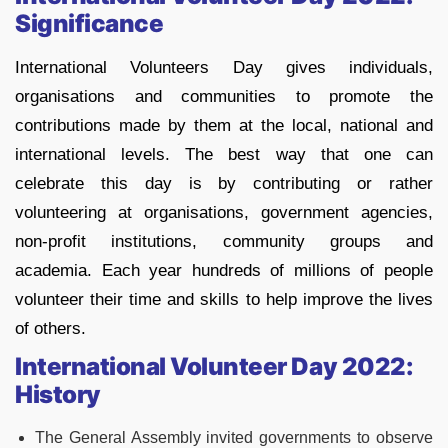
Significance
International Volunteers Day gives individuals,
organisations and communities to promote the
contributions made by them at the local, national and
international levels. The best way that one can
celebrate this day is by contributing or rather
volunteering at organisations, government agencies,
non-profit institutions, community groups and
academia. Each year hundreds of millions of people
volunteer their time and skills to help improve the lives
of others.
International Volunteer Day 2022:
History
The General Assembly invited governments to observe