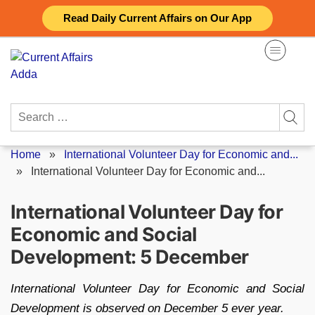
Skip
Read Daily Current Affairs on Our App
to
content
Search
for:
Home
»
International Volunteer Day for Economic and...
»
International Volunteer Day for Economic and...
International Volunteer Day for
Economic and Social
Development: 5 December
International Volunteer Day for Economic and Social
Development is observed on December 5 ever year.