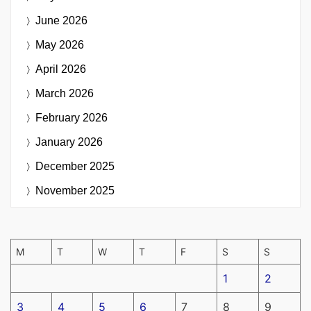
June 2026
May 2026
April 2026
March 2026
February 2026
January 2026
December 2025
November 2025
M
T
W
T
F
S
S
1
2
3
4
5
6
7
8
9