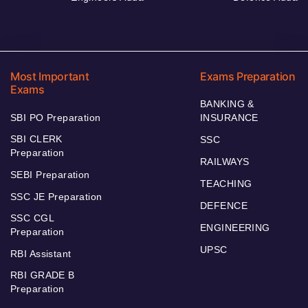
Most Important
Exams Preparation
Exams
BANKING &
SBI PO Preparation
INSURANCE
SBI CLERK
SSC
Preparation
RAILWAYS
SEBI Preparation
TEACHING
SSC JE Preparation
DEFENCE
SSC CGL
ENGINEERING
Preparation
UPSC
RBI Assistant
RBI GRADE B
Preparation