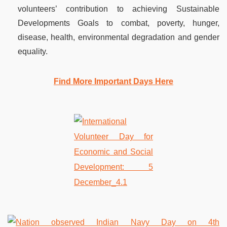
volunteers’ contribution to achieving Sustainable
Developments Goals to combat, poverty, hunger,
disease, health, environmental degradation and gender
equality.
Find More Important Days Here