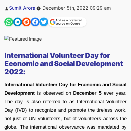
Posted
Sumit Arora
December 5th, 2022 09:29 am
by
Add as a preferred
source on Google
International Volunteer Day for
Economic and Social Development
2022:
International Volunteer Day for Economic and Social
Development
is observed on
December 5
ever year.
The day is also referred to as International Volunteer
Day (IVD) to recognize and promote the tireless work,
not just of UN Volunteers, but of volunteers across the
globe. The international observance was mandated by