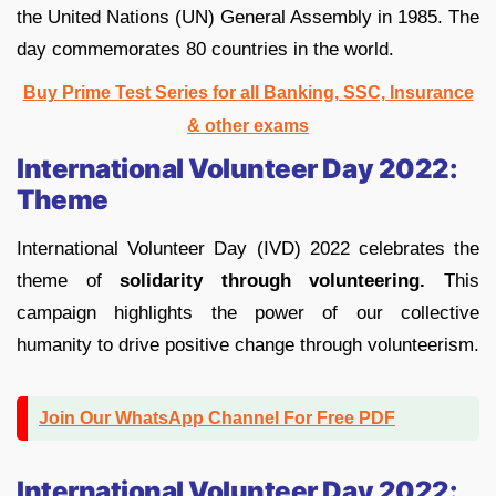
the United Nations (UN) General Assembly in 1985. The
day commemorates 80 countries in the world.
Buy Prime Test Series for all Banking, SSC, Insurance
& other exams
International Volunteer Day 2022:
Theme
International Volunteer Day (IVD) 2022 celebrates the
theme of
solidarity through volunteering.
This
campaign highlights the power of our collective
humanity to drive positive change through volunteerism.
Join Our WhatsApp Channel For Free PDF
International Volunteer Day 2022: