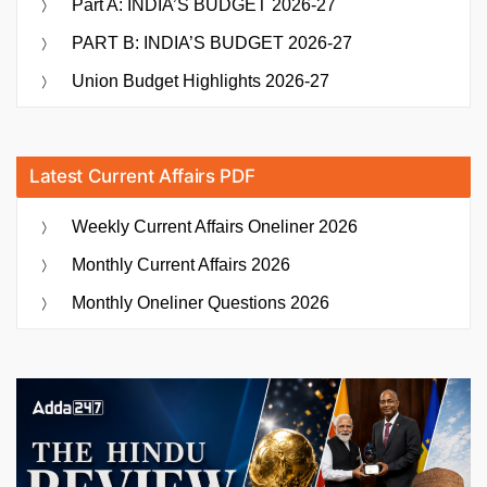
Part A: INDIA’S BUDGET 2026-27
PART B: INDIA’S BUDGET 2026-27
Union Budget Highlights 2026-27
Latest Current Affairs PDF
Weekly Current Affairs Oneliner 2026
Monthly Current Affairs 2026
Monthly Oneliner Questions 2026