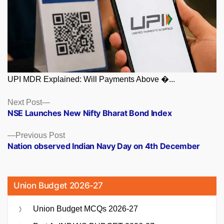
UPI MDR Explained: Will Payments Above �...
Posts
Next
Next Post
post:
NSE Launches New Nifty Bharat Bond Index
navigation
Previous
Previous Post
post:
Nation observed Indian Navy Day on 4th December
Union Budget 2026-27
Union Budget MCQs 2026-27