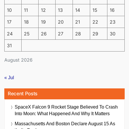
10
11
12
13
14
15
16
17
18
19
20
21
22
23
24
25
26
27
28
29
30
31
August 2026
« Jul
Recent Posts
SpaceX Falcon 9 Rocket Stage Believed To Crash
Into Moon: What Happened And Why It Matters
Massachusetts And Boston Declare August 15 As