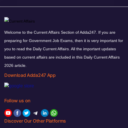
Welcome to the Current Affairs Section of Adda247. If you are
preparing for Government Job Exams, then it is very important for
you to read the Daily Current Affairs. All the important updates
based on current affairs are included in this Daily Current Affairs
2026 article.
Download Adda247 App
Follow us on
Discover Our Other Platforms