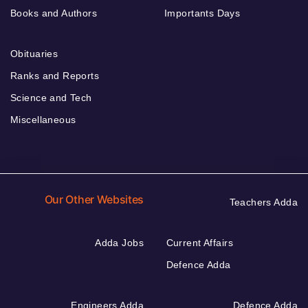
Books and Authors
Importants Days
Obituaries
Ranks and Reports
Science and Tech
Miscellaneous
Our Other Websites
Teachers Adda
Adda Jobs
Current Affairs
Defence Adda
Engineers Adda
Defence Adda