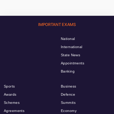
IMPORTANT EXAMS
National
International
State News
Appointments
Banking
Sports
Business
Awards
Defence
Schemes
Summits
Agreements
Economy