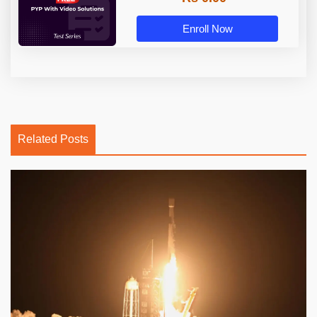
Enroll Now
Related Posts