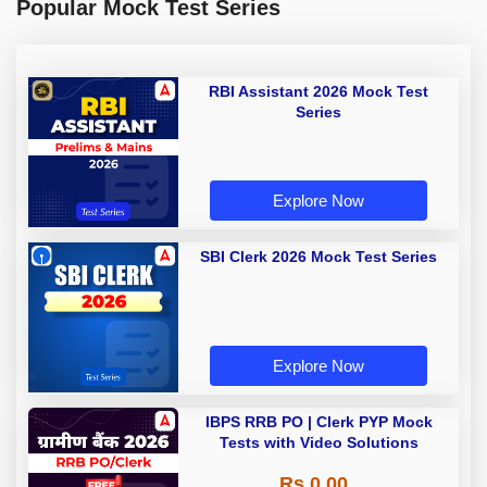
Popular Mock Test Series
RBI Assistant 2026 Mock Test
Series
Explore Now
SBI Clerk 2026 Mock Test Series
Explore Now
IBPS RRB PO | Clerk PYP Mock
Tests with Video Solutions
Rs 0.00