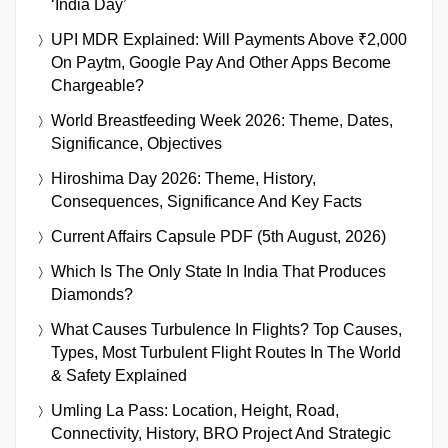
‘India Day’
UPI MDR Explained: Will Payments Above ₹2,000
On Paytm, Google Pay And Other Apps Become
Chargeable?
World Breastfeeding Week 2026: Theme, Dates,
Significance, Objectives
Hiroshima Day 2026: Theme, History,
Consequences, Significance And Key Facts
Current Affairs Capsule PDF (5th August, 2026)
Which Is The Only State In India That Produces
Diamonds?
What Causes Turbulence In Flights? Top Causes,
Types, Most Turbulent Flight Routes In The World
& Safety Explained
Umling La Pass: Location, Height, Road,
Connectivity, History, BRO Project And Strategic