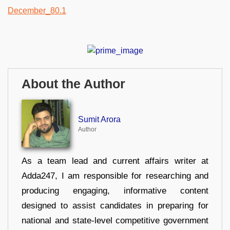
About the Author
Sumit Arora
Author
As a team lead and current affairs writer at
Adda247, I am responsible for researching and
producing engaging, informative content
designed to assist candidates in preparing for
national and state-level competitive government