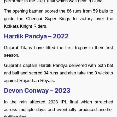
performer in the 2021 final which was held in Dubai.
The opening batmen scored the 86 runs from 59 balls to
guide the Chennai Super Kings to victory over the
Kolkata Knight Riders.
Hardik Pandya – 2022
Gujarat Titans have lifted the first trophy in their first
season.
Gujarat’s captain Hardik Pandya delivered with both bat
and ball and scored 34 runs and also take the 3 wickets
against Rajasthan Royals.
Devon Conway – 2023
In the rain affected 2023 IPL final which stretched
across multiple days and eventually produced another