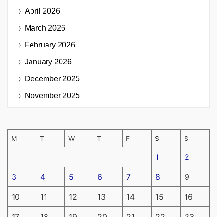
April 2026
March 2026
February 2026
January 2026
December 2025
November 2025
M
T
W
T
F
S
S
1
2
3
4
5
6
7
8
9
10
11
12
13
14
15
16
17
18
19
20
21
22
23