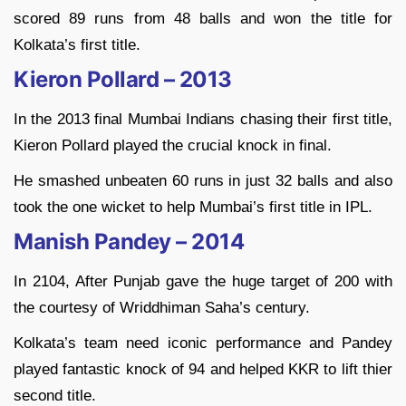
scored 89 runs from 48 balls and won the title for
Kolkata’s first title.
Kieron Pollard – 2013
In the 2013 final Mumbai Indians chasing their first title,
Kieron Pollard played the crucial knock in final.
He smashed unbeaten 60 runs in just 32 balls and also
took the one wicket to help Mumbai’s first title in IPL.
Manish Pandey – 2014
In 2104, After Punjab gave the huge target of 200 with
the courtesy of Wriddhiman Saha’s century.
Kolkata’s team need iconic performance and Pandey
played fantastic knock of 94 and helped KKR to lift thier
second title.