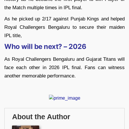
the Match multiple times in IPL final.
As he picked up 2/17 against Punjab Kings and helped
Royal Challengers Bengaluru to secure their maiden
IPL title,
Who will be next? – 2026
As Royal Challengers Bengaluru and Gujarat Titans will
face each other in 2026 IPL final. Fans can witness
another memorable performance.
About the Author