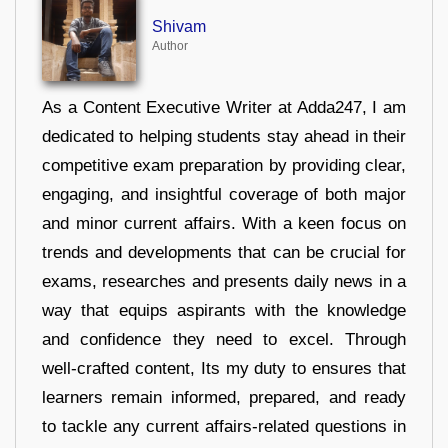
Shivam
Author
As a Content Executive Writer at Adda247, I am
dedicated to helping students stay ahead in their
competitive exam preparation by providing clear,
engaging, and insightful coverage of both major
and minor current affairs. With a keen focus on
trends and developments that can be crucial for
exams, researches and presents daily news in a
way that equips aspirants with the knowledge
and confidence they need to excel. Through
well-crafted content, Its my duty to ensures that
learners remain informed, prepared, and ready
to tackle any current affairs-related questions in