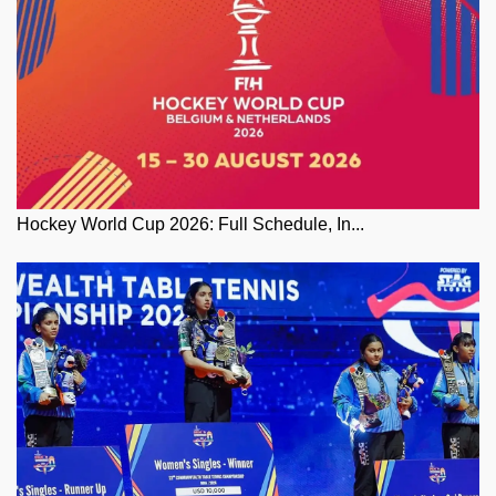
Hockey World Cup 2026: Full Schedule, In...