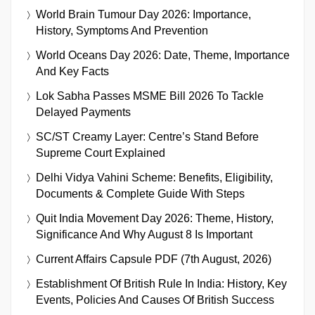
World Brain Tumour Day 2026: Importance,
History, Symptoms And Prevention
World Oceans Day 2026: Date, Theme, Importance
And Key Facts
Lok Sabha Passes MSME Bill 2026 To Tackle
Delayed Payments
SC/ST Creamy Layer: Centre’s Stand Before
Supreme Court Explained
Delhi Vidya Vahini Scheme: Benefits, Eligibility,
Documents & Complete Guide With Steps
Quit India Movement Day 2026: Theme, History,
Significance And Why August 8 Is Important
Current Affairs Capsule PDF (7th August, 2026)
Establishment Of British Rule In India: History, Key
Events, Policies And Causes Of British Success