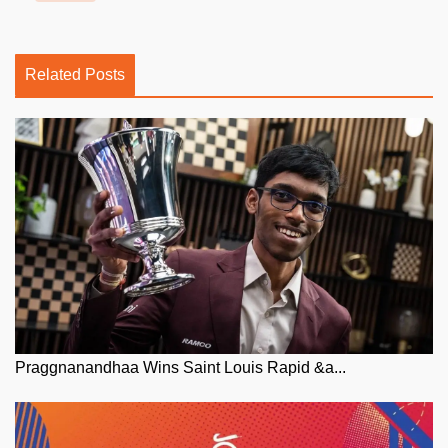
Related Posts
Praggnanandhaa Wins Saint Louis Rapid &a...