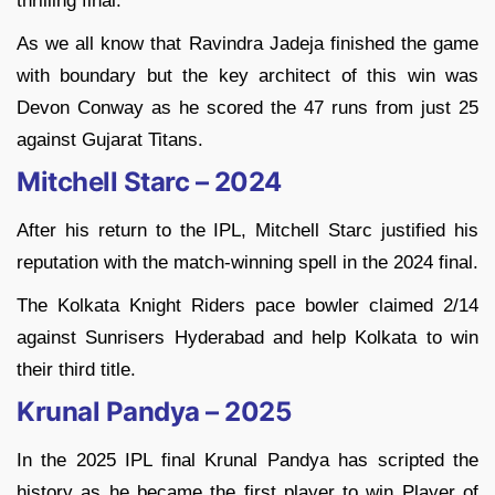
thrilling final.
As we all know that Ravindra Jadeja finished the game
with boundary but the key architect of this win was
Devon Conway as he scored the 47 runs from just 25
against Gujarat Titans.
Mitchell Starc – 2024
After his return to the IPL, Mitchell Starc justified his
reputation with the match-winning spell in the 2024 final.
The Kolkata Knight Riders pace bowler claimed 2/14
against Sunrisers Hyderabad and help Kolkata to win
their third title.
Krunal Pandya – 2025
In the 2025 IPL final Krunal Pandya has scripted the
history as he became the first player to win Player of