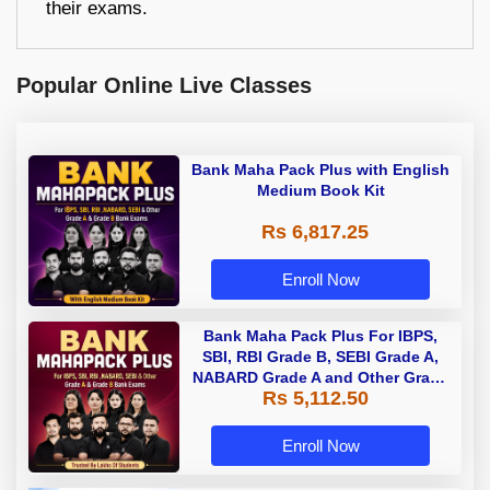
their exams.
Popular Online Live Classes
Bank Maha Pack Plus with English
Medium Book Kit
Rs 6,817.25
Enroll Now
Bank Maha Pack Plus For IBPS,
SBI, RBI Grade B, SEBI Grade A,
NABARD Grade A and Other Grade
Rs 5,112.50
A & Grade B Bank Exams
Enroll Now