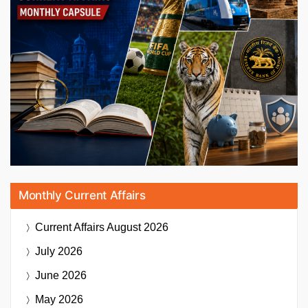
Monthly Current Affairs
Current Affairs
August 2026
July 2026
June 2026
May 2026