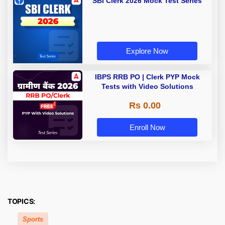
SBI Clerk 2026 Mock Test Series
Explore Now
IBPS RRB PO | Clerk PYP Mock
Tests with Video Solutions
Rs 0.00
Enroll Now
TOPICS:
Sports