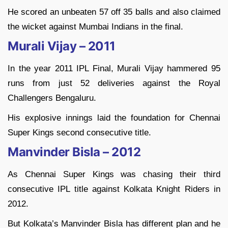
He scored an unbeaten 57 off 35 balls and also claimed
the wicket against Mumbai Indians in the final.
Murali Vijay – 2011
In the year 2011 IPL Final, Murali Vijay hammered 95
runs from just 52 deliveries against the Royal
Challengers Bengaluru.
His explosive innings laid the foundation for Chennai
Super Kings second consecutive title.
Manvinder Bisla – 2012
As Chennai Super Kings was chasing their third
consecutive IPL title against Kolkata Knight Riders in
2012.
But Kolkata’s Manvinder Bisla has different plan and he