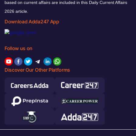
based on current affairs are included in this Daily Current Affairs
2026 article.
Download Adda247 App
Follow us on
Discover Our Other Platforms