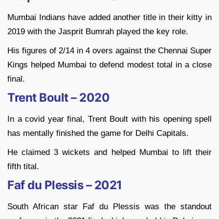
Mumbai Indians have added another title in their kitty in
2019 with the Jasprit Bumrah played the key role.
His figures of 2/14 in 4 overs against the Chennai Super
Kings helped Mumbai to defend modest total in a close
final.
Trent Boult – 2020
In a covid year final, Trent Boult with his opening spell
has mentally finished the game for Delhi Capitals.
He claimed 3 wickets and helped Mumbai to lift their
fifth tital.
Faf du Plessis – 2021
South African star Faf du Plessis was the standout