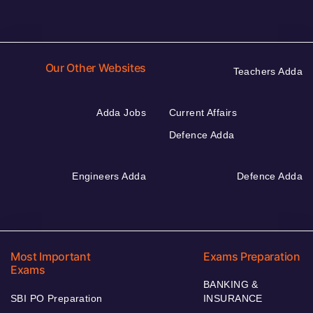
Our Other Websites
Teachers Adda
Adda Jobs
Current Affairs
Defence Adda
Engineers Adda
Defence Adda
Most Important
Exams Preparation
Exams
BANKING &
SBI PO Preparation
INSURANCE