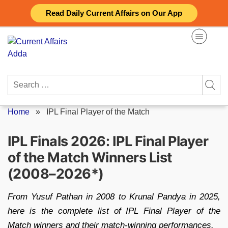
Skip
Read Daily Current Affairs on Our App
to
content
Search
for:
Home
»
IPL Final Player of the Match
IPL Finals 2026: IPL Final Player
of the Match Winners List
(2008–2026*)
From Yusuf Pathan in 2008 to Krunal Pandya in 2025,
here is the complete list of IPL Final Player of the
Match winners and their match-winning performances.