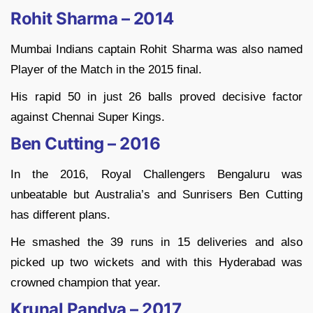
Rohit Sharma – 2014
Mumbai Indians captain Rohit Sharma was also named
Player of the Match in the 2015 final.
His rapid 50 in just 26 balls proved decisive factor
against Chennai Super Kings.
Ben Cutting – 2016
In the 2016, Royal Challengers Bengaluru was
unbeatable but Australia’s and Sunrisers Ben Cutting
has different plans.
He smashed the 39 runs in 15 deliveries and also
picked up two wickets and with this Hyderabad was
crowned champion that year.
Krunal Pandya – 2017