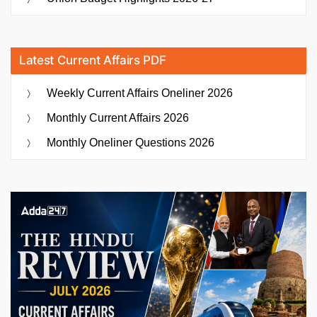
Latest Current Affairs PDF
Weekly Current Affairs Oneliner 2026
Monthly Current Affairs 2026
Monthly Oneliner Questions 2026