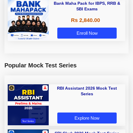
Bank Maha Pack for IBPS, RRB &
SBI Exams
Rs 2,840.00
Enroll Now
Popular Mock Test Series
RBI Assistant 2026 Mock Test
Series
Explore Now