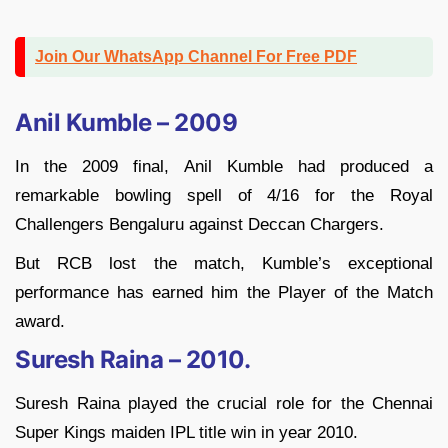
Join Our WhatsApp Channel For Free PDF
Anil Kumble – 2009
In the 2009 final, Anil Kumble had produced a
remarkable bowling spell of 4/16 for the Royal
Challengers Bengaluru against Deccan Chargers.
But RCB lost the match, Kumble’s exceptional
performance has earned him the Player of the Match
award.
Suresh Raina – 2010.
Suresh Raina played the crucial role for the Chennai
Super Kings maiden IPL title win in year 2010.