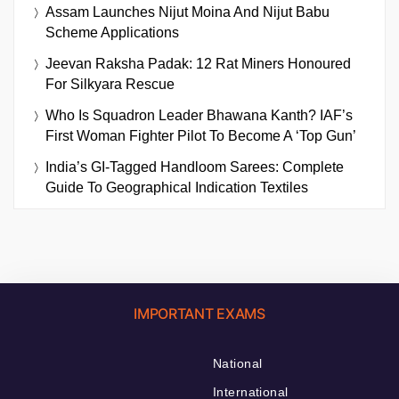
Assam Launches Nijut Moina And Nijut Babu
Scheme Applications
Jeevan Raksha Padak: 12 Rat Miners Honoured
For Silkyara Rescue
Who Is Squadron Leader Bhawana Kanth? IAF’s
First Woman Fighter Pilot To Become A ‘Top Gun’
India’s GI-Tagged Handloom Sarees: Complete
Guide To Geographical Indication Textiles
IMPORTANT EXAMS
National
International