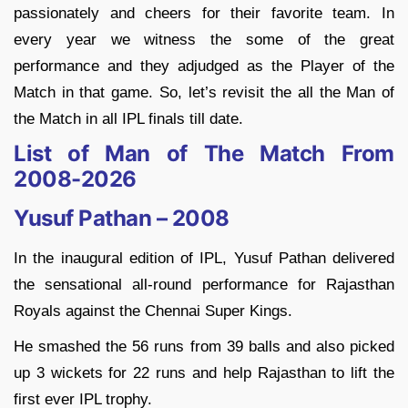
passionately and cheers for their favorite team. In
every year we witness the some of the great
performance and they adjudged as the Player of the
Match in that game. So, let’s revisit the all the Man of
the Match in all IPL finals till date.
List of Man of The Match From
2008-2026
Yusuf Pathan – 2008
In the inaugural edition of IPL, Yusuf Pathan delivered
the sensational all-round performance for Rajasthan
Royals against the Chennai Super Kings.
He smashed the 56 runs from 39 balls and also picked
up 3 wickets for 22 runs and help Rajasthan to lift the
first ever IPL trophy.