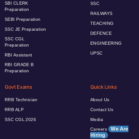
SBI CLERK
SSC
Preparation
RAILWAYS
SEBI Preparation
TEACHING
SSC JE Preparation
DEFENCE
SSC CGL
ENGINEERING
Preparation
UPSC
RBI Assistant
RBI GRADE B
Preparation
Govt Exams
Quick Links
RRB Technician
About Us
RRB ALP
Contact Us
SSC CGL 2026
Media
We Are
Careers
Hiring