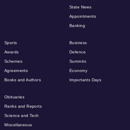
State News
Appointments
Banking
Sports
Business
Awards
Defence
Schemes
Summits
Agreements
Economy
Books and Authors
Importants Days
Obituaries
Ranks and Reports
Science and Tech
Miscellaneous