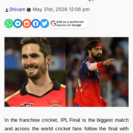
Posted
Shivam
May 31st, 2026 12:06 pm
by
Add as a preferred
source on Google
In the franchise cricket, IPL Final is the biggest match
and across the world cricket fans follow the final with