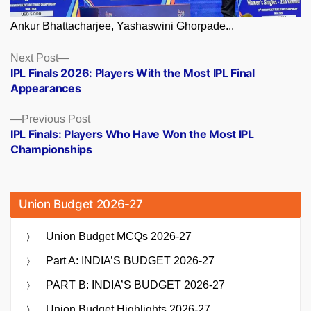
Ankur Bhattacharjee, Yashaswini Ghorpade...
Posts
Next
Next Post
post:
IPL Finals 2026: Players With the Most IPL Final
navigation
Appearances
Previous
Previous Post
post:
IPL Finals: Players Who Have Won the Most IPL
Championships
Union Budget 2026-27
Union Budget MCQs 2026-27
Part A: INDIA’S BUDGET 2026-27
PART B: INDIA’S BUDGET 2026-27
Union Budget Highlights 2026-27