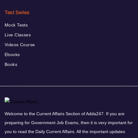
Test Series
Mock Tests
Live Classes
Videos Course
Ebooks
Books
Welcome to the Current Affairs Section of Adda247. If you are
preparing for Government Job Exams, then it is very important for
you to read the Daily Current Affairs. All the important updates