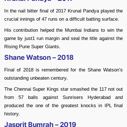
In the nail bitter final of 2017 Krunal Pandya played the
crucial innings of 47 runs on a difficult batting surface.
His contribution helped the Mumbai Indians to win the
game by just1 run margin and seal the title against the
Rising Pune Super Giants.
Shane Watson – 2018
Final of 2018 is remembered for the Shane Watson’s
outstanding unbeaten century.
The Chennai Super Kings star smashed the 117 not out
from 57 balls against Sunrisers Hyderabad and
produced the one of the greatest knocks in IPL final
history.
Jasprit Bumrah – 2019