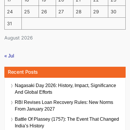
24
25
26
27
28
29
30
31
August 2026
« Jul
Recent Posts
Nagasaki Day 2026: History, Impact, Significance
And Global Efforts
RBI Revises Loan Recovery Rules: New Norms
From January 2027
Battle Of Plassey (1757): The Event That Changed
India’s History