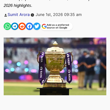
2026 highlights.
Posted
Sumit Arora
June 1st, 2026 09:35 am
by
Add as a preferred
source on Google