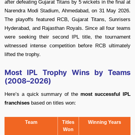
after defeating Gujarat Titans by 5 wickets in the final at
Narendra Modi Stadium, Ahmedabad, on 31 May 2026.
The playoffs featured RCB, Gujarat Titans, Sunrisers
Hyderabad, and Rajasthan Royals. Since all four teams
were seeking their second IPL title, the tournament
witnessed intense competition before RCB ultimately
lifted the trophy.
Most IPL Trophy Wins by Teams
(2008–2026)
Here’s a quick summary of the
most successful IPL
franchises
based on titles won:
Team
Titles
Winning Years
Won