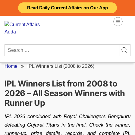
Skip
Read Daily Current Affairs on Our App
to
content
Search
for:
Home
»
IPL Winners List (2008 to 2026)
IPL Winners List from 2008 to
2026 – All Season Winners with
Runner Up
IPL 2026 concluded with Royal Challengers Bengaluru
defeating Gujarat Titans in the final. Check the winner,
runner-up, prize details, records, and complete IPL