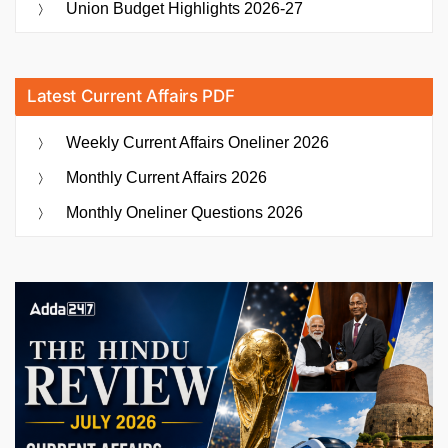
Union Budget Highlights 2026-27
Latest Current Affairs PDF
Weekly Current Affairs Oneliner 2026
Monthly Current Affairs 2026
Monthly Oneliner Questions 2026