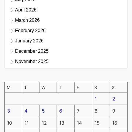
April 2026
March 2026
February 2026
January 2026
December 2025
November 2025
M
T
W
T
F
S
S
1
2
3
4
5
6
7
8
9
10
11
12
13
14
15
16