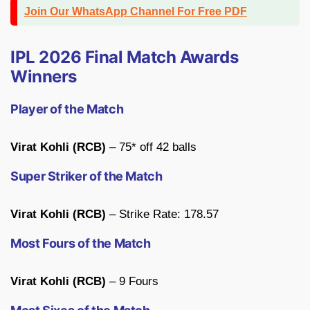
Join Our WhatsApp Channel For Free PDF
IPL 2026 Final Match Awards
Winners
Player of the Match
Virat Kohli (RCB)
– 75* off 42 balls
Super Striker of the Match
Virat Kohli (RCB)
– Strike Rate: 178.57
Most Fours of the Match
Virat Kohli (RCB)
– 9 Fours