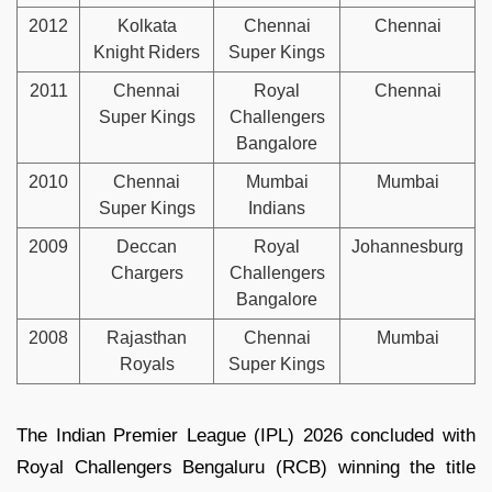
2012
Kolkata
Chennai
Chennai
Knight Riders
Super Kings
2011
Chennai
Royal
Chennai
Super Kings
Challengers
Bangalore
2010
Chennai
Mumbai
Mumbai
Super Kings
Indians
2009
Deccan
Royal
Johannesburg
Chargers
Challengers
Bangalore
2008
Rajasthan
Chennai
Mumbai
Royals
Super Kings
The Indian Premier League (IPL) 2026 concluded with
Royal Challengers Bengaluru (RCB) winning the title