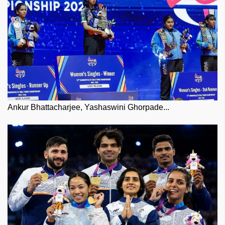
Ankur Bhattacharjee, Yashaswini Ghorpade...