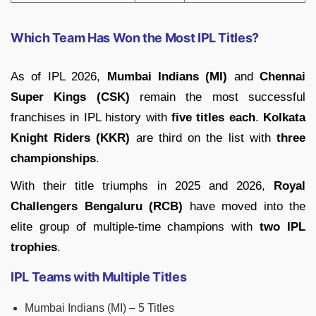
Which Team Has Won the Most IPL Titles?
As of IPL 2026,
Mumbai Indians (MI)
and
Chennai
Super Kings (CSK)
remain the most successful
franchises in IPL history with
five titles each
.
Kolkata
Knight Riders (KKR)
are third on the list with
three
championships
.
With their title triumphs in 2025 and 2026,
Royal
Challengers Bengaluru (RCB)
have moved into the
elite group of multiple-time champions with
two IPL
trophies
.
IPL Teams with Multiple Titles
Mumbai Indians (MI) – 5 Titles