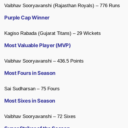
Vaibhav Sooryavanshi (Rajasthan Royals) – 776 Runs
Purple Cap Winner
Kagiso Rabada (Gujarat Titans) – 29 Wickets
Most Valuable Player (MVP)
Vaibhav Sooryavanshi – 436.5 Points
Most Fours in Season
Sai Sudharsan – 75 Fours
Most Sixes in Season
Vaibhav Sooryavanshi – 72 Sixes