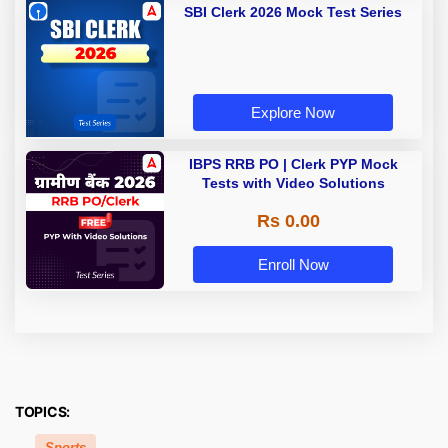
SBI Clerk 2026 Mock Test Series
Explore Now
IBPS RRB PO | Clerk PYP Mock
Tests with Video Solutions
Rs 0.00
Enroll Now
TOPICS:
Sports