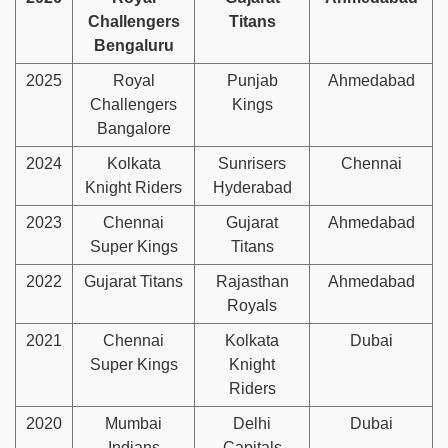
Challengers
Titans
Bengaluru
2025
Royal
Punjab
Ahmedabad
Challengers
Kings
Bangalore
2024
Kolkata
Sunrisers
Chennai
Knight Riders
Hyderabad
2023
Chennai
Gujarat
Ahmedabad
Super Kings
Titans
2022
Gujarat Titans
Rajasthan
Ahmedabad
Royals
2021
Chennai
Kolkata
Dubai
Super Kings
Knight
Riders
2020
Mumbai
Delhi
Dubai
Indians
Capitals