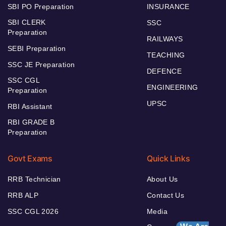
SBI PO Preparation
INSURANCE
SBI CLERK
SSC
Preparation
RAILWAYS
SEBI Preparation
TEACHING
SSC JE Preparation
DEFENCE
SSC CGL
ENGINEERING
Preparation
UPSC
RBI Assistant
RBI GRADE B
Preparation
Govt Exams
Quick Links
RRB Technician
About Us
RRB ALP
Contact Us
SSC CGL 2026
Media