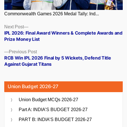
Commonwealth Games 2026 Medal Tally: Ind...
Posts
Next
Next Post
post:
IPL 2026: Final Award Winners & Complete Awards and
navigation
Prize Money List
Previous
Previous Post
post:
RCB Win IPL 2026 Final by 5 Wickets, Defend Title
Against Gujarat Titans
Union Budget 2026-27
Union Budget MCQs 2026-27
Part A: INDIA’S BUDGET 2026-27
PART B: INDIA’S BUDGET 2026-27