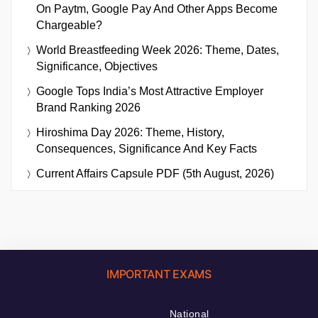
On Paytm, Google Pay And Other Apps Become
Chargeable?
World Breastfeeding Week 2026: Theme, Dates,
Significance, Objectives
Google Tops India’s Most Attractive Employer
Brand Ranking 2026
Hiroshima Day 2026: Theme, History,
Consequences, Significance And Key Facts
Current Affairs Capsule PDF (5th August, 2026)
IMPORTANT EXAMS
National