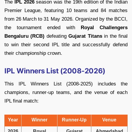
The
IPL 2026
season was the 19th edition of the Indian
Premier League, featuring 10 teams and 84 matches
from 26 March to 31 May 2026. Organized by the BCCI,
the tournament ended with
Royal Challengers
Bengaluru (RCB)
defeating
Gujarat Titans
in the final
to win their second IPL title and successfully defend
their championship crown.
IPL Winners List (2008-2026)
This IPL Winners List (2008-2025) includes the
champions, runner-up teams, and the venue of each
IPL final match:
Year
Winner
Runner-Up
Venue
2026
Royal
Gujarat
Ahmedabad