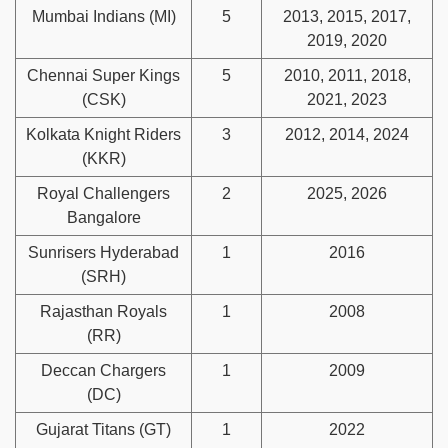
Mumbai Indians (MI)
5
2013, 2015, 2017,
2019, 2020
Chennai Super Kings
5
2010, 2011, 2018,
(CSK)
2021, 2023
Kolkata Knight Riders
3
2012, 2014, 2024
(KKR)
Royal Challengers
2
2025, 2026
Bangalore
Sunrisers Hyderabad
1
2016
(SRH)
Rajasthan Royals
1
2008
(RR)
Deccan Chargers
1
2009
(DC)
Gujarat Titans (GT)
1
2022