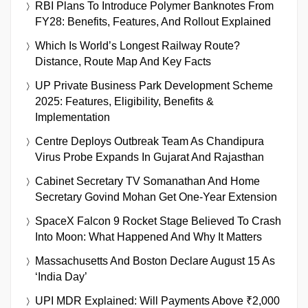
RBI Plans To Introduce Polymer Banknotes From
FY28: Benefits, Features, And Rollout Explained
Which Is World’s Longest Railway Route?
Distance, Route Map And Key Facts
UP Private Business Park Development Scheme
2025: Features, Eligibility, Benefits &
Implementation
Centre Deploys Outbreak Team As Chandipura
Virus Probe Expands In Gujarat And Rajasthan
Cabinet Secretary TV Somanathan And Home
Secretary Govind Mohan Get One-Year Extension
SpaceX Falcon 9 Rocket Stage Believed To Crash
Into Moon: What Happened And Why It Matters
Massachusetts And Boston Declare August 15 As
‘India Day’
UPI MDR Explained: Will Payments Above ₹2,000