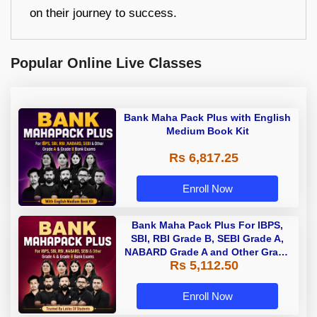
on their journey to success.
Popular Online Live Classes
Bank Maha Pack Plus with English
Medium Book Kit
Rs 6,817.25
Enroll Now
Bank Maha Pack Plus For IBPS,
SBI, RBI Grade B, SEBI Grade A,
NABARD Grade A and Other Grade
Rs 5,112.50
A & Grade B Bank Exams
Enroll Now