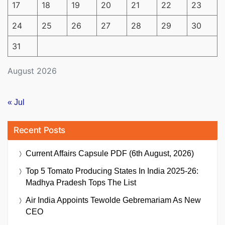
17
18
19
20
21
22
23
24
25
26
27
28
29
30
31
August 2026
« Jul
Recent Posts
Current Affairs Capsule PDF (6th August, 2026)
Top 5 Tomato Producing States In India 2025-26:
Madhya Pradesh Tops The List
Air India Appoints Tewolde Gebremariam As New
CEO