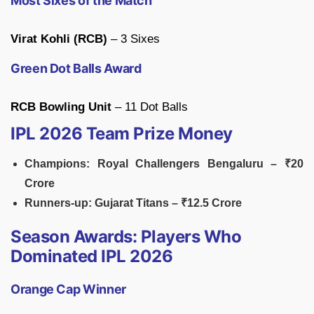
Most Sixes of the Match
Virat Kohli (RCB)
– 3 Sixes
Green Dot Balls Award
RCB Bowling Unit
– 11 Dot Balls
IPL 2026 Team Prize Money
Champions: Royal Challengers Bengaluru – ₹20
Crore
Runners-up: Gujarat Titans – ₹12.5 Crore
Season Awards: Players Who
Dominated IPL 2026
Orange Cap Winner