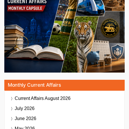
Monthly Current Affairs
Current Affairs
August 2026
July 2026
June 2026
May 2026