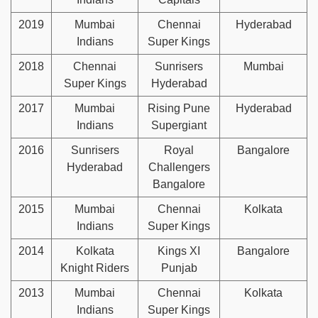
2019
Mumbai
Chennai
Hyderabad
Indians
Super Kings
2018
Chennai
Sunrisers
Mumbai
Super Kings
Hyderabad
2017
Mumbai
Rising Pune
Hyderabad
Indians
Supergiant
2016
Sunrisers
Royal
Bangalore
Hyderabad
Challengers
Bangalore
2015
Mumbai
Chennai
Kolkata
Indians
Super Kings
2014
Kolkata
Kings XI
Bangalore
Knight Riders
Punjab
2013
Mumbai
Chennai
Kolkata
Indians
Super Kings