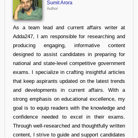
Sumit Arora
Author
As a team lead and current affairs writer at
Adda247, I am responsible for researching and
producing engaging, informative content
designed to assist candidates in preparing for
national and state-level competitive government
exams. I specialize in crafting insightful articles
that keep aspirants updated on the latest trends
and developments in current affairs. With a
strong emphasis on educational excellence, my
goal is to equip readers with the knowledge and
confidence needed to excel in their exams.
Through well-researched and thoughtfully written
content, I strive to guide and support candidates