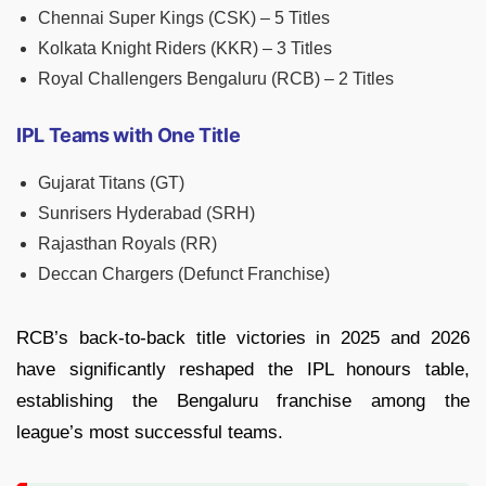
Chennai Super Kings (CSK) – 5 Titles
Kolkata Knight Riders (KKR) – 3 Titles
Royal Challengers Bengaluru (RCB) – 2 Titles
IPL Teams with One Title
Gujarat Titans (GT)
Sunrisers Hyderabad (SRH)
Rajasthan Royals (RR)
Deccan Chargers (Defunct Franchise)
RCB’s back-to-back title victories in 2025 and 2026
have significantly reshaped the IPL honours table,
establishing the Bengaluru franchise among the
league’s most successful teams.