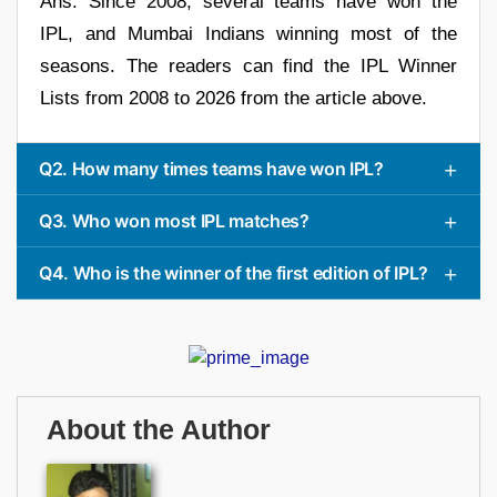
Ans. Since 2008, several teams have won the
IPL, and Mumbai Indians winning most of the
seasons. The readers can find the IPL Winner
Lists from 2008 to 2026 from the article above.
Q2. How many times teams have won IPL?
Q3. Who won most IPL matches?
Q4. Who is the winner of the first edition of IPL?
About the Author