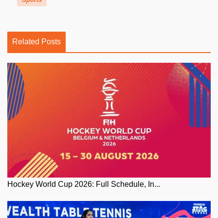
Related Posts
Hockey World Cup 2026: Full Schedule, In...