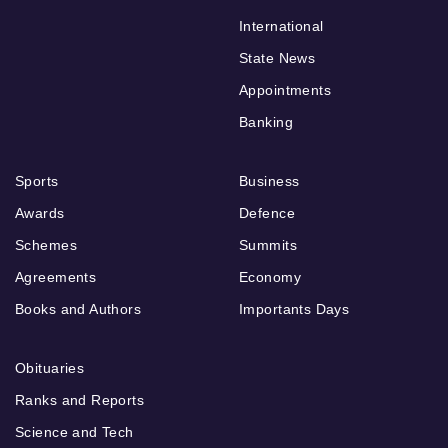
International
State News
Appointments
Banking
Sports
Business
Awards
Defence
Schemes
Summits
Agreements
Economy
Books and Authors
Importants Days
Obituaries
Ranks and Reports
Science and Tech