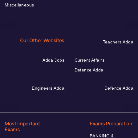
Miscellaneous
Our Other Websites
Teachers Adda
Adda Jobs
Current Affairs
Defence Adda
Engineers Adda
Defence Adda
Most Important
Exams Preparation
Exams
BANKING &