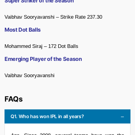
Super Striker of the Season
Vaibhav Sooryavanshi – Strike Rate 237.30
Most Dot Balls
Mohammed Siraj – 172 Dot Balls
Emerging Player of the Season
Vaibhav Sooryavanshi
FAQs
Q1. Who has won IPL in all years?