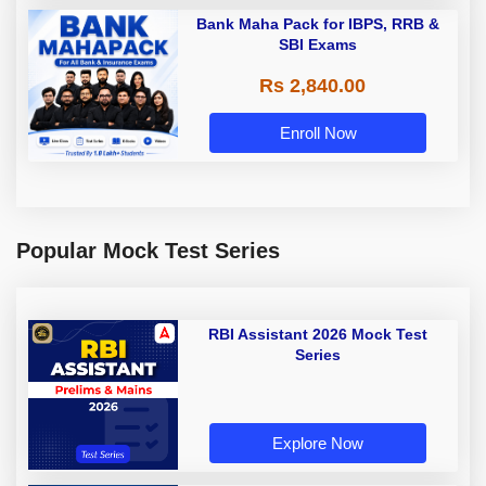
Bank Maha Pack for IBPS, RRB &
SBI Exams
Rs 2,840.00
Enroll Now
Popular Mock Test Series
RBI Assistant 2026 Mock Test
Series
Explore Now