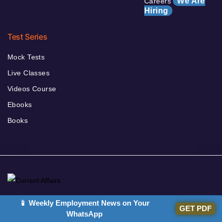
We Are
Careers
Hiring
Test Series
Mock Tests
Live Classes
Videos Course
Ebooks
Books
Welcome to the Current Affairs Section of Adda247. If you are
📱 Weekly Employment News on Your
GET PDF
WhatsApp
preparing for Government Job Exams, then it is very important for