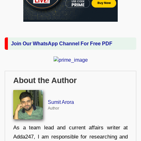
Join Our WhatsApp Channel For Free PDF
About the Author
Sumit Arora
Author
As a team lead and current affairs writer at
Adda247, I am responsible for researching and