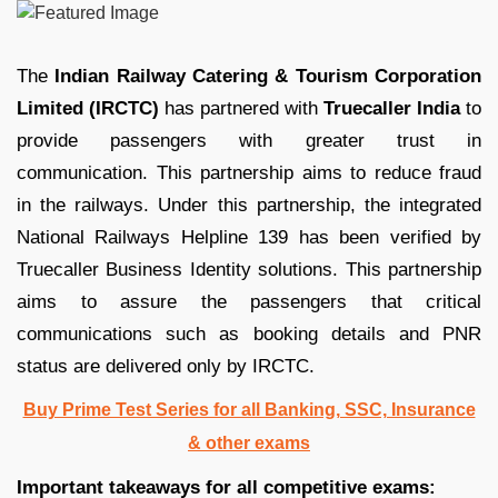
The
Indian Railway Catering & Tourism Corporation
Limited (IRCTC)
has partnered with
Truecaller India
to
provide passengers with greater trust in
communication. This partnership aims to reduce fraud
in the railways. Under this partnership, the integrated
National Railways Helpline 139 has been verified by
Truecaller Business Identity solutions. This partnership
aims to assure the passengers that critical
communications such as booking details and PNR
status are delivered only by IRCTC.
Buy Prime Test Series for all Banking, SSC, Insurance
& other exams
Important takeaways for all competitive exams: