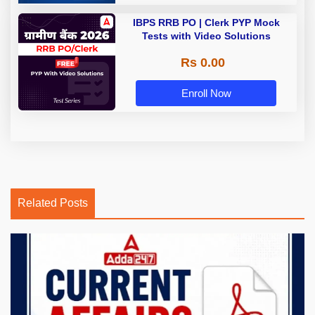
IBPS RRB PO | Clerk PYP Mock
Tests with Video Solutions
Rs 0.00
Enroll Now
Related Posts