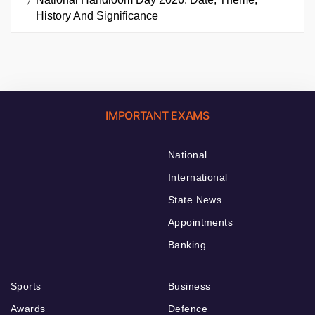
History And Significance
IMPORTANT EXAMS
National
International
State News
Appointments
Banking
Sports
Business
Awards
Defence