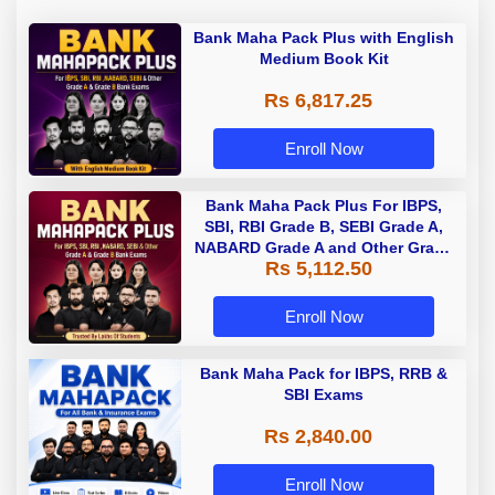
Bank Maha Pack Plus with English
Medium Book Kit
Rs 6,817.25
Enroll Now
Bank Maha Pack Plus For IBPS,
SBI, RBI Grade B, SEBI Grade A,
NABARD Grade A and Other Grade
Rs 5,112.50
A & Grade B Bank Exams
Enroll Now
Bank Maha Pack for IBPS, RRB &
SBI Exams
Rs 2,840.00
Enroll Now