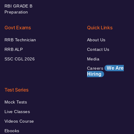
RBI GRADE B
Preparation
Govt Exams
Quick Links
RRB Technician
About Us
RRB ALP
Contact Us
SSC CGL 2026
Media
We Are
Careers
Hiring
Test Series
Mock Tests
Live Classes
Videos Course
Ebooks