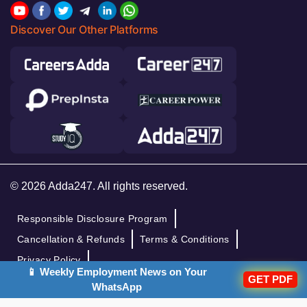
Discover Our Other Platforms
© 2026 Adda247. All rights reserved.
Responsible Disclosure Program
Cancellation & Refunds
Terms & Conditions
Privacy Policy
📱 Weekly Employment News on Your
GET PDF
WhatsApp