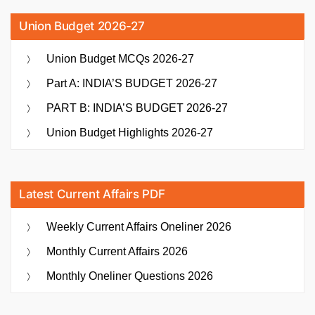
Union Budget 2026-27
Union Budget MCQs 2026-27
Part A: INDIA’S BUDGET 2026-27
PART B: INDIA’S BUDGET 2026-27
Union Budget Highlights 2026-27
Latest Current Affairs PDF
Weekly Current Affairs Oneliner 2026
Monthly Current Affairs 2026
Monthly Oneliner Questions 2026