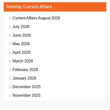
Monthly Current Affairs
Current Affairs
August 2026
July 2026
June 2026
May 2026
April 2026
March 2026
February 2026
January 2026
December 2025
November 2025