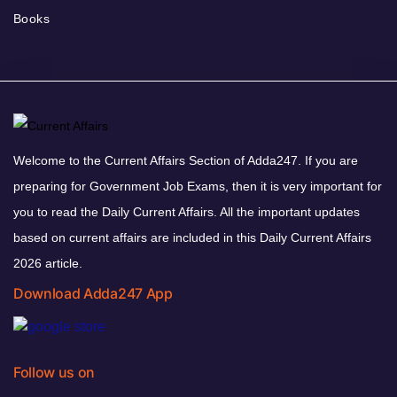
Books
Welcome to the Current Affairs Section of Adda247. If you are
preparing for Government Job Exams, then it is very important for
you to read the Daily Current Affairs. All the important updates
based on current affairs are included in this Daily Current Affairs
2026 article.
Download Adda247 App
Follow us on