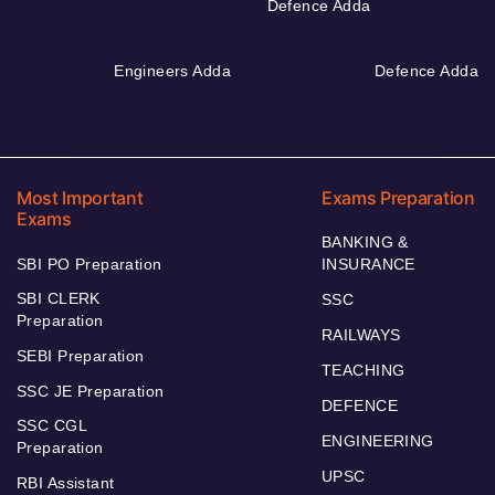
Defence Adda
Engineers Adda
Defence Adda
Most Important
Exams Preparation
Exams
BANKING &
SBI PO Preparation
INSURANCE
SBI CLERK
SSC
Preparation
RAILWAYS
SEBI Preparation
TEACHING
SSC JE Preparation
DEFENCE
SSC CGL
ENGINEERING
Preparation
UPSC
RBI Assistant