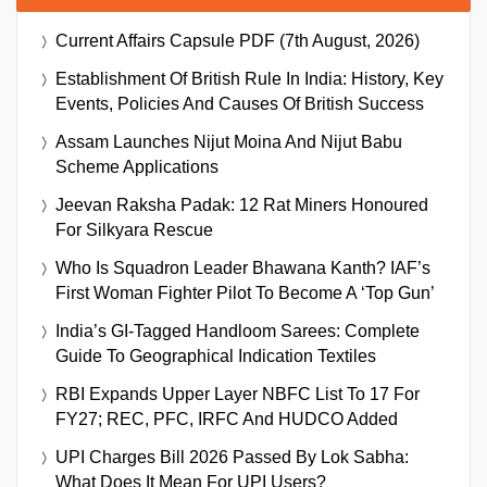
Current Affairs Capsule PDF (7th August, 2026)
Establishment Of British Rule In India: History, Key
Events, Policies And Causes Of British Success
Assam Launches Nijut Moina And Nijut Babu
Scheme Applications
Jeevan Raksha Padak: 12 Rat Miners Honoured
For Silkyara Rescue
Who Is Squadron Leader Bhawana Kanth? IAF’s
First Woman Fighter Pilot To Become A ‘Top Gun’
India’s GI-Tagged Handloom Sarees: Complete
Guide To Geographical Indication Textiles
RBI Expands Upper Layer NBFC List To 17 For
FY27; REC, PFC, IRFC And HUDCO Added
UPI Charges Bill 2026 Passed By Lok Sabha:
What Does It Mean For UPI Users?