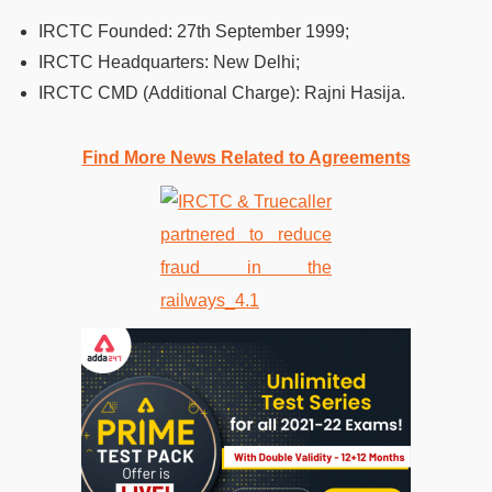
IRCTC Founded: 27th September 1999;
IRCTC Headquarters: New Delhi;
IRCTC CMD (Additional Charge): Rajni Hasija.
Find More News Related to Agreements