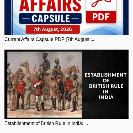
Current Affairs Capsule PDF (7th August,...
Establishment of British Rule in India: ...