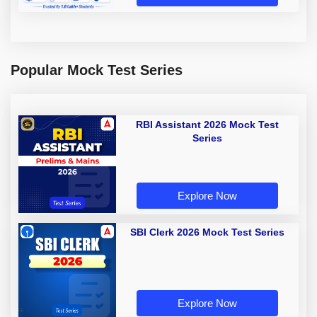
Popular Mock Test Series
RBI Assistant 2026 Mock Test
Series
Explore Now
SBI Clerk 2026 Mock Test Series
Explore Now