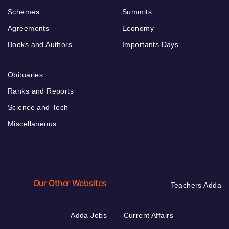
Schemes
Summits
Agreements
Economy
Books and Authors
Importants Days
Obituaries
Ranks and Reports
Science and Tech
Miscellaneous
Our Other Websites
Teachers Adda
Adda Jobs
Current Affairs