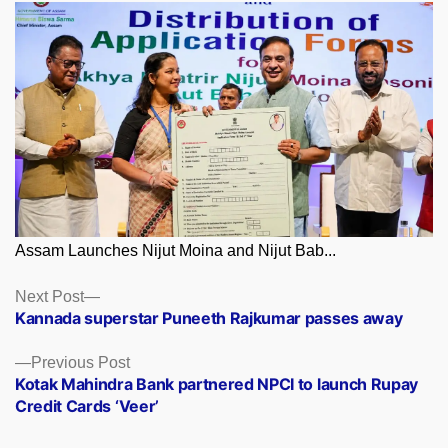
Assam Launches Nijut Moina and Nijut Bab...
Posts
Next
Next Post
post:
Kannada superstar Puneeth Rajkumar passes away
navigation
Previous
Previous Post
post:
Kotak Mahindra Bank partnered NPCI to launch Rupay
Credit Cards ‘Veer’