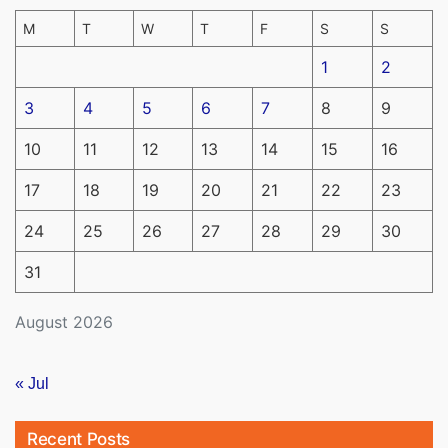
M
T
W
T
F
S
S
1
2
3
4
5
6
7
8
9
10
11
12
13
14
15
16
17
18
19
20
21
22
23
24
25
26
27
28
29
30
31
August 2026
« Jul
Recent Posts