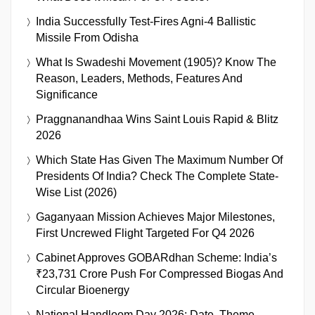
India Successfully Test-Fires Agni-4 Ballistic
Missile From Odisha
What Is Swadeshi Movement (1905)? Know The
Reason, Leaders, Methods, Features And
Significance
Praggnanandhaa Wins Saint Louis Rapid & Blitz
2026
Which State Has Given The Maximum Number Of
Presidents Of India? Check The Complete State-
Wise List (2026)
Gaganyaan Mission Achieves Major Milestones,
First Uncrewed Flight Targeted For Q4 2026
Cabinet Approves GOBARdhan Scheme: India’s
₹23,731 Crore Push For Compressed Biogas And
Circular Bioenergy
National Handloom Day 2026: Date, Theme,