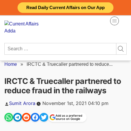
Skip
Read Daily Current Affairs on Our App
to
content
Search
for:
Home
»
IRCTC & Truecaller partnered to reduce...
IRCTC & Truecaller partnered to
reduce fraud in the railways
Posted
Sumit Arora
November 1st, 2021 04:10 pm
by
Add as a preferred
source on Google