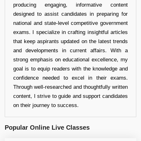
producing engaging, informative content
designed to assist candidates in preparing for
national and state-level competitive government
exams. I specialize in crafting insightful articles
that keep aspirants updated on the latest trends
and developments in current affairs. With a
strong emphasis on educational excellence, my
goal is to equip readers with the knowledge and
confidence needed to excel in their exams.
Through well-researched and thoughtfully written
content, I strive to guide and support candidates
on their journey to success.
Popular Online Live Classes