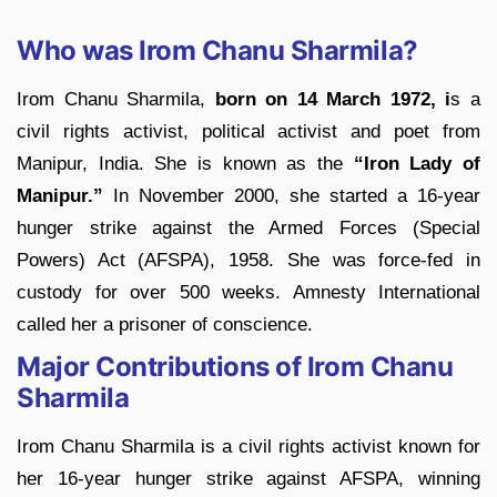
Who was Irom Chanu Sharmila?
Irom Chanu Sharmila,
born on 14 March 1972, i
s a
civil rights activist, political activist and poet from
Manipur, India. She is known as the
“Iron Lady of
Manipur.”
In November 2000, she started a 16-year
hunger strike against the Armed Forces (Special
Powers) Act (AFSPA), 1958. She was force-fed in
custody for over 500 weeks. Amnesty International
called her a prisoner of conscience.
Major Contributions of Irom Chanu
Sharmila
Irom Chanu Sharmila is a civil rights activist known for
her 16-year hunger strike against AFSPA, winning