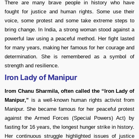
There are many brave people in history who have
fought for justice and human rights. Some use their
voice, some protest and some take extreme steps to
bring change. In India, a strong woman stood against a
powerful law using a peaceful method. Her fight lasted
for many years, making her famous for her courage and
determination. She is remembered as a symbol of
strength and resilience.
Iron Lady of Manipur
Irom Chanu Sharmila, often called the “Iron Lady of
Manipur,”
is a well-known human rights activist from
Manipur. She became famous for her peaceful protest
against the Armed Forces (Special Powers) Act) by
fasting for 16 years, the longest hunger strike in history.
Her continuous struggle highlighted issues of justice