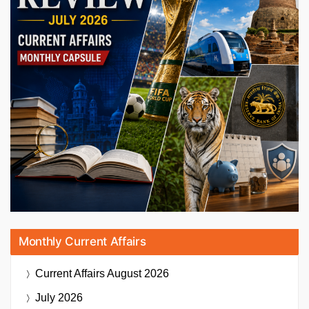
Monthly Current Affairs
Current Affairs
August 2026
July 2026