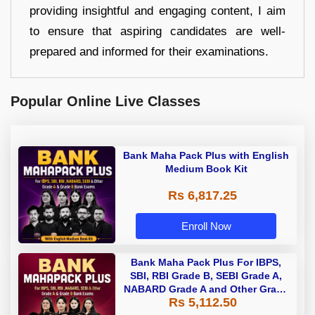
providing insightful and engaging content, I aim
to ensure that aspiring candidates are well-
prepared and informed for their examinations.
Popular Online Live Classes
Bank Maha Pack Plus with English
Medium Book Kit
Rs 6,817.25
Enroll Now
Bank Maha Pack Plus For IBPS,
SBI, RBI Grade B, SEBI Grade A,
NABARD Grade A and Other Grade
Rs 5,112.50
A & Grade B Bank Exams