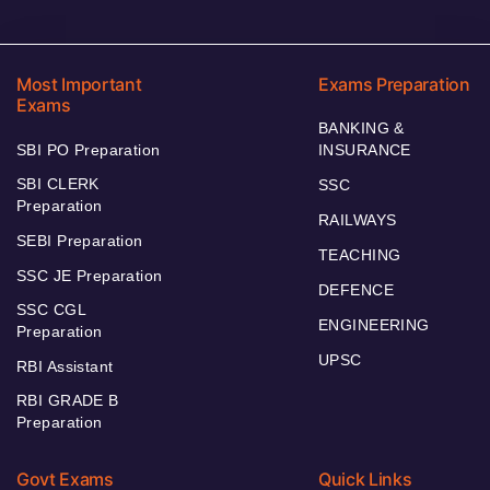
Most Important
Exams Preparation
Exams
BANKING &
SBI PO Preparation
INSURANCE
SBI CLERK
SSC
Preparation
RAILWAYS
SEBI Preparation
TEACHING
SSC JE Preparation
DEFENCE
SSC CGL
ENGINEERING
Preparation
UPSC
RBI Assistant
RBI GRADE B
Preparation
Govt Exams
Quick Links