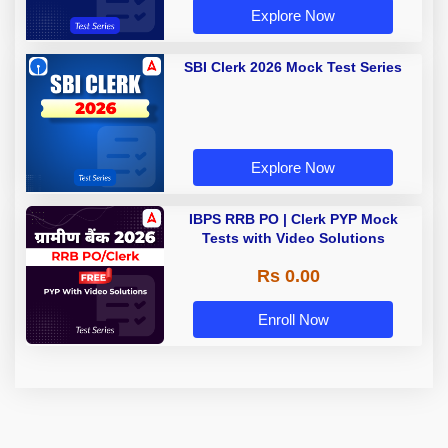
Explore Now
SBI Clerk 2026 Mock Test Series
Explore Now
IBPS RRB PO | Clerk PYP Mock
Tests with Video Solutions
Rs 0.00
Enroll Now