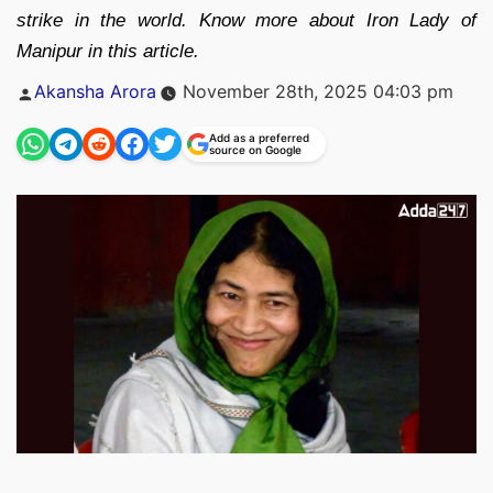
strike in the world. Know more about Iron Lady of
Manipur in this article.
Posted
Akansha Arora
November 28th, 2025 04:03 pm
by
Add as a preferred
source on Google