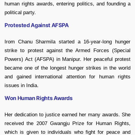
human rights awards, entering politics, and founding a
political party.
Protested Against AFSPA
Irom Chanu Sharmila started a 16-year-long hunger
strike to protest against the Armed Forces (Special
Powers) Act (AFSPA) in Manipur. Her peaceful protest
became one of the longest hunger strikes in the world
and gained international attention for human rights
issues in India.
Won Human Rights Awards
Her dedication to justice earned her many awards. She
received the 2007 Gwangju Prize for Human Rights,
which is given to individuals who fight for peace and