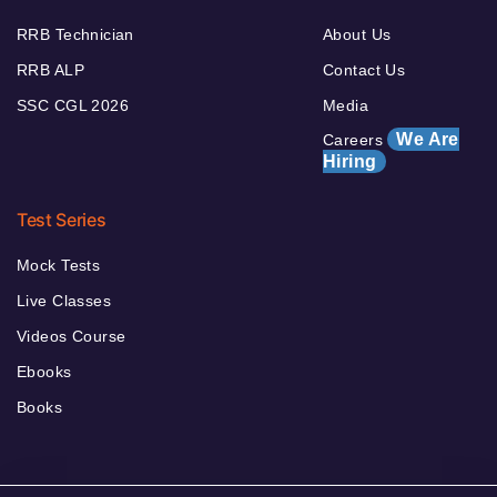
RRB Technician
About Us
RRB ALP
Contact Us
SSC CGL 2026
Media
We Are
Careers
Hiring
Test Series
Mock Tests
Live Classes
Videos Course
Ebooks
Books