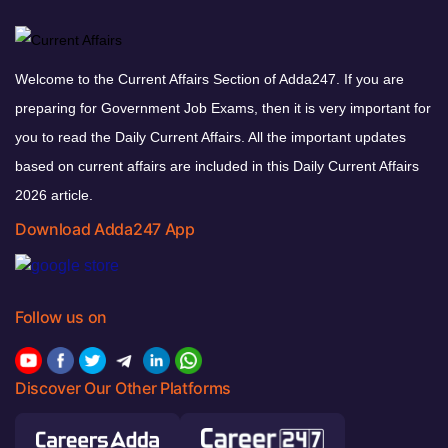
Welcome to the Current Affairs Section of Adda247. If you are
preparing for Government Job Exams, then it is very important for
you to read the Daily Current Affairs. All the important updates
based on current affairs are included in this Daily Current Affairs
2026 article.
Download Adda247 App
Follow us on
Discover Our Other Platforms