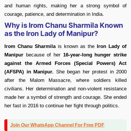
and human rights, making her a strong symbol of
courage, patience, and determination in India.
Why is Irom Chanu Sharmila Known
as the Iron Lady of Manipur?
Irom Chanu Sharmila
is known as the
Iron Lady of
Manipur
because of her
16-year-long hunger strike
against the Armed Forces (Special Powers) Act
(AFSPA) in Manipur.
She began her protest in 2000
after the Malom Massacre, where soldiers killed
civilians. Her determination and non-violent resistance
made her a symbol of strength and courage. She ended
her fast in 2016 to continue her fight through politics.
Join Our WhatsApp Channel For Free PDF