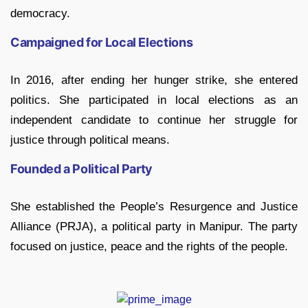
democracy.
Campaigned for Local Elections
In 2016, after ending her hunger strike, she entered
politics. She participated in local elections as an
independent candidate to continue her struggle for
justice through political means.
Founded a Political Party
She established the People’s Resurgence and Justice
Alliance (PRJA), a political party in Manipur. The party
focused on justice, peace and the rights of the people.