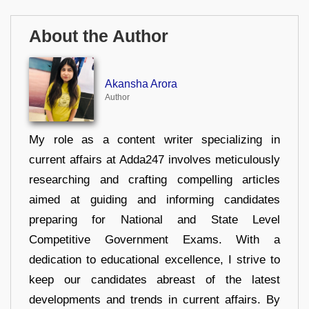
About the Author
Akansha Arora
Author
My role as a content writer specializing in
current affairs at Adda247 involves meticulously
researching and crafting compelling articles
aimed at guiding and informing candidates
preparing for National and State Level
Competitive Government Exams. With a
dedication to educational excellence, I strive to
keep our candidates abreast of the latest
developments and trends in current affairs. By