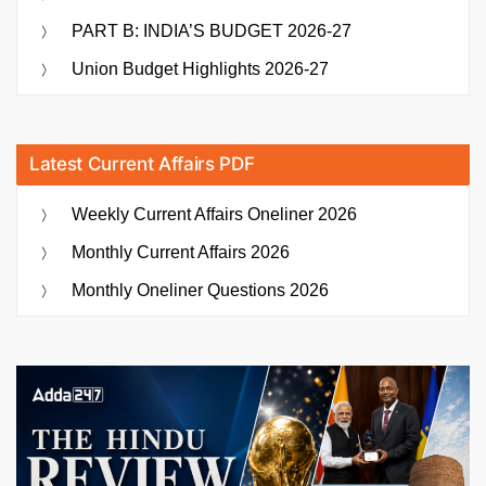
PART B: INDIA’S BUDGET 2026-27
Union Budget Highlights 2026-27
Latest Current Affairs PDF
Weekly Current Affairs Oneliner 2026
Monthly Current Affairs 2026
Monthly Oneliner Questions 2026