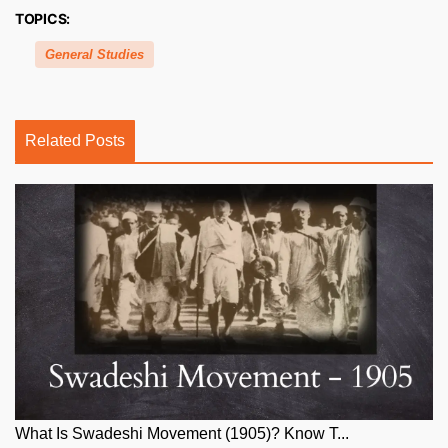
TOPICS:
General Studies
Related Posts
What Is Swadeshi Movement (1905)? Know T...