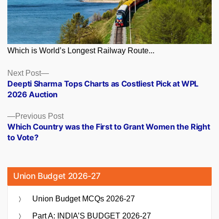
Which is World’s Longest Railway Route...
Posts
Next
Next Post
post:
Deepti Sharma Tops Charts as Costliest Pick at WPL
navigation
2026 Auction
Previous
Previous Post
post:
Which Country was the First to Grant Women the Right
to Vote?
Union Budget 2026-27
Union Budget MCQs 2026-27
Part A: INDIA’S BUDGET 2026-27