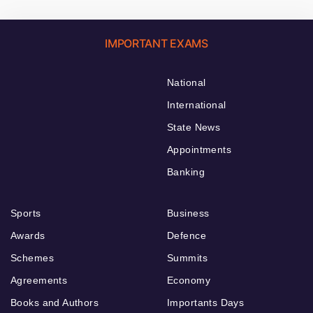
IMPORTANT EXAMS
National
International
State News
Appointments
Banking
Sports
Business
Awards
Defence
Schemes
Summits
Agreements
Economy
Books and Authors
Importants Days