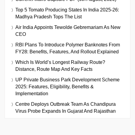
Top 5 Tomato Producing States In India 2025-26:
Madhya Pradesh Tops The List
Air India Appoints Tewolde Gebremariam As New
CEO
RBI Plans To Introduce Polymer Banknotes From
FY28: Benefits, Features, And Rollout Explained
Which Is World’s Longest Railway Route?
Distance, Route Map And Key Facts
UP Private Business Park Development Scheme
2025: Features, Eligibility, Benefits &
Implementation
Centre Deploys Outbreak Team As Chandipura
Virus Probe Expands In Gujarat And Rajasthan