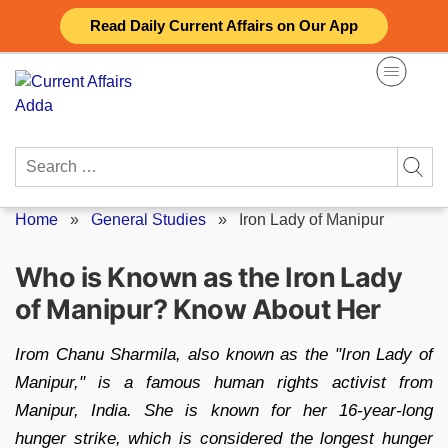
Skip
Read Daily Current Affairs on Our App
to
content
Search
for:
Home
»
General Studies
»
Iron Lady of Manipur
Who is Known as the Iron Lady
of Manipur? Know About Her
Irom Chanu Sharmila, also known as the "Iron Lady of
Manipur," is a famous human rights activist from
Manipur, India. She is known for her 16-year-long
hunger strike, which is considered the longest hunger