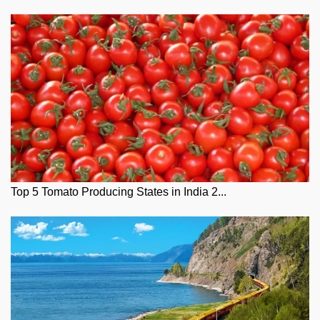
Top 5 Tomato Producing States in India 2...