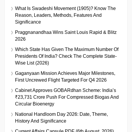
What Is Swadeshi Movement (1905)? Know The
Reason, Leaders, Methods, Features And
Significance
Praggnanandhaa Wins Saint Louis Rapid & Blitz
2026
Which State Has Given The Maximum Number Of
Presidents Of India? Check The Complete State-
Wise List (2026)
Gaganyaan Mission Achieves Major Milestones,
First Uncrewed Flight Targeted For Q4 2026
Cabinet Approves GOBARdhan Scheme: India’s
₹23,731 Crore Push For Compressed Biogas And
Circular Bioenergy
National Handloom Day 2026: Date, Theme,
History And Significance
Current Affairs Capsule PDF (6th August, 2026)