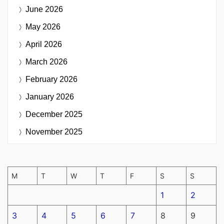
June 2026
May 2026
April 2026
March 2026
February 2026
January 2026
December 2025
November 2025
M
T
W
T
F
S
S
1
2
3
4
5
6
7
8
9