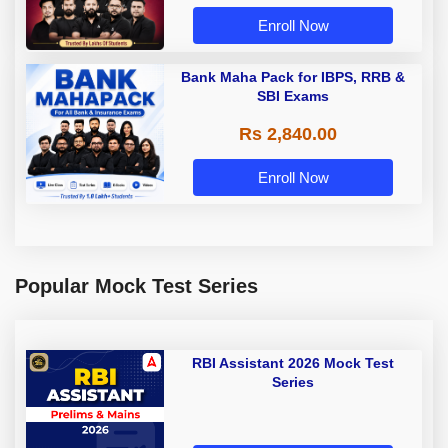
Enroll Now
Bank Maha Pack for IBPS, RRB &
SBI Exams
Rs 2,840.00
Enroll Now
Popular Mock Test Series
RBI Assistant 2026 Mock Test
Series