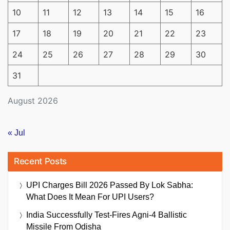
10
11
12
13
14
15
16
17
18
19
20
21
22
23
24
25
26
27
28
29
30
31
August 2026
« Jul
Recent Posts
UPI Charges Bill 2026 Passed By Lok Sabha:
What Does It Mean For UPI Users?
India Successfully Test-Fires Agni-4 Ballistic
Missile From Odisha