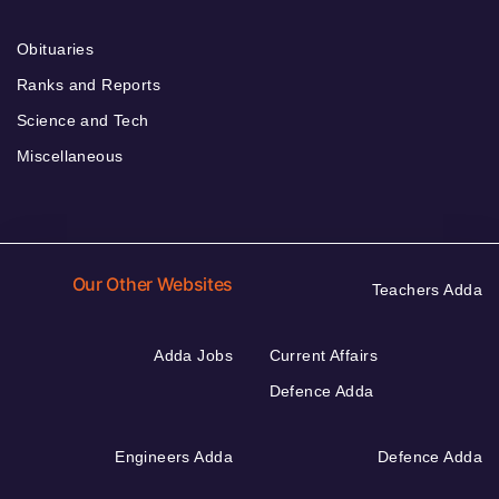
Obituaries
Ranks and Reports
Science and Tech
Miscellaneous
Our Other Websites
Teachers Adda
Adda Jobs
Current Affairs
Defence Adda
Engineers Adda
Defence Adda