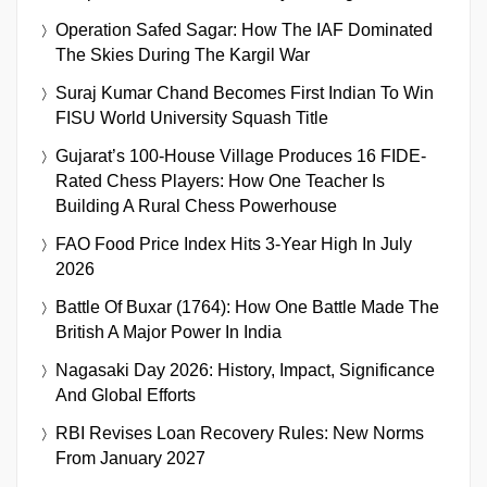
Operation Safed Sagar: How The IAF Dominated
The Skies During The Kargil War
Suraj Kumar Chand Becomes First Indian To Win
FISU World University Squash Title
Gujarat’s 100-House Village Produces 16 FIDE-
Rated Chess Players: How One Teacher Is
Building A Rural Chess Powerhouse
FAO Food Price Index Hits 3-Year High In July
2026
Battle Of Buxar (1764): How One Battle Made The
British A Major Power In India
Nagasaki Day 2026: History, Impact, Significance
And Global Efforts
RBI Revises Loan Recovery Rules: New Norms
From January 2027