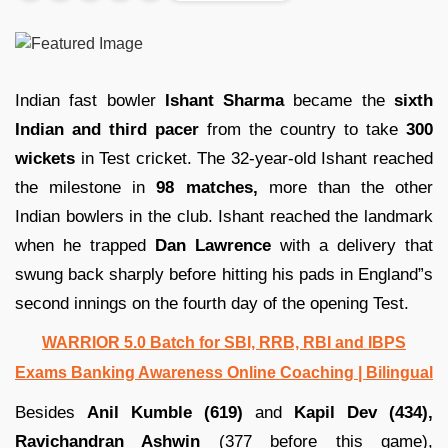
Indian fast bowler
Ishant Sharma
became the
sixth
Indian and third pacer
from the country to take
300
wickets
in Test cricket. The 32-year-old Ishant reached
the milestone in
98 matches,
more than the other
Indian bowlers in the club. Ishant reached the landmark
when he trapped
Dan Lawrence
with a delivery that
swung back sharply before hitting his pads in England”s
second innings on the fourth day of the opening Test.
WARRIOR 5.0 Batch for SBI, RRB, RBI and IBPS
Exams Banking Awareness Online Coaching | Bilingual
Besides
Anil Kumble (619)
and
Kapil Dev (434),
Ravichandran Ashwin
(377 before this game),