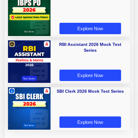
Explore Now
RBI Assistant 2026 Mock Test
Series
Explore Now
SBI Clerk 2026 Mock Test Series
Explore Now