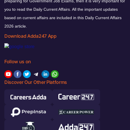
preparing for Government Job Exams, then it is very important for
you to read the Daily Current Affairs. All the important updates
based on current affairs are included in this Daily Current Affairs
2026 article.
Download Adda247 App
Follow us on
Discover Our Other Platforms