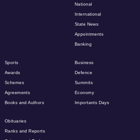
National
International
State News
Appointments
Banking
Sports
Business
Awards
Defence
Schemes
Summits
Agreements
Economy
Books and Authors
Importants Days
Obituaries
Ranks and Reports