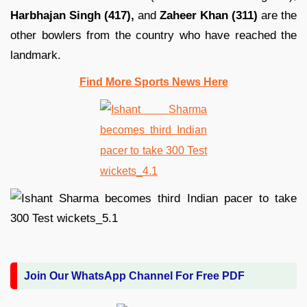
Harbhajan Singh (417),
and
Zaheer Khan (311)
are the
other bowlers from the country who have reached the
landmark.
Find More Sports News Here
Join Our WhatsApp Channel For Free PDF