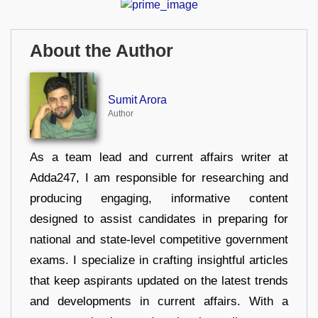
About the Author
Sumit Arora
Author
As a team lead and current affairs writer at
Adda247, I am responsible for researching and
producing engaging, informative content
designed to assist candidates in preparing for
national and state-level competitive government
exams. I specialize in crafting insightful articles
that keep aspirants updated on the latest trends
and developments in current affairs. With a