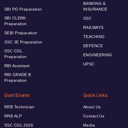
BANKING &
SBI PO Preparation
INSURANCE
SBI CLERK
SSC
Preparation
RAILWAYS
SEBI Preparation
TEACHING
SSC JE Preparation
DEFENCE
SSC CGL
ENGINEERING
Preparation
UPSC
RBI Assistant
RBI GRADE B
Preparation
Govt Exams
Quick Links
RRB Technician
About Us
RRB ALP
Contact Us
SSC CGL 2026
Media