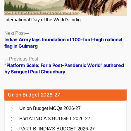
International Day of the World’s Indig...
Posts
Next
Next Post
post:
Indian Army lays foundation of 100-foot-high national
navigation
flag in Gulmarg
Previous
Previous Post
post:
“Platform Scale: For a Post-Pandemic World” authored
by Sangeet Paul Choudhary
Union Budget 2026-27
Union Budget MCQs 2026-27
Part A: INDIA’S BUDGET 2026-27
PART B: INDIA’S BUDGET 2026-27