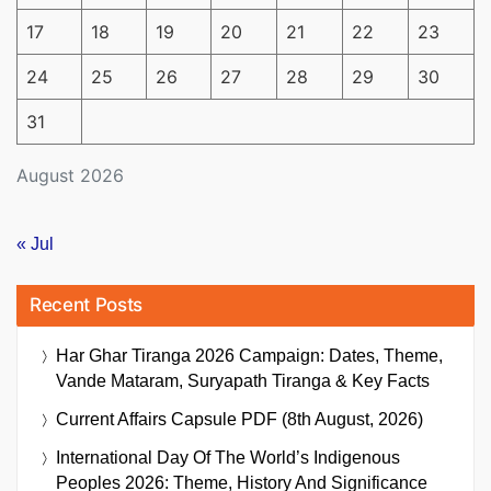
17
18
19
20
21
22
23
24
25
26
27
28
29
30
31
August 2026
« Jul
Recent Posts
Har Ghar Tiranga 2026 Campaign: Dates, Theme,
Vande Mataram, Suryapath Tiranga & Key Facts
Current Affairs Capsule PDF (8th August, 2026)
International Day Of The World’s Indigenous
Peoples 2026: Theme, History And Significance