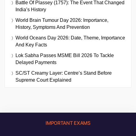
Battle Of Plassey (1757): The Event That Changed
India’s History
World Brain Tumour Day 2026: Importance,
History, Symptoms And Prevention
World Oceans Day 2026: Date, Theme, Importance
And Key Facts
Lok Sabha Passes MSME Bill 2026 To Tackle
Delayed Payments
SC/ST Creamy Layer: Centre’s Stand Before
Supreme Court Explained
IMPORTANT EXAMS