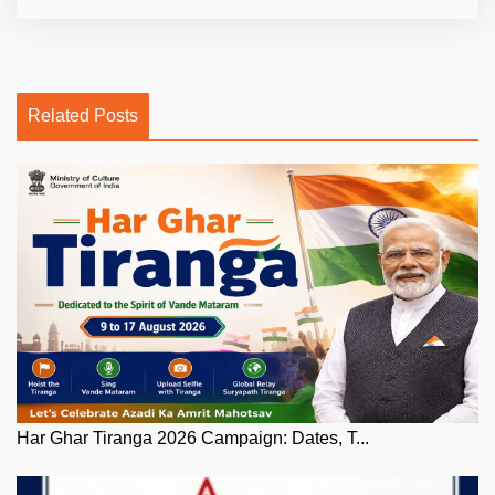
Related Posts
Har Ghar Tiranga 2026 Campaign: Dates, T...