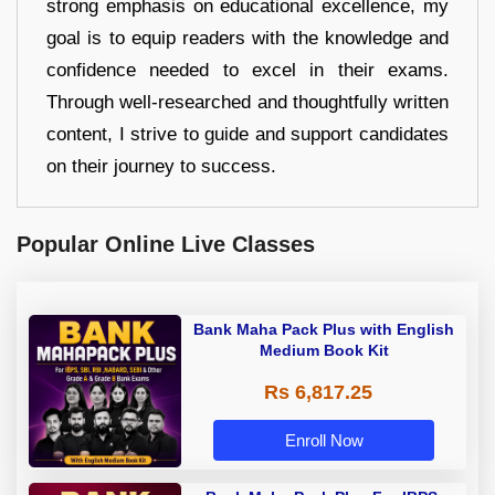
strong emphasis on educational excellence, my
goal is to equip readers with the knowledge and
confidence needed to excel in their exams.
Through well-researched and thoughtfully written
content, I strive to guide and support candidates
on their journey to success.
Popular Online Live Classes
Bank Maha Pack Plus with English
Medium Book Kit
Rs 6,817.25
Enroll Now