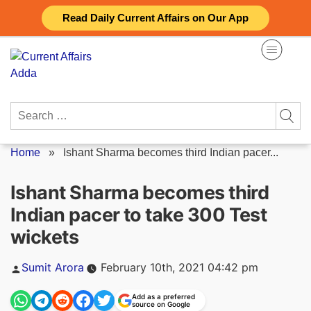
Skip
Read Daily Current Affairs on Our App
to
content
Search
for:
Home
»
Ishant Sharma becomes third Indian pacer...
Ishant Sharma becomes third
Indian pacer to take 300 Test
wickets
Posted
Sumit Arora
February 10th, 2021 04:42 pm
by
Add as a preferred
source on Google