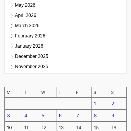
May 2026
April 2026
March 2026
February 2026
January 2026
December 2025
November 2025
M
T
W
T
F
S
S
1
2
3
4
5
6
7
8
9
10
11
12
13
14
15
16