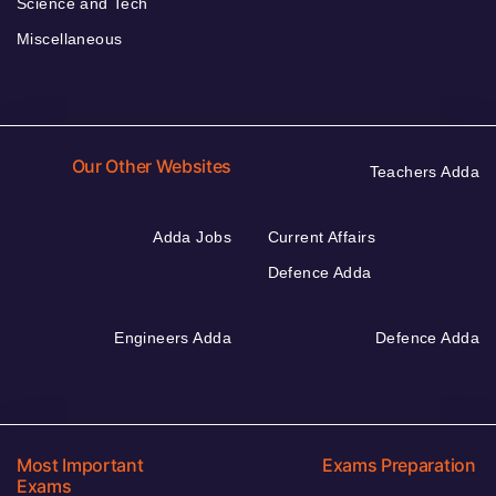
Science and Tech
Miscellaneous
Our Other Websites
Teachers Adda
Adda Jobs
Current Affairs
Defence Adda
Engineers Adda
Defence Adda
Most Important
Exams Preparation
Exams