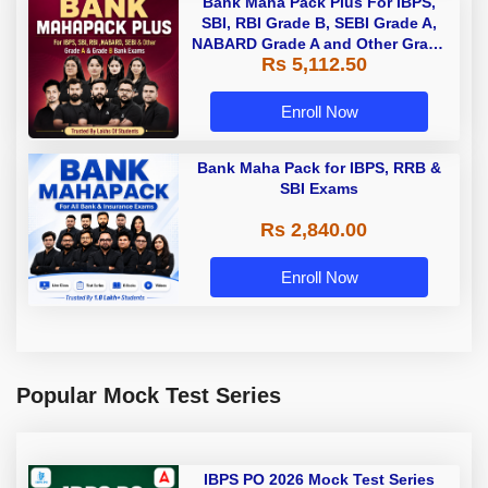
Bank Maha Pack Plus For IBPS,
SBI, RBI Grade B, SEBI Grade A,
NABARD Grade A and Other Grade
Rs 5,112.50
A & Grade B Bank Exams
Enroll Now
Bank Maha Pack for IBPS, RRB &
SBI Exams
Rs 2,840.00
Enroll Now
Popular Mock Test Series
IBPS PO 2026 Mock Test Series