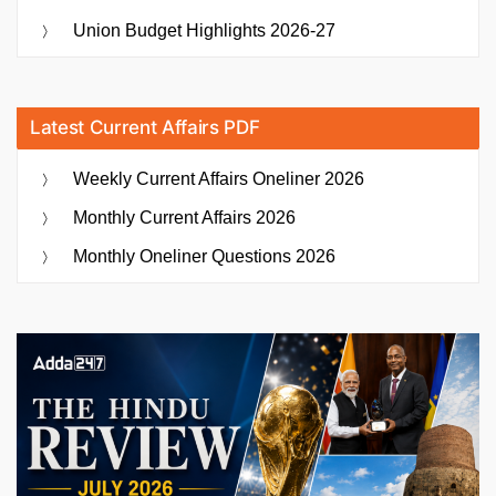
Union Budget Highlights 2026-27
Latest Current Affairs PDF
Weekly Current Affairs Oneliner 2026
Monthly Current Affairs 2026
Monthly Oneliner Questions 2026