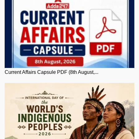
Current Affairs Capsule PDF (8th August,...