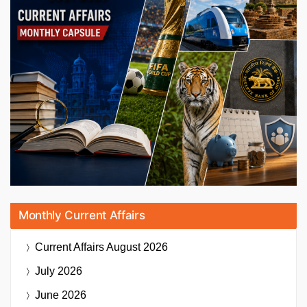
Monthly Current Affairs
Current Affairs
August 2026
July 2026
June 2026