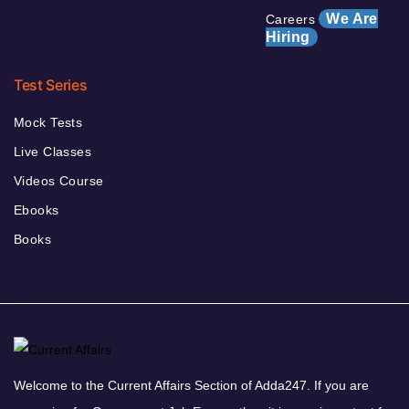
We Are
Careers
Hiring
Test Series
Mock Tests
Live Classes
Videos Course
Ebooks
Books
Welcome to the Current Affairs Section of Adda247. If you are