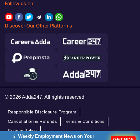
Follow us on
Discover Our Other Platforms
© 2026 Adda247. All rights reserved.
Responsible Disclosure Program
Cancellation & Refunds
Terms & Conditions
Privacy Policy
📱 Weekly Employment News on Your
GET PDF