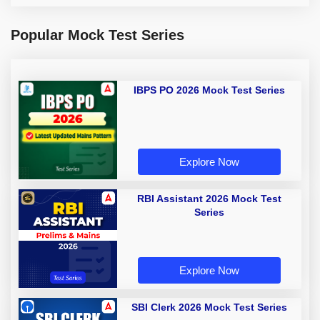
Popular Mock Test Series
IBPS PO 2026 Mock Test Series
Explore Now
RBI Assistant 2026 Mock Test
Series
Explore Now
SBI Clerk 2026 Mock Test Series