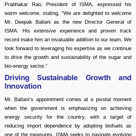
Prabhakar Rao, President of ISMA, expressed his
warm welcome, stating, “We are delighted to welcome
Mr. Deepak Ballani as the new Director General of
ISMA. His extensive experience and proven track
record make him an invaluable addition to our team. We
look forward to leveraging his expertise as we continue
to drive the growth and sustainability of the sugar and
bio-energy sector.”
Driving Sustainable Growth and
Innovation
Mr. Ballani’s appointment comes at a pivotal moment
when the government is emphasizing on achieving
energy security for the country, with a target of
reducing import dependence by adopting biofuels as
one of the measures. ISMA seeks to navigate evolving