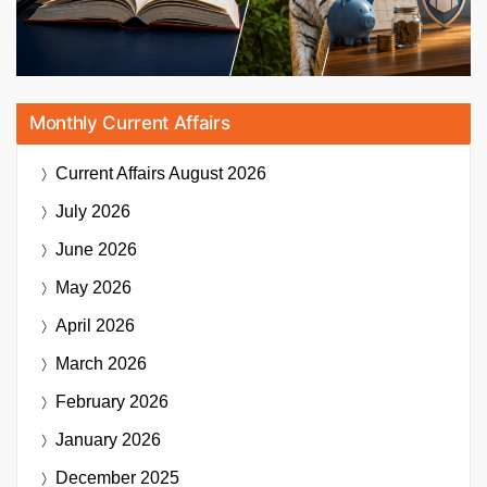
Monthly Current Affairs
Current Affairs
August 2026
July 2026
June 2026
May 2026
April 2026
March 2026
February 2026
January 2026
December 2025