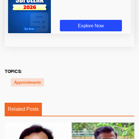
Explore Now
TOPICS:
Appointments
Related Posts