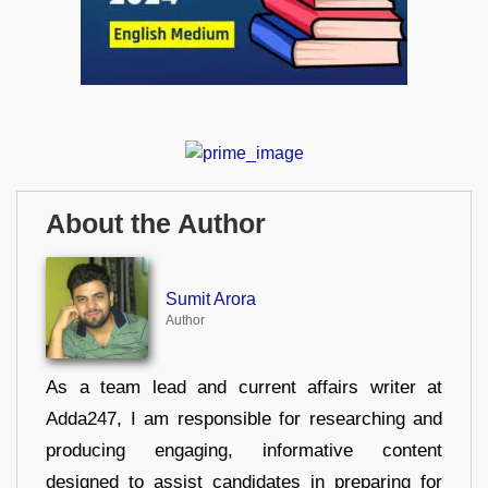
About the Author
Sumit Arora
Author
As a team lead and current affairs writer at
Adda247, I am responsible for researching and
producing engaging, informative content
designed to assist candidates in preparing for