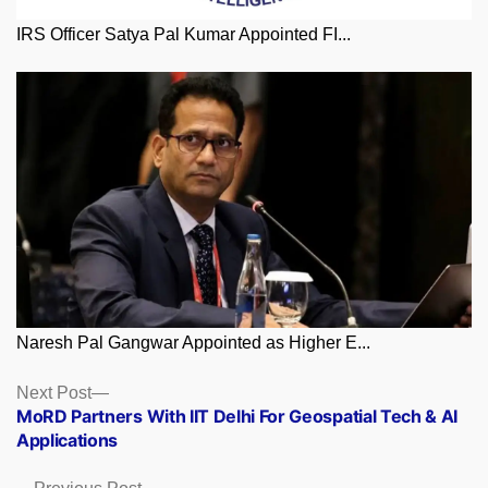
IRS Officer Satya Pal Kumar Appointed FI...
Naresh Pal Gangwar Appointed as Higher E...
Posts
Next
Next Post
post:
MoRD Partners With IIT Delhi For Geospatial Tech & AI
navigation
Applications
Previous