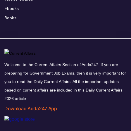
Ebooks
Books
Welcome to the Current Affairs Section of Adda247. If you are
preparing for Government Job Exams, then it is very important for
you to read the Daily Current Affairs. All the important updates
based on current affairs are included in this Daily Current Affairs
2026 article.
Download Adda247 App