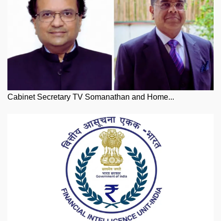
Cabinet Secretary TV Somanathan and Home...