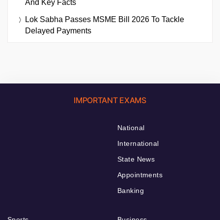
And Key Facts
Lok Sabha Passes MSME Bill 2026 To Tackle
Delayed Payments
IMPORTANT EXAMS
National
International
State News
Appointments
Banking
Sports
Business