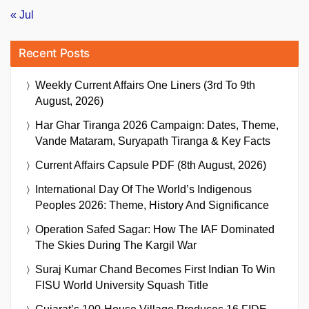
« Jul
Recent Posts
Weekly Current Affairs One Liners (3rd To 9th
August, 2026)
Har Ghar Tiranga 2026 Campaign: Dates, Theme,
Vande Mataram, Suryapath Tiranga & Key Facts
Current Affairs Capsule PDF (8th August, 2026)
International Day Of The World’s Indigenous
Peoples 2026: Theme, History And Significance
Operation Safed Sagar: How The IAF Dominated
The Skies During The Kargil War
Suraj Kumar Chand Becomes First Indian To Win
FISU World University Squash Title