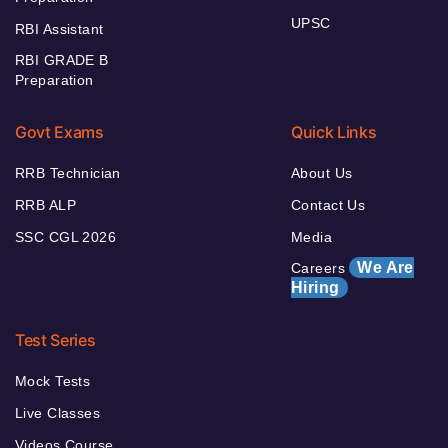
UPSC
RBI Assistant
RBI GRADE B
Preparation
Govt Exams
Quick Links
RRB Technician
About Us
RRB ALP
Contact Us
SSC CGL 2026
Media
We Are
Careers
Hiring
Test Series
Mock Tests
Live Classes
Videos Course