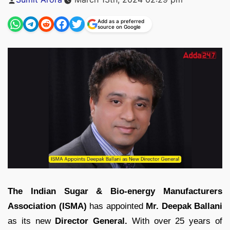
by
Add as a preferred
source on Google
The Indian Sugar & Bio-energy Manufacturers
Association (ISMA)
has appointed
Mr. Deepak Ballani
as its new
Director General.
With over 25 years of