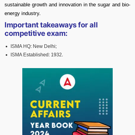
sustainable growth and innovation in the sugar and bio-
energy industry.
Important takeaways for all
competitive exam:
ISMA HQ: New Delhi;
ISMA Established: 1932.