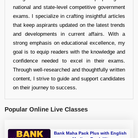
national and state-level competitive government
exams. I specialize in crafting insightful articles
that keep aspirants updated on the latest trends
and developments in current affairs. With a
strong emphasis on educational excellence, my
goal is to equip readers with the knowledge and
confidence needed to excel in their exams.
Through well-researched and thoughtfully written
content, I strive to guide and support candidates
on their journey to success.
Popular Online Live Classes
Bank Maha Pack Plus with English