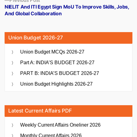
Previous Post
post:
NIELIT And ITI Egypt Sign MoU To Improve Skills, Jobs,
And Global Collaboration
Union Budget 2026-27
Union Budget MCQs 2026-27
Part A: INDIA’S BUDGET 2026-27
PART B: INDIA’S BUDGET 2026-27
Union Budget Highlights 2026-27
Latest Current Affairs PDF
Weekly Current Affairs Oneliner 2026
Monthly Current Affairs 2026