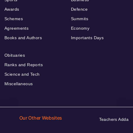
Awards
Defence
Schemes
Summits
Agreements
Economy
Books and Authors
Importants Days
Obituaries
Ranks and Reports
Science and Tech
Miscellaneous
Our Other Websites
Teachers Adda