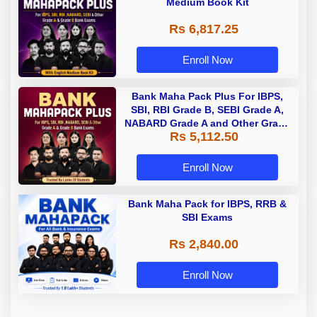
Medium Book Kit
Rs 6,817.25
Enroll Now
Bank Maha Pack Plus For IBPS,
SBI, RBI Grade B, SEBI Grade A,
NABARD Grade A and Other Grade
Rs 5,112.50
A & Grade B Bank Exams
Enroll Now
Bank Maha Pack for IBPS, RRB &
SBI Exams
Rs 2,840.00
Enroll Now