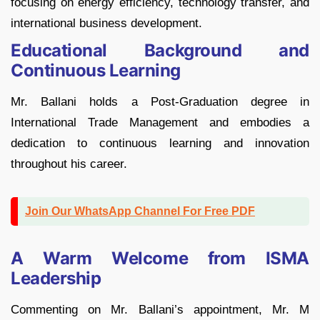
focusing on energy efficiency, technology transfer, and
international business development.
Educational Background and
Continuous Learning
Mr. Ballani holds a Post-Graduation degree in
International Trade Management and embodies a
dedication to continuous learning and innovation
throughout his career.
Join Our WhatsApp Channel For Free PDF
A Warm Welcome from ISMA
Leadership
Commenting on Mr. Ballani’s appointment, Mr. M