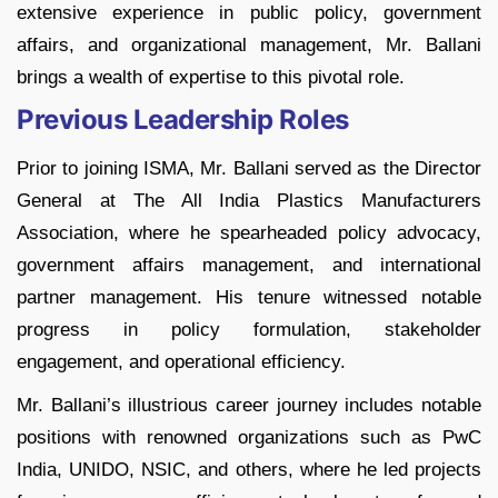
extensive experience in public policy, government
affairs, and organizational management, Mr. Ballani
brings a wealth of expertise to this pivotal role.
Previous Leadership Roles
Prior to joining ISMA, Mr. Ballani served as the Director
General at The All India Plastics Manufacturers
Association, where he spearheaded policy advocacy,
government affairs management, and international
partner management. His tenure witnessed notable
progress in policy formulation, stakeholder
engagement, and operational efficiency.
Mr. Ballani’s illustrious career journey includes notable
positions with renowned organizations such as PwC
India, UNIDO, NSIC, and others, where he led projects