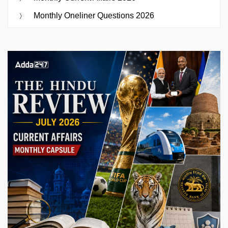
Monthly Oneliner Questions 2026