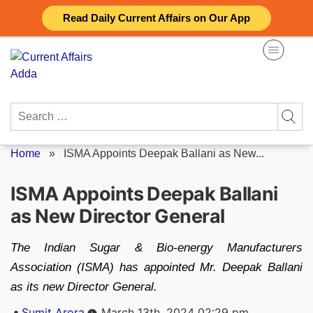
Skip
Read Daily Current Affairs on Our App
to
content
Search
for:
Home
»
ISMA Appoints Deepak Ballani as New...
ISMA Appoints Deepak Ballani
as New Director General
The Indian Sugar & Bio-energy Manufacturers
Association (ISMA) has appointed Mr. Deepak Ballani
as its new Director General.
Posted
Sumit Arora
March 13th, 2024 02:29 pm