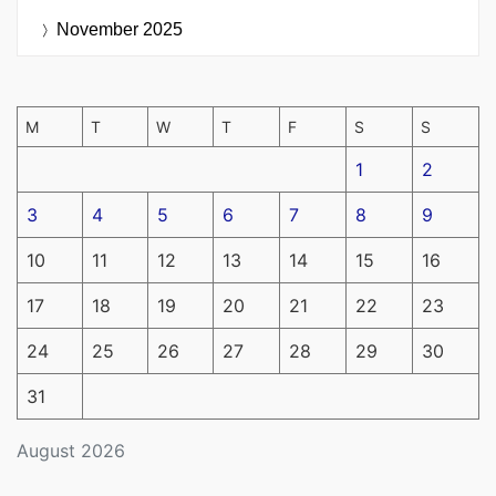
November 2025
M
T
W
T
F
S
S
1
2
3
4
5
6
7
8
9
10
11
12
13
14
15
16
17
18
19
20
21
22
23
24
25
26
27
28
29
30
31
August 2026