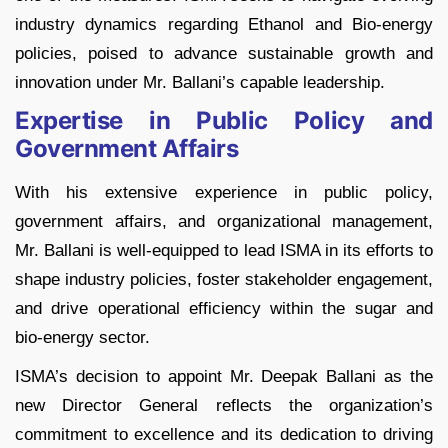
industry dynamics regarding Ethanol and Bio-energy
policies, poised to advance sustainable growth and
innovation under Mr. Ballani’s capable leadership.
Expertise in Public Policy and
Government Affairs
With his extensive experience in public policy,
government affairs, and organizational management,
Mr. Ballani is well-equipped to lead ISMA in its efforts to
shape industry policies, foster stakeholder engagement,
and drive operational efficiency within the sugar and
bio-energy sector.
ISMA’s decision to appoint Mr. Deepak Ballani as the
new Director General reflects the organization’s
commitment to excellence and its dedication to driving