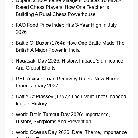
Gujarat’s 100-House Village Produces 16 FIDE-
Rated Chess Players: How One Teacher Is
Building A Rural Chess Powerhouse
FAO Food Price Index Hits 3-Year High In July
2026
Battle Of Buxar (1764): How One Battle Made The
British A Major Power In India
Nagasaki Day 2026: History, Impact, Significance
And Global Efforts
RBI Revises Loan Recovery Rules: New Norms
From January 2027
Battle Of Plassey (1757): The Event That Changed
India’s History
World Brain Tumour Day 2026: Importance,
History, Symptoms And Prevention
World Oceans Day 2026: Date, Theme, Importance