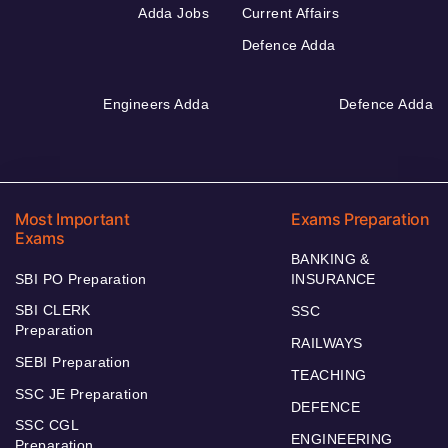
Adda Jobs
Current Affairs
Defence Adda
Engineers Adda
Defence Adda
Most Important
Exams Preparation
Exams
BANKING &
SBI PO Preparation
INSURANCE
SBI CLERK
SSC
Preparation
RAILWAYS
SEBI Preparation
TEACHING
SSC JE Preparation
DEFENCE
SSC CGL
ENGINEERING
Preparation