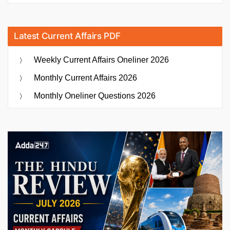
Latest Current Affairs PDF
Weekly Current Affairs Oneliner 2026
Monthly Current Affairs 2026
Monthly Oneliner Questions 2026