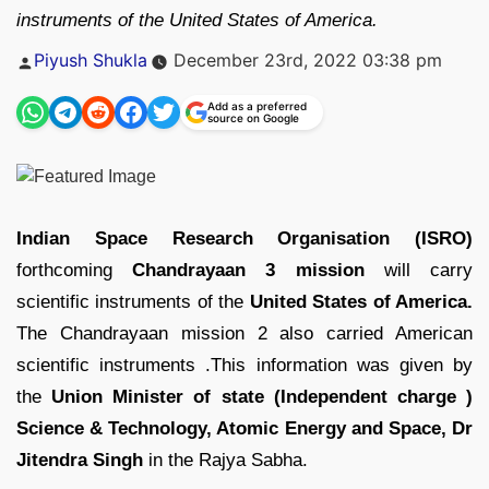
instruments of the United States of America.
Posted
Piyush Shukla
December 23rd, 2022 03:38 pm
by
Add as a preferred
source on Google
Indian Space Research Organisation (ISRO)
forthcoming
Chandrayaan 3 mission
will carry
scientific instruments of the
United States of America.
The Chandrayaan mission 2 also carried American
scientific instruments .This information was given by
the
Union Minister of state (Independent charge )
Science & Technology, Atomic Energy and Space, Dr
Jitendra Singh
in the Rajya Sabha.