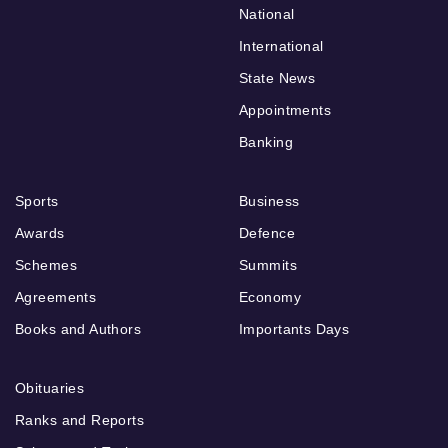
National
International
State News
Appointments
Banking
Sports
Business
Awards
Defence
Schemes
Summits
Agreements
Economy
Books and Authors
Importants Days
Obituaries
Ranks and Reports