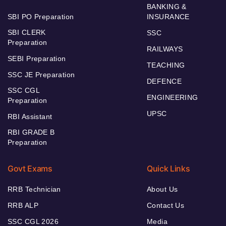
BANKING &
SBI PO Preparation
INSURANCE
SBI CLERK
SSC
Preparation
RAILWAYS
SEBI Preparation
TEACHING
SSC JE Preparation
DEFENCE
SSC CGL
ENGINEERING
Preparation
UPSC
RBI Assistant
RBI GRADE B
Preparation
Govt Exams
Quick Links
RRB Technician
About Us
RRB ALP
Contact Us
SSC CGL 2026
Media