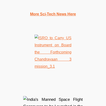
More Sci-Tech News Here