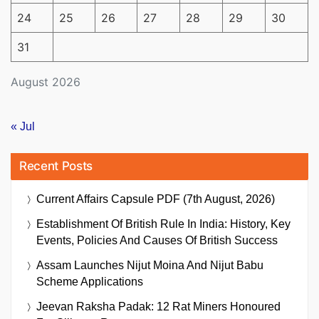
24
25
26
27
28
29
30
31
August 2026
« Jul
Recent Posts
Current Affairs Capsule PDF (7th August, 2026)
Establishment Of British Rule In India: History, Key
Events, Policies And Causes Of British Success
Assam Launches Nijut Moina And Nijut Babu
Scheme Applications
Jeevan Raksha Padak: 12 Rat Miners Honoured