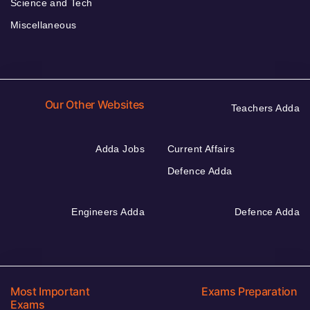
Science and Tech
Miscellaneous
Our Other Websites
Teachers Adda
Adda Jobs
Current Affairs
Defence Adda
Engineers Adda
Defence Adda
Most Important
Exams Preparation
Exams