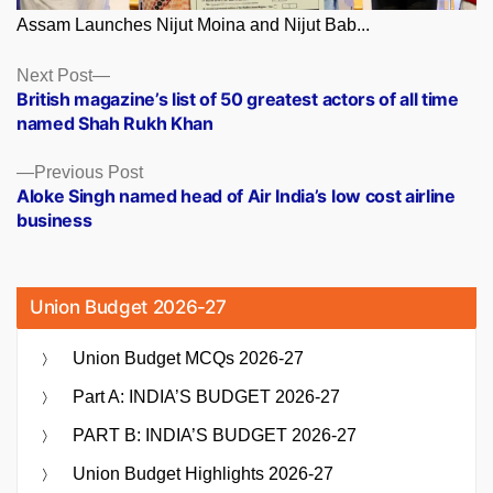
Assam Launches Nijut Moina and Nijut Bab...
Posts
Next
Next Post
post:
British magazine’s list of 50 greatest actors of all time
navigation
named Shah Rukh Khan
Previous
Previous Post
post:
Aloke Singh named head of Air India’s low cost airline
business
Union Budget 2026-27
Union Budget MCQs 2026-27
Part A: INDIA’S BUDGET 2026-27
PART B: INDIA’S BUDGET 2026-27
Union Budget Highlights 2026-27