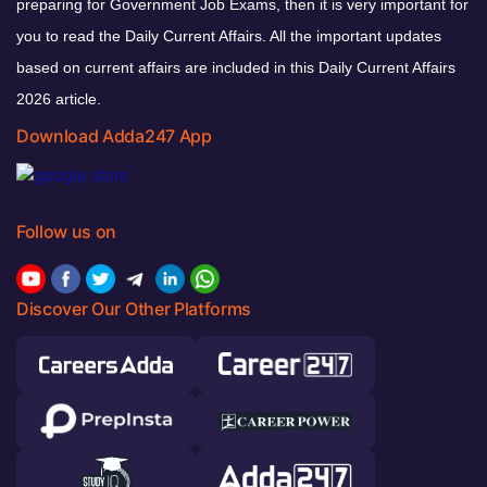
preparing for Government Job Exams, then it is very important for
you to read the Daily Current Affairs. All the important updates
based on current affairs are included in this Daily Current Affairs
2026 article.
Download Adda247 App
Follow us on
Discover Our Other Platforms