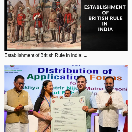
Establishment of British Rule in India: ...