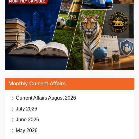
Monthly Current Affairs
Current Affairs
August 2026
July 2026
June 2026
May 2026