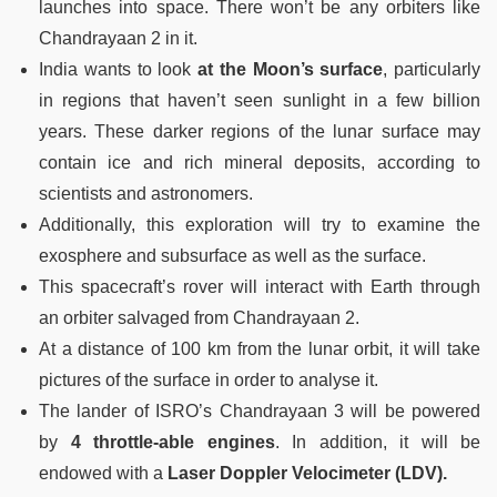
launches into space. There won’t be any orbiters like
Chandrayaan 2 in it.
India wants to look
at the Moon’s surface
, particularly
in regions that haven’t seen sunlight in a few billion
years. These darker regions of the lunar surface may
contain ice and rich mineral deposits, according to
scientists and astronomers.
Additionally, this exploration will try to examine the
exosphere and subsurface as well as the surface.
This spacecraft’s rover will interact with Earth through
an orbiter salvaged from Chandrayaan 2.
At a distance of 100 km from the lunar orbit, it will take
pictures of the surface in order to analyse it.
The lander of ISRO’s Chandrayaan 3 will be powered
by
4 throttle-able engines
. In addition, it will be
endowed with a
Laser Doppler Velocimeter (LDV).