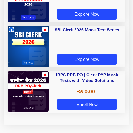
Explore Now
SBI Clerk 2026 Mock Test Series
Explore Now
IBPS RRB PO | Clerk PYP Mock
Tests with Video Solutions
Rs 0.00
Enroll Now