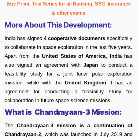
Buy Prime Test Series for all Banking, SSC, Insurance
& other exams
More About This Development:
India has signed
4 cooperative documents
specifically
to collaborate in space exploration in the last five years.
Apart from the
United States of America, India
has
also signed an agreement with
Japan
to conduct a
feasibility study for a joint lunar polar exploration
mission, while with the
United Kingdom
it has an
agreement for conducting a feasibility study for
collaboration in future space science missions.
What is Chandrayaan-3 Mission:
The
Chandrayaan-3 mission is a continuation of
Chandrayaan-2
, which was launched in July 2019 and