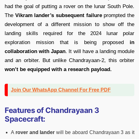
had the goal of putting a rover on the lunar South Pole.
The
Vikram lander’s subsequent failure
prompted the
development of a different mission to show off the
landing skills required for the 2024 lunar polar
exploration mission that is being proposed
in
collaboration with Japan
. It will have a landing module
and an orbiter. But unlike Chandrayaan-2, this orbiter
won’t be equipped with a research payload.
Join Our WhatsApp Channel For Free PDF
Features of Chandrayaan 3
Spacecraft:
A
rover and lander
will be aboard Chandrayaan 3 as it