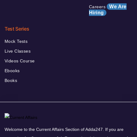
We Are
Careers
Hiring
Test Series
Mock Tests
Live Classes
Videos Course
Ebooks
Books
Welcome to the Current Affairs Section of Adda247. If you are