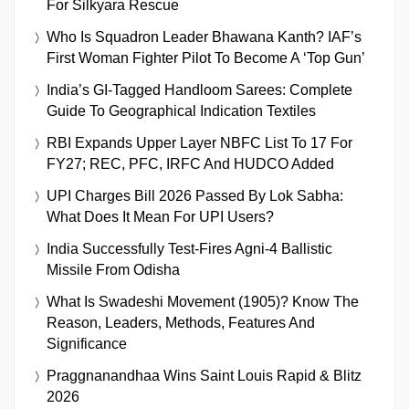
For Silkyara Rescue
Who Is Squadron Leader Bhawana Kanth? IAF’s
First Woman Fighter Pilot To Become A ‘Top Gun’
India’s GI-Tagged Handloom Sarees: Complete
Guide To Geographical Indication Textiles
RBI Expands Upper Layer NBFC List To 17 For
FY27; REC, PFC, IRFC And HUDCO Added
UPI Charges Bill 2026 Passed By Lok Sabha:
What Does It Mean For UPI Users?
India Successfully Test-Fires Agni-4 Ballistic
Missile From Odisha
What Is Swadeshi Movement (1905)? Know The
Reason, Leaders, Methods, Features And
Significance
Praggnanandhaa Wins Saint Louis Rapid & Blitz
2026