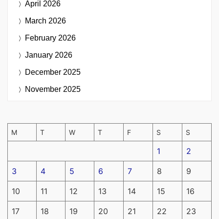
April 2026
March 2026
February 2026
January 2026
December 2025
November 2025
M
T
W
T
F
S
S
1
2
3
4
5
6
7
8
9
10
11
12
13
14
15
16
17
18
19
20
21
22
23