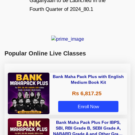
Popular Online Live Classes
Bank Maha Pack Plus with English
Medium Book Kit
Rs 6,817.25
Enroll Now
Bank Maha Pack Plus For IBPS,
SBI, RBI Grade B, SEBI Grade A,
NABARD Grade A and Other Grade