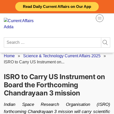
Skip
Read Daily Current Affairs on Our App
to
content
Search
for:
Home
»
Science & Technology Current Affairs 2025
»
ISRO to Carry US Instrument on...
ISRO to Carry US Instrument on
Board the Forthcoming
Chandrayaan 3 mission
Indian Space Research Organisation (ISRO)
forthcoming Chandrayaan 3 mission will carry scientific