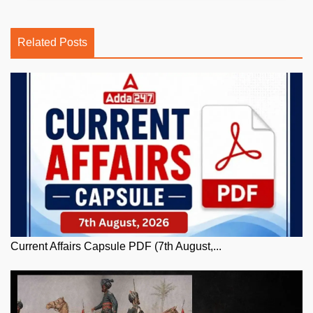
Related Posts
Current Affairs Capsule PDF (7th August,...