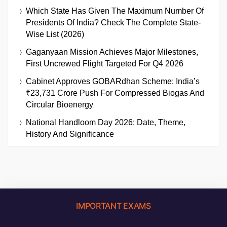
Which State Has Given The Maximum Number Of
Presidents Of India? Check The Complete State-
Wise List (2026)
Gaganyaan Mission Achieves Major Milestones,
First Uncrewed Flight Targeted For Q4 2026
Cabinet Approves GOBARdhan Scheme: India’s
₹23,731 Crore Push For Compressed Biogas And
Circular Bioenergy
National Handloom Day 2026: Date, Theme,
History And Significance
IMPORTANT EXAMS