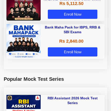
Rs 5,112.50
A & Grade B Bank Exams
Enroll Now
Bank Maha Pack for IBPS, RRB &
SBI Exams
Rs 2,840.00
Enroll Now
Popular Mock Test Series
RBI Assistant 2026 Mock Test
Series