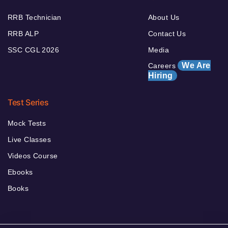
RRB Technician
About Us
RRB ALP
Contact Us
SSC CGL 2026
Media
We Are
Careers
Hiring
Test Series
Mock Tests
Live Classes
Videos Course
Ebooks
Books