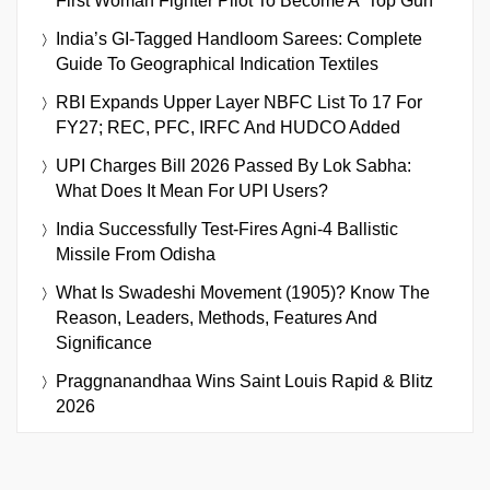
First Woman Fighter Pilot To Become A ‘Top Gun’
India’s GI-Tagged Handloom Sarees: Complete
Guide To Geographical Indication Textiles
RBI Expands Upper Layer NBFC List To 17 For
FY27; REC, PFC, IRFC And HUDCO Added
UPI Charges Bill 2026 Passed By Lok Sabha:
What Does It Mean For UPI Users?
India Successfully Test-Fires Agni-4 Ballistic
Missile From Odisha
What Is Swadeshi Movement (1905)? Know The
Reason, Leaders, Methods, Features And
Significance
Praggnanandhaa Wins Saint Louis Rapid & Blitz
2026