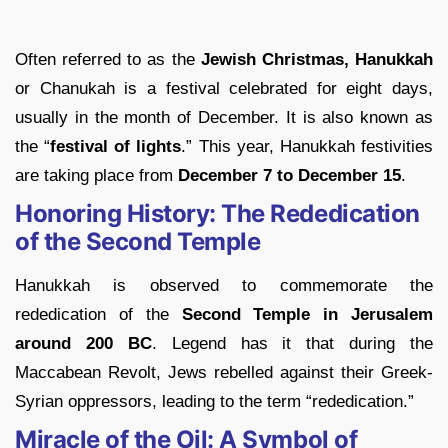
Often referred to as the
Jewish
Christmas,
Hanukkah
or Chanukah is a festival celebrated for eight days,
usually in the month of December. It is also known as
the “
festival of lights
.” This year, Hanukkah festivities
are taking place from
December 7 to December 15
.
Honoring History: The Rededication
of the Second Temple
Hanukkah is observed to commemorate the
rededication of the
Second Temple in Jerusalem
around 200 BC
. Legend has it that during the
Maccabean Revolt, Jews rebelled against their Greek-
Syrian oppressors, leading to the term “rededication.”
Miracle of the Oil: A Symbol of