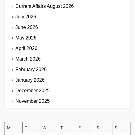
Current Affairs
August 2026
July 2026
June 2026
May 2026
April 2026
March 2026
February 2026
January 2026
December 2025
November 2025
M
T
W
T
F
S
S