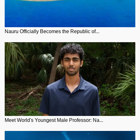
Nauru Officially Becomes the Republic of...
Meet World's Youngest Male Professor: Na...