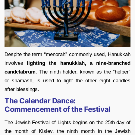
Despite the term “menorah” commonly used, Hanukkah
involves
lighting the hanukkiah, a nine-branched
candelabrum
. The ninth holder, known as the “helper”
or shamash, is used to light the other eight candles
after blessings.
The Calendar Dance:
Commencement of the Festival
The Jewish Festival of Lights begins on the 25th day of
the month of Kislev, the ninth month in the Jewish