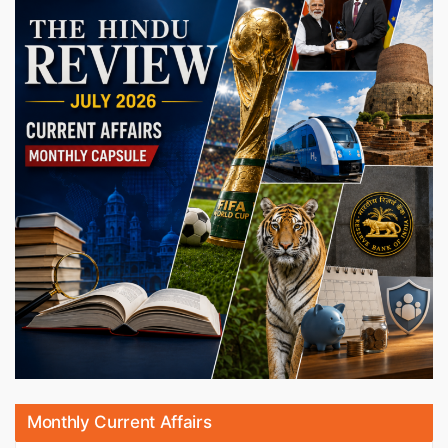
Monthly Current Affairs