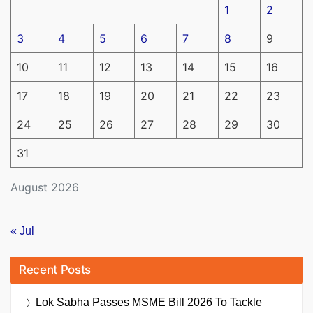
1
2
3
4
5
6
7
8
9
10
11
12
13
14
15
16
17
18
19
20
21
22
23
24
25
26
27
28
29
30
31
August 2026
« Jul
Recent Posts
Lok Sabha Passes MSME Bill 2026 To Tackle