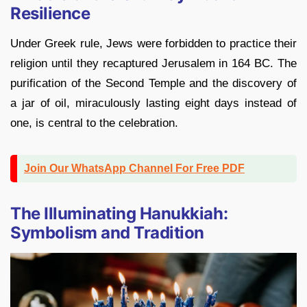
Resilience
Under Greek rule, Jews were forbidden to practice their
religion until they recaptured Jerusalem in 164 BC. The
purification of the Second Temple and the discovery of
a jar of oil, miraculously lasting eight days instead of
one, is central to the celebration.
Join Our WhatsApp Channel For Free PDF
The Illuminating Hanukkiah:
Symbolism and Tradition