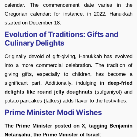
calendar. The commencement date varies in the
Gregorian calendar; for instance, in 2022, Hanukkah
started on December 18.
Evolution of Traditions: Gifts and
Culinary Delights
Originally devoid of gift-giving, Hanukkah has evolved
into a more commercial celebration. The tradition of
giving gifts, especially to children, has become a
significant part. Additionally, indulging in
deep-fried
delights like round jelly doughnuts
(sufganiyot) and
potato pancakes (latkes) adds flavor to the festivities.
Prime Minister Modi Wishes
The Prime Minister posted on X, tagging Benjamin
Netanyahu, the Prime Minister of Israel: