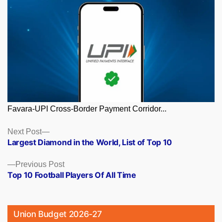
Favara-UPI Cross-Border Payment Corridor...
Posts
Next
Next Post
post:
Largest Diamond in the World, List of Top 10
navigation
Previous
Previous Post
post:
Top 10 Football Players Of All Time
Union Budget 2026-27