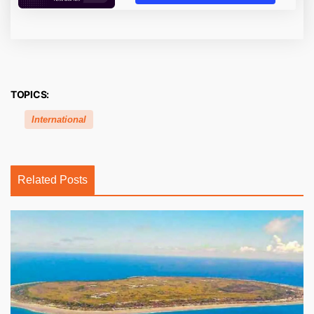
TOPICS:
International
Related Posts