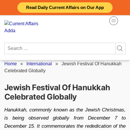
Skip
Read Daily Current Affairs on Our App
to
content
Search
for:
Home
»
International
»
Jewish Festival Of Hanukkah
Celebrated Globally
Jewish Festival Of Hanukkah
Celebrated Globally
Hanukkah, commonly known as the Jewish Christmas,
is being observed globally from December 7 to
December 15. It commemorates the rededication of the