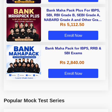
Bank Maha Pack Plus For IBPS,
SBI, RBI Grade B, SEBI Grade A,
NABARD Grade A and Other Grade
Rs 5,112.50
A & Grade B Bank Exams
Enroll Now
Bank Maha Pack for IBPS, RRB &
SBI Exams
Rs 2,840.00
Enroll Now
Popular Mock Test Series