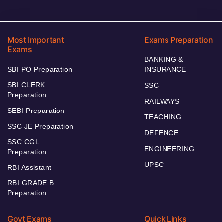
Most Important
Exams Preparation
Exams
BANKING &
SBI PO Preparation
INSURANCE
SBI CLERK
SSC
Preparation
RAILWAYS
SEBI Preparation
TEACHING
SSC JE Preparation
DEFENCE
SSC CGL
ENGINEERING
Preparation
UPSC
RBI Assistant
RBI GRADE B
Preparation
Govt Exams
Quick Links