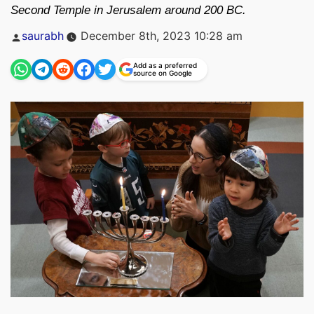
Second Temple in Jerusalem around 200 BC.
Posted
saurabh
December 8th, 2023 10:28 am
by
Add as a preferred
source on Google