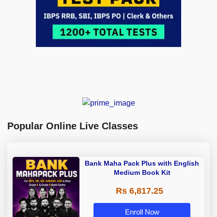
Popular Online Live Classes
Bank Maha Pack Plus with English
Medium Book Kit
Rs 6,817.25
Enroll Now