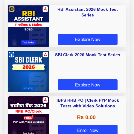
RBI Assistant 2026 Mock Test
Series
Explore Now
SBI Clerk 2026 Mock Test Series
Explore Now
IBPS RRB PO | Clerk PYP Mock
Tests with Video Solutions
Rs 0.00
Enroll Now