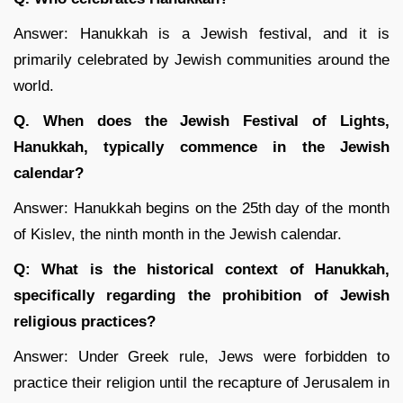
Answer: Hanukkah is a Jewish festival, and it is
primarily celebrated by Jewish communities around the
world.
Q. When does the Jewish Festival of Lights,
Hanukkah, typically commence in the Jewish
calendar?
Answer: Hanukkah begins on the 25th day of the month
of Kislev, the ninth month in the Jewish calendar.
Q: What is the historical context of Hanukkah,
specifically regarding the prohibition of Jewish
religious practices?
Answer: Under Greek rule, Jews were forbidden to
practice their religion until the recapture of Jerusalem in