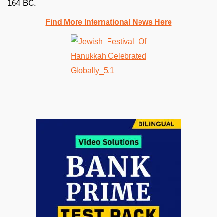
164 BC.
Find More International News Here