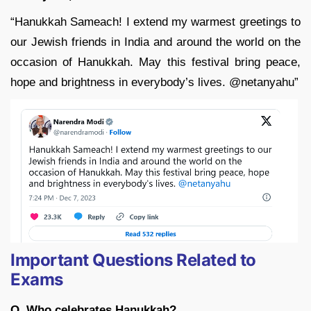
“Hanukkah Sameach! I extend my warmest greetings to
our Jewish friends in India and around the world on the
occasion of Hanukkah. May this festival bring peace,
hope and brightness in everybody’s lives. @netanyahu”
Important Questions Related to
Exams
Q. Who celebrates Hanukkah?