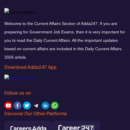
Welcome to the Current Affairs Section of Adda247. If you are
preparing for Government Job Exams, then it is very important for
you to read the Daily Current Affairs. All the important updates
based on current affairs are included in this Daily Current Affairs
2026 article.
Download Adda247 App
Follow us on
Discover Our Other Platforms