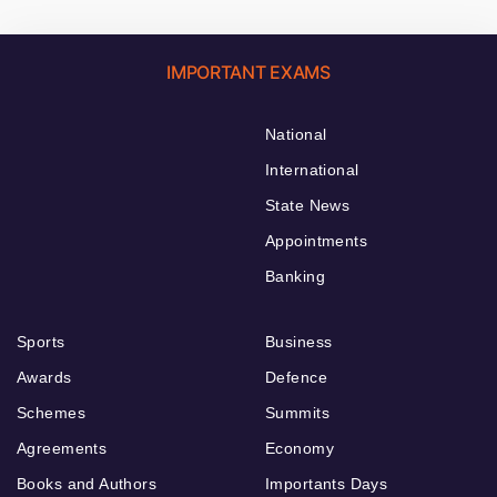
IMPORTANT EXAMS
National
International
State News
Appointments
Banking
Sports
Business
Awards
Defence
Schemes
Summits
Agreements
Economy
Books and Authors
Importants Days