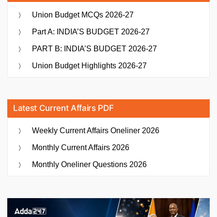
Union Budget MCQs 2026-27
Part A: INDIA’S BUDGET 2026-27
PART B: INDIA’S BUDGET 2026-27
Union Budget Highlights 2026-27
Latest Current Affairs PDF
Weekly Current Affairs Oneliner 2026
Monthly Current Affairs 2026
Monthly Oneliner Questions 2026