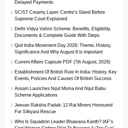
Delayed Payments
SC/ST Creamy Layer: Centre’s Stand Before
Supreme Court Explained
Delhi Vidya Vahini Scheme: Benefits, Eligibility,
Documents & Complete Guide With Steps
Quit India Movement Day 2026: Theme, History,
Significance And Why August 8 Is Important
Current Affairs Capsule PDF (7th August, 2026)
Establishment Of British Rule In India: History, Key
Events, Policies And Causes Of British Success
Assam Launches Nijut Moina And Nijut Babu
Scheme Applications
Jeevan Raksha Padak: 12 Rat Miners Honoured
For Silkyara Rescue
Who Is Squadron Leader Bhawana Kanth? IAF’s