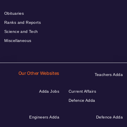
Obituaries
Ranks and Reports
Science and Tech
Miscellaneous
Our Other Websites
Teachers Adda
Adda Jobs
Current Affairs
Defence Adda
Engineers Adda
Defence Adda