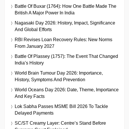
Battle Of Buxar (1764): How One Battle Made The
British A Major Power In India
Nagasaki Day 2026: History, Impact, Significance
And Global Efforts
RBI Revises Loan Recovery Rules: New Norms
From January 2027
Battle Of Plassey (1757): The Event That Changed
India’s History
World Brain Tumour Day 2026: Importance,
History, Symptoms And Prevention
World Oceans Day 2026: Date, Theme, Importance
And Key Facts
Lok Sabha Passes MSME Bill 2026 To Tackle
Delayed Payments
SC/ST Creamy Layer: Centre’s Stand Before