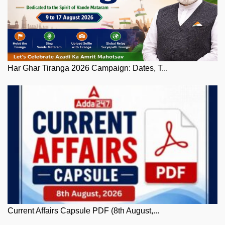
Har Ghar Tiranga 2026 Campaign: Dates, T...
Current Affairs Capsule PDF (8th August,...