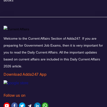
Books
Welcome to the Current Affairs Section of Adda247. If you are
preparing for Government Job Exams, then it is very important for
you to read the Daily Current Affairs. All the important updates
based on current affairs are included in this Daily Current Affairs
2026 article.
Download Adda247 App
Follow us on