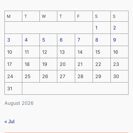
M
T
W
T
F
S
S
1
2
3
4
5
6
7
8
9
10
11
12
13
14
15
16
17
18
19
20
21
22
23
24
25
26
27
28
29
30
31
August 2026
« Jul