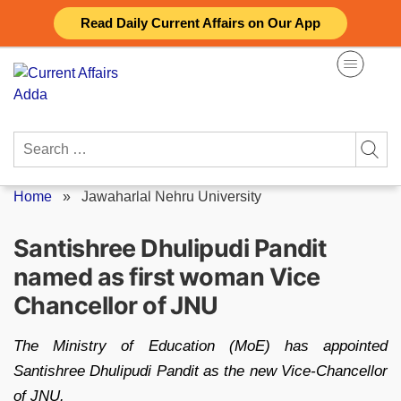
Skip
Read Daily Current Affairs on Our App
to
content
Search
for:
Home
»
Jawaharlal Nehru University
Santishree Dhulipudi Pandit
named as first woman Vice
Chancellor of JNU
The Ministry of Education (MoE) has appointed
Santishree Dhulipudi Pandit as the new Vice-Chancellor
of JNU.