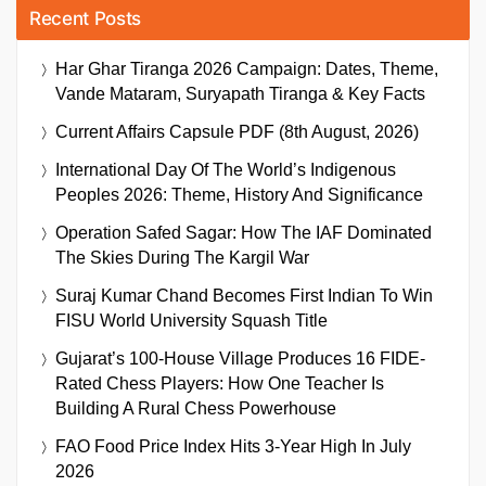
Recent Posts
Har Ghar Tiranga 2026 Campaign: Dates, Theme,
Vande Mataram, Suryapath Tiranga & Key Facts
Current Affairs Capsule PDF (8th August, 2026)
International Day Of The World’s Indigenous
Peoples 2026: Theme, History And Significance
Operation Safed Sagar: How The IAF Dominated
The Skies During The Kargil War
Suraj Kumar Chand Becomes First Indian To Win
FISU World University Squash Title
Gujarat’s 100-House Village Produces 16 FIDE-
Rated Chess Players: How One Teacher Is
Building A Rural Chess Powerhouse
FAO Food Price Index Hits 3-Year High In July
2026