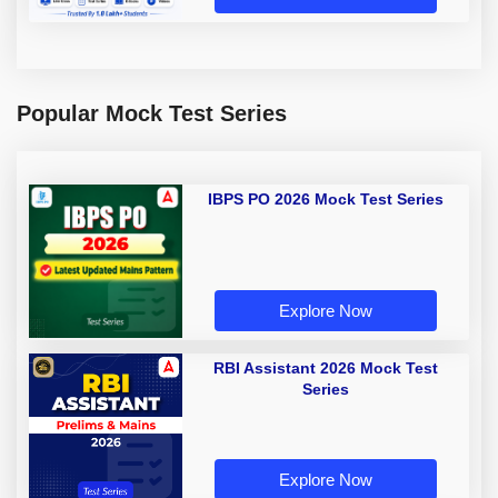
Popular Mock Test Series
IBPS PO 2026 Mock Test Series
Explore Now
RBI Assistant 2026 Mock Test
Series
Explore Now