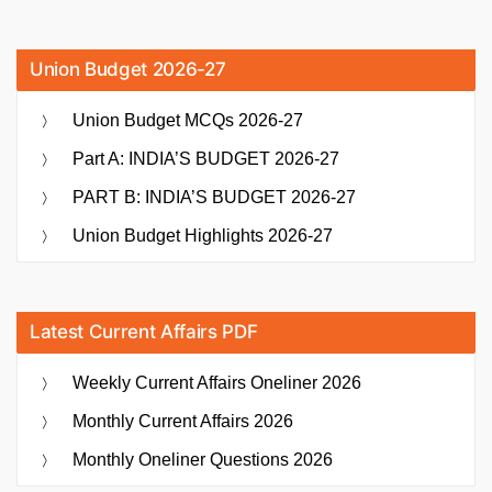
Union Budget 2026-27
Union Budget MCQs 2026-27
Part A: INDIA’S BUDGET 2026-27
PART B: INDIA’S BUDGET 2026-27
Union Budget Highlights 2026-27
Latest Current Affairs PDF
Weekly Current Affairs Oneliner 2026
Monthly Current Affairs 2026
Monthly Oneliner Questions 2026