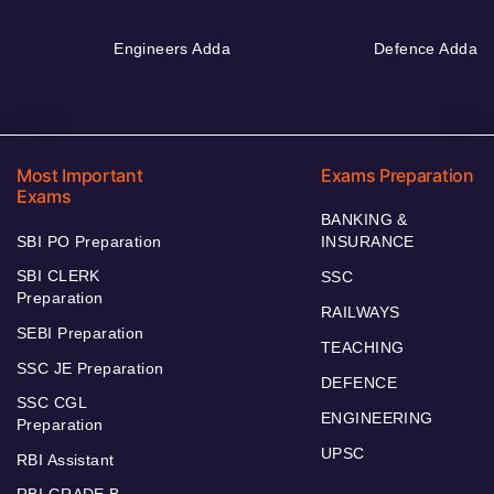
Engineers Adda
Defence Adda
Most Important
Exams Preparation
Exams
BANKING &
SBI PO Preparation
INSURANCE
SBI CLERK
SSC
Preparation
RAILWAYS
SEBI Preparation
TEACHING
SSC JE Preparation
DEFENCE
SSC CGL
ENGINEERING
Preparation
UPSC
RBI Assistant
RBI GRADE B