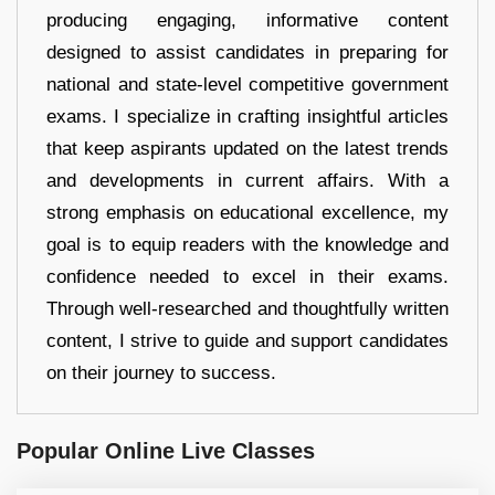
producing engaging, informative content
designed to assist candidates in preparing for
national and state-level competitive government
exams. I specialize in crafting insightful articles
that keep aspirants updated on the latest trends
and developments in current affairs. With a
strong emphasis on educational excellence, my
goal is to equip readers with the knowledge and
confidence needed to excel in their exams.
Through well-researched and thoughtfully written
content, I strive to guide and support candidates
on their journey to success.
Popular Online Live Classes