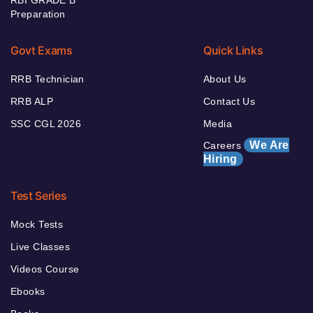
Preparation
Govt Exams
Quick Links
RRB Technician
About Us
RRB ALP
Contact Us
SSC CGL 2026
Media
We Are
Careers
Hiring
Test Series
Mock Tests
Live Classes
Videos Course
Ebooks