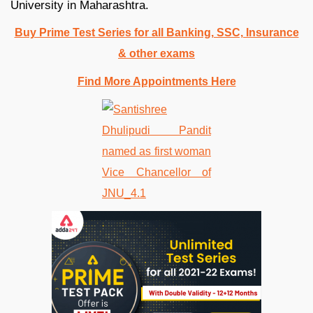
University in Maharashtra.
Buy Prime Test Series for all Banking, SSC, Insurance
& other exams
Find More Appointments Here