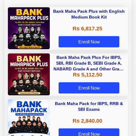
Bank Maha Pack Plus with English
Medium Book Kit
Rs 6,817.25
Enroll Now
Bank Maha Pack Plus For IBPS,
SBI, RBI Grade B, SEBI Grade A,
NABARD Grade A and Other Grade
Rs 5,112.50
A & Grade B Bank Exams
Enroll Now
Bank Maha Pack for IBPS, RRB &
SBI Exams
Rs 2,840.00
Enroll Now