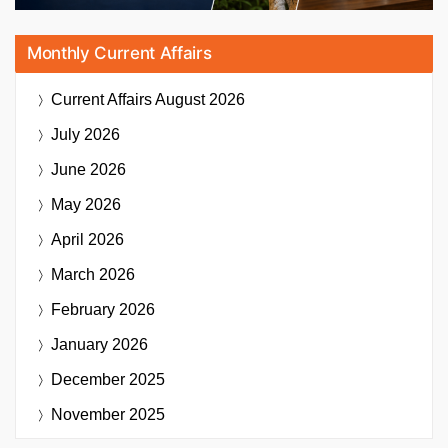
Monthly Current Affairs
Current Affairs
August 2026
July 2026
June 2026
May 2026
April 2026
March 2026
February 2026
January 2026
December 2025
November 2025