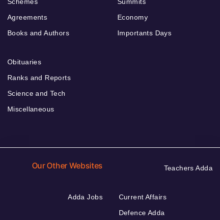
Schemes
Summits
Agreements
Economy
Books and Authors
Importants Days
Obituaries
Ranks and Reports
Science and Tech
Miscellaneous
Our Other Websites
Teachers Adda
Adda Jobs
Current Affairs
Defence Adda