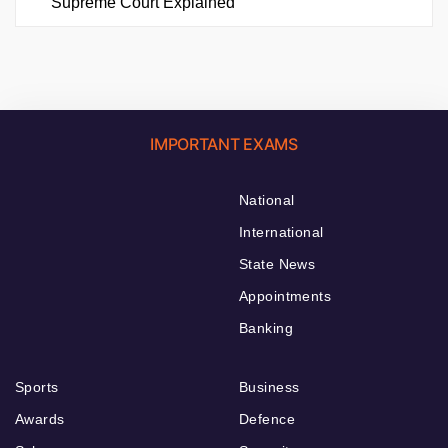
Supreme Court Explained
IMPORTANT EXAMS
National
International
State News
Appointments
Banking
Sports
Business
Awards
Defence