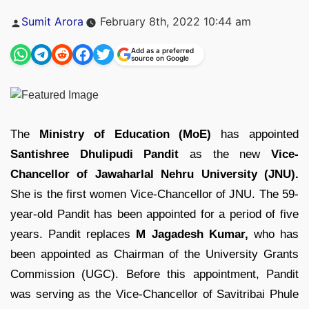
Posted
Sumit Arora
February 8th, 2022 10:44 am
by
Add as a preferred
source on Google
The
Ministry of Education (MoE)
has appointed
Santishree Dhulipudi Pandit
as the new
Vice-
Chancellor of Jawaharlal Nehru University (JNU).
She is the first women Vice-Chancellor of JNU. The 59-
year-old Pandit has been appointed for a period of five
years. Pandit replaces
M Jagadesh Kumar,
who has
been appointed as Chairman of the University Grants
Commission (UGC). Before this appointment, Pandit
was serving as the Vice-Chancellor of Savitribai Phule