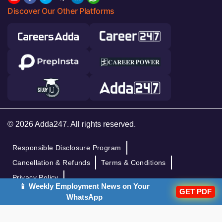
Discover Our Other Platforms
© 2026 Adda247. All rights reserved.
Responsible Disclosure Program
Cancellation & Refunds
Terms & Conditions
Privacy Policy
📱 Weekly Employment News on Your
GET PDF
WhatsApp