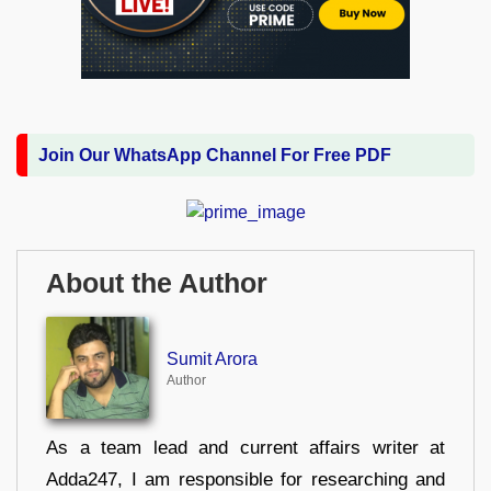
Join Our WhatsApp Channel For Free PDF
About the Author
Sumit Arora
Author
As a team lead and current affairs writer at
Adda247, I am responsible for researching and