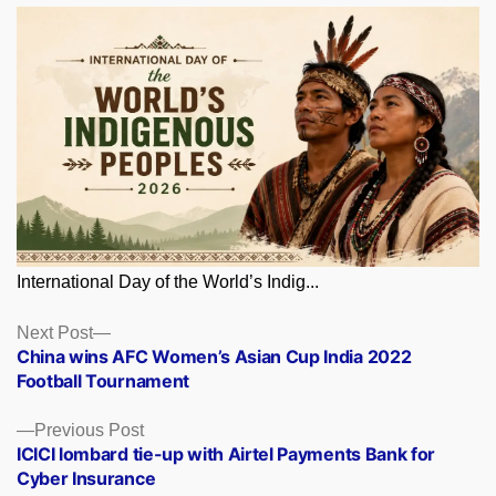
International Day of the World’s Indig...
Posts
Next
Next Post
post:
China wins AFC Women’s Asian Cup India 2022
navigation
Football Tournament
Previous
Previous Post
post:
ICICI lombard tie-up with Airtel Payments Bank for
Cyber Insurance