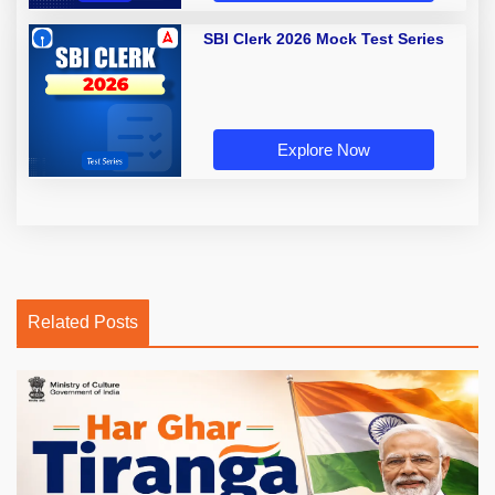
SBI Clerk 2026 Mock Test Series
Explore Now
Related Posts