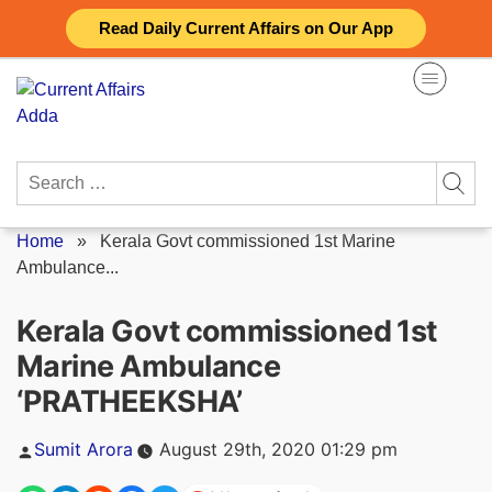
Skip
Read Daily Current Affairs on Our App
to
content
Search
for:
Home
»
Kerala Govt commissioned 1st Marine
Ambulance...
Kerala Govt commissioned 1st
Marine Ambulance
‘PRATHEEKSHA’
Posted
Sumit Arora
August 29th, 2020 01:29 pm
by