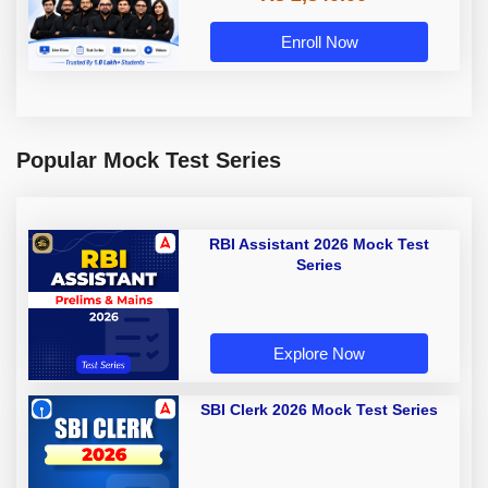
Enroll Now
Popular Mock Test Series
RBI Assistant 2026 Mock Test
Series
Explore Now
SBI Clerk 2026 Mock Test Series