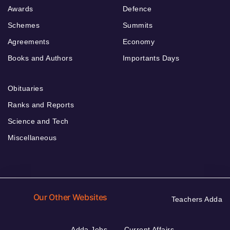
Awards
Defence
Schemes
Summits
Agreements
Economy
Books and Authors
Importants Days
Obituaries
Ranks and Reports
Science and Tech
Miscellaneous
Our Other Websites
Teachers Adda
Adda Jobs
Current Affairs