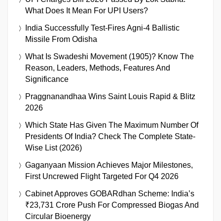
What Does It Mean For UPI Users?
India Successfully Test-Fires Agni-4 Ballistic
Missile From Odisha
What Is Swadeshi Movement (1905)? Know The
Reason, Leaders, Methods, Features And
Significance
Praggnanandhaa Wins Saint Louis Rapid & Blitz
2026
Which State Has Given The Maximum Number Of
Presidents Of India? Check The Complete State-
Wise List (2026)
Gaganyaan Mission Achieves Major Milestones,
First Uncrewed Flight Targeted For Q4 2026
Cabinet Approves GOBARdhan Scheme: India’s
₹23,731 Crore Push For Compressed Biogas And
Circular Bioenergy