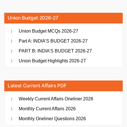
Union Budget 2026-27
Union Budget MCQs 2026-27
Part A: INDIA’S BUDGET 2026-27
PART B: INDIA’S BUDGET 2026-27
Union Budget Highlights 2026-27
Latest Current Affairs PDF
Weekly Current Affairs Oneliner 2026
Monthly Current Affairs 2026
Monthly Oneliner Questions 2026