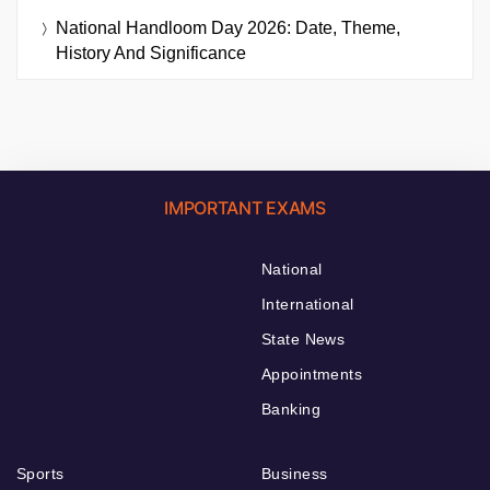
National Handloom Day 2026: Date, Theme,
History And Significance
IMPORTANT EXAMS
National
International
State News
Appointments
Banking
Sports
Business