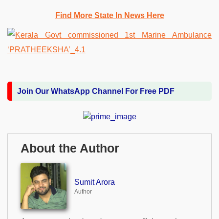
Find More State In News Here
Join Our WhatsApp Channel For Free PDF
About the Author
Sumit Arora
Author