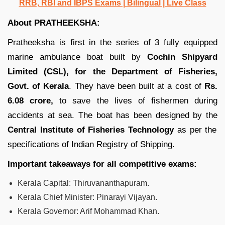
RRB, RBI and IBPS Exams | Bilingual | Live Class
About PRATHEEKSHA:
Pratheeksha is first in the series of 3 fully equipped
marine ambulance boat built by
Cochin Shipyard
Limited (CSL), for the Department of Fisheries,
Govt. of Kerala
. They have been built at a cost of
Rs.
6.08 crore,
to save the lives of fishermen during
accidents at sea. The boat has been designed by the
Central Institute of Fisheries Technology
as per the
specifications of Indian Registry of Shipping.
Important takeaways for all competitive exams:
Kerala Capital: Thiruvananthapuram.
Kerala Chief Minister: Pinarayi Vijayan.
Kerala Governor: Arif Mohammad Khan.