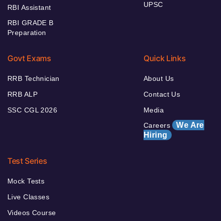
UPSC
RBI Assistant
RBI GRADE B
Preparation
Govt Exams
Quick Links
RRB Technician
About Us
RRB ALP
Contact Us
SSC CGL 2026
Media
We Are
Careers
Hiring
Test Series
Mock Tests
Live Classes
Videos Course