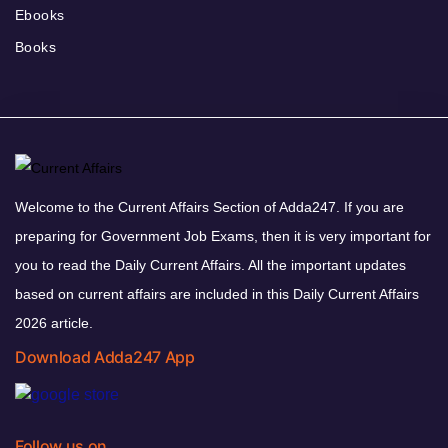
Ebooks
Books
Welcome to the Current Affairs Section of Adda247. If you are
preparing for Government Job Exams, then it is very important for
you to read the Daily Current Affairs. All the important updates
based on current affairs are included in this Daily Current Affairs
2026 article.
Download Adda247 App
Follow us on