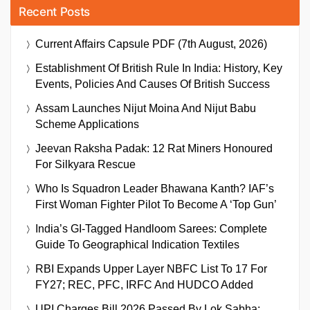
Recent Posts
Current Affairs Capsule PDF (7th August, 2026)
Establishment Of British Rule In India: History, Key
Events, Policies And Causes Of British Success
Assam Launches Nijut Moina And Nijut Babu
Scheme Applications
Jeevan Raksha Padak: 12 Rat Miners Honoured
For Silkyara Rescue
Who Is Squadron Leader Bhawana Kanth? IAF’s
First Woman Fighter Pilot To Become A ‘Top Gun’
India’s GI-Tagged Handloom Sarees: Complete
Guide To Geographical Indication Textiles
RBI Expands Upper Layer NBFC List To 17 For
FY27; REC, PFC, IRFC And HUDCO Added
UPI Charges Bill 2026 Passed By Lok Sabha: