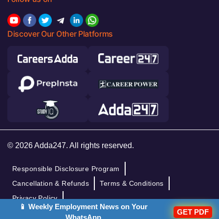
Discover Our Other Platforms
© 2026 Adda247. All rights reserved.
Responsible Disclosure Program
Cancellation & Refunds
Terms & Conditions
Privacy Policy
📱 Weekly Employment News on Your
GET PDF
WhatsApp