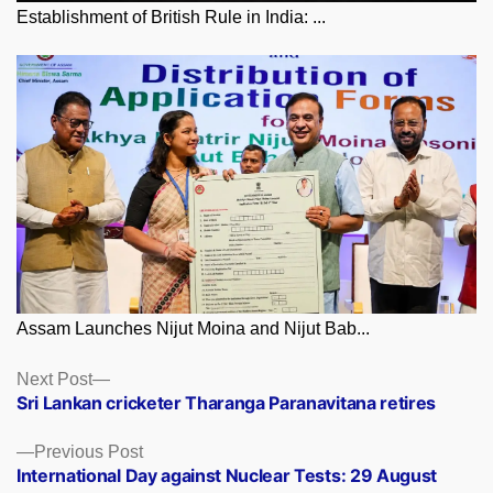
Establishment of British Rule in India: ...
Assam Launches Nijut Moina and Nijut Bab...
Posts
Next
Next Post
post:
Sri Lankan cricketer Tharanga Paranavitana retires
navigation
Previous
Previous Post
post:
International Day against Nuclear Tests: 29 August