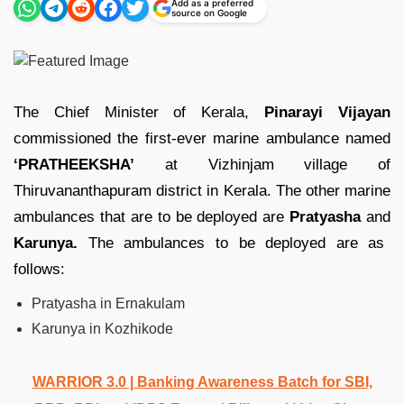
Add as a preferred
source on Google
The Chief Minister of Kerala,
Pinarayi Vijayan
commissioned the first-ever marine ambulance named
‘PRATHEEKSHA’
at Vizhinjam village of
Thiruvananthapuram district in Kerala. The other marine
ambulances that are to be deployed are
Pratyasha
and
Karunya.
The ambulances to be deployed are as
follows:
Pratyasha in Ernakulam
Karunya in Kozhikode
WARRIOR 3.0 | Banking Awareness Batch for SBI,