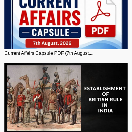
Current Affairs Capsule PDF (7th August,...