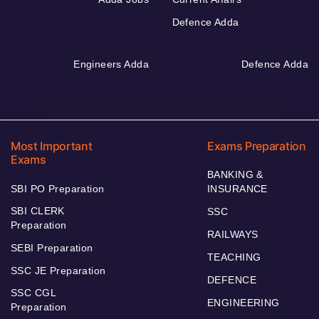
Defence Adda
Engineers Adda
Defence Adda
Most Important
Exams Preparation
Exams
BANKING &
SBI PO Preparation
INSURANCE
SBI CLERK
SSC
Preparation
RAILWAYS
SEBI Preparation
TEACHING
SSC JE Preparation
DEFENCE
SSC CGL
ENGINEERING
Preparation