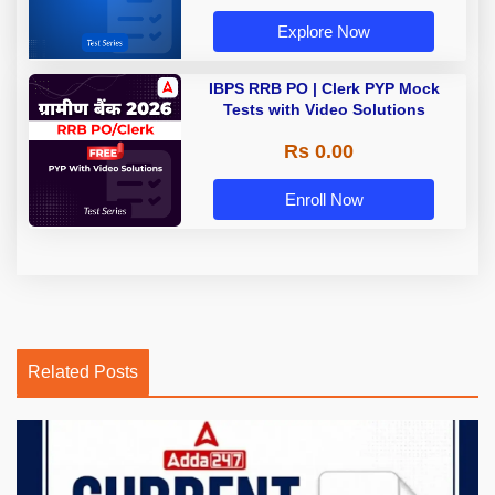
Explore Now
IBPS RRB PO | Clerk PYP Mock
Tests with Video Solutions
Rs 0.00
Enroll Now
Related Posts