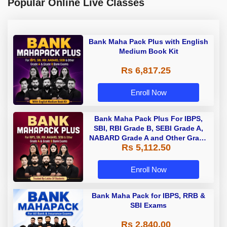
Popular Online Live Classes
Bank Maha Pack Plus with English
Medium Book Kit
Rs 6,817.25
Enroll Now
Bank Maha Pack Plus For IBPS,
SBI, RBI Grade B, SEBI Grade A,
NABARD Grade A and Other Grade
Rs 5,112.50
A & Grade B Bank Exams
Enroll Now
Bank Maha Pack for IBPS, RRB &
SBI Exams
Rs 2,840.00