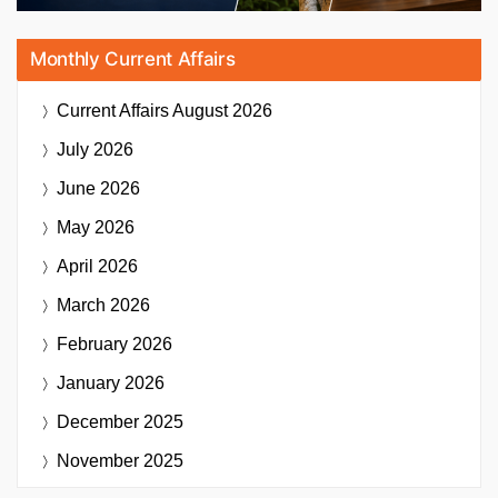
Monthly Current Affairs
Current Affairs
August 2026
July 2026
June 2026
May 2026
April 2026
March 2026
February 2026
January 2026
December 2025
November 2025