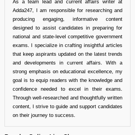
As a team lead and current affairs writer at
Adda247, I am responsible for researching and
producing engaging, informative content
designed to assist candidates in preparing for
national and state-level competitive government
exams. I specialize in crafting insightful articles
that keep aspirants updated on the latest trends
and developments in current affairs. With a
strong emphasis on educational excellence, my
goal is to equip readers with the knowledge and
confidence needed to excel in their exams.
Through well-researched and thoughtfully written
content, I strive to guide and support candidates
on their journey to success.