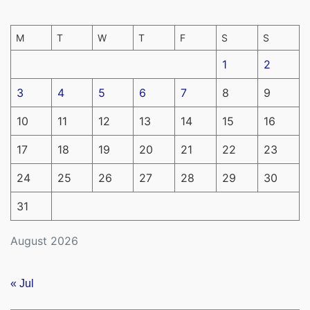
M
T
W
T
F
S
S
1
2
3
4
5
6
7
8
9
10
11
12
13
14
15
16
17
18
19
20
21
22
23
24
25
26
27
28
29
30
31
August 2026
« Jul