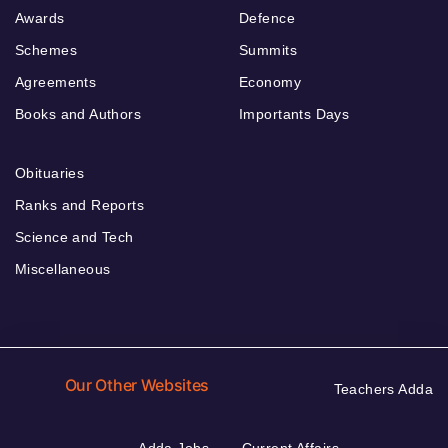
Awards
Defence
Schemes
Summits
Agreements
Economy
Books and Authors
Importants Days
Obituaries
Ranks and Reports
Science and Tech
Miscellaneous
Our Other Websites
Teachers Adda