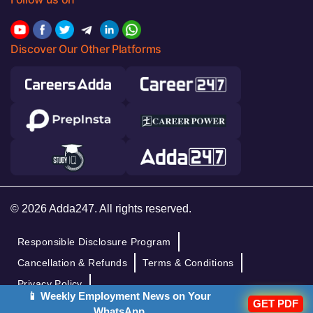
Discover Our Other Platforms
© 2026 Adda247. All rights reserved.
Responsible Disclosure Program
Cancellation & Refunds
Terms & Conditions
Privacy Policy
📱 Weekly Employment News on Your
GET PDF
WhatsApp