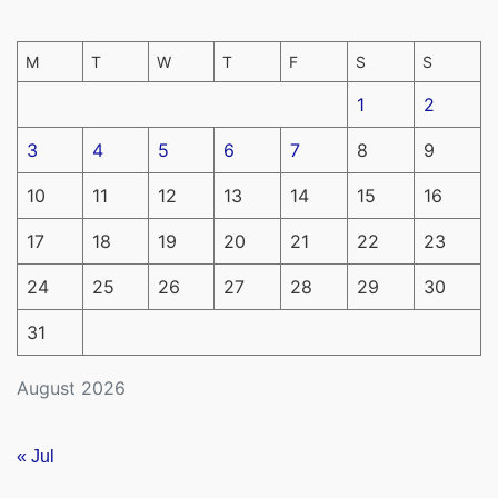
M
T
W
T
F
S
S
1
2
3
4
5
6
7
8
9
10
11
12
13
14
15
16
17
18
19
20
21
22
23
24
25
26
27
28
29
30
31
August 2026
« Jul