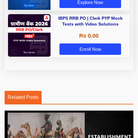
Explore Now
IBPS RRB PO | Clerk PYP Mock
Tests with Video Solutions
Rs 0.00
Enroll Now
Related Posts