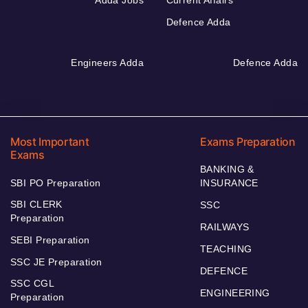
Adda Jobs
Current Affairs
Defence Adda
Engineers Adda
Defence Adda
Most Important
Exams Preparation
Exams
BANKING &
SBI PO Preparation
INSURANCE
SBI CLERK
SSC
Preparation
RAILWAYS
SEBI Preparation
TEACHING
SSC JE Preparation
DEFENCE
SSC CGL
ENGINEERING
Preparation