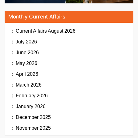
Monthly Current Affairs
Current Affairs
August 2026
July 2026
June 2026
May 2026
April 2026
March 2026
February 2026
January 2026
December 2025
November 2025