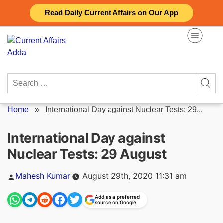
Skip
Read Daily Current Affairs on Our App
to
content
Search
for:
Home
»
International Day against Nuclear Tests: 29...
International Day against
Nuclear Tests: 29 August
Posted
Mahesh Kumar
August 29th, 2020 11:31 am
by
Add as a preferred
source on Google