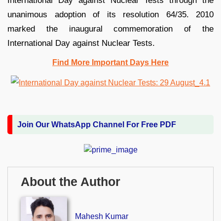
International Day against Nuclear Tests through the
unanimous adoption of its resolution 64/35. 2010
marked the inaugural commemoration of the
International Day against Nuclear Tests.
Find More Important Days Here
Join Our WhatsApp Channel For Free PDF
About the Author
Mahesh Kumar