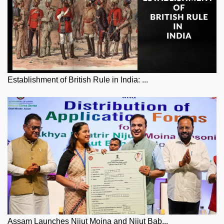
Establishment of British Rule in India: ...
Assam Launches Nijut Moina and Nijut Bab...