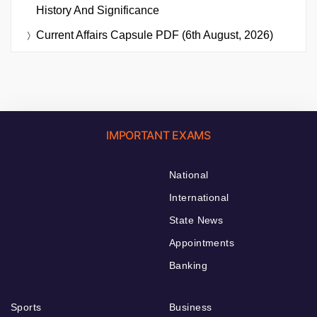
History And Significance
Current Affairs Capsule PDF (6th August, 2026)
IMPORTANT EXAMS
National
International
State News
Appointments
Banking
Sports
Business