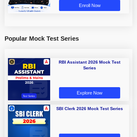
Enroll Now
Popular Mock Test Series
RBI Assistant 2026 Mock Test
Series
Explore Now
SBI Clerk 2026 Mock Test Series