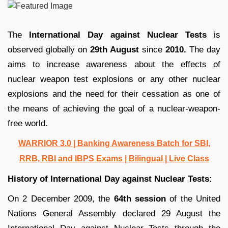
The
International Day against Nuclear Tests
is
observed globally on
29th August
since
2010.
The day
aims to increase awareness about the effects of
nuclear weapon test explosions or any other nuclear
explosions and the need for their cessation as one of
the means of achieving the goal of a nuclear-weapon-
free world.
WARRIOR 3.0 | Banking Awareness Batch for SBI,
RRB, RBI and IBPS Exams | Bilingual | Live Class
History of International Day against Nuclear Tests:
On 2 December 2009, the
64th session
of the United
Nations General Assembly declared 29 August the