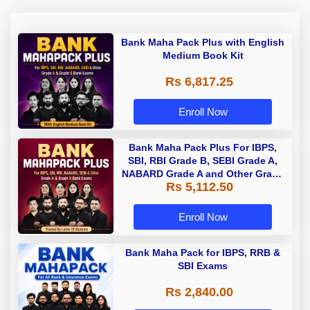
Bank Maha Pack Plus with English
Medium Book Kit
Rs 6,817.25
Enroll Now
Bank Maha Pack Plus For IBPS,
SBI, RBI Grade B, SEBI Grade A,
NABARD Grade A and Other Grade
Rs 5,112.50
A & Grade B Bank Exams
Enroll Now
Bank Maha Pack for IBPS, RRB &
SBI Exams
Rs 2,840.00