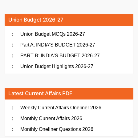
Union Budget 2026-27
Union Budget MCQs 2026-27
Part A: INDIA’S BUDGET 2026-27
PART B: INDIA’S BUDGET 2026-27
Union Budget Highlights 2026-27
Latest Current Affairs PDF
Weekly Current Affairs Oneliner 2026
Monthly Current Affairs 2026
Monthly Oneliner Questions 2026