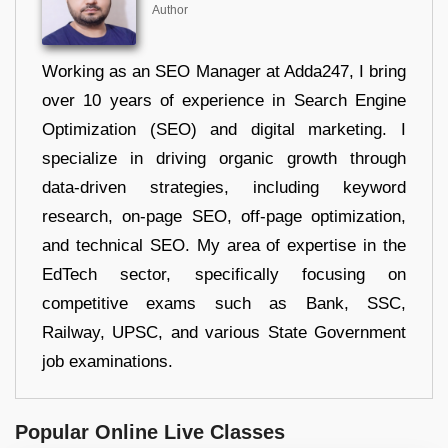
Author
Working as an SEO Manager at Adda247, I bring
over 10 years of experience in Search Engine
Optimization (SEO) and digital marketing. I
specialize in driving organic growth through
data-driven strategies, including keyword
research, on-page SEO, off-page optimization,
and technical SEO. My area of expertise in the
EdTech sector, specifically focusing on
competitive exams such as Bank, SSC,
Railway, UPSC, and various State Government
job examinations.
Popular Online Live Classes