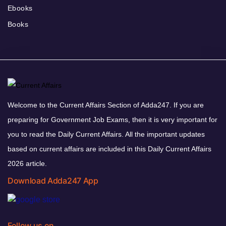
Ebooks
Books
Welcome to the Current Affairs Section of Adda247. If you are
preparing for Government Job Exams, then it is very important for
you to read the Daily Current Affairs. All the important updates
based on current affairs are included in this Daily Current Affairs
2026 article.
Download Adda247 App
Follow us on