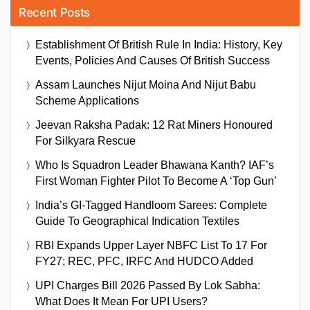
Recent Posts
Establishment Of British Rule In India: History, Key
Events, Policies And Causes Of British Success
Assam Launches Nijut Moina And Nijut Babu
Scheme Applications
Jeevan Raksha Padak: 12 Rat Miners Honoured
For Silkyara Rescue
Who Is Squadron Leader Bhawana Kanth? IAF’s
First Woman Fighter Pilot To Become A ‘Top Gun’
India’s GI-Tagged Handloom Sarees: Complete
Guide To Geographical Indication Textiles
RBI Expands Upper Layer NBFC List To 17 For
FY27; REC, PFC, IRFC And HUDCO Added
UPI Charges Bill 2026 Passed By Lok Sabha:
What Does It Mean For UPI Users?