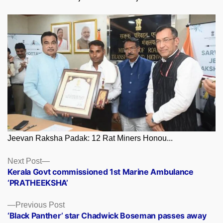
Jeevan Raksha Padak: 12 Rat Miners Honou...
Posts
Next
Next Post
post:
Kerala Govt commissioned 1st Marine Ambulance
navigation
‘PRATHEEKSHA’
Previous
Previous Post
post:
‘Black Panther’ star Chadwick Boseman passes away