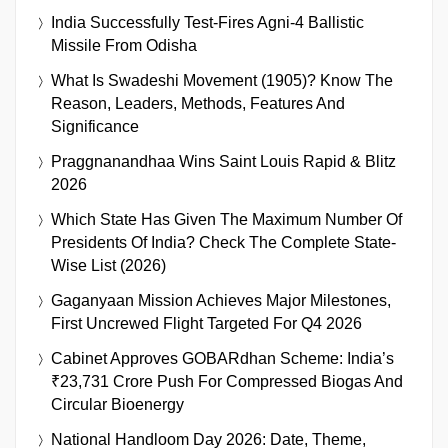
India Successfully Test-Fires Agni-4 Ballistic
Missile From Odisha
What Is Swadeshi Movement (1905)? Know The
Reason, Leaders, Methods, Features And
Significance
Praggnanandhaa Wins Saint Louis Rapid & Blitz
2026
Which State Has Given The Maximum Number Of
Presidents Of India? Check The Complete State-
Wise List (2026)
Gaganyaan Mission Achieves Major Milestones,
First Uncrewed Flight Targeted For Q4 2026
Cabinet Approves GOBARdhan Scheme: India’s
₹23,731 Crore Push For Compressed Biogas And
Circular Bioenergy
National Handloom Day 2026: Date, Theme,