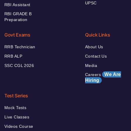
UPSC
RBI Assistant
RBI GRADE B
Preparation
Govt Exams
Quick Links
RRB Technician
About Us
RRB ALP
Contact Us
SSC CGL 2026
Media
We Are
Careers
Hiring
Test Series
Mock Tests
Live Classes
Videos Course