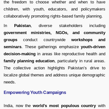
the freedom to choose whether and when to have
children, with youth, educators, and policymakers
collaboratively promoting rights-based family planning.
In
Pakistan
, diverse stakeholders including
government ministries, NGOs, and community
groups
conduct countrywide
workshops and
seminars
. These gatherings emphasize
youth-driven
decision-making
in areas like reproductive health and
family planning education
, particularly in rural areas.
The collective action highlights Pakistan’s drive to
localize global themes and address unique demographic
needs.
Empowering Youth Campaigns
India, now the
world’s most populous country
with