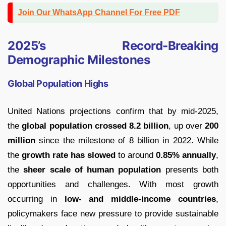
Join Our WhatsApp Channel For Free PDF
2025’s Record-Breaking
Demographic Milestones
Global Population Highs
United Nations projections confirm that by mid-2025,
the
global population crossed 8.2 billion
, up over
200
million
since the milestone of 8 billion in 2022. While
the
growth rate has slowed
to around
0.85% annually
,
the
sheer scale of human population
presents both
opportunities and challenges. With most growth
occurring in
low- and middle-income countries
,
policymakers face new pressure to provide sustainable