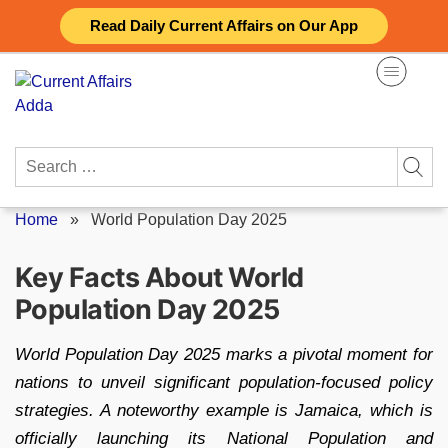
Skip
Read Daily Current Affairs on Our App
to
content
Search
for:
Home
»
World Population Day 2025
Key Facts About World
Population Day 2025
World Population Day 2025 marks a pivotal moment for
nations to unveil significant population-focused policy
strategies. A noteworthy example is Jamaica, which is
officially launching its National Population and