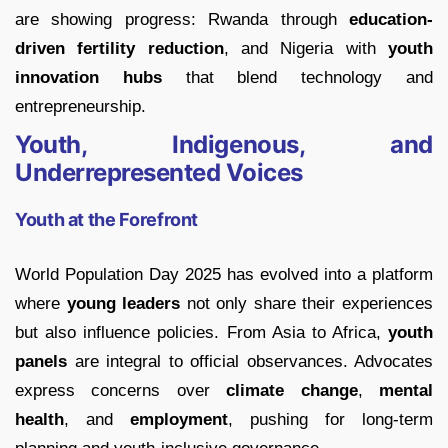
are showing progress: Rwanda through
education-
driven fertility reduction
, and Nigeria with
youth
innovation hubs
that blend technology and
entrepreneurship.
Youth, Indigenous, and
Underrepresented Voices
Youth at the Forefront
World Population Day 2025 has evolved into a platform
where
young leaders
not only share their experiences
but also influence policies. From Asia to Africa,
youth
panels
are integral to official observances. Advocates
express concerns over
climate change
,
mental
health
, and
employment
, pushing for long-term