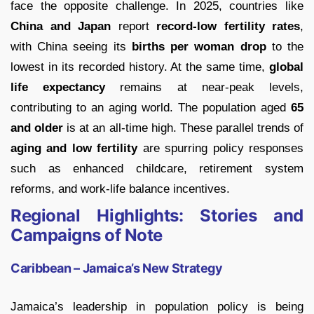
face the opposite challenge. In 2025, countries like
China and Japan
report
record-low fertility rates
,
with China seeing its
births per woman drop
to the
lowest in its recorded history. At the same time,
global
life expectancy
remains at near-peak levels,
contributing to an aging world. The population aged
65
and older
is at an all-time high. These parallel trends of
aging and low fertility
are spurring policy responses
such as enhanced childcare, retirement system
reforms, and work-life balance incentives.
Regional Highlights: Stories and
Campaigns of Note
Caribbean – Jamaica’s New Strategy
Jamaica’s leadership in population policy is being