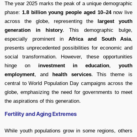
The year 2025 marks the peak of a unique demographic
phase:
1.8 billion young people aged 10–24
now live
across the globe, representing the
largest youth
generation in history
. This demographic bulge,
especially prominent in
Africa and South Asia
,
presents unprecedented possibilities for economic and
social transformation. However, these opportunities
hinge on
investment in education
,
youth
employment
, and
health services
. This theme is
central to World Population Day campaigns across the
globe, emphasizing the need for governments to meet
the aspirations of this generation.
Fertility and Aging Extremes
While youth populations grow in some regions, others