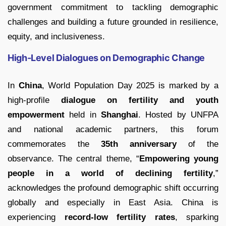
government commitment to tackling demographic
challenges and building a future grounded in resilience,
equity, and inclusiveness.
High-Level Dialogues on Demographic Change
In
China
, World Population Day 2025 is marked by a
high-profile
dialogue on fertility and youth
empowerment
held in
Shanghai
. Hosted by UNFPA
and national academic partners, this forum
commemorates the
35th anniversary
of the
observance. The central theme, “
Empowering young
people in a world of declining fertility
,”
acknowledges the profound demographic shift occurring
globally and especially in East Asia. China is
experiencing
record-low fertility rates
, sparking