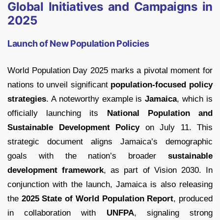
Global Initiatives and Campaigns in
2025
Launch of New Population Policies
World Population Day 2025 marks a pivotal moment for
nations to unveil significant
population-focused policy
strategies
. A noteworthy example is
Jamaica
, which is
officially launching its
National Population and
Sustainable Development Policy
on July 11. This
strategic document aligns Jamaica’s demographic
goals with the nation’s broader
sustainable
development framework
, as part of Vision 2030. In
conjunction with the launch, Jamaica is also releasing
the
2025 State of World Population Report
, produced
in collaboration with
UNFPA
, signaling strong