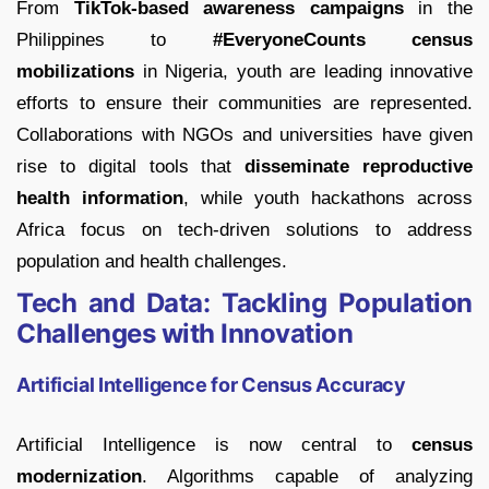
From
TikTok-based awareness campaigns
in the
Philippines to
#EveryoneCounts census
mobilizations
in Nigeria, youth are leading innovative
efforts to ensure their communities are represented.
Collaborations with NGOs and universities have given
rise to digital tools that
disseminate reproductive
health information
, while youth hackathons across
Africa focus on tech-driven solutions to address
population and health challenges.
Tech and Data: Tackling Population
Challenges with Innovation
Artificial Intelligence for Census Accuracy
Artificial Intelligence is now central to
census
modernization
. Algorithms capable of analyzing