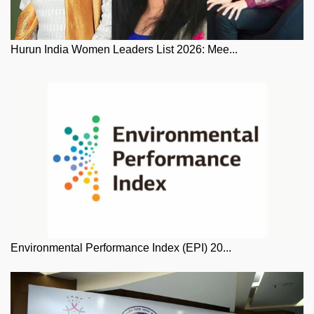
Hurun India Women Leaders List 2026: Mee...
Environmental Performance Index (EPI) 20...