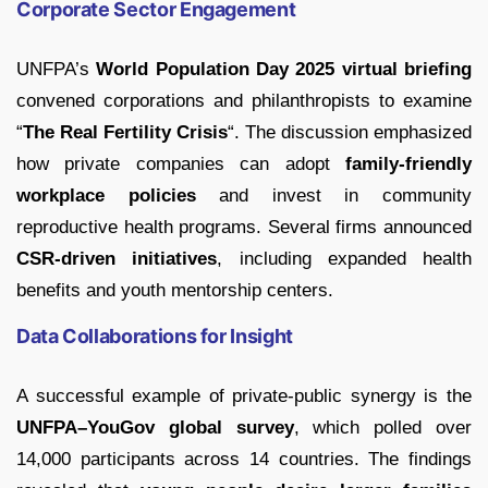
Corporate Sector Engagement
UNFPA’s
World Population Day 2025 virtual briefing
convened corporations and philanthropists to examine
“
The Real Fertility Crisis
“. The discussion emphasized
how private companies can adopt
family-friendly
workplace policies
and invest in community
reproductive health programs. Several firms announced
CSR-driven initiatives
, including expanded health
benefits and youth mentorship centers.
Data Collaborations for Insight
A successful example of private-public synergy is the
UNFPA–YouGov global survey
, which polled over
14,000 participants across 14 countries. The findings