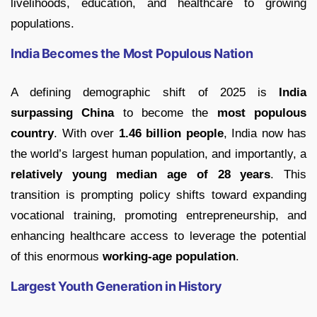
livelihoods, education, and healthcare to growing
populations.
India Becomes the Most Populous Nation
A defining demographic shift of 2025 is
India
surpassing China
to become the
most populous
country
. With over
1.46 billion people
, India now has
the world’s largest human population, and importantly, a
relatively young median age of 28 years
. This
transition is prompting policy shifts toward expanding
vocational training, promoting entrepreneurship, and
enhancing healthcare access to leverage the potential
of this enormous
working-age population
.
Largest Youth Generation in History