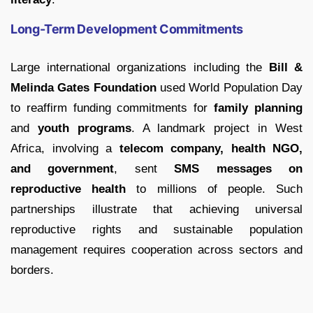
Long-Term Development Commitments
Large international organizations including the
Bill &
Melinda Gates Foundation
used World Population Day
to reaffirm funding commitments for
family planning
and
youth programs
. A landmark project in West
Africa, involving a
telecom company, health NGO,
and government
, sent
SMS messages on
reproductive health
to millions of people. Such
partnerships illustrate that achieving universal
reproductive rights and sustainable population
management requires cooperation across sectors and
borders.