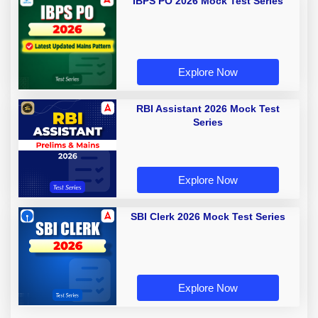
IBPS PO 2026 Mock Test Series
Explore Now
RBI Assistant 2026 Mock Test
Series
Explore Now
SBI Clerk 2026 Mock Test Series
Explore Now