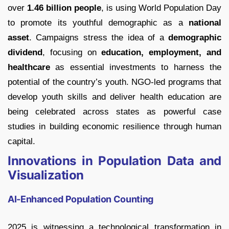
over
1.46 billion people
, is using World Population Day
to promote its youthful demographic as a
national
asset
. Campaigns stress the idea of a
demographic
dividend
, focusing on
education, employment, and
healthcare
as essential investments to harness the
potential of the country’s youth. NGO-led programs that
develop youth skills and deliver health education are
being celebrated across states as powerful case
studies in building economic resilience through human
capital.
Innovations in Population Data and
Visualization
AI-Enhanced Population Counting
2025 is witnessing a technological transformation in