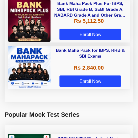
Bank Maha Pack Plus For IBPS,
SBI, RBI Grade B, SEBI Grade A,
NABARD Grade A and Other Grade
Rs 5,112.50
A & Grade B Bank Exams
Enroll Now
Bank Maha Pack for IBPS, RRB &
SBI Exams
Rs 2,840.00
Enroll Now
Popular Mock Test Series