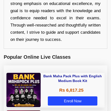
strong emphasis on educational excellence, my
goal is to equip readers with the knowledge and
confidence needed to excel in their exams.
Through well-researched and thoughtfully written
content, I strive to guide and support candidates
on their journey to success.
Popular Online Live Classes
Bank Maha Pack Plus with English
Medium Book Kit
Rs 6,817.25
Enroll Now