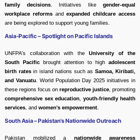
family decisions
. Initiatives like
gender-equal
workplace reforms
and
expanded childcare access
are being explored to support young families.
Asia-Pacific – Spotlight on Pacific Islands
UNFPA’s collaboration with the
University of the
South Pacific
brought attention to high
adolescent
birth rates
in island nations such as
Samoa, Kiribati,
and Vanuatu
. World Population Day 2025 initiatives in
these regions focus on
reproductive justice
, promoting
comprehensive sex education
,
youth-friendly health
services
, and
women’s empowerment
.
South Asia – Pakistan’s Nationwide Outreach
Pakistan mobilized a
nationwide awareness