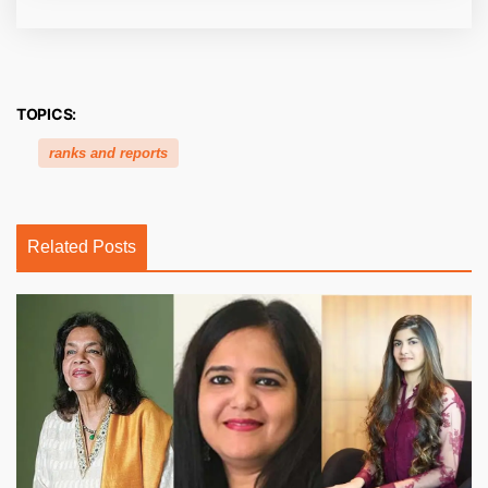
TOPICS:
ranks and reports
Related Posts