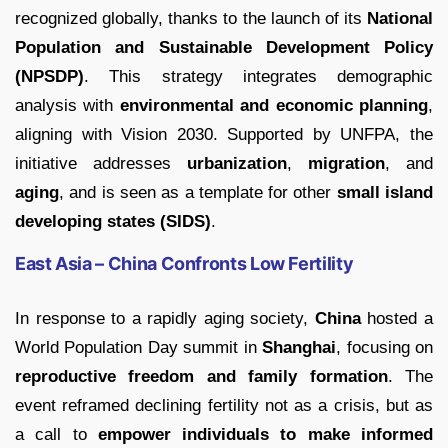
recognized globally, thanks to the launch of its
National
Population and Sustainable Development Policy
(NPSDP)
. This strategy integrates demographic
analysis with
environmental and economic planning
,
aligning with Vision 2030. Supported by UNFPA, the
initiative addresses
urbanization
,
migration
, and
aging
, and is seen as a template for other
small island
developing states (SIDS)
.
East Asia – China Confronts Low Fertility
In response to a rapidly aging society,
China
hosted a
World Population Day summit in
Shanghai
, focusing on
reproductive freedom and family formation
. The
event reframed declining fertility not as a crisis, but as
a call to
empower individuals to make informed