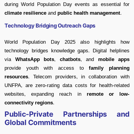
during World Population Day events as essential for
climate resilience
and
public health management
.
Technology Bridging Outreach Gaps
World Population Day 2025 also highlights how
technology bridges knowledge gaps. Digital helplines
via
WhatsApp bots
,
chatbots
, and
mobile apps
provide youth with access to
family planning
resources
. Telecom providers, in collaboration with
UNFPA, are zero-rating data costs for health-related
websites, expanding reach in
remote or low-
connectivity regions
.
Public-Private Partnerships and
Global Commitments