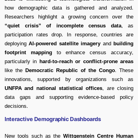
how demographic data is gathered and analyzed.
Researchers highlight a growing concern over the
“quiet crisis” of incomplete census data
, as
participation rates drop. In response, countries are
deploying
AI-powered satellite imagery
and
building
footprint mapping
to enhance census accuracy,
particularly in
hard-to-reach or conflict-prone areas
like the
Democratic Republic of the Congo
. These
innovations, supported by organizations such as
UNFPA and national statistical offices
, are closing
data gaps and supporting evidence-based policy
decisions.
Interactive Demographic Dashboards
New tools such as the
Wittgenstein Centre Human