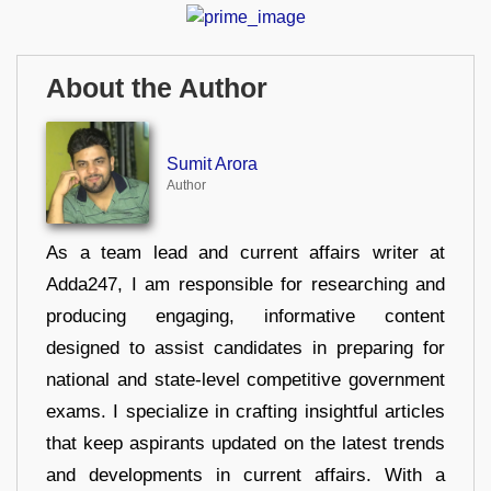
About the Author
Sumit Arora
Author
As a team lead and current affairs writer at
Adda247, I am responsible for researching and
producing engaging, informative content
designed to assist candidates in preparing for
national and state-level competitive government
exams. I specialize in crafting insightful articles
that keep aspirants updated on the latest trends
and developments in current affairs. With a