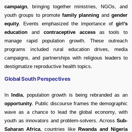
campaign
, bringing together ministries, NGOs, and
youth groups to promote
family planning
and
gender
equity
. Events emphasized the importance of
girl’s
education
and
contraceptive access
as tools to
manage rapid population growth. These outreach
programs included rural education drives, media
campaigns, and partnerships with religious leaders to
destigmatize reproductive health topics.
Global South Perspectives
In
India
, population growth is being rebranded as an
opportunity
. Public discourse frames the demographic
wave as a chance to lead the global economy, with
youth as innovators and problem-solvers. Across
Sub-
Saharan Africa
, countries like
Rwanda and Nigeria