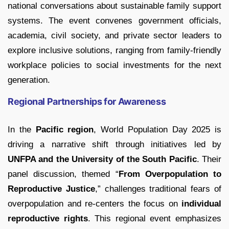
national conversations about sustainable family support
systems. The event convenes government officials,
academia, civil society, and private sector leaders to
explore inclusive solutions, ranging from family-friendly
workplace policies to social investments for the next
generation.
Regional Partnerships for Awareness
In the
Pacific region
, World Population Day 2025 is
driving a narrative shift through initiatives led by
UNFPA and the University of the South Pacific
. Their
panel discussion, themed “
From Overpopulation to
Reproductive Justice
,” challenges traditional fears of
overpopulation and re-centers the focus on
individual
reproductive rights
. This regional event emphasizes