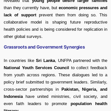
revealed that
young people desire larger families
than they currently have, but
economic pressures and
lack of support
prevent them from doing so. This
collaborative model is shaping future reproductive
health policies and is being considered for replication in
other global surveys.
Grassroots and Government Synergies
In countries like
Sri Lanka
, UNFPA partnered with the
National Youth Services Council
to collect feedback
from youth across regions. These dialogues led to a
policy brief submitted to government leaders. Similarly,
cross-sector partnerships in
Pakistan, Nigeria, and
Indonesia
have united ministries, civil society, and
even faith leaders to promote
population health
literacy
.