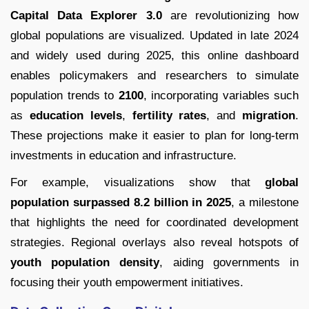
Capital Data Explorer 3.0
are revolutionizing how
global populations are visualized. Updated in late 2024
and widely used during 2025, this online dashboard
enables policymakers and researchers to simulate
population trends to
2100
, incorporating variables such
as
education levels
,
fertility rates
, and
migration
.
These projections make it easier to plan for long-term
investments in education and infrastructure.
For example, visualizations show that
global
population surpassed 8.2 billion in 2025
, a milestone
that highlights the need for coordinated development
strategies. Regional overlays also reveal hotspots of
youth population density
, aiding governments in
focusing their youth empowerment initiatives.