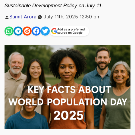
Sustainable Development Policy on July 11.
Posted
Sumit Arora
July 11th, 2025 12:50 pm
by
Add as a preferred
source on Google