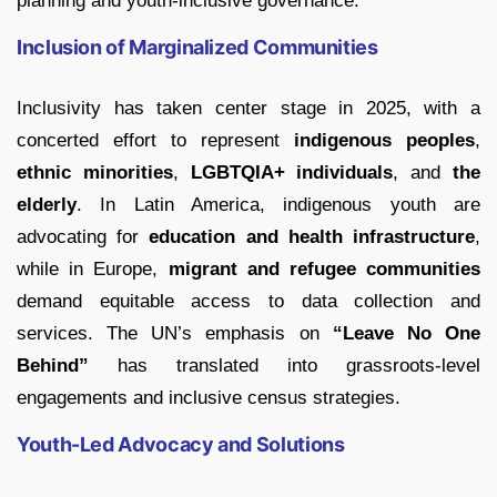
planning and youth-inclusive governance.
Inclusion of Marginalized Communities
Inclusivity has taken center stage in 2025, with a
concerted effort to represent
indigenous peoples
,
ethnic minorities
,
LGBTQIA+ individuals
, and
the
elderly
. In Latin America, indigenous youth are
advocating for
education and health infrastructure
,
while in Europe,
migrant and refugee communities
demand equitable access to data collection and
services. The UN’s emphasis on
“Leave No One
Behind”
has translated into grassroots-level
engagements and inclusive census strategies.
Youth-Led Advocacy and Solutions