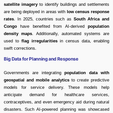
satellite imagery
to identify buildings and settlements
are being deployed in areas with
low census response
rates
. In 2025, countries such as
South Africa and
Congo
have benefited from AI-derived
population
density maps
. Additionally, automated systems are
used to
flag irregularities
in census data, enabling
swift corrections.
Big Data for Planning and Response
Governments are integrating
population data with
geospatial and mobile analytics
to create predictive
models for service delivery. These models help
anticipate demand for healthcare services,
contraceptives, and even emergency aid during natural
disasters. Such AI-powered planning was showcased