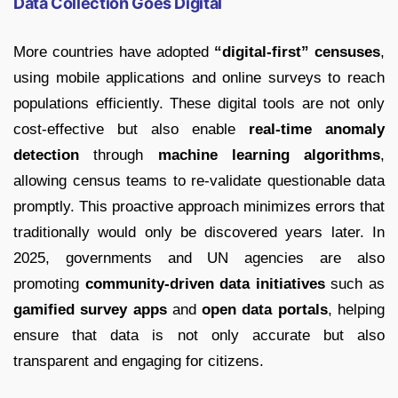
Data Collection Goes Digital
More countries have adopted
“digital-first” censuses
,
using mobile applications and online surveys to reach
populations efficiently. These digital tools are not only
cost-effective but also enable
real-time anomaly
detection
through
machine learning algorithms
,
allowing census teams to re-validate questionable data
promptly. This proactive approach minimizes errors that
traditionally would only be discovered years later. In
2025, governments and UN agencies are also
promoting
community-driven data initiatives
such as
gamified survey apps
and
open data portals
, helping
ensure that data is not only accurate but also
transparent and engaging for citizens.