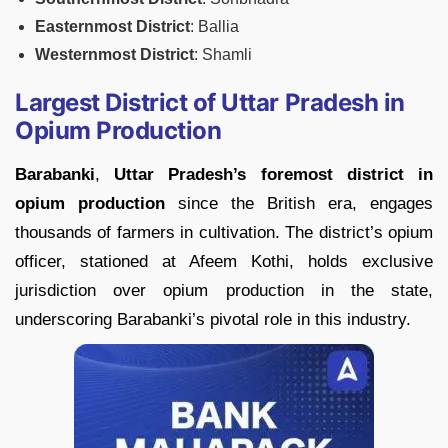
Easternmost District
: Ballia
Westernmost District
: Shamli
Largest District of Uttar Pradesh in
Opium Production
Barabanki
,
Uttar
Pradesh’s foremost district in
opium production
since the British era, engages
thousands of farmers in cultivation. The district’s opium
officer, stationed at Afeem Kothi, holds exclusive
jurisdiction over opium production in the state,
underscoring Barabanki’s pivotal role in this industry.