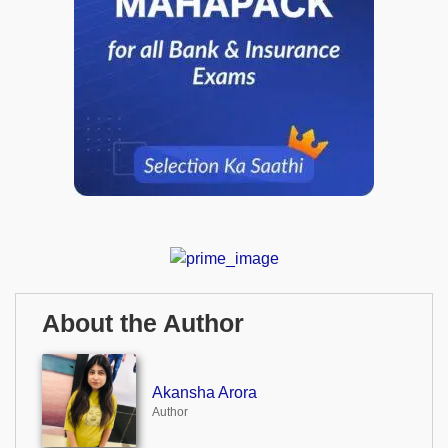
About the Author
Akansha Arora
Author