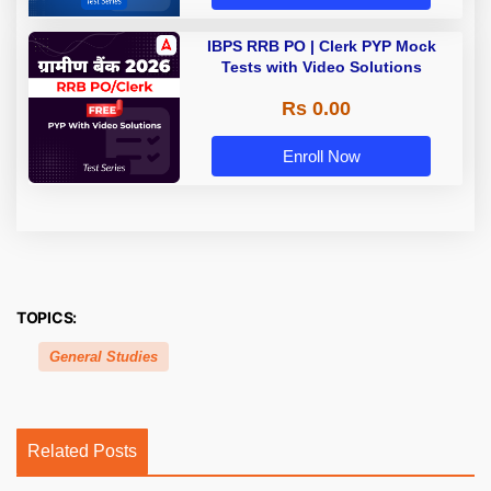
IBPS RRB PO | Clerk PYP Mock
Tests with Video Solutions
Rs 0.00
Enroll Now
TOPICS:
General Studies
Related Posts