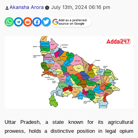
Posted
Akansha Arora
July 13th, 2024 06:16 pm
by
Add as a preferred
source on Google
Uttar Pradesh, a state known for its agricultural
prowess, holds a distinctive position in legal opium