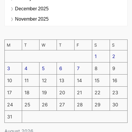
December 2025
November 2025
M
T
W
T
F
S
S
1
2
3
4
5
6
7
8
9
10
11
12
13
14
15
16
17
18
19
20
21
22
23
24
25
26
27
28
29
30
31
August 2026