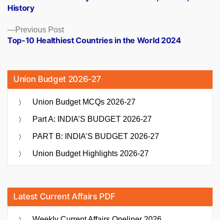
navigation
History
Previous
Previous Post
post:
Top-10 Healthiest Countries in the World 2024
Union Budget 2026-27
Union Budget MCQs 2026-27
Part A: INDIA’S BUDGET 2026-27
PART B: INDIA’S BUDGET 2026-27
Union Budget Highlights 2026-27
Latest Current Affairs PDF
Weekly Current Affairs Oneliner 2026