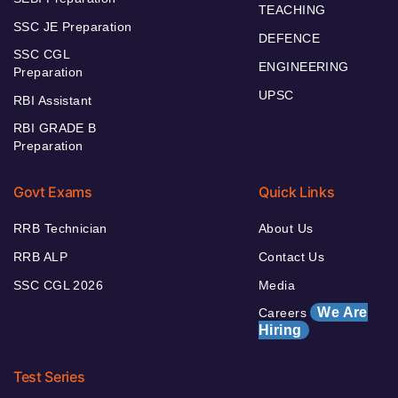
TEACHING
SSC JE Preparation
DEFENCE
SSC CGL
ENGINEERING
Preparation
UPSC
RBI Assistant
RBI GRADE B
Preparation
Govt Exams
Quick Links
RRB Technician
About Us
RRB ALP
Contact Us
SSC CGL 2026
Media
We Are
Careers
Hiring
Test Series