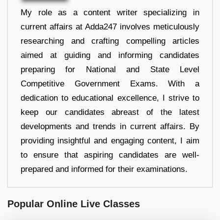
My role as a content writer specializing in
current affairs at Adda247 involves meticulously
researching and crafting compelling articles
aimed at guiding and informing candidates
preparing for National and State Level
Competitive Government Exams. With a
dedication to educational excellence, I strive to
keep our candidates abreast of the latest
developments and trends in current affairs. By
providing insightful and engaging content, I aim
to ensure that aspiring candidates are well-
prepared and informed for their examinations.
Popular Online Live Classes