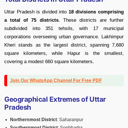
Uttar Pradesh is divided into
18 divisions comprising
a total of 75 districts
. These districts are further
subdivided into 351 tehsils, with 17 municipal
corporations overseeing urban governance. Lakhimpur
Kheri stands as the largest district, spanning 7,680
square kilometers, while Hapur is the smallest,
covering a modest 660 square kilometers.
Join Our WhatsApp Channel For Free PDF
Geographical Extremes of Uttar
Pradesh
Northernmost District
: Saharanpur
Southernmost District
: Sonbhadra