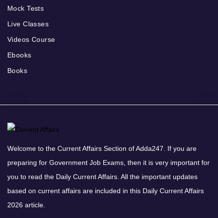
Mock Tests
Live Classes
Videos Course
Ebooks
Books
Welcome to the Current Affairs Section of Adda247. If you are
preparing for Government Job Exams, then it is very important for
you to read the Daily Current Affairs. All the important updates
based on current affairs are included in this Daily Current Affairs
2026 article.