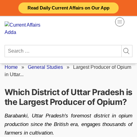
Skip
Read Daily Current Affairs on Our App
to
content
Search
for:
Home
»
General Studies
»
Largest Producer of Opium
in Uttar...
Which District of Uttar Pradesh is
the Largest Producer of Opium?
Barabanki, Uttar Pradesh's foremost district in opium
production since the British era, engages thousands of
farmers in cultivation.