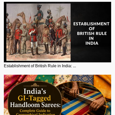
Establishment of British Rule in India: ...