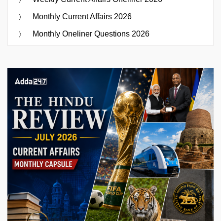
Monthly Current Affairs 2026
Monthly Oneliner Questions 2026