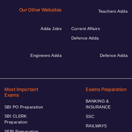
Our Other Websites
Teachers Adda
Adda Jobs
Current Affairs
Defence Adda
Engineers Adda
Defence Adda
Most Important
Exams Preparation
Exams
BANKING &
SBI PO Preparation
INSURANCE
SBI CLERK
SSC
Preparation
RAILWAYS
SEBI Preparation