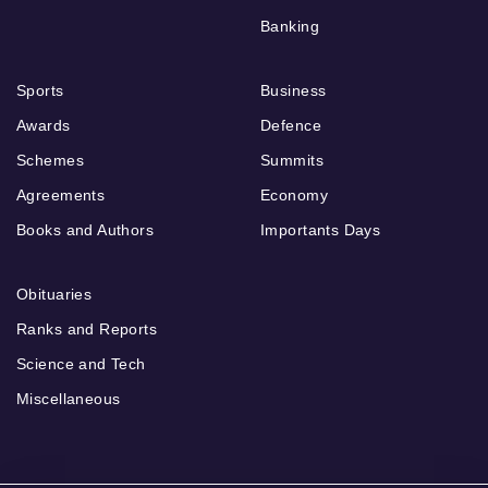
Banking
Sports
Business
Awards
Defence
Schemes
Summits
Agreements
Economy
Books and Authors
Importants Days
Obituaries
Ranks and Reports
Science and Tech
Miscellaneous