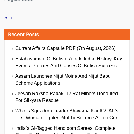
« Jul
Recent Posts
Current Affairs Capsule PDF (7th August, 2026)
Establishment Of British Rule In India: History, Key
Events, Policies And Causes Of British Success
Assam Launches Nijut Moina And Nijut Babu
Scheme Applications
Jeevan Raksha Padak: 12 Rat Miners Honoured
For Silkyara Rescue
Who Is Squadron Leader Bhawana Kanth? IAF’s
First Woman Fighter Pilot To Become A ‘Top Gun’
India’s GI-Tagged Handloom Sarees: Complete