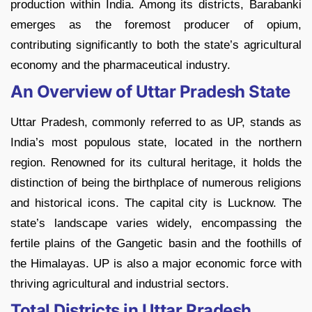
production within India. Among its districts, Barabanki
emerges as the foremost producer of opium,
contributing significantly to both the state’s agricultural
economy and the pharmaceutical industry.
An Overview of Uttar Pradesh State
Uttar Pradesh, commonly referred to as UP, stands as
India’s most populous state, located in the northern
region. Renowned for its cultural heritage, it holds the
distinction of being the birthplace of numerous religions
and historical icons. The capital city is Lucknow. The
state’s landscape varies widely, encompassing the
fertile plains of the Gangetic basin and the foothills of
the Himalayas. UP is also a major economic force with
thriving agricultural and industrial sectors.
Total Districts in Uttar Pradesh