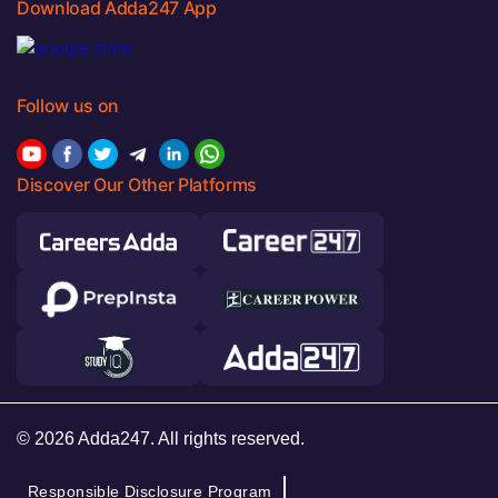
Download Adda247 App
Follow us on
Discover Our Other Platforms
© 2026 Adda247. All rights reserved.
Responsible Disclosure Program