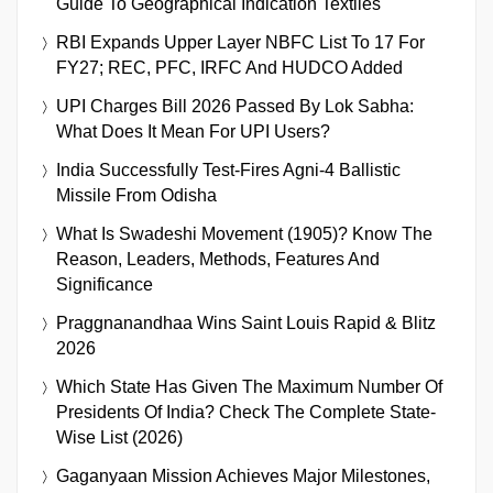
Guide To Geographical Indication Textiles
RBI Expands Upper Layer NBFC List To 17 For
FY27; REC, PFC, IRFC And HUDCO Added
UPI Charges Bill 2026 Passed By Lok Sabha:
What Does It Mean For UPI Users?
India Successfully Test-Fires Agni-4 Ballistic
Missile From Odisha
What Is Swadeshi Movement (1905)? Know The
Reason, Leaders, Methods, Features And
Significance
Praggnanandhaa Wins Saint Louis Rapid & Blitz
2026
Which State Has Given The Maximum Number Of
Presidents Of India? Check The Complete State-
Wise List (2026)
Gaganyaan Mission Achieves Major Milestones,