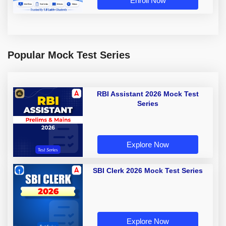
Enroll Now
Popular Mock Test Series
RBI Assistant 2026 Mock Test
Series
Explore Now
SBI Clerk 2026 Mock Test Series
Explore Now