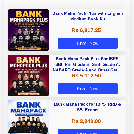
Bank Maha Pack Plus with English
Medium Book Kit
Rs 6,817.25
Enroll Now
Bank Maha Pack Plus For IBPS,
SBI, RBI Grade B, SEBI Grade A,
NABARD Grade A and Other Grade
Rs 5,112.50
A & Grade B Bank Exams
Enroll Now
Bank Maha Pack for IBPS, RRB &
SBI Exams
Rs 2,840.00