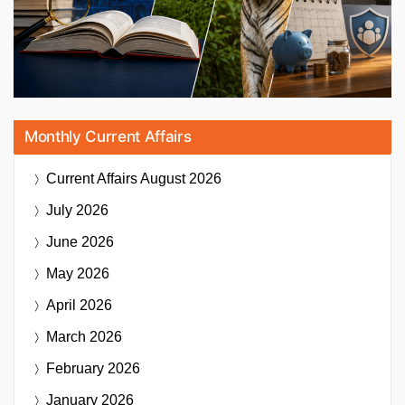
Monthly Current Affairs
Current Affairs
August 2026
July 2026
June 2026
May 2026
April 2026
March 2026
February 2026
January 2026