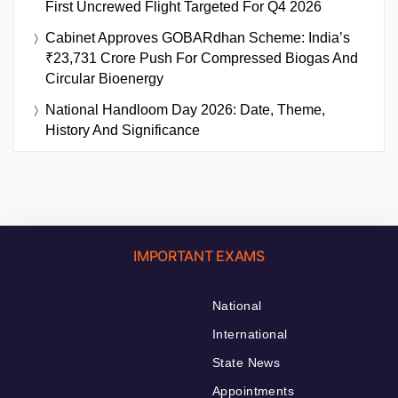
First Uncrewed Flight Targeted For Q4 2026
Cabinet Approves GOBARdhan Scheme: India’s
₹23,731 Crore Push For Compressed Biogas And
Circular Bioenergy
National Handloom Day 2026: Date, Theme,
History And Significance
IMPORTANT EXAMS
National
International
State News
Appointments