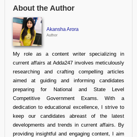
About the Author
Akansha Arora
Author
My role as a content writer specializing in
current affairs at Adda247 involves meticulously
researching and crafting compelling articles
aimed at guiding and informing candidates
preparing for National and State Level
Competitive Government Exams. With a
dedication to educational excellence, I strive to
keep our candidates abreast of the latest
developments and trends in current affairs. By
providing insightful and engaging content, I aim