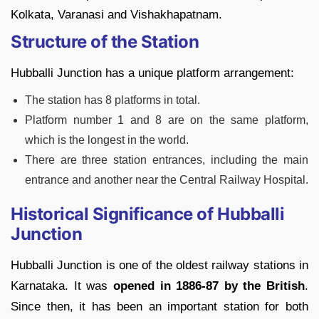
Kolkata, Varanasi and Vishakhapatnam.
Structure of the Station
Hubballi Junction has a unique platform arrangement:
The station has 8 platforms in total.
Platform number 1 and 8 are on the same platform,
which is the longest in the world.
There are three station entrances, including the main
entrance and another near the Central Railway Hospital.
Historical Significance of Hubballi
Junction
Hubballi Junction is one of the oldest railway stations in
Karnataka. It was
opened in 1886-87 by the British
.
Since then, it has been an important station for both