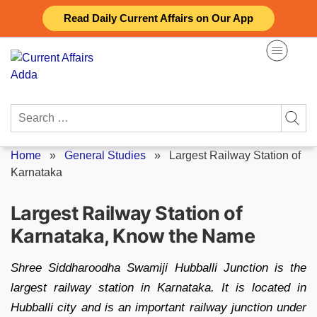
Skip
Read Daily Current Affairs on Our App
to
content
Search
for:
Home
»
General Studies
»
Largest Railway Station of
Karnataka
Largest Railway Station of
Karnataka, Know the Name
Shree Siddharoodha Swamiji Hubballi Junction is the
largest railway station in Karnataka. It is located in
Hubballi city and is an important railway junction under