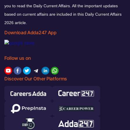
you to read the Daily Current Affairs. All the important updates
based on current affairs are included in this Daily Current Affairs
2026 article.
Download Adda247 App
Follow us on
Discover Our Other Platforms