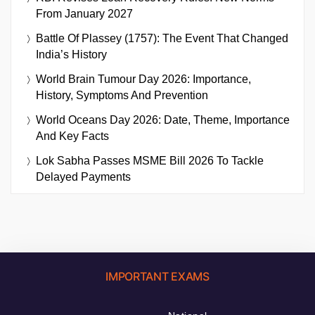
From January 2027
Battle Of Plassey (1757): The Event That Changed
India’s History
World Brain Tumour Day 2026: Importance,
History, Symptoms And Prevention
World Oceans Day 2026: Date, Theme, Importance
And Key Facts
Lok Sabha Passes MSME Bill 2026 To Tackle
Delayed Payments
IMPORTANT EXAMS