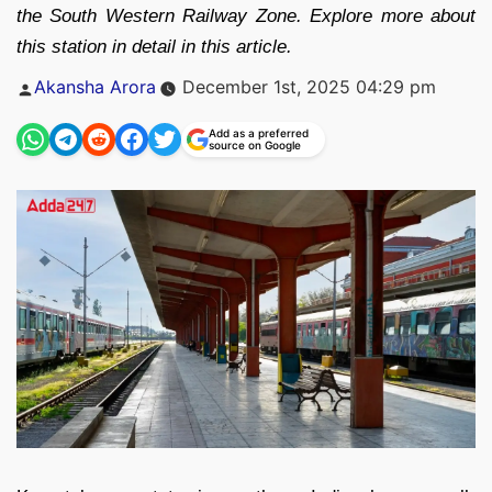
the South Western Railway Zone. Explore more about
this station in detail in this article.
Posted
Akansha Arora
December 1st, 2025 04:29 pm
by
Add as a preferred
source on Google