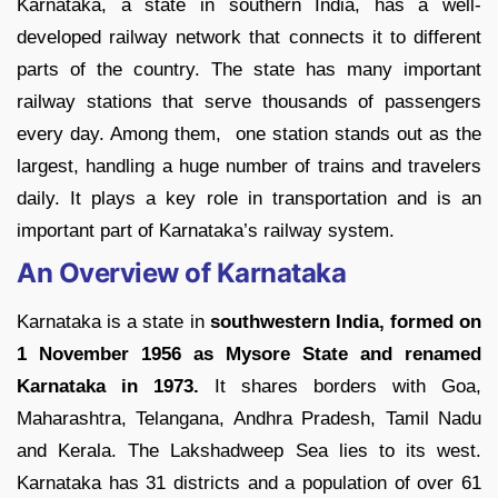
Karnataka, a state in southern India, has a well-
developed railway network that connects it to different
parts of the country. The state has many important
railway stations that serve thousands of passengers
every day. Among them, one station stands out as the
largest, handling a huge number of trains and travelers
daily. It plays a key role in transportation and is an
important part of Karnataka’s railway system.
An Overview of Karnataka
Karnataka is a state in
southwestern India, formed on
1 November 1956 as Mysore State and renamed
Karnataka in 1973.
It shares borders with Goa,
Maharashtra, Telangana, Andhra Pradesh, Tamil Nadu
and Kerala. The Lakshadweep Sea lies to its west.
Karnataka has 31 districts and a population of over 61