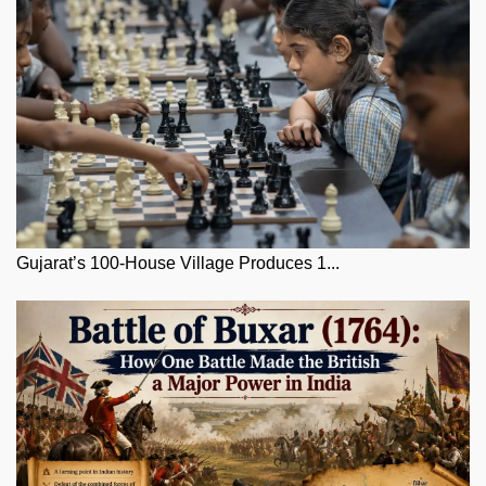
Gujarat’s 100-House Village Produces 1...