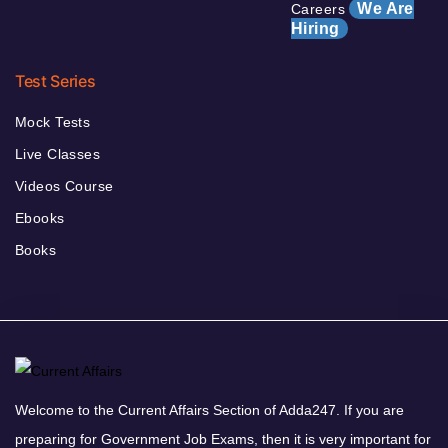
We Are
Careers
Hiring
Test Series
Mock Tests
Live Classes
Videos Course
Ebooks
Books
Welcome to the Current Affairs Section of Adda247. If you are
preparing for Government Job Exams, then it is very important for