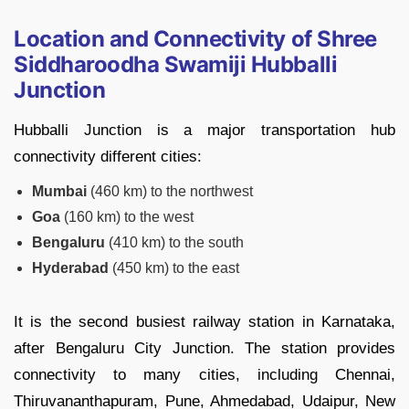
Location and Connectivity of Shree
Siddharoodha Swamiji Hubballi
Junction
Hubballi Junction is a major transportation hub
connectivity different cities:
Mumbai
(460 km) to the northwest
Goa
(160 km) to the west
Bengaluru
(410 km) to the south
Hyderabad
(450 km) to the east
It is the second busiest railway station in Karnataka,
after Bengaluru City Junction. The station provides
connectivity to many cities, including Chennai,
Thiruvananthapuram, Pune, Ahmedabad, Udaipur, New