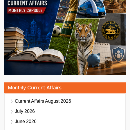
Monthly Current Affairs
Current Affairs
August 2026
July 2026
June 2026