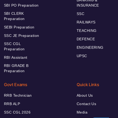
SBI PO Preparation
INSURANCE
SBI CLERK
SSC
Preparation
RAILWAYS
SEBI Preparation
TEACHING
SSC JE Preparation
DEFENCE
SSC CGL
ENGINEERING
Preparation
UPSC
RBI Assistant
RBI GRADE B
Preparation
Govt Exams
Quick Links
RRB Technician
About Us
RRB ALP
Contact Us
SSC CGL 2026
Media