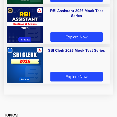
RBI Assistant 2026 Mock Test
Series
Explore Now
SBI Clerk 2026 Mock Test Series
Explore Now
TOPICS: