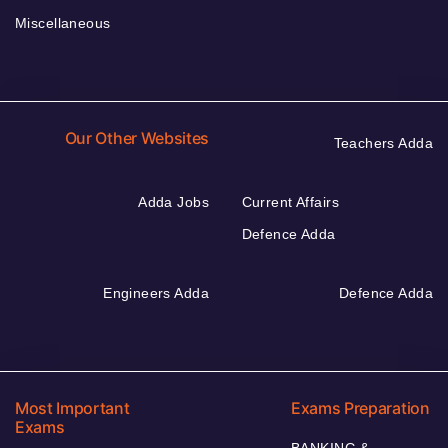
Miscellaneous
Our Other Websites
Teachers Adda
Adda Jobs
Current Affairs
Defence Adda
Engineers Adda
Defence Adda
Most Important
Exams Preparation
Exams
BANKING &