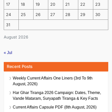
17
18
19
20
21
22
23
24
25
26
27
28
29
30
31
August 2026
« Jul
Recent Posts
Weekly Current Affairs One Liners (3rd To 9th
August, 2026)
Har Ghar Tiranga 2026 Campaign: Dates, Theme,
Vande Mataram, Suryapath Tiranga & Key Facts
Current Affairs Capsule PDF (8th August, 2026)