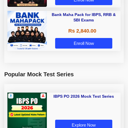
Bank Maha Pack for IBPS, RRB &
SBI Exams
Rs 2,840.00
Enroll Now
Popular Mock Test Series
IBPS PO 2026 Mock Test Series
Explore Now