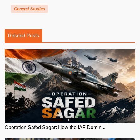
General Studies
Related Posts
Operation Safed Sagar: How the IAF Domin...