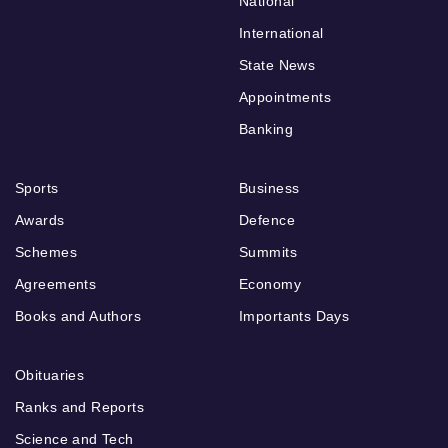
National
International
State News
Appointments
Banking
Sports
Business
Awards
Defence
Schemes
Summits
Agreements
Economy
Books and Authors
Importants Days
Obituaries
Ranks and Reports
Science and Tech