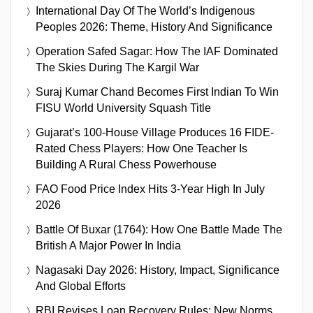
International Day Of The World’s Indigenous
Peoples 2026: Theme, History And Significance
Operation Safed Sagar: How The IAF Dominated
The Skies During The Kargil War
Suraj Kumar Chand Becomes First Indian To Win
FISU World University Squash Title
Gujarat’s 100-House Village Produces 16 FIDE-
Rated Chess Players: How One Teacher Is
Building A Rural Chess Powerhouse
FAO Food Price Index Hits 3-Year High In July
2026
Battle Of Buxar (1764): How One Battle Made The
British A Major Power In India
Nagasaki Day 2026: History, Impact, Significance
And Global Efforts
RBI Revises Loan Recovery Rules: New Norms