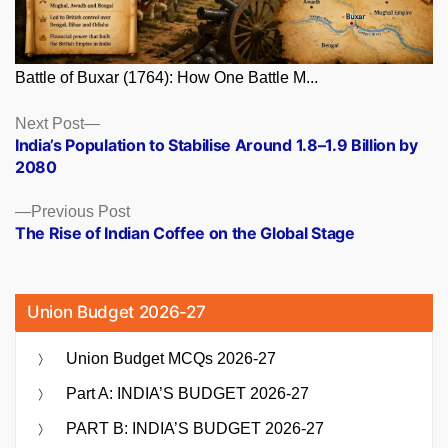
Battle of Buxar (1764): How One Battle M...
Posts
Next
Next Post
post:
India’s Population to Stabilise Around 1.8–1.9 Billion by
navigation
2080
Previous
Previous Post
post:
The Rise of Indian Coffee on the Global Stage
Union Budget 2026-27
Union Budget MCQs 2026-27
Part A: INDIA’S BUDGET 2026-27
PART B: INDIA’S BUDGET 2026-27