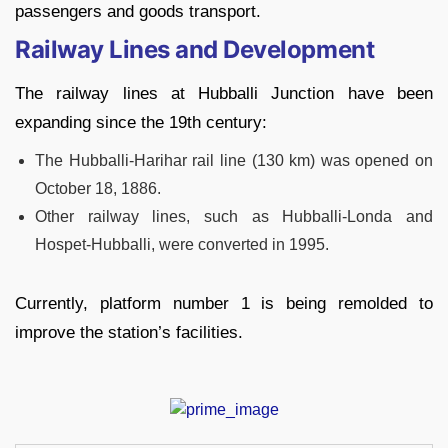
passengers and goods transport.
Railway Lines and Development
The railway lines at Hubballi Junction have been
expanding since the 19th century:
The Hubballi-Harihar rail line (130 km) was opened on
October 18, 1886.
Other railway lines, such as Hubballi-Londa and
Hospet-Hubballi, were converted in 1995.
Currently, platform number 1 is being remolded to
improve the station’s facilities.