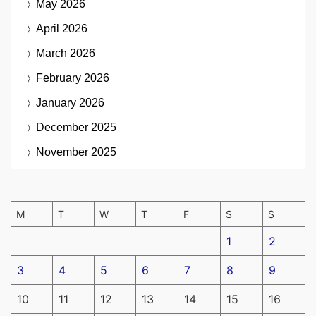
May 2026
April 2026
March 2026
February 2026
January 2026
December 2025
November 2025
M
T
W
T
F
S
S
1
2
3
4
5
6
7
8
9
10
11
12
13
14
15
16