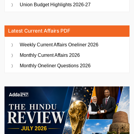
Union Budget Highlights 2026-27
Latest Current Affairs PDF
Weekly Current Affairs Oneliner 2026
Monthly Current Affairs 2026
Monthly Oneliner Questions 2026