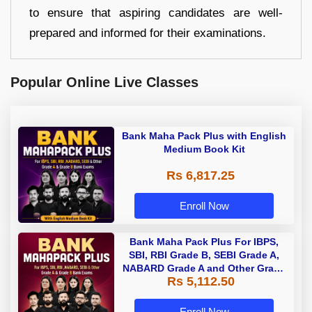
to ensure that aspiring candidates are well-
prepared and informed for their examinations.
Popular Online Live Classes
Bank Maha Pack Plus with English
Medium Book Kit
Rs 6,817.25
Enroll Now
Bank Maha Pack Plus For IBPS,
SBI, RBI Grade B, SEBI Grade A,
NABARD Grade A and Other Grade
Rs 5,112.50
A & Grade B Bank Exams
Enroll Now