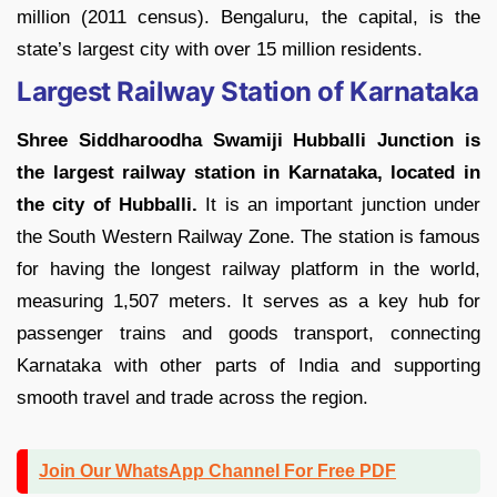
million (2011 census). Bengaluru, the capital, is the
state’s largest city with over 15 million residents.
Largest Railway Station of Karnataka
Shree Siddharoodha Swamiji Hubballi Junction is
the largest railway station in Karnataka, located in
the city of Hubballi.
It is an important junction under
the South Western Railway Zone. The station is famous
for having the longest railway platform in the world,
measuring 1,507 meters. It serves as a key hub for
passenger trains and goods transport, connecting
Karnataka with other parts of India and supporting
smooth travel and trade across the region.
Join Our WhatsApp Channel For Free PDF