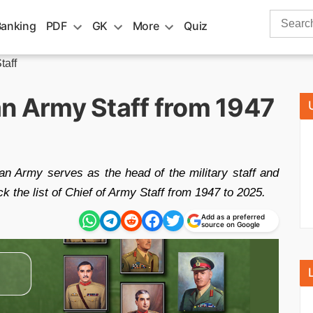
Search
Banking
PDF
GK
More
Quiz
for:
taff
ian Army Staff from 1947
an Army serves as the head of the military staff and
 the list of Chief of Army Staff from 1947 to 2025.
Add as a preferred
source on Google