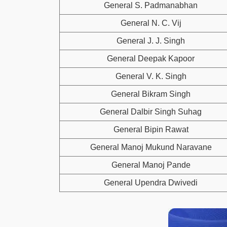
General S. Padmanabhan
General N. C. Vij
General J. J. Singh
General Deepak Kapoor
General V. K. Singh
General Bikram Singh
General Dalbir Singh Suhag
General Bipin Rawat
General Manoj Mukund Naravane
General Manoj Pande
General Upendra Dwivedi