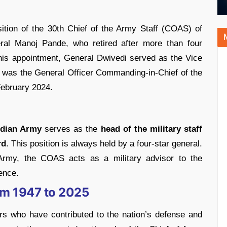
tion of the 30th Chief of the Army Staff (COAS) of
ral Manoj Pande, who retired after more than four
this appointment, General Dwivedi served as the Vice
 was the General Officer Commanding-in-Chief of the
ebruary 2024.
ndian Army
serves as the
head of the military staff
rd
. This position is always held by a four-star general.
 Army, the COAS acts as a military advisor to the
ence.
rom 1947 to 2025
s who have contributed to the nation’s defense and