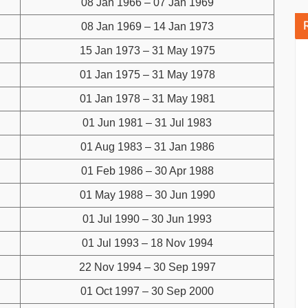
08 Jan 1966 – 07 Jan 1969
08 Jan 1969 – 14 Jan 1973
15 Jan 1973 – 31 May 1975
01 Jan 1975 – 31 May 1978
01 Jan 1978 – 31 May 1981
01 Jun 1981 – 31 Jul 1983
01 Aug 1983 – 31 Jan 1986
01 Feb 1986 – 30 Apr 1988
01 May 1988 – 30 Jun 1990
01 Jul 1990 – 30 Jun 1993
01 Jul 1993 – 18 Nov 1994
22 Nov 1994 – 30 Sep 1997
01 Oct 1997 – 30 Sep 2000