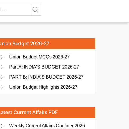
Union Budget 2026-27
Union Budget MCQs 2026-27
Part A: INDIA’S BUDGET 2026-27
PART B: INDIA’S BUDGET 2026-27
Union Budget Highlights 2026-27
Latest Current Affairs PDF
Weekly Current Affairs Oneliner 2026