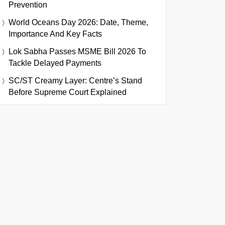
Prevention
World Oceans Day 2026: Date, Theme,
Importance And Key Facts
Lok Sabha Passes MSME Bill 2026 To
Tackle Delayed Payments
SC/ST Creamy Layer: Centre’s Stand
Before Supreme Court Explained