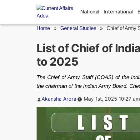
Skip
to
National
International
content
Home
»
General Studies
»
Chief of Army S
List of Chief of Ind
to 2025
The Chief of Army Staff (COAS) of the Indi
the chairman of the Indian Army Board. Check
Posted
Akansha Arora
May 1st, 2025 10:27 am
by