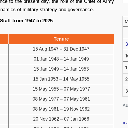
nce to the present day, the role of the Chief of Army
ynamics of military strategy and governance.
 Staff from 1947 to 2025:
Tenure
3
15 Aug 1947 – 31 Dec 1947
1
01 Jan 1948 – 14 Jan 1949
1
15 Jan 1949 – 14 Jan 1953
2
15 Jan 1953 – 14 May 1955
15 May 1955 – 07 May 1977
3
08 May 1977 – 07 May 1961
Au
08 May 1961 – 19 Nov 1962
20 Nov 1962 – 07 Jan 1966
« 