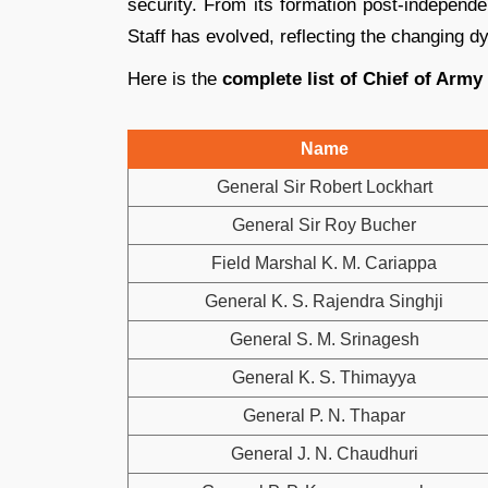
security. From its formation post-independe
Staff has evolved, reflecting the changing d
Here is the
complete list of Chief of Army
Name
General Sir Robert Lockhart
General Sir Roy Bucher
Field Marshal K. M. Cariappa
General K. S. Rajendra Singhji
General S. M. Srinagesh
General K. S. Thimayya
General P. N. Thapar
General J. N. Chaudhuri