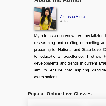
About the Author
Akansha Arora
Author
My role as a content writer specializing 
researching and crafting compelling ar
preparing for National and State Level
to educational excellence, I strive
developments and trends in current affai
aim to ensure that aspiring candida
examinations.
Popular Online Live Classes