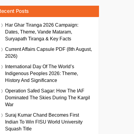
Recent Posts
Har Ghar Tiranga 2026 Campaign:
Dates, Theme, Vande Mataram,
Suryapath Tiranga & Key Facts
Current Affairs Capsule PDF (8th August,
2026)
International Day Of The World’s
Indigenous Peoples 2026: Theme,
History And Significance
Operation Safed Sagar: How The IAF
Dominated The Skies During The Kargil
War
Suraj Kumar Chand Becomes First
Indian To Win FISU World University
Squash Title