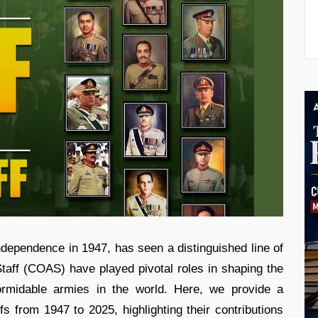
ndependence in 1947, has seen a distinguished line of
taff (COAS) have played pivotal roles in shaping the
ormidable armies in the world. Here, we provide a
s from 1947 to 2025, highlighting their contributions