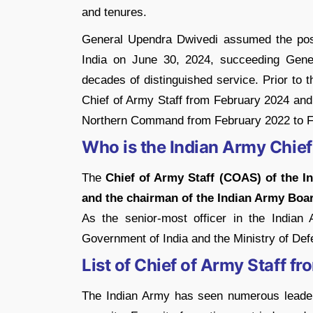
and tenures.
General Upendra Dwivedi assumed the posi
India on June 30, 2024, succeeding Gene
decades of distinguished service.
Prior to 
Chief of Army Staff from February 2024 and
Northern Command from February 2022 to F
Who is the Indian Army Chief
The
Chief of Army Staff (COAS) of the I
and the chairman of the Indian Army Boa
As the senior-most officer in the Indian
Government of India and the Ministry of Def
List of Chief of Army Staff f
The Indian Army has seen numerous leader