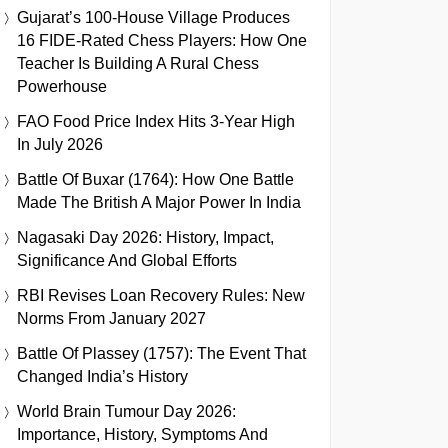
Gujarat’s 100-House Village Produces
16 FIDE-Rated Chess Players: How One
Teacher Is Building A Rural Chess
Powerhouse
FAO Food Price Index Hits 3-Year High
In July 2026
Battle Of Buxar (1764): How One Battle
Made The British A Major Power In India
Nagasaki Day 2026: History, Impact,
Significance And Global Efforts
RBI Revises Loan Recovery Rules: New
Norms From January 2027
Battle Of Plassey (1757): The Event That
Changed India’s History
World Brain Tumour Day 2026:
Importance, History, Symptoms And