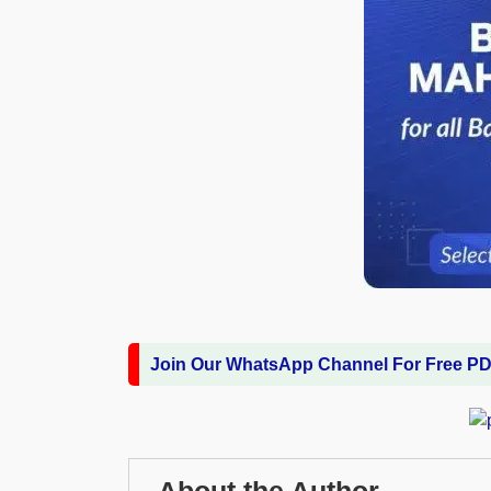
Join Our WhatsApp Channel For Free P