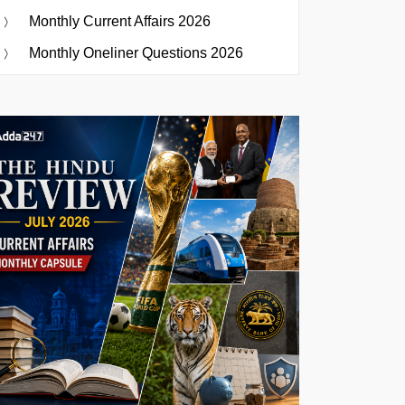
Monthly Current Affairs 2026
Monthly Oneliner Questions 2026