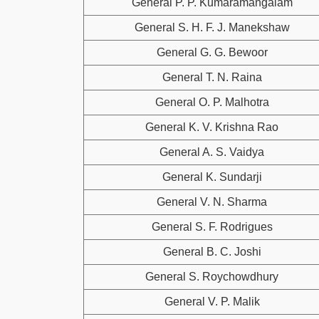
General P. P. Kumaramangalam
General S. H. F. J. Manekshaw
General G. G. Bewoor
General T. N. Raina
General O. P. Malhotra
General K. V. Krishna Rao
General A. S. Vaidya
General K. Sundarji
General V. N. Sharma
General S. F. Rodrigues
General B. C. Joshi
General S. Roychowdhury
General V. P. Malik