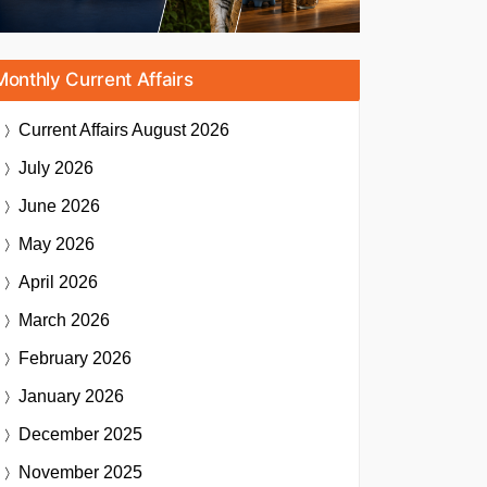
Monthly Current Affairs
Current Affairs
August 2026
July 2026
June 2026
May 2026
April 2026
March 2026
February 2026
January 2026
December 2025
November 2025