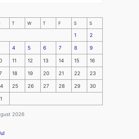
M
T
W
T
F
S
S
1
2
4
5
6
7
8
9
0
11
12
13
14
15
16
7
18
19
20
21
22
23
4
25
26
27
28
29
30
1
gust 2026
Jul