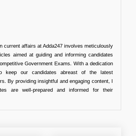
in current affairs at Adda247 involves meticulously
ticles aimed at guiding and informing candidates
 Competitive Government Exams. With a dedication
 to keep our candidates abreast of the latest
rs. By providing insightful and engaging content, I
tes are well-prepared and informed for their