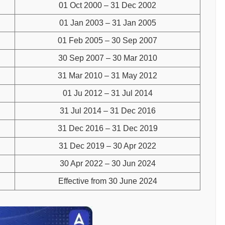
01 Oct 2000 – 31 Dec 2002
01 Jan 2003 – 31 Jan 2005
01 Feb 2005 – 30 Sep 2007
30 Sep 2007 – 30 Mar 2010
31 Mar 2010 – 31 May 2012
01 Ju 2012 – 31 Jul 2014
31 Jul 2014 – 31 Dec 2016
31 Dec 2016 – 31 Dec 2019
31 Dec 2019 – 30 Apr 2022
30 Apr 2022 – 30 Jun 2024
Effective from 30 June 2024