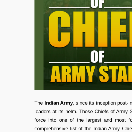
The
Indian Army,
since its inception post-i
leaders at its helm. These Chiefs of Army S
force into one of the largest and most f
comprehensive list of the Indian Army Chief